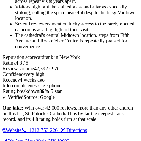
across repeat visits years apart.
Visitors highlight the stained glass and altar as especially
striking, calling the space peaceful despite the busy Midtown
location.
Several reviewers mention lucky access to the rarely opened
catacombs as a highlight of their visit.
The cathedral's central Midtown location, steps from Fifth
Avenue and Rockefeller Center, is repeatedly praised for
convenience.
Reputation scorecard
rank in New York
Rating
4.8 / 5
Review volume
42,392 · 97th
Confidence
very high
Recency
4 weeks ago
Info completeness
site · phone
Rating breakdown
86%
5-star
✓ Verified
Source: Google
Our take:
With over 42,000 reviews, more than any other church
on this list, St. Patrick's Cathedral has by far the deepest track
record, and its 4.8 rating holds firm at that scale.
🌐
Website
📞
+1212-753-2261
🧭
Directions