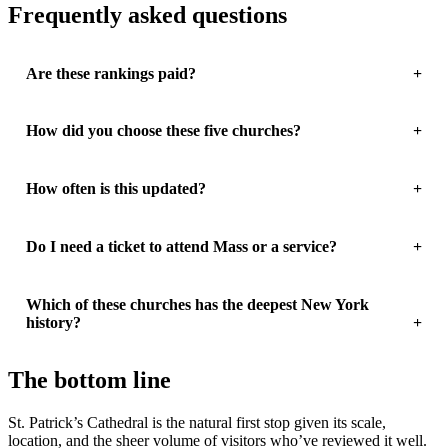
Frequently asked questions
Are these rankings paid?
How did you choose these five churches?
How often is this updated?
Do I need a ticket to attend Mass or a service?
Which of these churches has the deepest New York
history?
The bottom line
St. Patrick’s Cathedral is the natural first stop given its scale,
location, and the sheer volume of visitors who’ve reviewed it well.