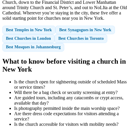
Church, down to the Financial District and Lower Manhattan
around Trinity Church and St. Peter’s, and out to NoLIta at the Old
Cathedral. Wherever you’re staying in the city, these five offer a
solid starting point for churches near you in New York.
Best Temples in New York
Best Synagogues in New York
Best Churches in London
Best Churches in Toronto
Best Mosques in Johannesburg
What to know before visiting a church in
New York
Is the church open for sightseeing outside of scheduled Mass
or service times?
Will there be a bag check or security screening at entry?
Are guided tours, including any catacombs or crypt access,
available that day?
Is photography permitted inside the main worship space?
Are there dress code expectations for visitors attending a
service?
Is the church accessible for visitors with mobility needs?