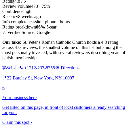
Rating
4.8 / 5
Review volume
473 · 75th
Confidence
high
Recency
8 weeks ago
Info completeness
site · phone · hours
Rating breakdown
86%
5-star
✓ Verified
Source: Google
Our take:
St. Peter's Roman Catholic Church holds a 4.8 rating
across 473 reviews, the smallest volume on this list but among the
most personally invested, with several reviewers describing years of
parish membership.
🌐
Website
📞
+1212-233-8355
🧭
Directions
📍
22 Barclay St, New York, NY 10007
6
Your business here
Get listed on this page, in front of local customers already searching
for you.
Claim this spot ›