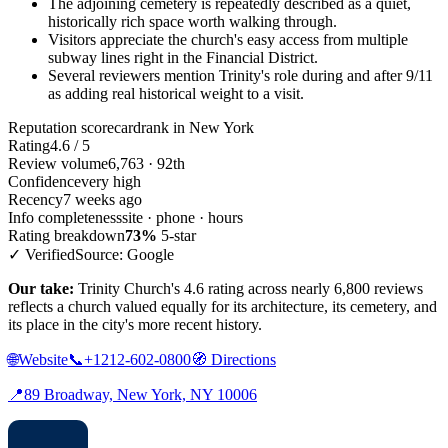
The adjoining cemetery is repeatedly described as a quiet,
historically rich space worth walking through.
Visitors appreciate the church's easy access from multiple
subway lines right in the Financial District.
Several reviewers mention Trinity's role during and after 9/11
as adding real historical weight to a visit.
Reputation scorecard
rank in New York
Rating
4.6 / 5
Review volume
6,763 · 92th
Confidence
very high
Recency
7 weeks ago
Info completeness
site · phone · hours
Rating breakdown
73%
5-star
✓ Verified
Source: Google
Our take:
Trinity Church's 4.6 rating across nearly 6,800 reviews
reflects a church valued equally for its architecture, its cemetery, and
its place in the city's more recent history.
🌐
Website
📞
+1212-602-0800
🧭
Directions
📍
89 Broadway, New York, NY 10006