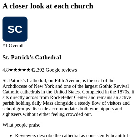
A closer look at each church
#1 Overall
St. Patrick's Cathedral
4.8
★★★★★
42,392 Google reviews
St. Patrick's Cathedral, on Fifth Avenue, is the seat of the
Archdiocese of New York and one of the largest Gothic Revival
Catholic cathedrals in the United States. Completed in the 1870s, it
sits directly across from Rockefeller Center and remains an active
parish holding daily Mass alongside a steady flow of visitors and
school groups. Its scale accommodates both worshippers and
sightseers without either feeling crowded out.
What people praise
Reviewers describe the cathedral as consistently beautiful