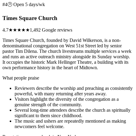
#4
🕑 Open 5 days/wk
Times Square Church
4.7
★★★★★
1,492 Google reviews
Times Square Church, founded by David Wilkerson, is a non-
denominational congregation on West 51st Street led by senior
pastor Tim Dilena. The church livestreams multiple services a week
and runs an active outreach ministry alongside its Sunday worship.
It occupies the historic Mark Hellinger Theatre, a building with its
own performance history in the heart of Midtown.
What people praise
Reviewers describe the worship and preaching as consistently
powerful, with many returning after years away.
Visitors highlight the diversity of the congregation as a
genuine strength of the community.
Several long-time attendees describe the church as spiritually
significant to them since childhood.
The music and ushers are repeatedly mentioned as making
newcomers feel welcome.