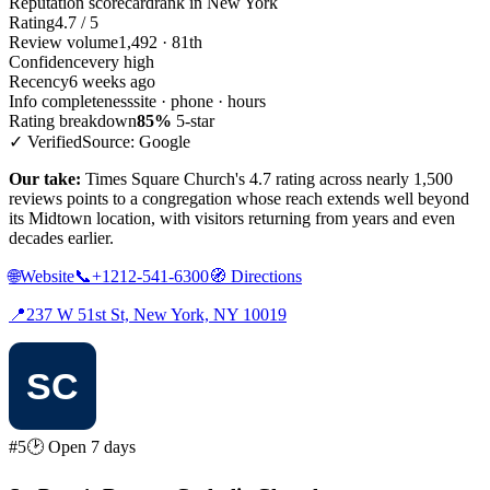
Reputation scorecard
rank in New York
Rating
4.7 / 5
Review volume
1,492 · 81th
Confidence
very high
Recency
6 weeks ago
Info completeness
site · phone · hours
Rating breakdown
85%
5-star
✓ Verified
Source: Google
Our take:
Times Square Church's 4.7 rating across nearly 1,500
reviews points to a congregation whose reach extends well beyond
its Midtown location, with visitors returning from years and even
decades earlier.
🌐
Website
📞
+1212-541-6300
🧭
Directions
📍
237 W 51st St, New York, NY 10019
#5
🕑 Open 7 days