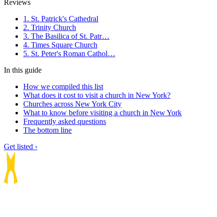
Reviews
1. St. Patrick's Cathedral
2. Trinity Church
3. The Basilica of St. Patr…
4. Times Square Church
5. St. Peter's Roman Cathol…
In this guide
How we compiled this list
What does it cost to visit a church in New York?
Churches across New York City
What to know before visiting a church in New York
Frequently asked questions
The bottom line
Get listed ›