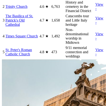
History and
View
2
Trinity Church
4.6
★
6,763
cemetery in the
›
Financial District
The Basilica of St.
Catacombs tour
View
3
Patrick's Old
4.7
★
1,658
and Little Italy
›
Cathedral
heritage
Non-
denominational
View
4
Times Square Church
4.7
★
1,492
worship in
›
Midtown
9/11 memorial
St. Peter's Roman
View
5
4.8
★
473
connection and
Catholic Church
›
weddings