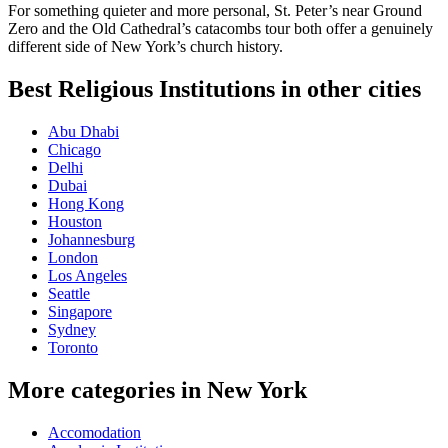
For something quieter and more personal, St. Peter’s near Ground
Zero and the Old Cathedral’s catacombs tour both offer a genuinely
different side of New York’s church history.
Best Religious Institutions in other cities
Abu Dhabi
Chicago
Delhi
Dubai
Hong Kong
Houston
Johannesburg
London
Los Angeles
Seattle
Singapore
Sydney
Toronto
More categories in New York
Accomodation