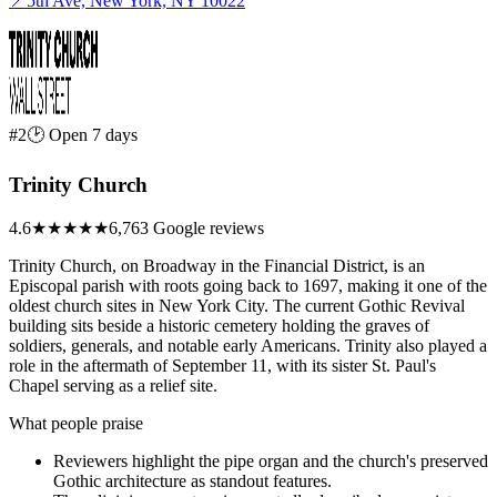
📍
5th Ave, New York, NY 10022
#2
🕑 Open 7 days
Trinity Church
4.6
★★★★★
6,763 Google reviews
Trinity Church, on Broadway in the Financial District, is an
Episcopal parish with roots going back to 1697, making it one of the
oldest church sites in New York City. The current Gothic Revival
building sits beside a historic cemetery holding the graves of
soldiers, generals, and notable early Americans. Trinity also played a
role in the aftermath of September 11, with its sister St. Paul's
Chapel serving as a relief site.
What people praise
Reviewers highlight the pipe organ and the church's preserved
Gothic architecture as standout features.