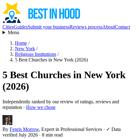
Cities
Guides
Submit your business
Reviews process
About
Contact
Menu
Home
/
New York
/
Religious Institutions
/
5 Best Churches in New York (2026)
5 Best Churches in New York
(2026)
Independently ranked by our review of ratings, reviews and
reputation ·
How we chose
By
Fenris Morrow
, Expert in Professional Services
·
✓ Data
verified July 2026
· 8 min read