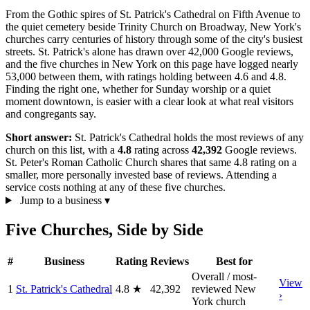
From the Gothic spires of St. Patrick's Cathedral on Fifth Avenue to
the quiet cemetery beside Trinity Church on Broadway, New York's
churches carry centuries of history through some of the city's busiest
streets. St. Patrick's alone has drawn over 42,000 Google reviews,
and the five churches in New York on this page have logged nearly
53,000 between them, with ratings holding between 4.6 and 4.8.
Finding the right one, whether for Sunday worship or a quiet
moment downtown, is easier with a clear look at what real visitors
and congregants say.
Short answer:
St. Patrick's Cathedral holds the most reviews of any
church on this list, with a
4.8
rating across
42,392
Google reviews.
St. Peter's Roman Catholic Church shares that same 4.8 rating on a
smaller, more personally invested base of reviews. Attending a
service costs nothing at any of these five churches.
Jump to a business
▾
Five Churches, Side by Side
#
Business
Rating
Reviews
Best for
Overall / most-
View
1
St. Patrick's Cathedral
4.8
★
42,392
reviewed New
›
York church