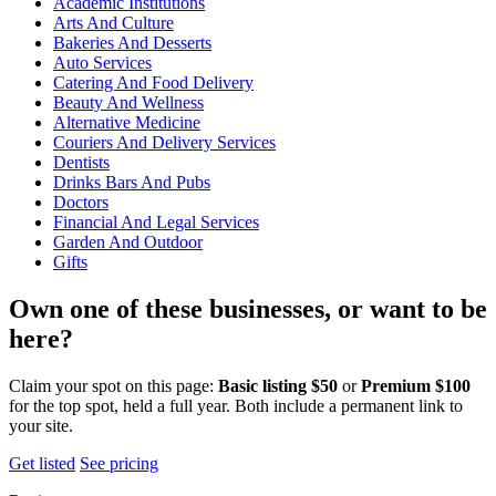
Academic Institutions
Arts And Culture
Bakeries And Desserts
Auto Services
Catering And Food Delivery
Beauty And Wellness
Alternative Medicine
Couriers And Delivery Services
Dentists
Drinks Bars And Pubs
Doctors
Financial And Legal Services
Garden And Outdoor
Gifts
Own one of these businesses, or want to be
here?
Claim your spot on this page:
Basic listing $50
or
Premium $100
for the top spot, held a full year. Both include a permanent link to
your site.
Get listed
See pricing