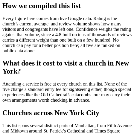
How we compiled this list
Every figure here comes from live Google data. Rating is the
church’s current average, and review volume shows how many
visitors and congregants have left one. Confidence weighs the rating
against that volume, since a 4.8 built on tens of thousands of reviews
carries a different weight than one built on a few hundred. No
church can pay for a better position here; all five are ranked on
public data alone.
What does it cost to visit a church in New
York?
Attending a service is free at every church on this list. None of the
five charge a standard entry fee for sightseeing either, though special
experiences like the Old Cathedral’s catacombs tour may carry their
own arrangements worth checking in advance.
Churches across New York City
This list spans several distinct parts of Manhattan, from Fifth Avenue
and Midtown around St. Patrick’s Cathedral and Times Square