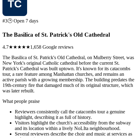
#3
🕑 Open 7 days
The Basilica of St. Patrick's Old Cathedral
4.7
★★★★★
1,658 Google reviews
The Basilica of St. Patrick's Old Cathedral, on Mulberry Street, was
New York's original Catholic cathedral before the current St.
Patrick's Cathedral was built uptown. It's known for its catacombs
tour, a rare feature among Manhattan churches, and remains an
active parish with a growing membership. The building predates the
19th-century fire that damaged much of its original structure, which
was later rebuilt.
What people praise
Reviewers consistently call the catacombs tour a genuine
highlight, describing it as full of history.
Visitors highlight the church's accessibility from the subway
and its location within a lively NoLIta neighbourhood.
Several reviewers describe the choir and music at services as