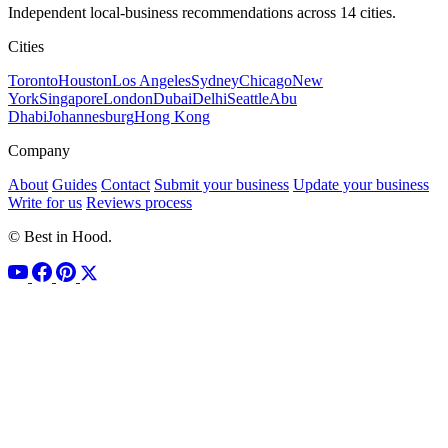
Independent local-business recommendations across 14 cities.
Cities
Toronto
Houston
Los Angeles
Sydney
Chicago
New
York
Singapore
London
Dubai
Delhi
Seattle
Abu
Dhabi
Johannesburg
Hong Kong
Company
About
Guides
Contact
Submit your business
Update your business
Write for us
Reviews process
© Best in Hood.