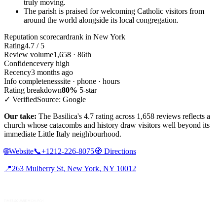
truly moving.
The parish is praised for welcoming Catholic visitors from
around the world alongside its local congregation.
Reputation scorecard
rank in New York
Rating
4.7 / 5
Review volume
1,658 · 86th
Confidence
very high
Recency
3 months ago
Info completeness
site · phone · hours
Rating breakdown
80%
5-star
✓ Verified
Source: Google
Our take:
The Basilica's 4.7 rating across 1,658 reviews reflects a
church whose catacombs and history draw visitors well beyond its
immediate Little Italy neighbourhood.
🌐
Website
📞
+1212-226-8075
🧭
Directions
📍
263 Mulberry St, New York, NY 10012