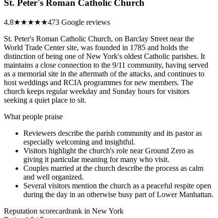
St. Peter's Roman Catholic Church
4.8
★★★★★
473 Google reviews
St. Peter's Roman Catholic Church, on Barclay Street near the
World Trade Center site, was founded in 1785 and holds the
distinction of being one of New York's oldest Catholic parishes. It
maintains a close connection to the 9/11 community, having served
as a memorial site in the aftermath of the attacks, and continues to
host weddings and RCIA programmes for new members. The
church keeps regular weekday and Sunday hours for visitors
seeking a quiet place to sit.
What people praise
Reviewers describe the parish community and its pastor as
especially welcoming and insightful.
Visitors highlight the church's role near Ground Zero as
giving it particular meaning for many who visit.
Couples married at the church describe the process as calm
and well organized.
Several visitors mention the church as a peaceful respite open
during the day in an otherwise busy part of Lower Manhattan.
Reputation scorecard
rank in New York