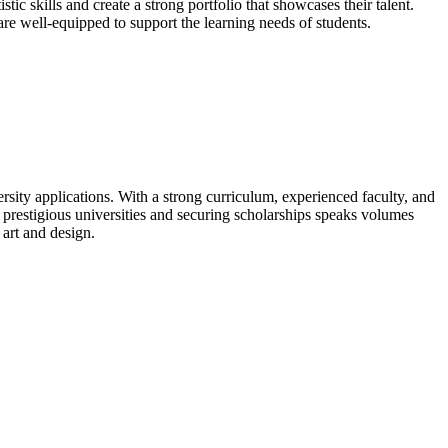
tic skills and create a strong portfolio that showcases their talent.
are well-equipped to support the learning needs of students.
ersity applications. With a strong curriculum, experienced faculty, and
o prestigious universities and securing scholarships speaks volumes
art and design.