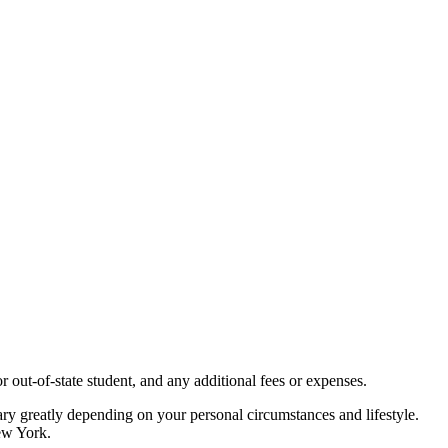
 out-of-state student, and any additional fees or expenses.
 vary greatly depending on your personal circumstances and lifestyle.
New York.