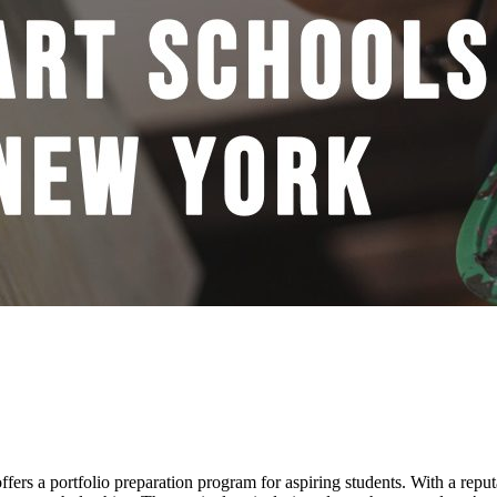
ffers a portfolio preparation program for aspiring students. With a repu