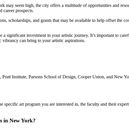
ork may seem high, the city offers a multitude of opportunities and reso
d career prospects.
, scholarships, and grants that may be available to help offset the cos
a significant investment in your artistic journey. It’s important to care
c vibrancy can bring to your artistic aspirations.
, Pratt Institute, Parsons School of Design, Cooper Union, and New Yo
specific art program you are interested in, the faculty and their expertise
ls in New York?