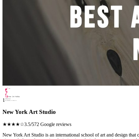
1
New York Art Studio
★★★★☆
3.5/5
72 Google reviews
New York Art Studio is an international school of art and design that o