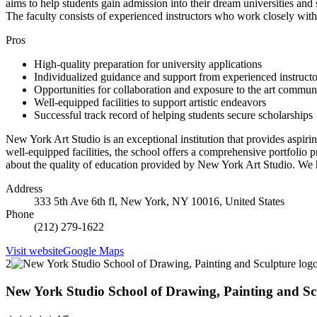
aims to help students gain admission into their dream universities and s
The faculty consists of experienced instructors who work closely with 
Pros
High-quality preparation for university applications
Individualized guidance and support from experienced instructo
Opportunities for collaboration and exposure to the art commun
Well-equipped facilities to support artistic endeavors
Successful track record of helping students secure scholarships
New York Art Studio is an exceptional institution that provides aspirin
well-equipped facilities, the school offers a comprehensive portfolio 
about the quality of education provided by New York Art Studio. We h
Address
333 5th Ave 6th fl, New York, NY 10016, United States
Phone
(212) 279-1622
Visit website
Google Maps
2
New York Studio School of Drawing, Painting and Sc