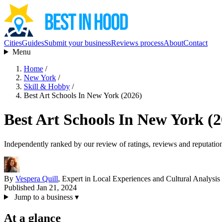
Cities
Guides
Submit your business
Reviews process
About
Contact
Menu
Home
/
New York
/
Skill & Hobby
/
Best Art Schools In New York (2026)
Best Art Schools In New York (
Independently ranked by our review of ratings, reviews and reputatio
By
Vespera Quill
, Expert in Local Experiences and Cultural Analysis
Published Jan 21, 2024
Jump to a business
▾
At a glance