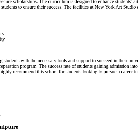
ecure scholarships. The curriculum is designed to enhance students’ artis
students to ensure their success. The facilities at New York Art Studio 
rs
ity
g students with the necessary tools and support to succeed in their univ
preparation program. The success rate of students gaining admission int
ighly recommend this school for students looking to pursue a career in 
ulpture