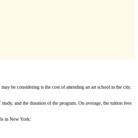
ay be considering is the cost of attending an art school in the city.
 study, and the duration of the program. On average, the tuition fees
ools in New York: