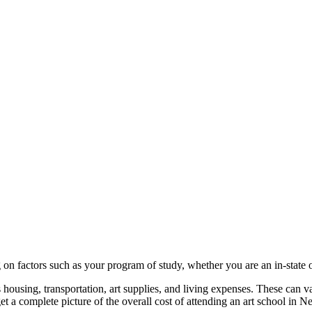
on factors such as your program of study, whether you are an in-state or
 as housing, transportation, art supplies, and living expenses. These can
get a complete picture of the overall cost of attending an art school in 