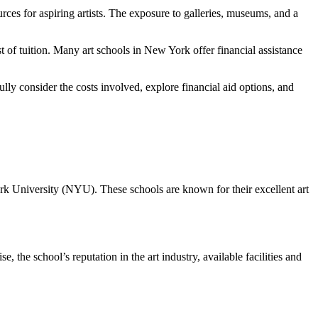
urces for aspiring artists. The exposure to galleries, museums, and a
t of tuition. Many art schools in New York offer financial assistance
fully consider the costs involved, explore financial aid options, and
rk University (NYU). These schools are known for their excellent art
, the school’s reputation in the art industry, available facilities and