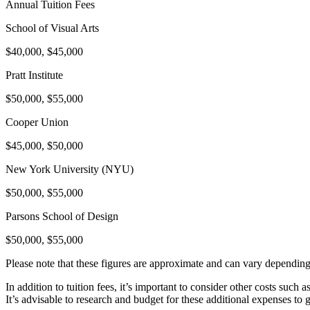
Annual Tuition Fees
School of Visual Arts
$40,000, $45,000
Pratt Institute
$50,000, $55,000
Cooper Union
$45,000, $50,000
New York University (NYU)
$50,000, $55,000
Parsons School of Design
$50,000, $55,000
Please note that these figures are approximate and can vary depending 
In addition to tuition fees, it’s important to consider other costs such
It’s advisable to research and budget for these additional expenses to 