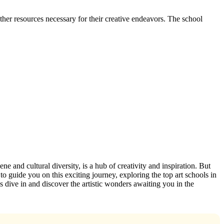
ther resources necessary for their creative endeavors. The school
ne and cultural diversity, is a hub of creativity and inspiration. But
to guide you on this exciting journey, exploring the top art schools in
t’s dive in and discover the artistic wonders awaiting you in the