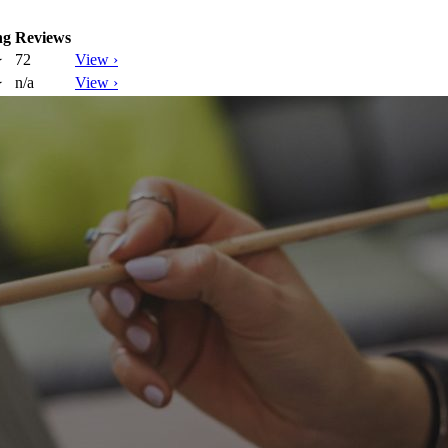
ng
Reviews
72
View ›
★
n/a
View ›
★