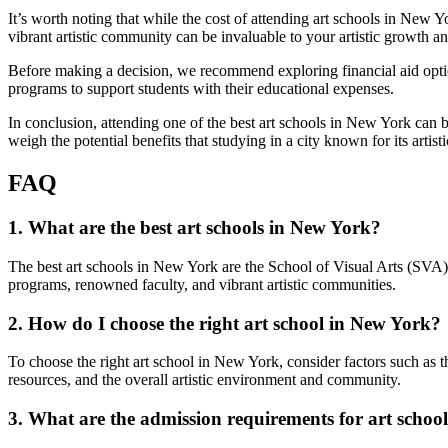
It’s worth noting that while the cost of attending art schools in New Y
vibrant artistic community can be invaluable to your artistic growth an
Before making a decision, we recommend exploring financial aid options
programs to support students with their educational expenses.
In conclusion, attending one of the best art schools in New York can be 
weigh the potential benefits that studying in a city known for its artisti
FAQ
1. What are the best art schools in New York?
The best art schools in New York are the School of Visual Arts (SVA)
programs, renowned faculty, and vibrant artistic communities.
2. How do I choose the right art school in New York?
To choose the right art school in New York, consider factors such as the 
resources, and the overall artistic environment and community.
3. What are the admission requirements for art schoo