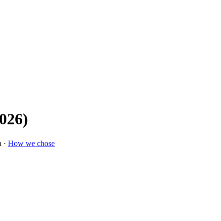
2026)
n ·
How we chose