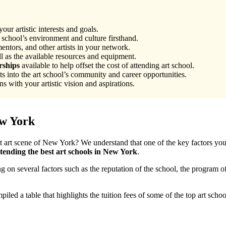
our artistic interests and goals.
 school’s environment and culture firsthand.
entors, and other artists in your network.
ll as the available resources and equipment.
rships
available to help offset the cost of attending art school.
ts into the art school’s community and career opportunities.
s with your artistic vision and aspirations.
ew York
nt art scene of New York? We understand that one of the key factors you m
ttending the best art schools in New York
.
on several factors such as the reputation of the school, the program of
.
iled a table that highlights the tuition fees of some of the top art sch