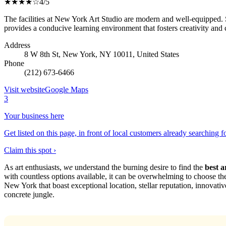
★★★★☆
4/5
The facilities at New York Art Studio are modern and well-equipped. St
provides a conducive learning environment that fosters creativity and 
Address
8 W 8th St, New York, NY 10011, United States
Phone
(212) 673-6466
Visit website
Google Maps
3
Your business here
Get listed on this page, in front of local customers already searching f
Claim this spot ›
As art enthusiasts,
we
understand the burning desire to find the
best a
with countless options available, it can be overwhelming to choose the p
New York that boast exceptional location, stellar reputation, innovative 
concrete jungle.