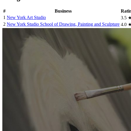
#
Business
Rati
1
New York Art Studio
3.5
2
New York Studio School of Drawing, Painting and Sculpture
4.0