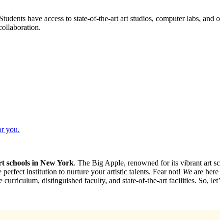
udents have access to state-of-the-art art studios, computer labs, and o
collaboration.
or you.
rt schools in New York
. The Big Apple, renowned for its vibrant art sce
erfect institution to nurture your artistic talents. Fear not!
We
are here 
curriculum, distinguished faculty, and state-of-the-art facilities. So, le