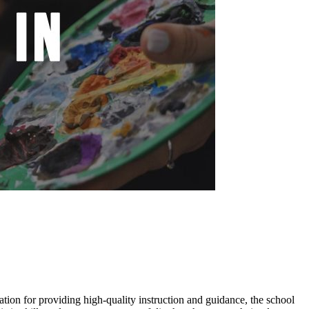
tation for providing high-quality instruction and guidance, the school