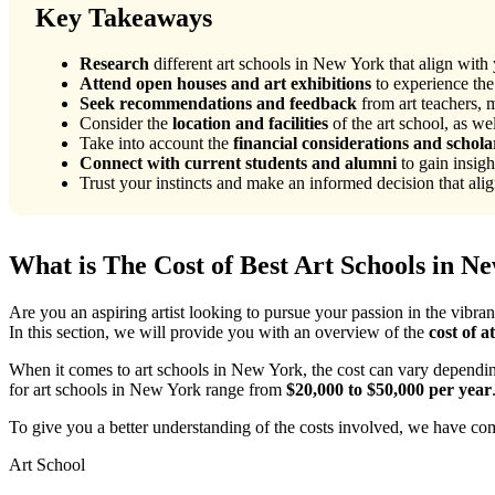
Key Takeaways
Research
different art schools in New York that align with y
Attend open houses and art exhibitions
to experience the
Seek recommendations and feedback
from art teachers, m
Consider the
location and facilities
of the art school, as we
Take into account the
financial considerations and schola
Connect with current students and alumni
to gain insigh
Trust your instincts and make an informed decision that align
What is The Cost of Best Art Schools in N
Are you an aspiring artist looking to pursue your passion in the vibra
In this section, we will provide you with an overview of the
cost of a
When it comes to art schools in New York, the cost can vary depending 
for art schools in New York range from
$20,000 to $50,000 per year
To give you a better understanding of the costs involved, we have comp
Art School