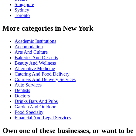
Singapore
Sydney
Toronto
More categories in New York
Academic Institutions
Accomodation
Arts And Culture
Bakeries And Desserts
Beauty And Wellness
Alternative Medicine
Catering And Food Delivery
Couriers And Delivery Services
Auto Services
Dentists
Doctors
Drinks Bars And Pubs
Garden And Outdoor
Food Specialty
Financial And Legal Services
Own one of these businesses, or want to be