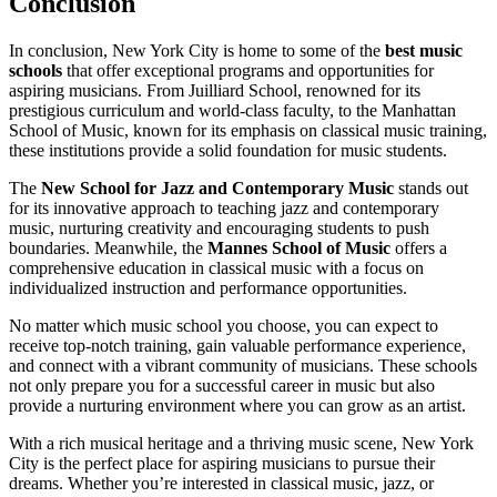
Conclusion
In conclusion, New York City is home to some of the
best music
schools
that offer exceptional programs and opportunities for
aspiring musicians. From Juilliard School, renowned for its
prestigious curriculum and world-class faculty, to the Manhattan
School of Music, known for its emphasis on classical music training,
these institutions provide a solid foundation for music students.
The
New School for Jazz and Contemporary Music
stands out
for its innovative approach to teaching jazz and contemporary
music, nurturing creativity and encouraging students to push
boundaries. Meanwhile, the
Mannes School of Music
offers a
comprehensive education in classical music with a focus on
individualized instruction and performance opportunities.
No matter which music school you choose, you can expect to
receive top-notch training, gain valuable performance experience,
and connect with a vibrant community of musicians. These schools
not only prepare you for a successful career in music but also
provide a nurturing environment where you can grow as an artist.
With a rich musical heritage and a thriving music scene, New York
City is the perfect place for aspiring musicians to pursue their
dreams. Whether you’re interested in classical music, jazz, or