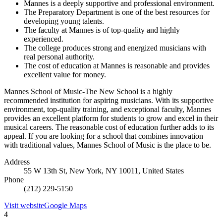
Mannes is a deeply supportive and professional environment.
The Preparatory Department is one of the best resources for
developing young talents.
The faculty at Mannes is of top-quality and highly
experienced.
The college produces strong and energized musicians with
real personal authority.
The cost of education at Mannes is reasonable and provides
excellent value for money.
Mannes School of Music-The New School is a highly
recommended institution for aspiring musicians. With its supportive
environment, top-quality training, and exceptional faculty, Mannes
provides an excellent platform for students to grow and excel in their
musical careers. The reasonable cost of education further adds to its
appeal. If you are looking for a school that combines innovation
with traditional values, Mannes School of Music is the place to be.
Address
55 W 13th St, New York, NY 10011, United States
Phone
(212) 229-5150
Visit website
Google Maps
4