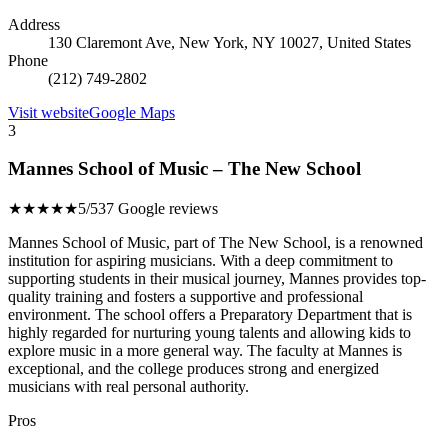
Address
130 Claremont Ave, New York, NY 10027, United States
Phone
(212) 749-2802
Visit website
Google Maps
3
Mannes School of Music – The New School
★★★★★
5/5
37 Google reviews
Mannes School of Music, part of The New School, is a renowned
institution for aspiring musicians. With a deep commitment to
supporting students in their musical journey, Mannes provides top-
quality training and fosters a supportive and professional
environment. The school offers a Preparatory Department that is
highly regarded for nurturing young talents and allowing kids to
explore music in a more general way. The faculty at Mannes is
exceptional, and the college produces strong and energized
musicians with real personal authority.
Pros