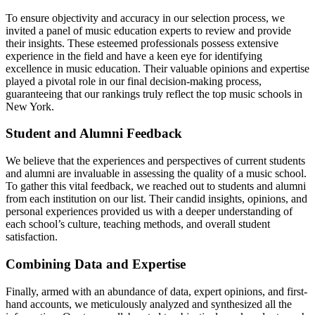
To ensure objectivity and accuracy in our selection process, we
invited a panel of music education experts to review and provide
their insights. These esteemed professionals possess extensive
experience in the field and have a keen eye for identifying
excellence in music education. Their valuable opinions and expertise
played a pivotal role in our final decision-making process,
guaranteeing that our rankings truly reflect the top music schools in
New York.
Student and Alumni Feedback
We believe that the experiences and perspectives of current students
and alumni are invaluable in assessing the quality of a music school.
To gather this vital feedback, we reached out to students and alumni
from each institution on our list. Their candid insights, opinions, and
personal experiences provided us with a deeper understanding of
each school’s culture, teaching methods, and overall student
satisfaction.
Combining Data and Expertise
Finally, armed with an abundance of data, expert opinions, and first-
hand accounts, we meticulously analyzed and synthesized all the