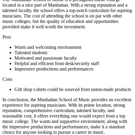
located in a nice part of Manhattan. With a strong reputation and a
talented faculty, the school offers a top-notch curriculum for aspiring
musicians. The cost of attending the school is on par with other
music colleges, but the quality of education and opportunities
provided make it well worth the investment.
Pros
Warm and welcoming environment
Talented students
Motivated and passionate faculty
Helpful and efficient front desk/security staff
Impressive productions and performances
Cons
Gift shop t-shirts could be sourced from union-made products
In conclusion, the Manhattan School of Music provides an excellent
experience for aspiring musicians. With its prime location, strong
reputation, comprehensive curriculum, talented faculty, and
reasonable cost, it offers everything one would expect from a top
music college. The warm and supportive environment, along with
the impressive productions and performances, make it a standout
choice for anyone looking to pursue a career in music.