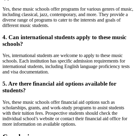
Yes, these music schools offer programs for various genres of music,
including classical, jazz, contemporary, and more. They provide a
diverse range of programs to cater to the interests and goals of
different music students.
4. Can international students apply to these music
schools?
Yes, international students are welcome to apply to these music
schools. Each institution has specific admission requirements for
international students, including English language proficiency tests
and visa documentation.
5. Are there financial aid options available for
students?
Yes, these music schools offer financial aid options such as
scholarships, grants, and work-study programs to assist students
with their tuition fees. Prospective students should check the
individual school’s website or contact their financial aid office for
more information on available options.