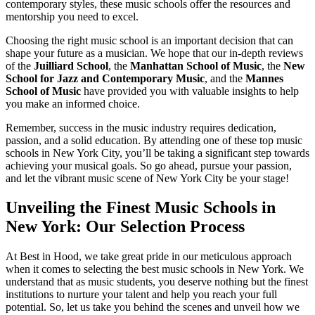
contemporary styles, these music schools offer the resources and
mentorship you need to excel.
Choosing the right music school is an important decision that can
shape your future as a musician. We hope that our in-depth reviews
of the
Juilliard School
, the
Manhattan School of Music
, the
New
School for Jazz and Contemporary Music
, and the
Mannes
School of Music
have provided you with valuable insights to help
you make an informed choice.
Remember, success in the music industry requires dedication,
passion, and a solid education. By attending one of these top music
schools in New York City, you’ll be taking a significant step towards
achieving your musical goals. So go ahead, pursue your passion,
and let the vibrant music scene of New York City be your stage!
Unveiling the Finest Music Schools in
New York: Our Selection Process
At Best in Hood, we take great pride in our meticulous approach
when it comes to selecting the best music schools in New York. We
understand that as music students, you deserve nothing but the finest
institutions to nurture your talent and help you reach your full
potential. So, let us take you behind the scenes and unveil how we