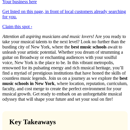
Your business here
Get listed on this page, in front of local customers already searching
for you.
Claim this spot ›
Attention all aspiring musicians and music lovers!
Are you ready to
take your musical talents to the next level? Look no further than the
bustling city of New York, where the
best music schools
await to
unleash your artistic potential. Whether you dream of strumming a
guitar on Broadway or enchanting audiences with your soulful
voice, New York is the place to be. In this vibrant metropolis,
renowned for its pulsating energy and rich musical heritage, you’ll
find a myriad of prestigious institutions that have honed the skills of
countless music legends. Join us on a journey as we explore the
best
music schools in New York
, where location, reputation, curriculum,
faculty, and cost merge to create the perfect environment for your
musical growth. Get ready to embark on an unforgettable musical
odyssey that will shape your future and set your soul on fire!
Key Takeaways