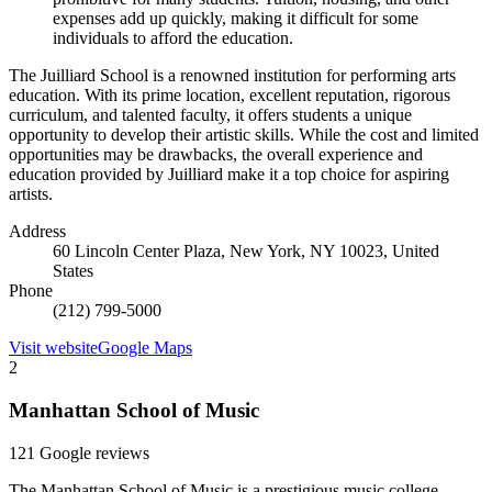
expenses add up quickly, making it difficult for some
individuals to afford the education.
The Juilliard School is a renowned institution for performing arts
education. With its prime location, excellent reputation, rigorous
curriculum, and talented faculty, it offers students a unique
opportunity to develop their artistic skills. While the cost and limited
opportunities may be drawbacks, the overall experience and
education provided by Juilliard make it a top choice for aspiring
artists.
Address
60 Lincoln Center Plaza, New York, NY 10023, United
States
Phone
(212) 799-5000
Visit website
Google Maps
2
Manhattan School of Music
121 Google reviews
The Manhattan School of Music is a prestigious music college