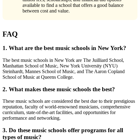
available to find a school that offers a good balance
between cost and value.
FAQ
1. What are the best music schools in New York?
The best music schools in New York are The Juilliard School,
Manhattan School of Music, New York University (NYU)
Steinhardt, Mannes School of Music, and The Aaron Copland
School of Music at Queens College.
2. What makes these music schools the best?
These music schools are considered the best due to their prestigious
reputation, faculty of world-renowned musicians, comprehensive
curriculum, state-of-the-art facilities, and opportunities for
performance and networking.
3. Do these music schools offer programs for all
types of music?