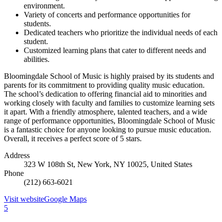
environment.
Variety of concerts and performance opportunities for
students.
Dedicated teachers who prioritize the individual needs of each
student.
Customized learning plans that cater to different needs and
abilities.
Bloomingdale School of Music is highly praised by its students and
parents for its commitment to providing quality music education.
The school’s dedication to offering financial aid to minorities and
working closely with faculty and families to customize learning sets
it apart. With a friendly atmosphere, talented teachers, and a wide
range of performance opportunities, Bloomingdale School of Music
is a fantastic choice for anyone looking to pursue music education.
Overall, it receives a perfect score of 5 stars.
Address
323 W 108th St, New York, NY 10025, United States
Phone
(212) 663-6021
Visit website
Google Maps
5