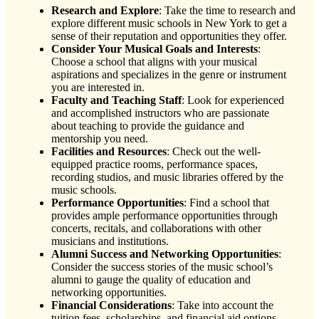
Research and Explore
: Take the time to research and
explore different music schools in New York to get a
sense of their reputation and opportunities they offer.
Consider Your Musical Goals and Interests
:
Choose a school that aligns with your musical
aspirations and specializes in the genre or instrument
you are interested in.
Faculty and Teaching Staff
: Look for experienced
and accomplished instructors who are passionate
about teaching to provide the guidance and
mentorship you need.
Facilities and Resources
: Check out the well-
equipped practice rooms, performance spaces,
recording studios, and music libraries offered by the
music schools.
Performance Opportunities
: Find a school that
provides ample performance opportunities through
concerts, recitals, and collaborations with other
musicians and institutions.
Alumni Success and Networking Opportunities
:
Consider the success stories of the music school’s
alumni to gauge the quality of education and
networking opportunities.
Financial Considerations
: Take into account the
tuition fees, scholarships, and financial aid options