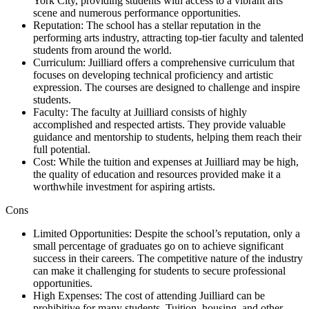
York City, providing students with access to a vibrant arts
scene and numerous performance opportunities.
Reputation: The school has a stellar reputation in the
performing arts industry, attracting top-tier faculty and talented
students from around the world.
Curriculum: Juilliard offers a comprehensive curriculum that
focuses on developing technical proficiency and artistic
expression. The courses are designed to challenge and inspire
students.
Faculty: The faculty at Juilliard consists of highly
accomplished and respected artists. They provide valuable
guidance and mentorship to students, helping them reach their
full potential.
Cost: While the tuition and expenses at Juilliard may be high,
the quality of education and resources provided make it a
worthwhile investment for aspiring artists.
Cons
Limited Opportunities: Despite the school’s reputation, only a
small percentage of graduates go on to achieve significant
success in their careers. The competitive nature of the industry
can make it challenging for students to secure professional
opportunities.
High Expenses: The cost of attending Juilliard can be
prohibitive for many students. Tuition, housing, and other