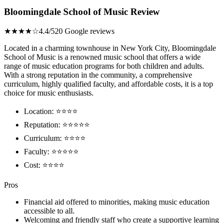
Bloomingdale School of Music Review
★★★★☆
4.4/5
20 Google reviews
Located in a charming townhouse in New York City, Bloomingdale
School of Music is a renowned music school that offers a wide
range of music education programs for both children and adults.
With a strong reputation in the community, a comprehensive
curriculum, highly qualified faculty, and affordable costs, it is a top
choice for music enthusiasts.
Location: ⭐⭐⭐⭐
Reputation: ⭐⭐⭐⭐⭐
Curriculum: ⭐⭐⭐⭐
Faculty: ⭐⭐⭐⭐⭐
Cost: ⭐⭐⭐⭐
Pros
Financial aid offered to minorities, making music education
accessible to all.
Welcoming and friendly staff who create a supportive learning