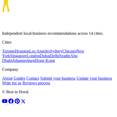
Independent local-business recommendations across 14 cities.
Cities
Toronto
Houston
Los Angeles
Sydney
Chicago
New
York
Singapore
London
Dubai
Delhi
Seattle
Abu
Dhabi
Johannesburg
Hong Kong
Company
About
Guides
Contact
Submit your business
Update your business
Write for us
Reviews process
© Best in Hood.