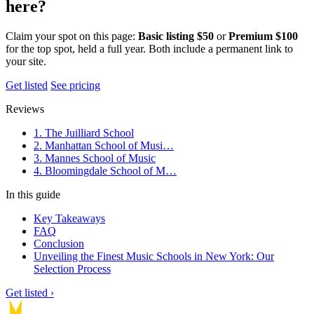
here?
Claim your spot on this page:
Basic listing $50
or
Premium $100
for the top spot, held a full year. Both include a permanent link to
your site.
Get listed
See pricing
Reviews
1. The Juilliard School
2. Manhattan School of Musi…
3. Mannes School of Music
4. Bloomingdale School of M…
In this guide
Key Takeaways
FAQ
Conclusion
Unveiling the Finest Music Schools in New York: Our
Selection Process
Get listed ›