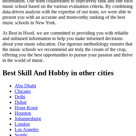
information. Our team collaborated to objectively rank and rate each
music school based on the various evaluation criteria. By combining
data-driven analysis with the expertise of our team, we were able to
present you with an accurate and trustworthy ranking of the best
music schools in New York.
At Best in Hood, we are committed to providing you with reliable
and unbiased information to help you make informed decisions
about your music education. Our rigorous methodology ensures that
the music schools we recommend are truly the cream of the crop,
offering you the best opportunities to pursue your passion and thrive
in the world of music.
Best Skill And Hobby in other cities
Abu Dhabi
Chicago
Delhi
Dubai
Hong Kong
Houston
Johannesburg
London
Los Angeles
Seattle