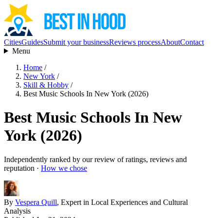
Cities
Guides
Submit your business
Reviews process
About
Contact
Menu
Home
/
New York
/
Skill & Hobby
/
Best Music Schools In New York (2026)
Best Music Schools In New
York (2026)
Independently ranked by our review of ratings, reviews and
reputation ·
How we chose
By
Vespera Quill
, Expert in Local Experiences and Cultural
Analysis