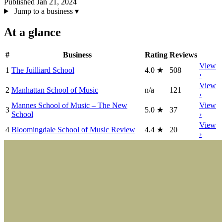
Published Jan 21, 2024
Jump to a business
▾
At a glance
#
Business
Rating
Reviews
View
1
The Juilliard School
4.0
★
508
›
View
2
Manhattan School of Music
n/a
121
›
Mannes School of Music – The New
View
3
5.0
★
37
School
›
View
4
Bloomingdale School of Music Review
4.4
★
20
›