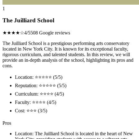
1
The Juilliard School
★★★★☆
4/5
508 Google reviews
The Juilliard School is a prestigious performing arts conservatory
located in New York City. It is known for its exceptional faculty,
rigorous curriculum, and talented students. In this review, we will
provide an in-depth analysis of the school, highlighting its pros and
cons.
Location: ⭐⭐⭐⭐⭐ (5/5)
Reputation: ⭐⭐⭐⭐⭐ (5/5)
Curriculum: ⭐⭐⭐⭐ (4/5)
Faculty: ⭐⭐⭐⭐ (4/5)
Cost: ⭐⭐⭐ (3/5)
Pros
Location: The Juilliard School is located in the heart of New