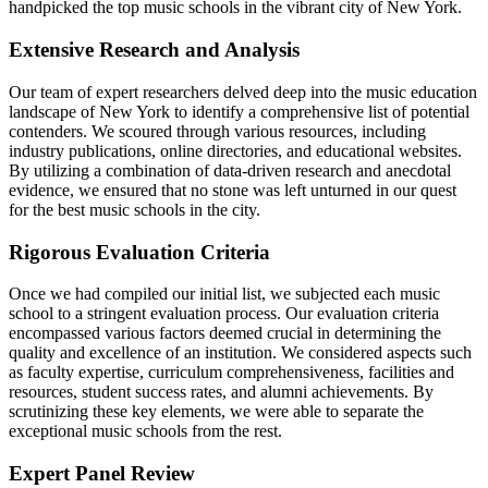
handpicked the top music schools in the vibrant city of New York.
Extensive Research and Analysis
Our team of expert researchers delved deep into the music education
landscape of New York to identify a comprehensive list of potential
contenders. We scoured through various resources, including
industry publications, online directories, and educational websites.
By utilizing a combination of data-driven research and anecdotal
evidence, we ensured that no stone was left unturned in our quest
for the best music schools in the city.
Rigorous Evaluation Criteria
Once we had compiled our initial list, we subjected each music
school to a stringent evaluation process. Our evaluation criteria
encompassed various factors deemed crucial in determining the
quality and excellence of an institution. We considered aspects such
as faculty expertise, curriculum comprehensiveness, facilities and
resources, student success rates, and alumni achievements. By
scrutinizing these key elements, we were able to separate the
exceptional music schools from the rest.
Expert Panel Review