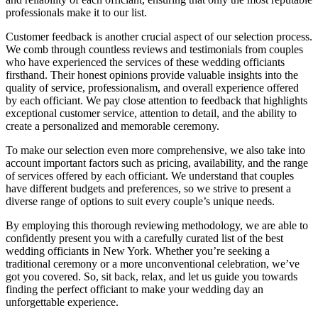
professionals make it to our list.
Customer feedback is another crucial aspect of our selection process.
We comb through countless reviews and testimonials from couples
who have experienced the services of these wedding officiants
firsthand. Their honest opinions provide valuable insights into the
quality of service, professionalism, and overall experience offered
by each officiant. We pay close attention to feedback that highlights
exceptional customer service, attention to detail, and the ability to
create a personalized and memorable ceremony.
To make our selection even more comprehensive, we also take into
account important factors such as pricing, availability, and the range
of services offered by each officiant. We understand that couples
have different budgets and preferences, so we strive to present a
diverse range of options to suit every couple’s unique needs.
By employing this thorough reviewing methodology, we are able to
confidently present you with a carefully curated list of the best
wedding officiants in New York. Whether you’re seeking a
traditional ceremony or a more unconventional celebration, we’ve
got you covered. So, sit back, relax, and let us guide you towards
finding the perfect officiant to make your wedding day an
unforgettable experience.