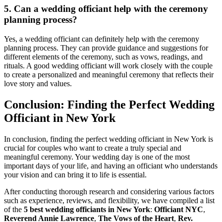
5. Can a wedding officiant help with the ceremony
planning process?
Yes, a wedding officiant can definitely help with the ceremony
planning process. They can provide guidance and suggestions for
different elements of the ceremony, such as vows, readings, and
rituals. A good wedding officiant will work closely with the couple
to create a personalized and meaningful ceremony that reflects their
love story and values.
Conclusion: Finding the Perfect Wedding
Officiant in New York
In conclusion, finding the perfect wedding officiant in New York is
crucial for couples who want to create a truly special and
meaningful ceremony. Your wedding day is one of the most
important days of your life, and having an officiant who understands
your vision and can bring it to life is essential.
After conducting thorough research and considering various factors
such as experience, reviews, and flexibility, we have compiled a list
of the
5 best wedding officiants in New York
:
Officiant NYC
,
Reverend Annie Lawrence
,
The Vows of the Heart
,
Rev.