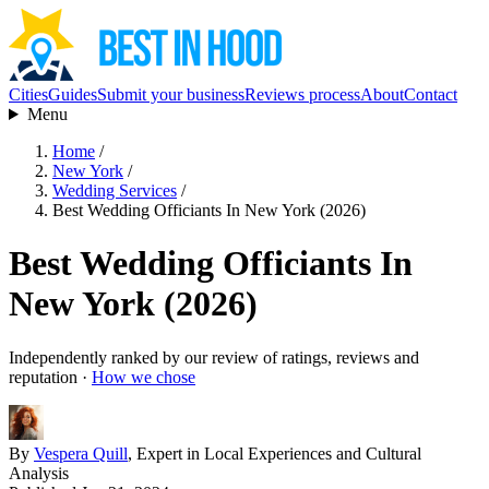
Cities
Guides
Submit your business
Reviews process
About
Contact
Menu
Home
/
New York
/
Wedding Services
/
Best Wedding Officiants In New York (2026)
Best Wedding Officiants In
New York (2026)
Independently ranked by our review of ratings, reviews and
reputation ·
How we chose
By
Vespera Quill
, Expert in Local Experiences and Cultural
Analysis