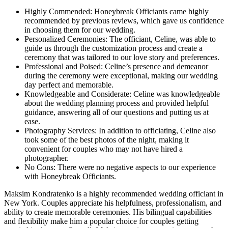
Highly Commended: Honeybreak Officiants came highly
recommended by previous reviews, which gave us confidence
in choosing them for our wedding.
Personalized Ceremonies: The officiant, Celine, was able to
guide us through the customization process and create a
ceremony that was tailored to our love story and preferences.
Professional and Poised: Celine’s presence and demeanor
during the ceremony were exceptional, making our wedding
day perfect and memorable.
Knowledgeable and Considerate: Celine was knowledgeable
about the wedding planning process and provided helpful
guidance, answering all of our questions and putting us at
ease.
Photography Services: In addition to officiating, Celine also
took some of the best photos of the night, making it
convenient for couples who may not have hired a
photographer.
No Cons: There were no negative aspects to our experience
with Honeybreak Officiants.
Maksim Kondratenko is a highly recommended wedding officiant in
New York. Couples appreciate his helpfulness, professionalism, and
ability to create memorable ceremonies. His bilingual capabilities
and flexibility make him a popular choice for couples getting