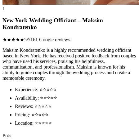
1
New York Wedding Officiant – Maksim
Kondratenko
★★★★★
5/5
161 Google reviews
Maksim Kondratenko is a highly recommended wedding officiant
based in New York. He has received positive feedback from couples
who have used his services, praising his helpfulness,
communication, and professionalism. Maksim is known for his
ability to guide couples through the wedding process and create a
memorable ceremony.
Experience: ⭐️⭐️⭐️⭐️⭐️
Availability: ⭐️⭐️⭐️⭐️⭐️
Reviews: ⭐️⭐️⭐️⭐️⭐️
Pricing: ⭐️⭐️⭐️⭐️⭐️
Location: ⭐️⭐️⭐️⭐️⭐️
Pros