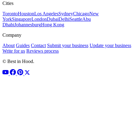
Cities
Toronto
Houston
Los Angeles
Sydney
Chicago
New
York
Singapore
London
Dubai
Delhi
Seattle
Abu
Dhabi
Johannesburg
Hong Kong
Company
About
Guides
Contact
Submit your business
Update your business
Write for us
Reviews process
© Best in Hood.