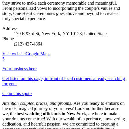
they strive to make each ceremony memorable and meaningful.
From personalized vows to incorporating the couple’s values and
story, One Heart Ceremonies goes above and beyond to create a
truly special experience.
Address
179 E 93rd St, New York, NY 10128, United States
Phone
(212) 427-4864
Visit website
Google Maps
5
Your business here
Get listed on this page, in front of local customers already searching
for you.
Claim this spot ›
Attention couples, brides, and grooms!
Are you ready to embark on
the most magical journey of your lives? Look no further because
we, the best
wedding officiants in New York
, are here to make
your dreams come true! With our wealth of experience, unwavering
dedication, and heartfelt passion, we are committed to creating a