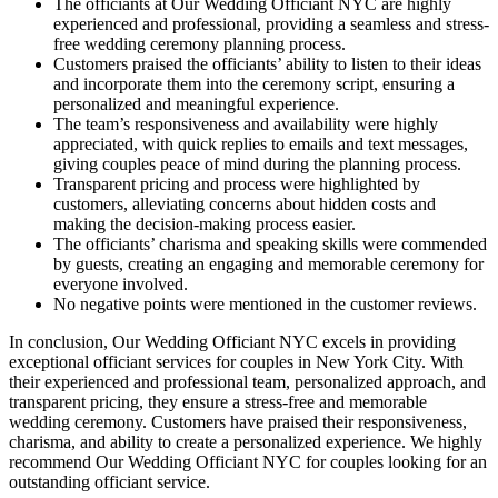
The officiants at Our Wedding Officiant NYC are highly
experienced and professional, providing a seamless and stress-
free wedding ceremony planning process.
Customers praised the officiants’ ability to listen to their ideas
and incorporate them into the ceremony script, ensuring a
personalized and meaningful experience.
The team’s responsiveness and availability were highly
appreciated, with quick replies to emails and text messages,
giving couples peace of mind during the planning process.
Transparent pricing and process were highlighted by
customers, alleviating concerns about hidden costs and
making the decision-making process easier.
The officiants’ charisma and speaking skills were commended
by guests, creating an engaging and memorable ceremony for
everyone involved.
No negative points were mentioned in the customer reviews.
In conclusion, Our Wedding Officiant NYC excels in providing
exceptional officiant services for couples in New York City. With
their experienced and professional team, personalized approach, and
transparent pricing, they ensure a stress-free and memorable
wedding ceremony. Customers have praised their responsiveness,
charisma, and ability to create a personalized experience. We highly
recommend Our Wedding Officiant NYC for couples looking for an
outstanding officiant service.