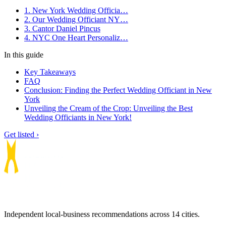
1. New York Wedding Officia…
2. Our Wedding Officiant NY…
3. Cantor Daniel Pincus
4. NYC One Heart Personaliz…
In this guide
Key Takeaways
FAQ
Conclusion: Finding the Perfect Wedding Officiant in New
York
Unveiling the Cream of the Crop: Unveiling the Best
Wedding Officiants in New York!
Get listed ›
Independent local-business recommendations across 14 cities.