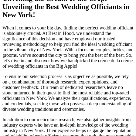
Unveiling the Best Wedding Officiants in
New York!
When it comes to your big day, finding the perfect wedding officiant
is absolutely crucial. At Best in Hood, we understand the
significance of this decision and have employed our trusted
reviewing methodology to help you find the ideal wedding officiant
in the vibrant city of New York. With a focus on couples, brides, and
grooms, we’ve scoured the city to bring you the best of the best. So,
let’s dive in and discover how we handpicked the crème de la crème
of wedding officiants in the Big Apple!
To ensure our selection process is as objective as possible, we rely
on a combination of thorough research, expert opinions, and
customer feedback. Our team of dedicated researchers leave no
stone unturned in their quest to find the most reliable and top-rated
officiants in New York. We analyze their qualifications, experience,
and credentials, seeking those who possess a deep understanding of
diverse wedding traditions and ceremonies.
In addition to our meticulous research, we also gather insights from
industry experts who have an in-depth knowledge of the wedding
industry in New York. Their expertise helps us gauge the reputation
and reliability of each officiant, ensuring that only the most reputable