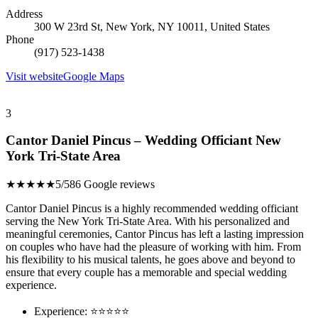
Address
300 W 23rd St, New York, NY 10011, United States
Phone
(917) 523-1438
Visit website
Google Maps
3
Cantor Daniel Pincus – Wedding Officiant New
York Tri-State Area
★★★★★
5/5
86 Google reviews
Cantor Daniel Pincus is a highly recommended wedding officiant
serving the New York Tri-State Area. With his personalized and
meaningful ceremonies, Cantor Pincus has left a lasting impression
on couples who have had the pleasure of working with him. From
his flexibility to his musical talents, he goes above and beyond to
ensure that every couple has a memorable and special wedding
experience.
Experience: ⭐⭐⭐⭐⭐