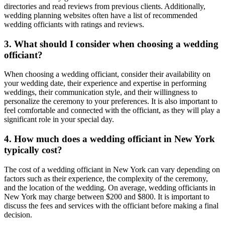
directories and read reviews from previous clients. Additionally,
wedding planning websites often have a list of recommended
wedding officiants with ratings and reviews.
3. What should I consider when choosing a wedding
officiant?
When choosing a wedding officiant, consider their availability on
your wedding date, their experience and expertise in performing
weddings, their communication style, and their willingness to
personalize the ceremony to your preferences. It is also important to
feel comfortable and connected with the officiant, as they will play a
significant role in your special day.
4. How much does a wedding officiant in New York
typically cost?
The cost of a wedding officiant in New York can vary depending on
factors such as their experience, the complexity of the ceremony,
and the location of the wedding. On average, wedding officiants in
New York may charge between $200 and $800. It is important to
discuss the fees and services with the officiant before making a final
decision.