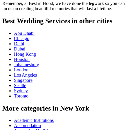
Remember, at Best in Hood, we have done the legwork so you can
focus on creating beautiful memories that will last a lifetime.
Best Wedding Services in other cities
Abu Dhabi
Chicago
Delhi
Dubai
Hong Kong
Houston
Johannesburg
London
Los Angeles
Singapore
Seattle
Sydney
Toronto
More categories in New York
Academic Institutions
Accomodation