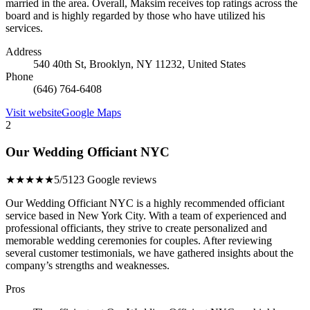
married in the area. Overall, Maksim receives top ratings across the
board and is highly regarded by those who have utilized his
services.
Address
540 40th St, Brooklyn, NY 11232, United States
Phone
(646) 764-6408
Visit website
Google Maps
2
Our Wedding Officiant NYC
★★★★★
5/5
123 Google reviews
Our Wedding Officiant NYC is a highly recommended officiant
service based in New York City. With a team of experienced and
professional officiants, they strive to create personalized and
memorable wedding ceremonies for couples. After reviewing
several customer testimonials, we have gathered insights about the
company’s strengths and weaknesses.
Pros