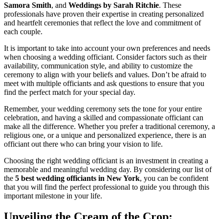
Samora Smith
, and
Weddings by Sarah Ritchie
. These
professionals have proven their expertise in creating personalized
and heartfelt ceremonies that reflect the love and commitment of
each couple.
It is important to take into account your own preferences and needs
when choosing a wedding officiant. Consider factors such as their
availability, communication style, and ability to customize the
ceremony to align with your beliefs and values. Don’t be afraid to
meet with multiple officiants and ask questions to ensure that you
find the perfect match for your special day.
Remember, your wedding ceremony sets the tone for your entire
celebration, and having a skilled and compassionate officiant can
make all the difference. Whether you prefer a traditional ceremony, a
religious one, or a unique and personalized experience, there is an
officiant out there who can bring your vision to life.
Choosing the right wedding officiant is an investment in creating a
memorable and meaningful wedding day. By considering our list of
the
5 best wedding officiants in New York
, you can be confident
that you will find the perfect professional to guide you through this
important milestone in your life.
Unveiling the Cream of the Crop: