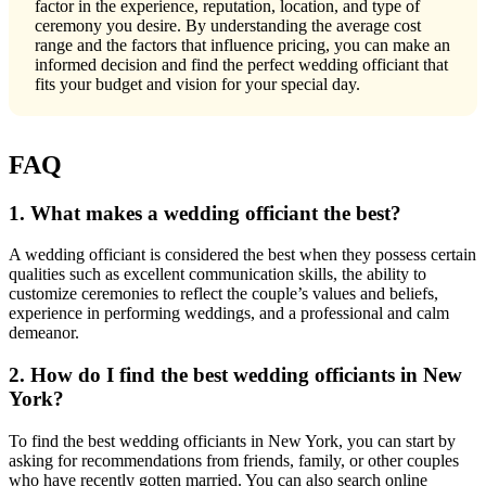
factor in the experience, reputation, location, and type of
ceremony you desire. By understanding the average cost
range and the factors that influence pricing, you can make an
informed decision and find the perfect wedding officiant that
fits your budget and vision for your special day.
FAQ
1. What makes a wedding officiant the best?
A wedding officiant is considered the best when they possess certain
qualities such as excellent communication skills, the ability to
customize ceremonies to reflect the couple’s values and beliefs,
experience in performing weddings, and a professional and calm
demeanor.
2. How do I find the best wedding officiants in New
York?
To find the best wedding officiants in New York, you can start by
asking for recommendations from friends, family, or other couples
who have recently gotten married. You can also search online