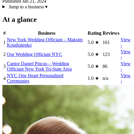
Published Jan 21, 2024
Jump to a business
▾
At a glance
#
Business
Rating
Reviews
New York Wedding Officiant – Maksim
View
1
5.0
★
161
Kondratenko
›
View
2
Our Wedding Officiant NYC
5.0
★
123
›
Cantor Daniel Pincus – Wedding
View
3
5.0
★
86
Officiant New York Tri-State Area
›
NYC One Heart Personalized
View
4
1.0
★
n/a
Ceremonies
›