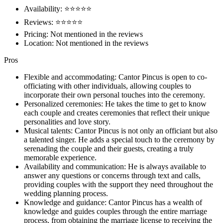
Availability: ⭐⭐⭐⭐⭐
Reviews: ⭐⭐⭐⭐⭐
Pricing: Not mentioned in the reviews
Location: Not mentioned in the reviews
Pros
Flexible and accommodating: Cantor Pincus is open to co-
officiating with other individuals, allowing couples to
incorporate their own personal touches into the ceremony.
Personalized ceremonies: He takes the time to get to know
each couple and creates ceremonies that reflect their unique
personalities and love story.
Musical talents: Cantor Pincus is not only an officiant but also
a talented singer. He adds a special touch to the ceremony by
serenading the couple and their guests, creating a truly
memorable experience.
Availability and communication: He is always available to
answer any questions or concerns through text and calls,
providing couples with the support they need throughout the
wedding planning process.
Knowledge and guidance: Cantor Pincus has a wealth of
knowledge and guides couples through the entire marriage
process, from obtaining the marriage license to receiving the