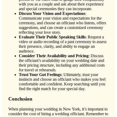
with you as a couple and ask about their experience
and special ceremonies they can incorporate.
Discuss Your Vision and Expectations
:
Communicate your vision and expectations for the
ceremony, and choose an officiant who listens, offers
suggestions, and can create a customized ceremony
reflecting your love story.
Evaluate Their Public Speaking Skills
: Request a
video or audio recording of a past ceremony to assess
their presence, clarity, and ability to engage an
audience.
Consider Their Availability and Pricing
: Discuss
the officiant’s availability on your wedding date and
their pricing structure, including any additional costs
for travel or rehearsals.
Trust Your Gut Feelings
: Ultimately, trust your
instincts and choose an officiant who makes you feel
comfortable and confident. Keep searching until you
find the right match for your special day.
Conclusion
When planning your wedding in New York, it’s important to
consider the cost of hiring a wedding officiant. Remember to