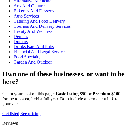
Alternative Medicine
Arts And Culture
Bakeries And Desserts
Auto Services
Catering And Food Delivery
Couriers And Delivery Services
Beauty And Wellness
Dentists
Doctors
Drinks Bars And Pubs
Financial And Legal Services
Food Specialty
Garden And Outdoor
Own one of these businesses, or want to be
here?
Claim your spot on this page:
Basic listing $50
or
Premium $100
for the top spot, held a full year. Both include a permanent link to
your site.
Get listed
See pricing
Reviews