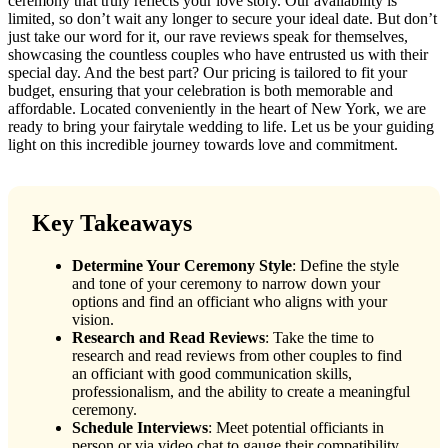
ceremony that truly reflects your love story. Our availability is
limited, so don’t wait any longer to secure your ideal date. But don’t
just take our word for it, our rave reviews speak for themselves,
showcasing the countless couples who have entrusted us with their
special day. And the best part? Our pricing is tailored to fit your
budget, ensuring that your celebration is both memorable and
affordable. Located conveniently in the heart of New York, we are
ready to bring your fairytale wedding to life. Let us be your guiding
light on this incredible journey towards love and commitment.
Key Takeaways
Determine Your Ceremony Style
: Define the style
and tone of your ceremony to narrow down your
options and find an officiant who aligns with your
vision.
Research and Read Reviews
: Take the time to
research and read reviews from other couples to find
an officiant with good communication skills,
professionalism, and the ability to create a meaningful
ceremony.
Schedule Interviews
: Meet potential officiants in
person or via video chat to gauge their compatibility