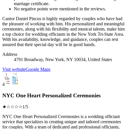
marriage certificate.
No negative points were mentioned in the reviews.
Cantor Daniel Pincus is highly regarded by couples who have had
the pleasure of working with him. His personalized and meaningful
ceremonies, along with his flexibility and musical talents, make him
a top choice for wedding officiants in the New York Tri-State Area.
With his availability, knowledge, and guidance, couples can rest
assured that their special day will be in good hands.
Address
4791 Broadway, New York, NY 10034, United States
Visit website
Google Maps
4
NYC One Heart Personalized Ceremonies
★☆☆☆☆
1/5
NYC One Heart Personalized Ceremonies is a wedding officiant
service that specializes in creating unique and tailored ceremonies
for couples. With a team of dedicated and professional officiants,