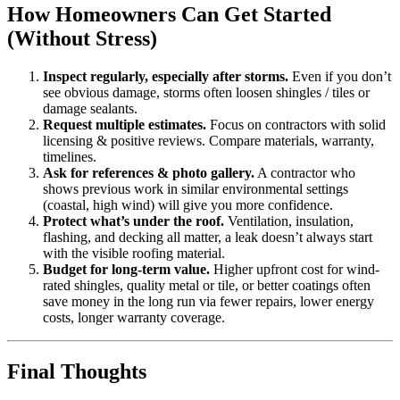
How Homeowners Can Get Started
(Without Stress)
Inspect regularly, especially after storms.
Even if you don’t
see obvious damage, storms often loosen shingles / tiles or
damage sealants.
Request multiple estimates.
Focus on contractors with solid
licensing & positive reviews. Compare materials, warranty,
timelines.
Ask for references & photo gallery.
A contractor who
shows previous work in similar environmental settings
(coastal, high wind) will give you more confidence.
Protect what’s under the roof.
Ventilation, insulation,
flashing, and decking all matter, a leak doesn’t always start
with the visible roofing material.
Budget for long-term value.
Higher upfront cost for wind-
rated shingles, quality metal or tile, or better coatings often
save money in the long run via fewer repairs, lower energy
costs, longer warranty coverage.
Final Thoughts