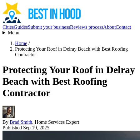
Cities
Guides
Submit your business
Reviews process
About
Contact
Menu
Home
/
Protecting Your Roof in Delray Beach with Best Roofing
Contractor
Protecting Your Roof in Delray
Beach with Best Roofing
Contractor
By
Brad Smith
, Home Services Expert
Published Sep 19, 2025