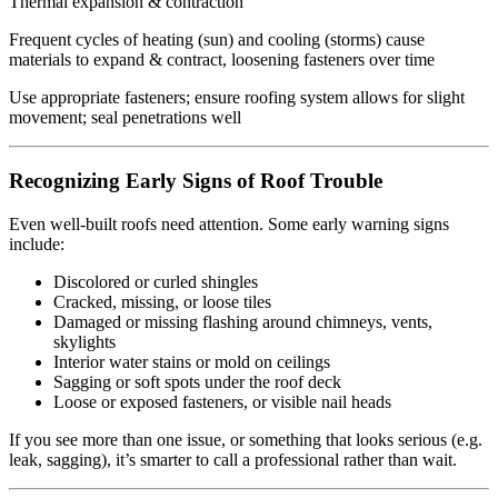
Thermal expansion & contraction
Frequent cycles of heating (sun) and cooling (storms) cause
materials to expand & contract, loosening fasteners over time
Use appropriate fasteners; ensure roofing system allows for slight
movement; seal penetrations well
Recognizing Early Signs of Roof Trouble
Even well-built roofs need attention. Some early warning signs
include:
Discolored or curled shingles
Cracked, missing, or loose tiles
Damaged or missing flashing around chimneys, vents,
skylights
Interior water stains or mold on ceilings
Sagging or soft spots under the roof deck
Loose or exposed fasteners, or visible nail heads
If you see more than one issue, or something that looks serious (e.g.
leak, sagging), it’s smarter to call a professional rather than wait.