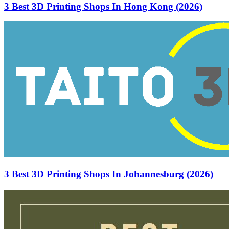
3 Best 3D Printing Shops In Hong Kong (2026)
3 Best 3D Printing Shops In Johannesburg (2026)