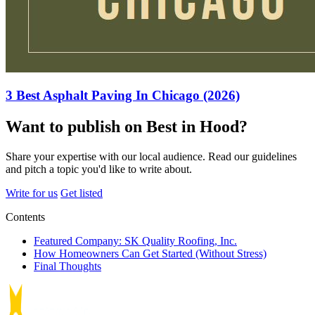
3 Best Asphalt Paving In Chicago (2026)
Want to publish on Best in Hood?
Share your expertise with our local audience. Read our guidelines
and pitch a topic you'd like to write about.
Write for us
Get listed
Contents
Featured Company: SK Quality Roofing, Inc.
How Homeowners Can Get Started (Without Stress)
Final Thoughts