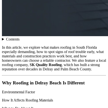
Contents
In this article, we explore what makes roofing in South Florida
especially demanding, how to spot signs of roof trouble early, what
materials and construction practices work best, and how
homeowners can choose a reliable contractor. We also feature a local
roofing company,
SK Quality Roofing
, which has built a strong
reputation over decades in Delray and Palm Beach County.
Why Roofing in Delray Beach Is Different
Environmental Factor
How It Affects Roofing Materials