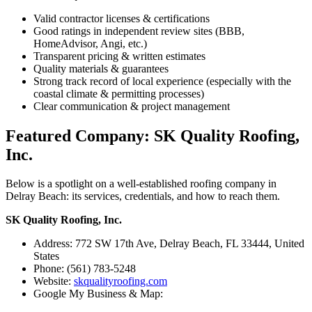
Valid contractor licenses & certifications
Good ratings in independent review sites (BBB,
HomeAdvisor, Angi, etc.)
Transparent pricing & written estimates
Quality materials & guarantees
Strong track record of local experience (especially with the
coastal climate & permitting processes)
Clear communication & project management
Featured Company: SK Quality Roofing,
Inc.
Below is a spotlight on a well-established roofing company in
Delray Beach: its services, credentials, and how to reach them.
SK Quality Roofing, Inc.
Address: 772 SW 17th Ave, Delray Beach, FL 33444, United
States
Phone: (561) 783-5248
Website:
skqualityroofing.com
Google My Business & Map: