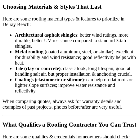
Choosing Materials & Styles That Last
Here are some roofing material types & features to prioritize in
Delray Beach:
Architectural asphalt shingles
: better wind ratings, more
durable, better UV resistance compared to standard 3-tab
shingles.
Metal roofing
(coated aluminum, steel, or similar): excellent
for durability and wind resistance; good reflectivity helps with
heat.
Tile (clay or concrete)
: classic look, long lifespan, good at
handling salt air, but proper installation & anchoring crucial.
Coatings (elastomeric or silicone)
: can help on flat roofs or
lighter slope surfaces; improve water resistance and
reflectivity.
When comparing quotes, always ask for warranty details and
examples of past projects, photos before/after are very useful.
What Qualifies a Roofing Contractor You Can Trust
Here are some qualities & credentials homeowners should check: