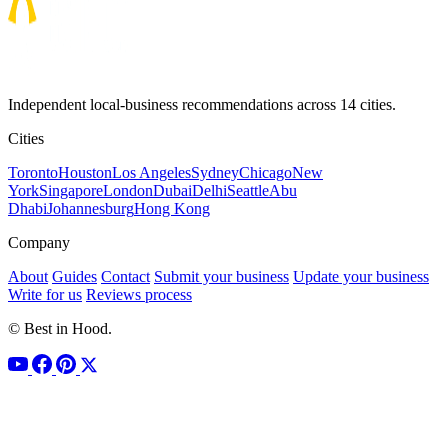
Independent local-business recommendations across 14 cities.
Cities
Toronto
Houston
Los Angeles
Sydney
Chicago
New
York
Singapore
London
Dubai
Delhi
Seattle
Abu
Dhabi
Johannesburg
Hong Kong
Company
About
Guides
Contact
Submit your business
Update your business
Write for us
Reviews process
© Best in Hood.