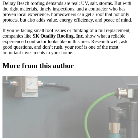
Delray Beach roofing demands are real: UV, salt, storms. But with
the right materials, timely inspections, and a contractor who has
proven local experience, homeowners can get a roof that not only
protects, but also adds value, energy efficiency, and peace of mind.
If you’re facing small roof issues or thinking of a full replacement,
companies like
SK Quality Roofing, Inc.
show what a reliable,
experienced contractor looks like in this area. Research well, ask
good questions, and don’t rush, your roof is one of the most
important investments in your home.
More from this author