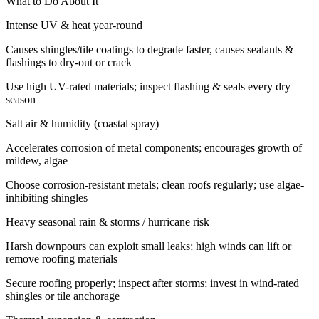
What to Do About It
Intense UV & heat year-round
Causes shingles/tile coatings to degrade faster, causes sealants &
flashings to dry-out or crack
Use high UV-rated materials; inspect flashing & seals every dry
season
Salt air & humidity (coastal spray)
Accelerates corrosion of metal components; encourages growth of
mildew, algae
Choose corrosion-resistant metals; clean roofs regularly; use algae-
inhibiting shingles
Heavy seasonal rain & storms / hurricane risk
Harsh downpours can exploit small leaks; high winds can lift or
remove roofing materials
Secure roofing properly; inspect after storms; invest in wind-rated
shingles or tile anchorage