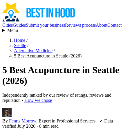
Cities
Guides
Submit your business
Reviews process
About
Contact
Menu
Home
/
Seattle
/
Alternative Medicine
/
5 Best Acupuncture in Seattle (2026)
5 Best Acupuncture in Seattle
(2026)
Independently ranked by our review of ratings, reviews and
reputation ·
How we chose
By
Fenris Morrow
, Expert in Professional Services
·
✓ Data
verified July 2026
· 8 min read