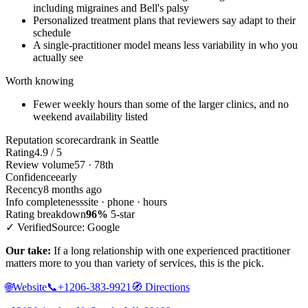
including migraines and Bell's palsy
Personalized treatment plans that reviewers say adapt to their
schedule
A single-practitioner model means less variability in who you
actually see
Worth knowing
Fewer weekly hours than some of the larger clinics, and no
weekend availability listed
Reputation scorecard
rank in Seattle
Rating
4.9 / 5
Review volume
57 · 78th
Confidence
early
Recency
8 months ago
Info completeness
site · phone · hours
Rating breakdown
96%
5-star
✓ Verified
Source: Google
Our take:
If a long relationship with one experienced practitioner
matters more to you than variety of services, this is the pick.
🌐
Website
📞
+1206-383-9921
🧭
Directions