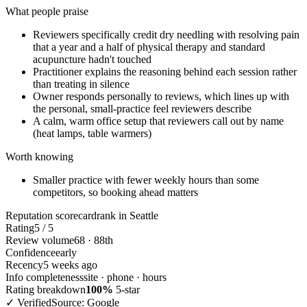
What people praise
Reviewers specifically credit dry needling with resolving pain
that a year and a half of physical therapy and standard
acupuncture hadn't touched
Practitioner explains the reasoning behind each session rather
than treating in silence
Owner responds personally to reviews, which lines up with
the personal, small-practice feel reviewers describe
A calm, warm office setup that reviewers call out by name
(heat lamps, table warmers)
Worth knowing
Smaller practice with fewer weekly hours than some
competitors, so booking ahead matters
Reputation scorecard
rank in Seattle
Rating
5 / 5
Review volume
68 · 88th
Confidence
early
Recency
5 weeks ago
Info completeness
site · phone · hours
Rating breakdown
100%
5-star
✓ Verified
Source: Google