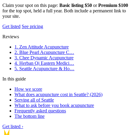
Claim your spot on this page:
Basic listing $50
or
Premium $100
for the top spot, held a full year. Both include a permanent link to
your site.
Get listed
See pricing
Reviews
1. Zen Attitude Acupuncture
2. Blue Pearl Acupuncture C…
3. Chee Dynamic Acupuncture
4. Herban Qi Eastern Medici…
5. Seattle Acupuncture & Ho…
In this guide
How we score
What does acupuncture cost in Seattle? (2026)
Serving all of Seattle
What to ask before you book acupuncture
Frequently asked questions
The bottom line
Get listed ›