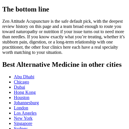
The bottom line
Zen Attitude Acupuncture is the safe default pick, with the deepest
review history on this page and a team broad enough to route you
toward naturopathy or nutrition if your issue turns out to need more
than needles. If you know exactly what you’re treating, whether it’s
stubborn pain, digestion, or a long-term relationship with one
practitioner, the other four clinics here each have a real specialty
worth matching to your situation.
Best Alternative Medicine in other cities
Abu Dhabi
Chicago
Dubai
Hong Kong
Houston
Johannesburg
London
Los Angeles
New York
Singapore
Sydney