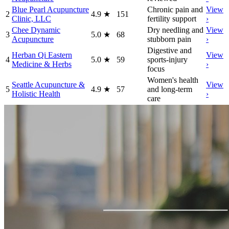
Blue Pearl Acupuncture
Chronic pain and
View
2
4.9
★
151
Clinic, LLC
fertility support
›
Chee Dynamic
Dry needling and
View
3
5.0
★
68
Acupuncture
stubborn pain
›
Digestive and
Herban Qi Eastern
View
4
5.0
★
59
sports-injury
Medicine & Herbs
›
focus
Women's health
Seattle Acupuncture &
View
5
4.9
★
57
and long-term
Holistic Health
›
care