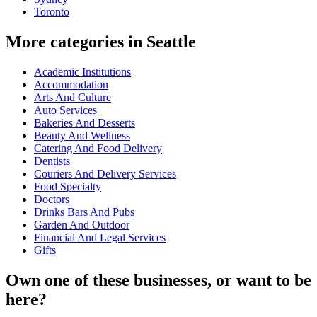
Toronto
More categories in Seattle
Academic Institutions
Accommodation
Arts And Culture
Auto Services
Bakeries And Desserts
Beauty And Wellness
Catering And Food Delivery
Dentists
Couriers And Delivery Services
Food Specialty
Doctors
Drinks Bars And Pubs
Garden And Outdoor
Financial And Legal Services
Gifts
Own one of these businesses, or want to be
here?