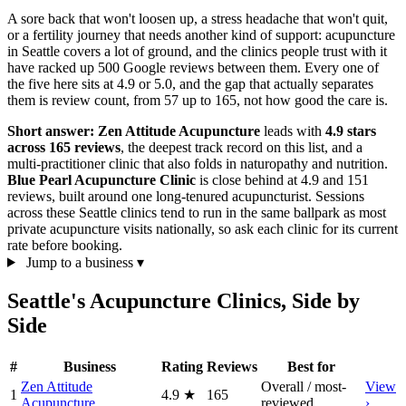
A sore back that won't loosen up, a stress headache that won't quit,
or a fertility journey that needs another kind of support: acupuncture
in Seattle covers a lot of ground, and the clinics people trust with it
have racked up 500 Google reviews between them. Every one of
the five here sits at 4.9 or 5.0, and the gap that actually separates
them is review count, from 57 up to 165, not how good the care is.
Short answer:
Zen Attitude Acupuncture
leads with
4.9 stars
across 165 reviews
, the deepest track record on this list, and a
multi-practitioner clinic that also folds in naturopathy and nutrition.
Blue Pearl Acupuncture Clinic
is close behind at 4.9 and 151
reviews, built around one long-tenured acupuncturist. Sessions
across these Seattle clinics tend to run in the same ballpark as most
private acupuncture visits nationally, so ask each clinic for its current
rate before booking.
Jump to a business
▾
Seattle's Acupuncture Clinics, Side by
Side
#
Business
Rating
Reviews
Best for
Zen Attitude
Overall / most-
View
1
4.9
★
165
Acupuncture
reviewed
›