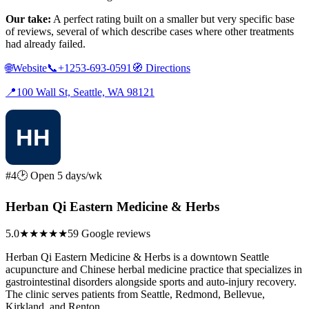
Our take:
A perfect rating built on a smaller but very specific base
of reviews, several of which describe cases where other treatments
had already failed.
🌐
Website
📞
+1253-693-0591
🧭
Directions
📍
100 Wall St, Seattle, WA 98121
#4
🕑 Open 5 days/wk
Herban Qi Eastern Medicine & Herbs
5.0
★★★★★
59 Google reviews
Herban Qi Eastern Medicine & Herbs is a downtown Seattle
acupuncture and Chinese herbal medicine practice that specializes in
gastrointestinal disorders alongside sports and auto-injury recovery.
The clinic serves patients from Seattle, Redmond, Bellevue,
Kirkland, and Renton.