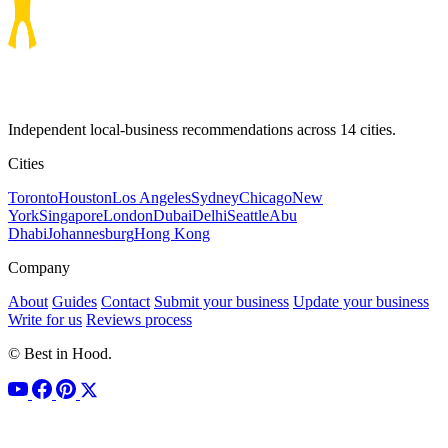
Independent local-business recommendations across 14 cities.
Cities
Toronto
Houston
Los Angeles
Sydney
Chicago
New
York
Singapore
London
Dubai
Delhi
Seattle
Abu
Dhabi
Johannesburg
Hong Kong
Company
About
Guides
Contact
Submit your business
Update your business
Write for us
Reviews process
© Best in Hood.