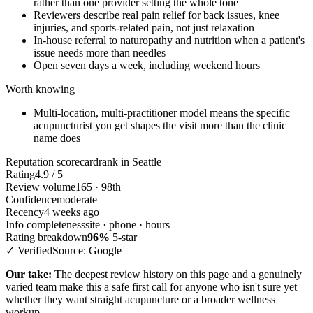
rather than one provider setting the whole tone
Reviewers describe real pain relief for back issues, knee
injuries, and sports-related pain, not just relaxation
In-house referral to naturopathy and nutrition when a patient's
issue needs more than needles
Open seven days a week, including weekend hours
Worth knowing
Multi-location, multi-practitioner model means the specific
acupuncturist you get shapes the visit more than the clinic
name does
Reputation scorecard
rank in Seattle
Rating
4.9 / 5
Review volume
165 · 98th
Confidence
moderate
Recency
4 weeks ago
Info completeness
site · phone · hours
Rating breakdown
96%
5-star
✓ Verified
Source: Google
Our take:
The deepest review history on this page and a genuinely
varied team make this a safe first call for anyone who isn't sure yet
whether they want straight acupuncture or a broader wellness
workup.