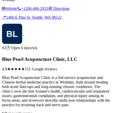
🌐
Website
📞
+1206-466-2933
🧭
Directions
📍
1406 E Pine St, Seattle, WA 98122
#2
🕑 Open 6 days/wk
Blue Pearl Acupuncture Clinic, LLC
4.9
★★★★★
151 Google reviews
Blue Pearl Acupuncture Clinic is a full-service acupuncture and
Chinese herbal medicine practice in Westlake, built around treating
both acute flare-ups and long-running chronic conditions. The
clinic's own site lists women's health, cardiovascular and respiratory
issues, gastrointestinal complaints, and physical injury among its
focus areas, and reviewers describe multi-year relationships with the
practice for recurring back and nerve pain.