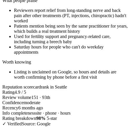
What people praise
Reviewers report relief from long-standing nerve and back
pain after other treatments (PT, injections, chiropractic) hadn't
worked
Patients mention being seen by the same practitioner for years,
which builds a real treatment history
Used for fertility support and pregnancy-related care,
including turning a breech baby
Saturday hours for people who can't do weekday
appointments
Worth knowing
Listing is unclaimed on Google, so hours and details are
worth confirming by phone before a first visit
Reputation scorecard
rank in Seattle
Rating
4.9 / 5
Review volume
151 · 93th
Confidence
moderate
Recency
6 months ago
Info completeness
site · phone · hours
Rating breakdown
98%
5-star
✓ Verified
Source: Google