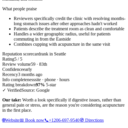
What people praise
Reviewers specifically credit the clinic with resolving months-
long stomach issues after other approaches hadn't worked
Patients describe the treatment room as clean and comfortable
Handles a wider geographic radius, useful for patients
commuting in from the Eastside
Combines cupping with acupuncture in the same visit
Reputation scorecard
rank in Seattle
Rating
5 / 5
Review volume
59 · 83th
Confidence
early
Recency
3 months ago
Info completeness
site · phone · hours
Rating breakdown
97%
5-star
✓ Verified
Source: Google
Our take:
Worth a look specifically if digestive issues, rather than
general pain or stress, are the reason you're considering acupuncture
in the first place.
🌐
Website
📅
Book now
📞
+1206-697-9540
🧭
Directions