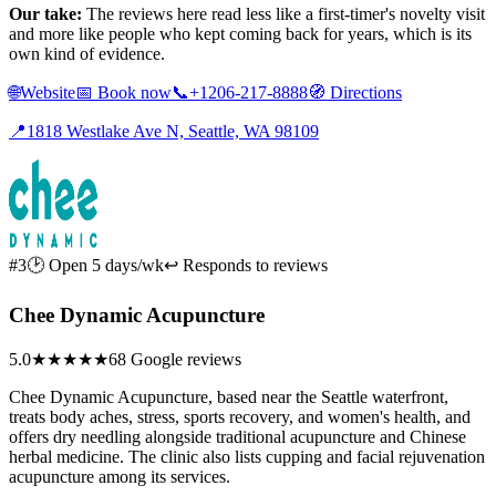
Our take:
The reviews here read less like a first-timer's novelty visit
and more like people who kept coming back for years, which is its
own kind of evidence.
🌐
Website
📅
Book now
📞
+1206-217-8888
🧭
Directions
📍
1818 Westlake Ave N, Seattle, WA 98109
#3
🕑 Open 5 days/wk
↩ Responds to reviews
Chee Dynamic Acupuncture
5.0
★★★★★
68 Google reviews
Chee Dynamic Acupuncture, based near the Seattle waterfront,
treats body aches, stress, sports recovery, and women's health, and
offers dry needling alongside traditional acupuncture and Chinese
herbal medicine. The clinic also lists cupping and facial rejuvenation
acupuncture among its services.