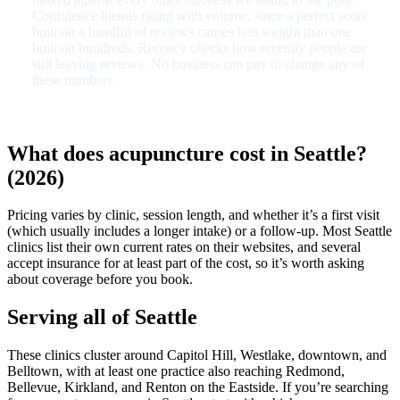
Confidence blends rating with volume, since a perfect score
built on a handful of reviews carries less weight than one
built on hundreds. Recency checks how recently people are
still leaving reviews. No business can pay to change any of
these numbers.
What does acupuncture cost in Seattle?
(2026)
Pricing varies by clinic, session length, and whether it’s a first visit
(which usually includes a longer intake) or a follow-up. Most Seattle
clinics list their own current rates on their websites, and several
accept insurance for at least part of the cost, so it’s worth asking
about coverage before you book.
Serving all of Seattle
These clinics cluster around Capitol Hill, Westlake, downtown, and
Belltown, with at least one practice also reaching Redmond,
Bellevue, Kirkland, and Renton on the Eastside. If you’re searching