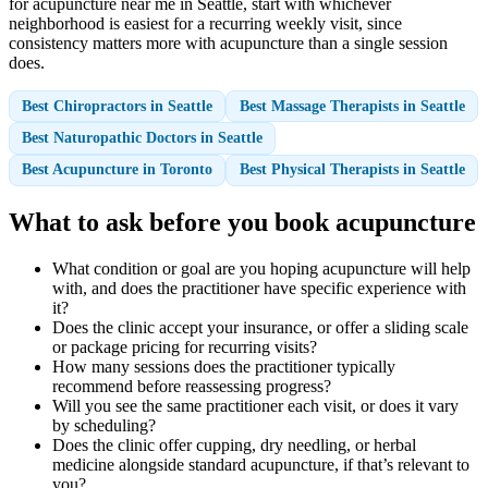
for acupuncture near me in Seattle, start with whichever
neighborhood is easiest for a recurring weekly visit, since
consistency matters more with acupuncture than a single session
does.
Best Chiropractors in Seattle
Best Massage Therapists in Seattle
Best Naturopathic Doctors in Seattle
Best Acupuncture in Toronto
Best Physical Therapists in Seattle
What to ask before you book acupuncture
What condition or goal are you hoping acupuncture will help
with, and does the practitioner have specific experience with
it?
Does the clinic accept your insurance, or offer a sliding scale
or package pricing for recurring visits?
How many sessions does the practitioner typically
recommend before reassessing progress?
Will you see the same practitioner each visit, or does it vary
by scheduling?
Does the clinic offer cupping, dry needling, or herbal
medicine alongside standard acupuncture, if that’s relevant to
you?