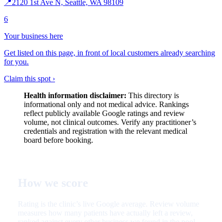
📍
2120 1st Ave N, Seattle, WA 98109
6
Your business here
Get listed on this page, in front of local customers already searching
for you.
Claim this spot ›
Health information disclaimer:
This directory is
informational only and not medical advice. Rankings
reflect publicly available Google ratings and review
volume, not clinical outcomes. Verify any practitioner’s
credentials and registration with the relevant medical
board before booking.
How we score
Rating is the clinic’s live Google average. Review volume
measures how many patients have actually left a review,
ranked against every other business we found in the pool.