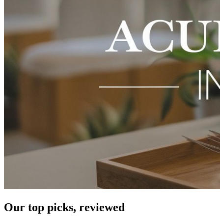
Our top picks, reviewed