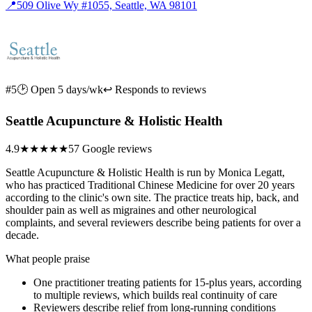
📍
509 Olive Wy #1055, Seattle, WA 98101
#5
🕑 Open 5 days/wk
↩ Responds to reviews
Seattle Acupuncture & Holistic Health
4.9
★★★★★
57 Google reviews
Seattle Acupuncture & Holistic Health is run by Monica Legatt,
who has practiced Traditional Chinese Medicine for over 20 years
according to the clinic's own site. The practice treats hip, back, and
shoulder pain as well as migraines and other neurological
complaints, and several reviewers describe being patients for over a
decade.
What people praise
One practitioner treating patients for 15-plus years, according
to multiple reviews, which builds real continuity of care
Reviewers describe relief from long-running conditions