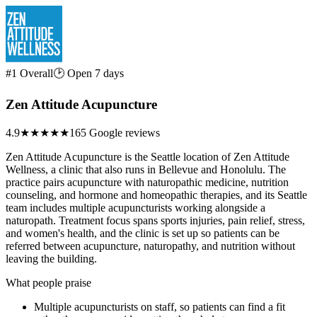
#1 Overall
🕑 Open 7 days
Zen Attitude Acupuncture
4.9
★★★★★
165 Google reviews
Zen Attitude Acupuncture is the Seattle location of Zen Attitude
Wellness, a clinic that also runs in Bellevue and Honolulu. The
practice pairs acupuncture with naturopathic medicine, nutrition
counseling, and hormone and homeopathic therapies, and its Seattle
team includes multiple acupuncturists working alongside a
naturopath. Treatment focus spans sports injuries, pain relief, stress,
and women's health, and the clinic is set up so patients can be
referred between acupuncture, naturopathy, and nutrition without
leaving the building.
What people praise
Multiple acupuncturists on staff, so patients can find a fit