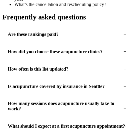
What’s the cancellation and rescheduling policy?
Frequently asked questions
Are these rankings paid?
How did you choose these acupuncture clinics?
How often is this list updated?
Is acupuncture covered by insurance in Seattle?
How many sessions does acupuncture usually take to
work?
What should I expect at a first acupuncture appointment?