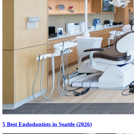
5 Best Endodontists in Seattle (2026)