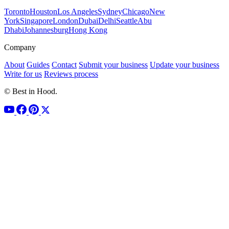
Toronto
Houston
Los Angeles
Sydney
Chicago
New
York
Singapore
London
Dubai
Delhi
Seattle
Abu
Dhabi
Johannesburg
Hong Kong
Company
About
Guides
Contact
Submit your business
Update your business
Write for us
Reviews process
© Best in Hood.