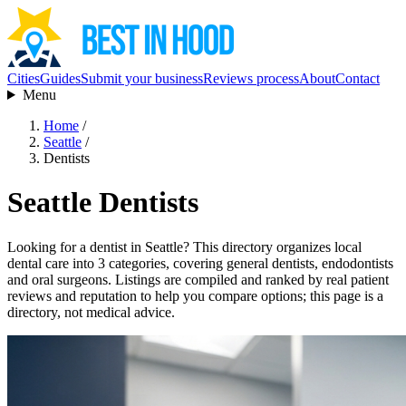
Cities
Guides
Submit your business
Reviews process
About
Contact
Menu
Home
/
Seattle
/
Dentists
Seattle Dentists
Looking for a dentist in Seattle? This directory organizes local
dental care into 3 categories, covering general dentists, endodontists
and oral surgeons. Listings are compiled and ranked by real patient
reviews and reputation to help you compare options; this page is a
directory, not medical advice.