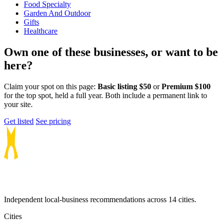
Food Specialty
Garden And Outdoor
Gifts
Healthcare
Own one of these businesses, or want to be
here?
Claim your spot on this page:
Basic listing $50
or
Premium $100
for the top spot, held a full year. Both include a permanent link to
your site.
Get listed
See pricing
Independent local-business recommendations across 14 cities.
Cities