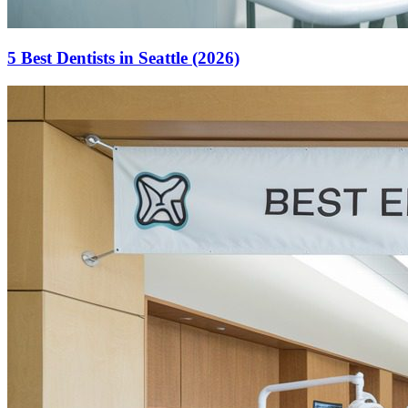
5 Best Dentists in Seattle (2026)