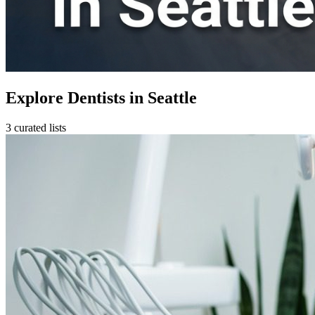
Explore Dentists in Seattle
3 curated lists