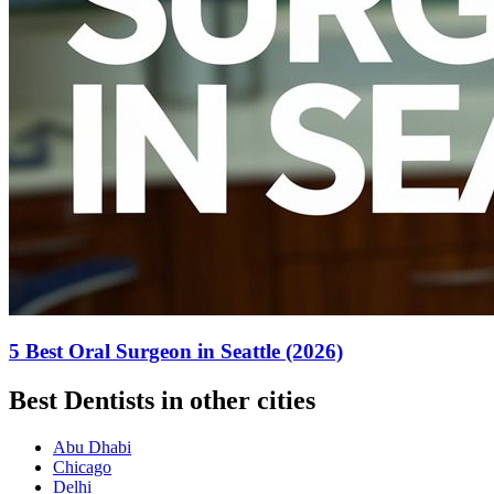
5 Best Oral Surgeon in Seattle (2026)
Best Dentists in other cities
Abu Dhabi
Chicago
Delhi