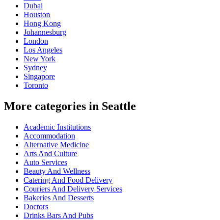
Dubai
Houston
Hong Kong
Johannesburg
London
Los Angeles
New York
Sydney
Singapore
Toronto
More categories in Seattle
Academic Institutions
Accommodation
Alternative Medicine
Arts And Culture
Auto Services
Beauty And Wellness
Catering And Food Delivery
Couriers And Delivery Services
Bakeries And Desserts
Doctors
Drinks Bars And Pubs