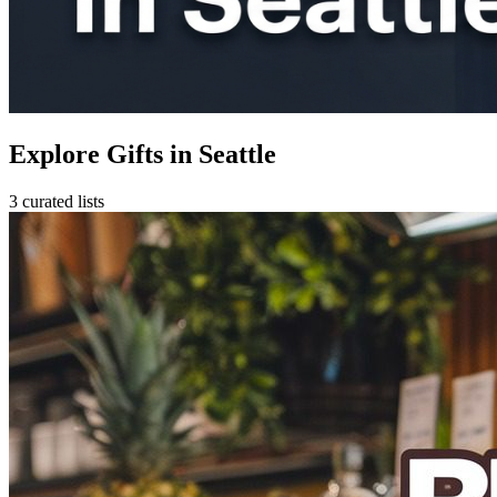
Explore Gifts in Seattle
3 curated lists