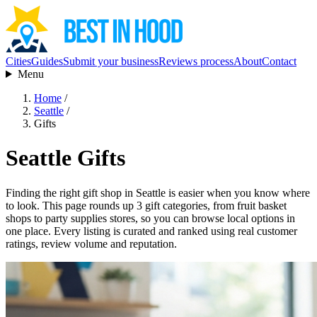
Cities
Guides
Submit your business
Reviews process
About
Contact
Menu
Home
/
Seattle
/
Gifts
Seattle Gifts
Finding the right gift shop in Seattle is easier when you know where
to look. This page rounds up 3 gift categories, from fruit basket
shops to party supplies stores, so you can browse local options in
one place. Every listing is curated and ranked using real customer
ratings, review volume and reputation.