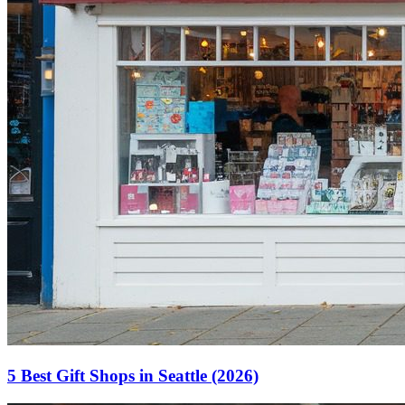
5 Best Gift Shops in Seattle (2026)