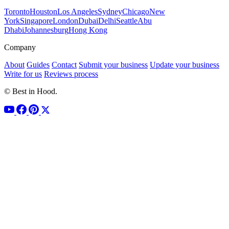
Toronto
Houston
Los Angeles
Sydney
Chicago
New
York
Singapore
London
Dubai
Delhi
Seattle
Abu
Dhabi
Johannesburg
Hong Kong
Company
About
Guides
Contact
Submit your business
Update your business
Write for us
Reviews process
© Best in Hood.