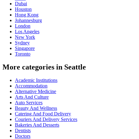
Dubai
Houston
Hong Kong
Johannesburg
London
Los Angeles
New York
Sydney
Singapore
Toronto
More categories in Seattle
Academic Institutions
Accommodation
Alternative Medicine
Arts And Culture
Auto Services
Beauty And Wellness
Catering And Food Delivery
Couriers And Delivery Services
Bakeries And Desserts
Dentists
Doctors