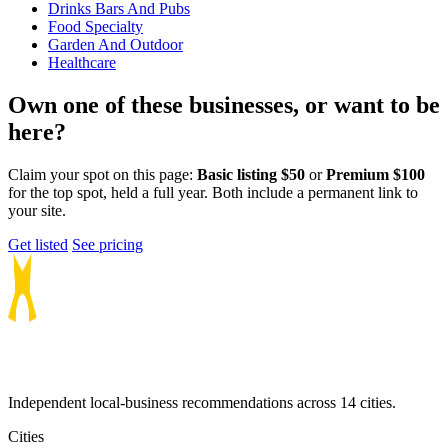
Drinks Bars And Pubs
Food Specialty
Garden And Outdoor
Healthcare
Own one of these businesses, or want to be
here?
Claim your spot on this page:
Basic listing $50
or
Premium $100
for the top spot, held a full year. Both include a permanent link to
your site.
Get listed
See pricing
Independent local-business recommendations across 14 cities.
Cities