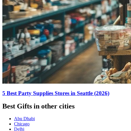
5 Best Party Supplies Stores in Seattle (2026)
Best Gifts in other cities
Abu Dhabi
Chicago
Delhi