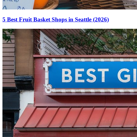
5 Best Fruit Basket Shops in Seattle (2026)