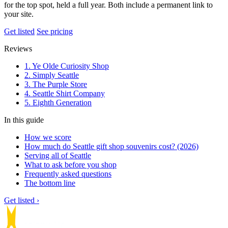
for the top spot, held a full year. Both include a permanent link to
your site.
Get listed
See pricing
Reviews
1. Ye Olde Curiosity Shop
2. Simply Seattle
3. The Purple Store
4. Seattle Shirt Company
5. Eighth Generation
In this guide
How we score
How much do Seattle gift shop souvenirs cost? (2026)
Serving all of Seattle
What to ask before you shop
Frequently asked questions
The bottom line
Get listed ›