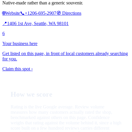
Native-made rather than a generic souvenir.
🌐
Website
📞
+1206-695-2907
🧭
Directions
📍
1406 1st Ave, Seattle, WA 98101
6
Your business here
Get listed on this page, in front of local customers already searching
for you.
Claim this spot ›
How we score
Rating is the live Google average. Review volume
measures how many customers actually rated the shop,
benchmarked against others on this page. Confidence
weighs that rating against the volume behind it, since a high
score built on a few hundred reviews carries different