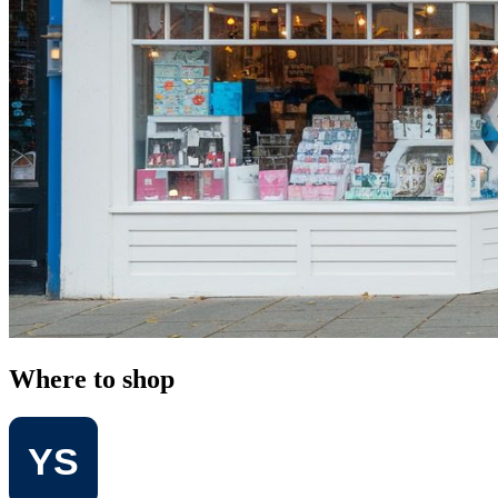
Where to shop