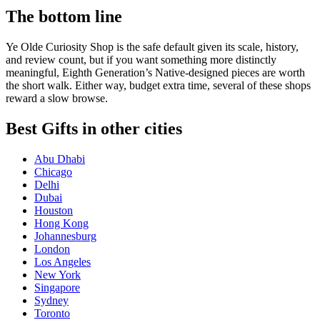
The bottom line
Ye Olde Curiosity Shop is the safe default given its scale, history,
and review count, but if you want something more distinctly
meaningful, Eighth Generation’s Native-designed pieces are worth
the short walk. Either way, budget extra time, several of these shops
reward a slow browse.
Best Gifts in other cities
Abu Dhabi
Chicago
Delhi
Dubai
Houston
Hong Kong
Johannesburg
London
Los Angeles
New York
Singapore
Sydney
Toronto