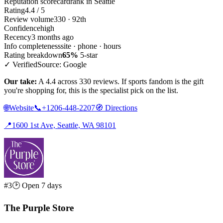
Reputation scorecard
rank in Seattle
Rating
4.4 / 5
Review volume
330 · 92th
Confidence
high
Recency
3 months ago
Info completeness
site · phone · hours
Rating breakdown
65%
5-star
✓ Verified
Source: Google
Our take:
A 4.4 across 330 reviews. If sports fandom is the gift
you're shopping for, this is the specialist pick on the list.
🌐
Website
📞
+1206-448-2207
🧭
Directions
📍
1600 1st Ave, Seattle, WA 98101
#3
🕑 Open 7 days
The Purple Store