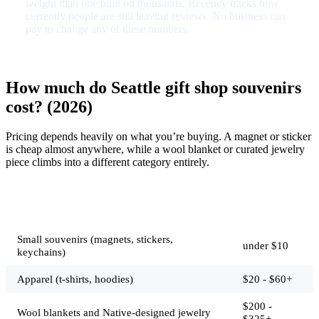
weight than one built on thousands. Recency tracks how
currently people are still leaving reviews. No business can
pay to change any of these numbers.
How much do Seattle gift shop souvenirs
cost? (2026)
Pricing depends heavily on what you’re buying. A magnet or sticker
is cheap almost anywhere, while a wool blanket or curated jewelry
piece climbs into a different category entirely.
Typical
Job
price
Small souvenirs (magnets, stickers,
under $10
keychains)
Apparel (t-shirts, hoodies)
$20 - $60+
$200 -
Wool blankets and Native-designed jewelry
$325+