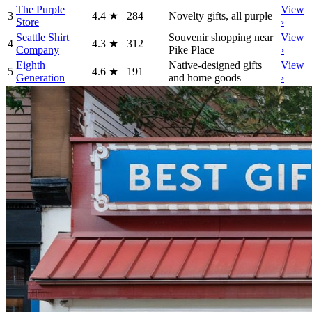
The Purple
View
3
4.4
★
284
Novelty gifts, all purple
Store
›
Seattle Shirt
Souvenir shopping near
View
4
4.3
★
312
Company
Pike Place
›
Eighth
Native-designed gifts
View
5
4.6
★
191
Generation
and home goods
›