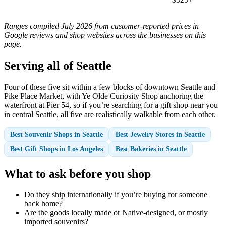
Ranges compiled July 2026 from customer-reported prices in
Google reviews and shop websites across the businesses on this
page.
Serving all of Seattle
Four of these five sit within a few blocks of downtown Seattle and
Pike Place Market, with Ye Olde Curiosity Shop anchoring the
waterfront at Pier 54, so if you’re searching for a gift shop near you
in central Seattle, all five are realistically walkable from each other.
Best Souvenir Shops in Seattle
Best Jewelry Stores in Seattle
Best Gift Shops in Los Angeles
Best Bakeries in Seattle
What to ask before you shop
Do they ship internationally if you’re buying for someone
back home?
Are the goods locally made or Native-designed, or mostly
imported souvenirs?