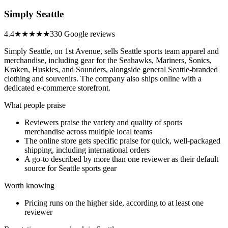
Simply Seattle
4.4
★★★★
★
330 Google reviews
Simply Seattle, on 1st Avenue, sells Seattle sports team apparel and
merchandise, including gear for the Seahawks, Mariners, Sonics,
Kraken, Huskies, and Sounders, alongside general Seattle-branded
clothing and souvenirs. The company also ships online with a
dedicated e-commerce storefront.
What people praise
Reviewers praise the variety and quality of sports
merchandise across multiple local teams
The online store gets specific praise for quick, well-packaged
shipping, including international orders
A go-to described by more than one reviewer as their default
source for Seattle sports gear
Worth knowing
Pricing runs on the higher side, according to at least one
reviewer