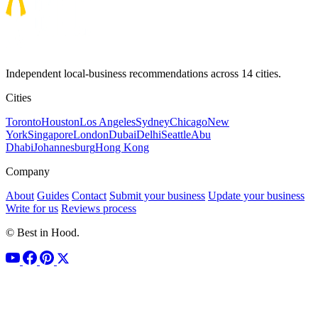
Independent local-business recommendations across 14 cities.
Cities
Toronto
Houston
Los Angeles
Sydney
Chicago
New
York
Singapore
London
Dubai
Delhi
Seattle
Abu
Dhabi
Johannesburg
Hong Kong
Company
About
Guides
Contact
Submit your business
Update your business
Write for us
Reviews process
© Best in Hood.