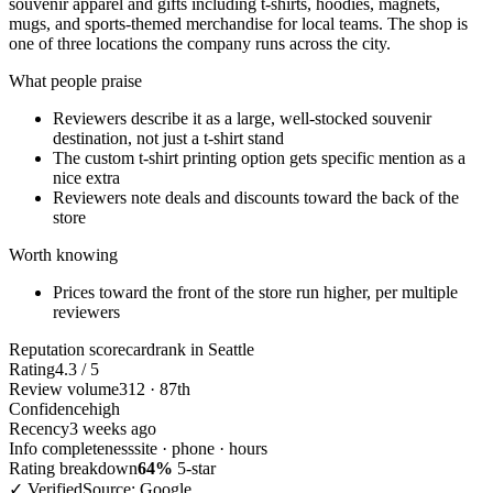
souvenir apparel and gifts including t-shirts, hoodies, magnets,
mugs, and sports-themed merchandise for local teams. The shop is
one of three locations the company runs across the city.
What people praise
Reviewers describe it as a large, well-stocked souvenir
destination, not just a t-shirt stand
The custom t-shirt printing option gets specific mention as a
nice extra
Reviewers note deals and discounts toward the back of the
store
Worth knowing
Prices toward the front of the store run higher, per multiple
reviewers
Reputation scorecard
rank in Seattle
Rating
4.3 / 5
Review volume
312 · 87th
Confidence
high
Recency
3 weeks ago
Info completeness
site · phone · hours
Rating breakdown
64%
5-star
✓ Verified
Source: Google