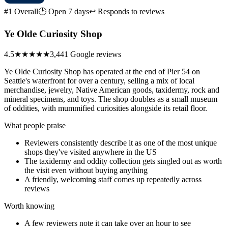
#1 Overall
🕑 Open 7 days
↩ Responds to reviews
Ye Olde Curiosity Shop
4.5
★★★★★
3,441 Google reviews
Ye Olde Curiosity Shop has operated at the end of Pier 54 on
Seattle's waterfront for over a century, selling a mix of local
merchandise, jewelry, Native American goods, taxidermy, rock and
mineral specimens, and toys. The shop doubles as a small museum
of oddities, with mummified curiosities alongside its retail floor.
What people praise
Reviewers consistently describe it as one of the most unique
shops they've visited anywhere in the US
The taxidermy and oddity collection gets singled out as worth
the visit even without buying anything
A friendly, welcoming staff comes up repeatedly across
reviews
Worth knowing
A few reviewers note it can take over an hour to see