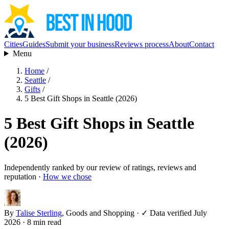
Cities
Guides
Submit your business
Reviews process
About
Contact
Menu
Home
/
Seattle
/
Gifts
/
5 Best Gift Shops in Seattle (2026)
5 Best Gift Shops in Seattle
(2026)
Independently ranked by our review of ratings, reviews and
reputation ·
How we chose
By
Talise Sterling
, Goods and Shopping
·
✓ Data verified July
2026
· 8 min read