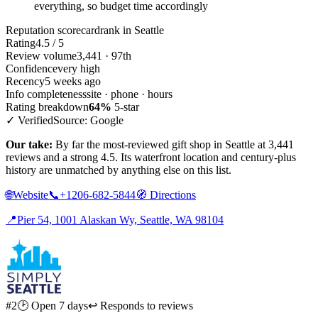
everything, so budget time accordingly
Reputation scorecard
rank in Seattle
Rating
4.5 / 5
Review volume
3,441 · 97th
Confidence
very high
Recency
5 weeks ago
Info completeness
site · phone · hours
Rating breakdown
64%
5-star
✓ Verified
Source: Google
Our take:
By far the most-reviewed gift shop in Seattle at 3,441
reviews and a strong 4.5. Its waterfront location and century-plus
history are unmatched by anything else on this list.
🌐
Website
📞
+1206-682-5844
🧭
Directions
📍
Pier 54, 1001 Alaskan Wy, Seattle, WA 98104
#2
🕑 Open 7 days
↩ Responds to reviews