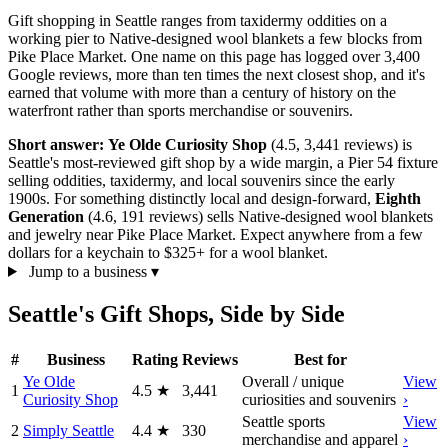
Gift shopping in Seattle ranges from taxidermy oddities on a
working pier to Native-designed wool blankets a few blocks from
Pike Place Market. One name on this page has logged over 3,400
Google reviews, more than ten times the next closest shop, and it's
earned that volume with more than a century of history on the
waterfront rather than sports merchandise or souvenirs.
Short answer:
Ye Olde Curiosity Shop
(4.5, 3,441 reviews) is
Seattle's most-reviewed gift shop by a wide margin, a Pier 54 fixture
selling oddities, taxidermy, and local souvenirs since the early
1900s. For something distinctly local and design-forward,
Eighth
Generation
(4.6, 191 reviews) sells Native-designed wool blankets
and jewelry near Pike Place Market. Expect anywhere from a few
dollars for a keychain to $325+ for a wool blanket.
Jump to a business
▾
Seattle's Gift Shops, Side by Side
#
Business
Rating
Reviews
Best for
Ye Olde
Overall / unique
View
1
4.5
★
3,441
Curiosity Shop
curiosities and souvenirs
›
Seattle sports
View
2
Simply Seattle
4.4
★
330
merchandise and apparel
›