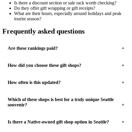
Is there a discount section or sale rack worth checking?
Do they offer gift wrapping or gift receipts?
What are their hours, especially around holidays and peak
tourist season?
Frequently asked questions
Are these rankings paid?
How did you choose these gift shops?
How often is this updated?
Which of these shops is best for a truly unique Seattle
souvenir?
Is there a Native-owned gift shop option in Seattle?