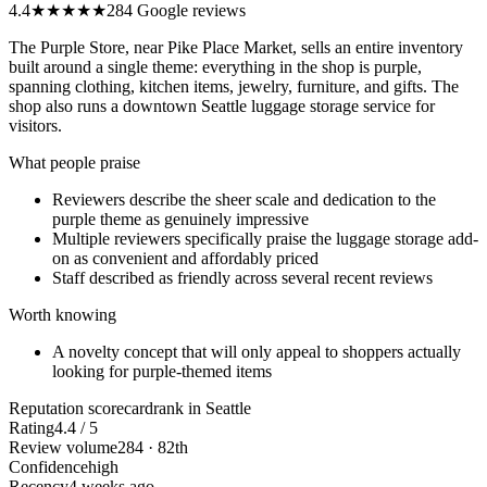
4.4
★★★★
★
284 Google reviews
The Purple Store, near Pike Place Market, sells an entire inventory
built around a single theme: everything in the shop is purple,
spanning clothing, kitchen items, jewelry, furniture, and gifts. The
shop also runs a downtown Seattle luggage storage service for
visitors.
What people praise
Reviewers describe the sheer scale and dedication to the
purple theme as genuinely impressive
Multiple reviewers specifically praise the luggage storage add-
on as convenient and affordably priced
Staff described as friendly across several recent reviews
Worth knowing
A novelty concept that will only appeal to shoppers actually
looking for purple-themed items
Reputation scorecard
rank in Seattle
Rating
4.4 / 5
Review volume
284 · 82th
Confidence
high
Recency
4 weeks ago