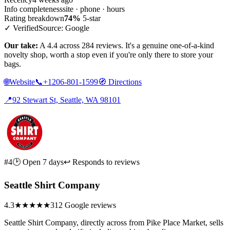
Info completeness
site · phone · hours
Rating breakdown
74%
5-star
✓ Verified
Source: Google
Our take:
A 4.4 across 284 reviews. It's a genuine one-of-a-kind
novelty shop, worth a stop even if you're only there to store your
bags.
🌐
Website
📞
+1206-801-1599
🧭
Directions
📍
92 Stewart St, Seattle, WA 98101
#4
🕑 Open 7 days
↩ Responds to reviews
Seattle Shirt Company
4.3
★★★★
★
312 Google reviews
Seattle Shirt Company, directly across from Pike Place Market, sells