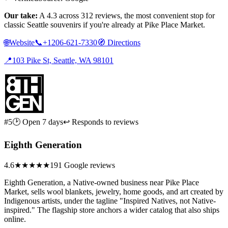
Our take:
A 4.3 across 312 reviews, the most convenient stop for
classic Seattle souvenirs if you're already at Pike Place Market.
🌐
Website
📞
+1206-621-7330
🧭
Directions
📍
103 Pike St, Seattle, WA 98101
#5
🕑 Open 7 days
↩ Responds to reviews
Eighth Generation
4.6
★★★★★
191 Google reviews
Eighth Generation, a Native-owned business near Pike Place
Market, sells wool blankets, jewelry, home goods, and art created by
Indigenous artists, under the tagline "Inspired Natives, not Native-
inspired." The flagship store anchors a wider catalog that also ships
online.