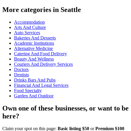
More categories in Seattle
Accommodation
Arts And Culture
Auto Services
Bakeries And Desserts
Academic Institutions
Alternative Medicine
Catering And Food Delivery
Beauty And Wellness
Couriers And Delivery Services
Doctors
Dentists
Drinks Bars And Pubs
Financial And Legal Services
Food Specialty
Garden And Outdoor
Own one of these businesses, or want to be
here?
Claim your spot on this page:
Basic listing $50
or
Premium $100