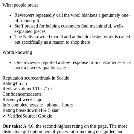
What people praise
Reviewers repeatedly call the wool blankets a genuinely one-
of-a-kind gift
Staff praised for helping customers find meaningful, well-
explained pieces
The Native-owned model and authentic design work is called
out specifically as a reason to shop there
Worth knowing
One reviewer reported a slow response from customer service
over a jewelry quality issue
Reputation scorecard
rank in Seattle
Rating
4.6 / 5
Review volume
191 · 71th
Confidence
moderate
Recency
4 weeks ago
Info completeness
site · phone · hours
Rating breakdown
84%
5-star
✓ Verified
Source: Google
Our take:
A 4.6, the second-highest rating on this page. The most
distinctive gift option here if you want something design-led and