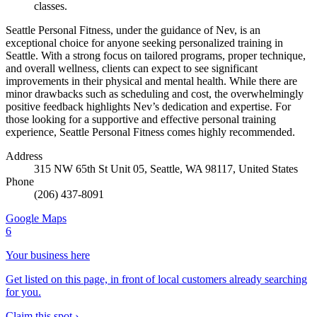
classes.
Seattle Personal Fitness, under the guidance of Nev, is an
exceptional choice for anyone seeking personalized training in
Seattle. With a strong focus on tailored programs, proper technique,
and overall wellness, clients can expect to see significant
improvements in their physical and mental health. While there are
minor drawbacks such as scheduling and cost, the overwhelmingly
positive feedback highlights Nev’s dedication and expertise. For
those looking for a supportive and effective personal training
experience, Seattle Personal Fitness comes highly recommended.
Address
315 NW 65th St Unit 05, Seattle, WA 98117, United States
Phone
(206) 437-8091
Google Maps
6
Your business here
Get listed on this page, in front of local customers already searching
for you.
Claim this spot ›