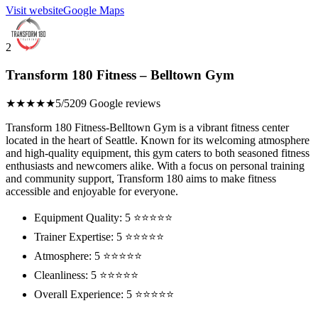
Visit website
Google Maps
2
Transform 180 Fitness – Belltown Gym
★★★★★
5/5
209 Google reviews
Transform 180 Fitness-Belltown Gym is a vibrant fitness center
located in the heart of Seattle. Known for its welcoming atmosphere
and high-quality equipment, this gym caters to both seasoned fitness
enthusiasts and newcomers alike. With a focus on personal training
and community support, Transform 180 aims to make fitness
accessible and enjoyable for everyone.
Equipment Quality: 5 ⭐⭐⭐⭐⭐
Trainer Expertise: 5 ⭐⭐⭐⭐⭐
Atmosphere: 5 ⭐⭐⭐⭐⭐
Cleanliness: 5 ⭐⭐⭐⭐⭐
Overall Experience: 5 ⭐⭐⭐⭐⭐