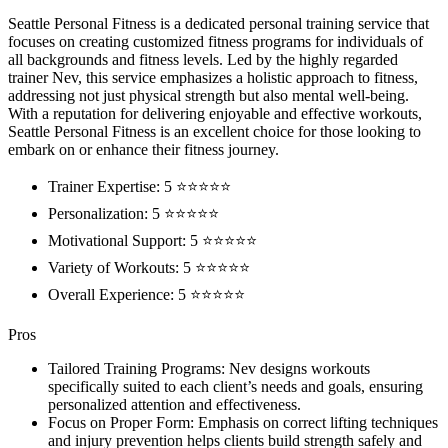
Seattle Personal Fitness is a dedicated personal training service that
focuses on creating customized fitness programs for individuals of
all backgrounds and fitness levels. Led by the highly regarded
trainer Nev, this service emphasizes a holistic approach to fitness,
addressing not just physical strength but also mental well-being.
With a reputation for delivering enjoyable and effective workouts,
Seattle Personal Fitness is an excellent choice for those looking to
embark on or enhance their fitness journey.
Trainer Expertise: 5 ⭐⭐⭐⭐⭐
Personalization: 5 ⭐⭐⭐⭐⭐
Motivational Support: 5 ⭐⭐⭐⭐⭐
Variety of Workouts: 5 ⭐⭐⭐⭐⭐
Overall Experience: 5 ⭐⭐⭐⭐⭐
Pros
Tailored Training Programs: Nev designs workouts
specifically suited to each client’s needs and goals, ensuring
personalized attention and effectiveness.
Focus on Proper Form: Emphasis on correct lifting techniques
and injury prevention helps clients build strength safely and