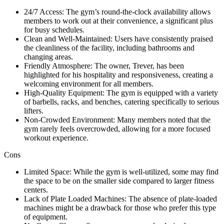
24/7 Access: The gym’s round-the-clock availability allows
members to work out at their convenience, a significant plus
for busy schedules.
Clean and Well-Maintained: Users have consistently praised
the cleanliness of the facility, including bathrooms and
changing areas.
Friendly Atmosphere: The owner, Trever, has been
highlighted for his hospitality and responsiveness, creating a
welcoming environment for all members.
High-Quality Equipment: The gym is equipped with a variety
of barbells, racks, and benches, catering specifically to serious
lifters.
Non-Crowded Environment: Many members noted that the
gym rarely feels overcrowded, allowing for a more focused
workout experience.
Cons
Limited Space: While the gym is well-utilized, some may find
the space to be on the smaller side compared to larger fitness
centers.
Lack of Plate Loaded Machines: The absence of plate-loaded
machines might be a drawback for those who prefer this type
of equipment.