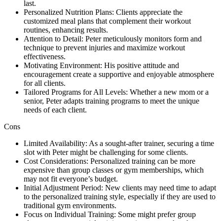
last.
Personalized Nutrition Plans: Clients appreciate the
customized meal plans that complement their workout
routines, enhancing results.
Attention to Detail: Peter meticulously monitors form and
technique to prevent injuries and maximize workout
effectiveness.
Motivating Environment: His positive attitude and
encouragement create a supportive and enjoyable atmosphere
for all clients.
Tailored Programs for All Levels: Whether a new mom or a
senior, Peter adapts training programs to meet the unique
needs of each client.
Cons
Limited Availability: As a sought-after trainer, securing a time
slot with Peter might be challenging for some clients.
Cost Considerations: Personalized training can be more
expensive than group classes or gym memberships, which
may not fit everyone’s budget.
Initial Adjustment Period: New clients may need time to adapt
to the personalized training style, especially if they are used to
traditional gym environments.
Focus on Individual Training: Some might prefer group