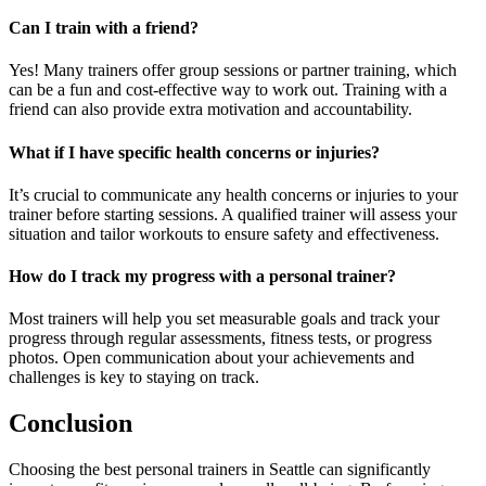
Can I train with a friend?
Yes! Many trainers offer group sessions or partner training, which
can be a fun and cost-effective way to work out. Training with a
friend can also provide extra motivation and accountability.
What if I have specific health concerns or injuries?
It’s crucial to communicate any health concerns or injuries to your
trainer before starting sessions. A qualified trainer will assess your
situation and tailor workouts to ensure safety and effectiveness.
How do I track my progress with a personal trainer?
Most trainers will help you set measurable goals and track your
progress through regular assessments, fitness tests, or progress
photos. Open communication about your achievements and
challenges is key to staying on track.
Conclusion
Choosing the best personal trainers in Seattle can significantly