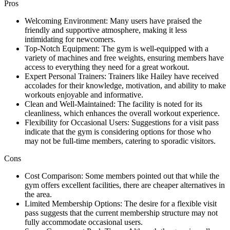
Pros
Welcoming Environment: Many users have praised the
friendly and supportive atmosphere, making it less
intimidating for newcomers.
Top-Notch Equipment: The gym is well-equipped with a
variety of machines and free weights, ensuring members have
access to everything they need for a great workout.
Expert Personal Trainers: Trainers like Hailey have received
accolades for their knowledge, motivation, and ability to make
workouts enjoyable and informative.
Clean and Well-Maintained: The facility is noted for its
cleanliness, which enhances the overall workout experience.
Flexibility for Occasional Users: Suggestions for a visit pass
indicate that the gym is considering options for those who
may not be full-time members, catering to sporadic visitors.
Cons
Cost Comparison: Some members pointed out that while the
gym offers excellent facilities, there are cheaper alternatives in
the area.
Limited Membership Options: The desire for a flexible visit
pass suggests that the current membership structure may not
fully accommodate occasional users.