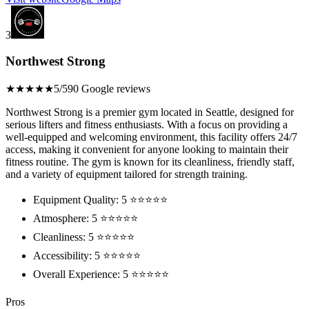
3
Northwest Strong
★★★★★
5/5
90 Google reviews
Northwest Strong is a premier gym located in Seattle, designed for
serious lifters and fitness enthusiasts. With a focus on providing a
well-equipped and welcoming environment, this facility offers 24/7
access, making it convenient for anyone looking to maintain their
fitness routine. The gym is known for its cleanliness, friendly staff,
and a variety of equipment tailored for strength training.
Equipment Quality: 5 ⭐⭐⭐⭐⭐
Atmosphere: 5 ⭐⭐⭐⭐⭐
Cleanliness: 5 ⭐⭐⭐⭐⭐
Accessibility: 5 ⭐⭐⭐⭐⭐
Overall Experience: 5 ⭐⭐⭐⭐⭐
Pros