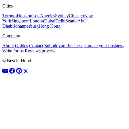
Cities
Toronto
Houston
Los Angeles
Sydney
Chicago
New
York
Singapore
London
Dubai
Delhi
Seattle
Abu
Dhabi
Johannesburg
Hong Kong
Company
About
Guides
Contact
Submit your business
Update your business
Write for us
Reviews process
© Best in Hood.