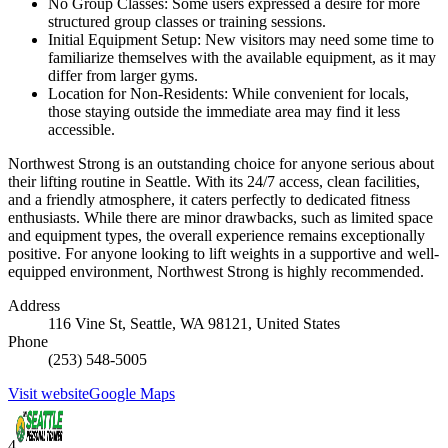
No Group Classes: Some users expressed a desire for more
structured group classes or training sessions.
Initial Equipment Setup: New visitors may need some time to
familiarize themselves with the available equipment, as it may
differ from larger gyms.
Location for Non-Residents: While convenient for locals,
those staying outside the immediate area may find it less
accessible.
Northwest Strong is an outstanding choice for anyone serious about
their lifting routine in Seattle. With its 24/7 access, clean facilities,
and a friendly atmosphere, it caters perfectly to dedicated fitness
enthusiasts. While there are minor drawbacks, such as limited space
and equipment types, the overall experience remains exceptionally
positive. For anyone looking to lift weights in a supportive and well-
equipped environment, Northwest Strong is highly recommended.
Address
116 Vine St, Seattle, WA 98121, United States
Phone
(253) 548-5005
Visit website
Google Maps
4