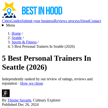
Cities
Guides
Submit your business
Reviews process
About
Contact
Menu
Home
/
Seattle
/
Sports & Fitness
/
5 Best Personal Trainers In Seattle (2026)
5 Best Personal Trainers In
Seattle (2026)
Independently ranked by our review of ratings, reviews and
reputation ·
How we chose
By
Thorne Savarin
, Culinary Explorer
Published Dec 26, 2024