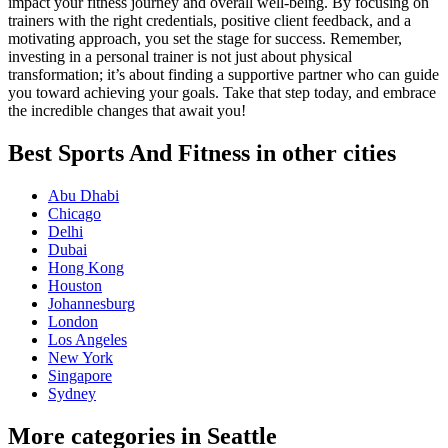
impact your fitness journey and overall well-being. By focusing on
trainers with the right credentials, positive client feedback, and a
motivating approach, you set the stage for success. Remember,
investing in a personal trainer is not just about physical
transformation; it’s about finding a supportive partner who can guide
you toward achieving your goals. Take that step today, and embrace
the incredible changes that await you!
Best Sports And Fitness in other cities
Abu Dhabi
Chicago
Delhi
Dubai
Hong Kong
Houston
Johannesburg
London
Los Angeles
New York
Singapore
Sydney
More categories in Seattle