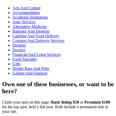
Arts And Culture
Accommodation
Academic Institutions
Auto Services
Alternative Medicine
Bakeries And Desserts
Catering And Food Delivery
Couriers And Delivery Services
Dentists
Doctors
Financial And Legal Services
Food Specialty
Gifts
Drinks Bars And Pubs
Garden And Outdoor
Own one of these businesses, or want to be
here?
Claim your spot on this page:
Basic listing $50
or
Premium $100
for the top spot, held a full year. Both include a permanent link to
your site.