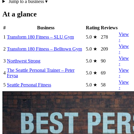
Jump to a business
▾
At a glance
#
Business
Rating
Reviews
View
1
Transform 180 Fitness – SLU Gym
5.0
★
278
›
View
2
Transform 180 Fitness – Belltown Gym
5.0
★
209
›
View
3
Northwest Strong
5.0
★
90
›
The Seattle Personal Trainer – Peter
View
4
5.0
★
69
Feysa
›
View
5
Seattle Personal Fitness
5.0
★
58
›