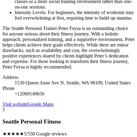
classes or a more social training environment rather than one-
on-one sessions.
Intensity Levels: For beginners, the intensity of workouts may
feel overwhelming at first, requiring time to build up stamina.
The Seattle Personal Trainer-Peter Feysa is an outstanding choice
for anyone serious about their fitness journey. With a holistic
approach, personalized training, and a supportive environment, Peter
helps clients achieve their goals effectively. While there are minor
drawbacks, such as availability and cost, the overwhelmingly
positive experiences shared by clients highlight Peter’s dedication
and expertise. For those looking to transform their fitness journey,
Peter Feysa is highly recommended.
Address
1530 Queen Anne Ave N, Seattle, WA 98109, United States
Phone
+12069149650
Visit website
Google Maps
5
Seattle Personal Fitness
★★★★★
5/5
58 Google reviews