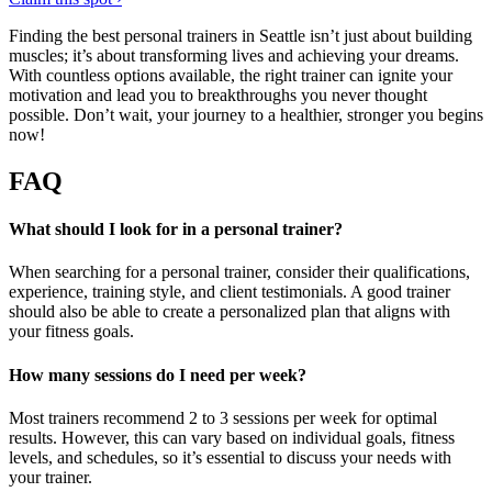
Finding the best personal trainers in Seattle isn’t just about building
muscles; it’s about transforming lives and achieving your dreams.
With countless options available, the right trainer can ignite your
motivation and lead you to breakthroughs you never thought
possible. Don’t wait, your journey to a healthier, stronger you begins
now!
FAQ
What should I look for in a personal trainer?
When searching for a personal trainer, consider their qualifications,
experience, training style, and client testimonials. A good trainer
should also be able to create a personalized plan that aligns with
your fitness goals.
How many sessions do I need per week?
Most trainers recommend 2 to 3 sessions per week for optimal
results. However, this can vary based on individual goals, fitness
levels, and schedules, so it’s essential to discuss your needs with
your trainer.