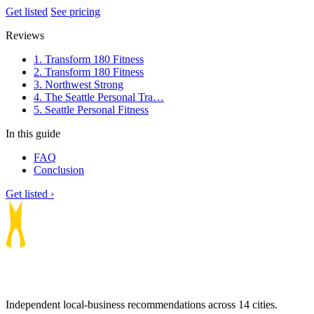
Get listed
See pricing
Reviews
1. Transform 180 Fitness
2. Transform 180 Fitness
3. Northwest Strong
4. The Seattle Personal Tra…
5. Seattle Personal Fitness
In this guide
FAQ
Conclusion
Get listed ›
Independent local-business recommendations across 14 cities.