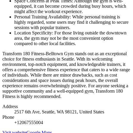
Space Concerns at Peak Times: Although the gym is well-
equipped, it can become crowded during busy hours, which
might affect the workout experience.
Personal Training Availability: While personal training is
highly regarded, some users may find it challenging to secure
sessions with popular trainers.
Location Specificity: For those living outside the downtown
area, the gym may not be the most convenient option
compared to other local facilities.
Transform 180 Fitness-Belltown Gym stands out as an exceptional
choice for fitness enthusiasts in Seattle. With its welcoming
environment, top-notch equipment, and knowledgeable trainers, it
offers a comprehensive fitness experience that caters to a wide range
of individuals. While there are minor drawbacks, such as cost
considerations and space issues during peak hours, the overall
experience remains overwhelmingly positive. For anyone seeking a
supportive community and a well-equipped gym, Transform 180
Fitness is highly recommended.
Address
2517 6th Ave, Seattle, WA 98121, United States
Phone
+12067555004
Visit website
Google Maps