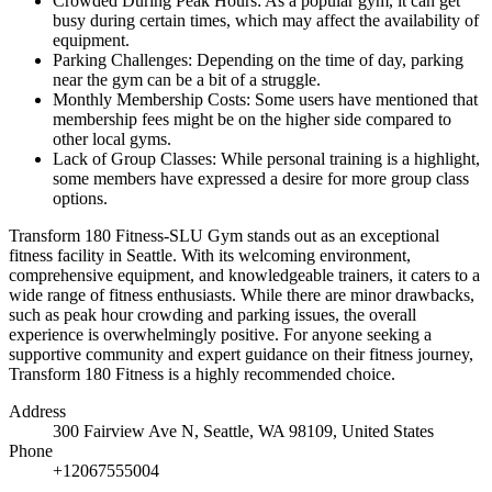
Crowded During Peak Hours: As a popular gym, it can get
busy during certain times, which may affect the availability of
equipment.
Parking Challenges: Depending on the time of day, parking
near the gym can be a bit of a struggle.
Monthly Membership Costs: Some users have mentioned that
membership fees might be on the higher side compared to
other local gyms.
Lack of Group Classes: While personal training is a highlight,
some members have expressed a desire for more group class
options.
Transform 180 Fitness-SLU Gym stands out as an exceptional
fitness facility in Seattle. With its welcoming environment,
comprehensive equipment, and knowledgeable trainers, it caters to a
wide range of fitness enthusiasts. While there are minor drawbacks,
such as peak hour crowding and parking issues, the overall
experience is overwhelmingly positive. For anyone seeking a
supportive community and expert guidance on their fitness journey,
Transform 180 Fitness is a highly recommended choice.
Address
300 Fairview Ave N, Seattle, WA 98109, United States
Phone
+12067555004