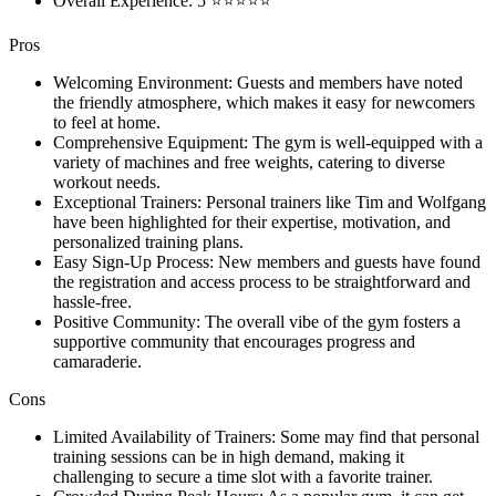
Overall Experience: 5 ⭐⭐⭐⭐⭐
Pros
Welcoming Environment: Guests and members have noted
the friendly atmosphere, which makes it easy for newcomers
to feel at home.
Comprehensive Equipment: The gym is well-equipped with a
variety of machines and free weights, catering to diverse
workout needs.
Exceptional Trainers: Personal trainers like Tim and Wolfgang
have been highlighted for their expertise, motivation, and
personalized training plans.
Easy Sign-Up Process: New members and guests have found
the registration and access process to be straightforward and
hassle-free.
Positive Community: The overall vibe of the gym fosters a
supportive community that encourages progress and
camaraderie.
Cons
Limited Availability of Trainers: Some may find that personal
training sessions can be in high demand, making it
challenging to secure a time slot with a favorite trainer.