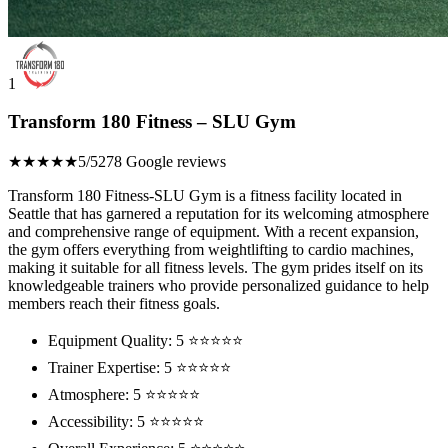
1
Transform 180 Fitness – SLU Gym
★★★★★
5/5
278 Google reviews
Transform 180 Fitness-SLU Gym is a fitness facility located in
Seattle that has garnered a reputation for its welcoming atmosphere
and comprehensive range of equipment. With a recent expansion,
the gym offers everything from weightlifting to cardio machines,
making it suitable for all fitness levels. The gym prides itself on its
knowledgeable trainers who provide personalized guidance to help
members reach their fitness goals.
Equipment Quality: 5 ⭐⭐⭐⭐⭐
Trainer Expertise: 5 ⭐⭐⭐⭐⭐
Atmosphere: 5 ⭐⭐⭐⭐⭐
Accessibility: 5 ⭐⭐⭐⭐⭐