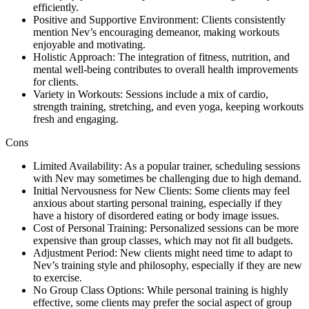
efficiently.
Positive and Supportive Environment: Clients consistently
mention Nev’s encouraging demeanor, making workouts
enjoyable and motivating.
Holistic Approach: The integration of fitness, nutrition, and
mental well-being contributes to overall health improvements
for clients.
Variety in Workouts: Sessions include a mix of cardio,
strength training, stretching, and even yoga, keeping workouts
fresh and engaging.
Cons
Limited Availability: As a popular trainer, scheduling sessions
with Nev may sometimes be challenging due to high demand.
Initial Nervousness for New Clients: Some clients may feel
anxious about starting personal training, especially if they
have a history of disordered eating or body image issues.
Cost of Personal Training: Personalized sessions can be more
expensive than group classes, which may not fit all budgets.
Adjustment Period: New clients might need time to adapt to
Nev’s training style and philosophy, especially if they are new
to exercise.
No Group Class Options: While personal training is highly
effective, some clients may prefer the social aspect of group