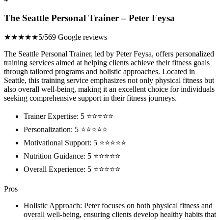
The Seattle Personal Trainer – Peter Feysa
★★★★★
5/5
69 Google reviews
The Seattle Personal Trainer, led by Peter Feysa, offers personalized
training services aimed at helping clients achieve their fitness goals
through tailored programs and holistic approaches. Located in
Seattle, this training service emphasizes not only physical fitness but
also overall well-being, making it an excellent choice for individuals
seeking comprehensive support in their fitness journeys.
Trainer Expertise: 5 ⭐⭐⭐⭐⭐
Personalization: 5 ⭐⭐⭐⭐⭐
Motivational Support: 5 ⭐⭐⭐⭐⭐
Nutrition Guidance: 5 ⭐⭐⭐⭐⭐
Overall Experience: 5 ⭐⭐⭐⭐⭐
Pros
Holistic Approach: Peter focuses on both physical fitness and
overall well-being, ensuring clients develop healthy habits that