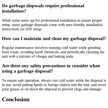
Do garbage disposals require professional
installation?
While some users opt for professional installation to ensure proper
setup, many garbage disposals come with user-friendly installation
instructions for DIY setup.
How can I maintain and clean my garbage disposal?
Regular maintenance involves running cold water while grinding
food waste, avoiding harsh chemicals, and periodically cleaning the
unit with a mixture of vinegar and baking soda.
Are there any safety precautions to consider when
using a garbage disposal?
To ensure safe operation, always run cold water while the disposal is
in use, avoid putting hands or foreign objects into the unit, and never
pour grease or oil down the disposal to prevent clogs and damage.
Conclusion