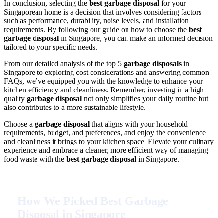
In conclusion, selecting the
best garbage disposal
for your
Singaporean home is a decision that involves considering factors
such as performance, durability, noise levels, and installation
requirements. By following our guide on how to choose the
best
garbage disposal
in Singapore, you can make an informed decision
tailored to your specific needs.
From our detailed analysis of the top 5
garbage disposals
in
Singapore to exploring cost considerations and answering common
FAQs, we’ve equipped you with the knowledge to enhance your
kitchen efficiency and cleanliness. Remember, investing in a high-
quality
garbage disposal
not only simplifies your daily routine but
also contributes to a more sustainable lifestyle.
Choose a
garbage disposal
that aligns with your household
requirements, budget, and preferences, and enjoy the convenience
and cleanliness it brings to your kitchen space. Elevate your culinary
experience and embrace a cleaner, more efficient way of managing
food waste with the
best garbage disposal
in Singapore.
How We Picked Best Garbage
Disposal in Singapore