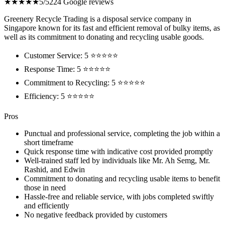
★★★★★
5/5
224 Google reviews
Greenery Recycle Trading is a disposal service company in
Singapore known for its fast and efficient removal of bulky items, as
well as its commitment to donating and recycling usable goods.
Customer Service: 5 ⭐⭐⭐⭐⭐
Response Time: 5 ⭐⭐⭐⭐⭐
Commitment to Recycling: 5 ⭐⭐⭐⭐⭐
Efficiency: 5 ⭐⭐⭐⭐⭐
Pros
Punctual and professional service, completing the job within a
short timeframe
Quick response time with indicative cost provided promptly
Well-trained staff led by individuals like Mr. Ah Semg, Mr.
Rashid, and Edwin
Commitment to donating and recycling usable items to benefit
those in need
Hassle-free and reliable service, with jobs completed swiftly
and efficiently
No negative feedback provided by customers