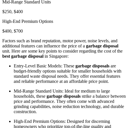
Mid-Range Standard Units
$250, $400
High-End Premium Options
$400, $700
Factors such as brand reputation, motor power, noise levels, and
additional features can influence the price of a
garbage disposal
unit. Here are some key points to consider regarding the cost of the
best garbage disposal
in Singapore:
Entry-Level Basic Models: These
garbage disposals
are
budget-friendly options suitable for smaller households with
standard waste disposal needs. They offer essential features
and reliable performance at an affordable price point.
Mid-Range Standard Units: Ideal for medium to large
households, these
garbage disposals
strike a balance between
price and performance. They often come with advanced
grinding capabilities, noise reduction technology, and durable
construction.
High-End Premium Options: Designed for discerning
homeowners who prioritize top-of-the-line quality and