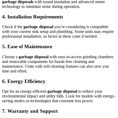
garbage disposals
with sound insulation and advanced motor
technology to minimize noise during operation.
4.
Installation Requirements
Check if the
garbage disposal
you’re considering is compatible
with your current sink setup and plumbing. Some units may require
professional installation, so factor in these costs if needed.
5.
Ease of Maintenance
Choose a
garbage disposal
with easy-to-access grinding chambers
and removable components for hassle-free cleaning and
maintenance. Units with self-cleaning features can also save you
time and effort.
6.
Energy Efficiency
Opt for an energy-efficient
garbage disposal
to reduce your
environmental impact and utility bills. Look for models with energy-
saving modes or technologies that consume less power.
7.
Warranty and Support