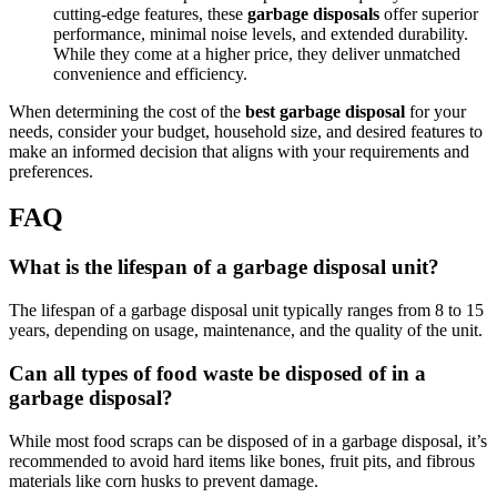
cutting-edge features, these
garbage disposals
offer superior
performance, minimal noise levels, and extended durability.
While they come at a higher price, they deliver unmatched
convenience and efficiency.
When determining the cost of the
best garbage disposal
for your
needs, consider your budget, household size, and desired features to
make an informed decision that aligns with your requirements and
preferences.
FAQ
What is the lifespan of a garbage disposal unit?
The lifespan of a garbage disposal unit typically ranges from 8 to 15
years, depending on usage, maintenance, and the quality of the unit.
Can all types of food waste be disposed of in a
garbage disposal?
While most food scraps can be disposed of in a garbage disposal, it’s
recommended to avoid hard items like bones, fruit pits, and fibrous
materials like corn husks to prevent damage.