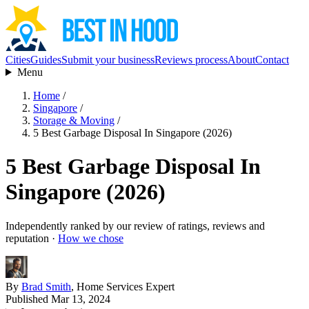
Cities
Guides
Submit your business
Reviews process
About
Contact
Menu
Home
/
Singapore
/
Storage & Moving
/
5 Best Garbage Disposal In Singapore (2026)
5 Best Garbage Disposal In
Singapore (2026)
Independently ranked by our review of ratings, reviews and
reputation ·
How we chose
By
Brad Smith
, Home Services Expert
Published Mar 13, 2024