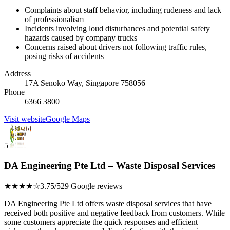
Complaints about staff behavior, including rudeness and lack
of professionalism
Incidents involving loud disturbances and potential safety
hazards caused by company trucks
Concerns raised about drivers not following traffic rules,
posing risks of accidents
Address
17A Senoko Way, Singapore 758056
Phone
6366 3800
Visit website
Google Maps
5
DA Engineering Pte Ltd – Waste Disposal Services
★★★★☆
3.75/5
29 Google reviews
DA Engineering Pte Ltd offers waste disposal services that have
received both positive and negative feedback from customers. While
some customers appreciate the quick responses and efficient