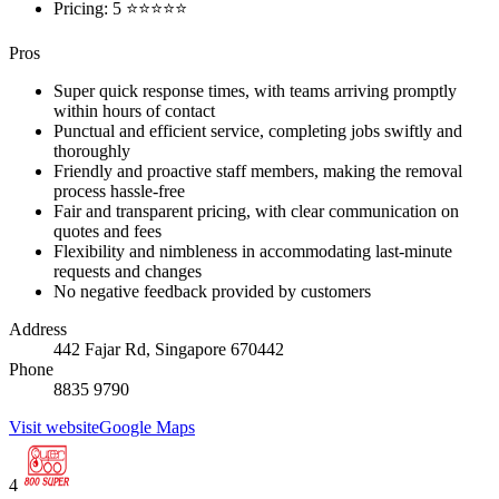
Pricing: 5 ⭐⭐⭐⭐⭐
Pros
Super quick response times, with teams arriving promptly
within hours of contact
Punctual and efficient service, completing jobs swiftly and
thoroughly
Friendly and proactive staff members, making the removal
process hassle-free
Fair and transparent pricing, with clear communication on
quotes and fees
Flexibility and nimbleness in accommodating last-minute
requests and changes
No negative feedback provided by customers
Address
442 Fajar Rd, Singapore 670442
Phone
8835 9790
Visit website
Google Maps
4