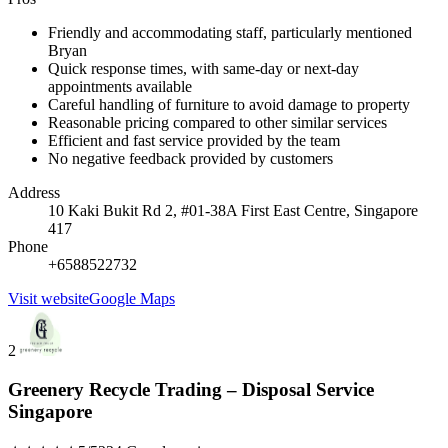
Friendly and accommodating staff, particularly mentioned
Bryan
Quick response times, with same-day or next-day
appointments available
Careful handling of furniture to avoid damage to property
Reasonable pricing compared to other similar services
Efficient and fast service provided by the team
No negative feedback provided by customers
Address
10 Kaki Bukit Rd 2, #01-38A First East Centre, Singapore
417
Phone
+6588522732
Visit website
Google Maps
2
Greenery Recycle Trading – Disposal Service
Singapore