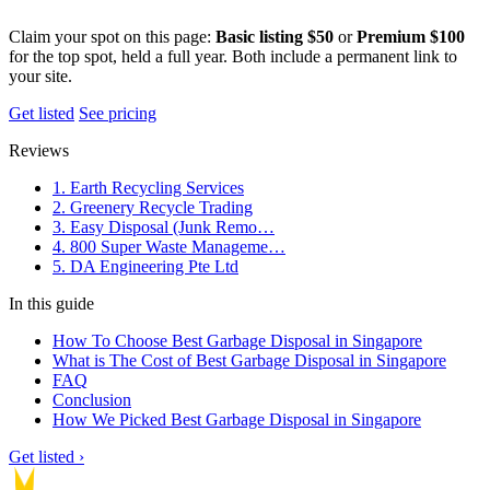
Claim your spot on this page:
Basic listing $50
or
Premium $100
for the top spot, held a full year. Both include a permanent link to
your site.
Get listed
See pricing
Reviews
1. Earth Recycling Services
2. Greenery Recycle Trading
3. Easy Disposal (Junk Remo…
4. 800 Super Waste Manageme…
5. DA Engineering Pte Ltd
In this guide
How To Choose Best Garbage Disposal in Singapore
What is The Cost of Best Garbage Disposal in Singapore
FAQ
Conclusion
How We Picked Best Garbage Disposal in Singapore
Get listed ›