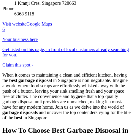
1 Kranji Cres, Singapore 728663
Phone
6368 9118
Visit website
Google Maps
6
Your business here
Get listed on this page, in front of local customers already searching
for you.
Claim this spot ›
When it comes to maintaining a clean and efficient kitchen, having
the
best garbage disposal
in Singapore is non-negotiable. Imagine
a world where food scraps are effortlessly whisked away with the
push of a button, leaving your sink smelling fresh and your space
free of clutter. The convenience and hygiene that a top-quality
garbage disposal unit provides are unmatched, making it a must-
have for any modern home. Join us as we delve into the world of
garbage disposals
and uncover the top contenders vying for the title
of the
best
in Singapore.
How To Choose Best Garbage Disposal in