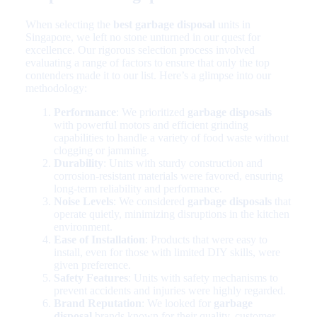
When selecting the
best garbage disposal
units in
Singapore, we left no stone unturned in our quest for
excellence. Our rigorous selection process involved
evaluating a range of factors to ensure that only the top
contenders made it to our list. Here’s a glimpse into our
methodology:
Performance
: We prioritized
garbage disposals
with powerful motors and efficient grinding
capabilities to handle a variety of food waste without
clogging or jamming.
Durability
: Units with sturdy construction and
corrosion-resistant materials were favored, ensuring
long-term reliability and performance.
Noise Levels
: We considered
garbage disposals
that
operate quietly, minimizing disruptions in the kitchen
environment.
Ease of Installation
: Products that were easy to
install, even for those with limited DIY skills, were
given preference.
Safety Features
: Units with safety mechanisms to
prevent accidents and injuries were highly regarded.
Brand Reputation
: We looked for
garbage
disposal
brands known for their quality, customer