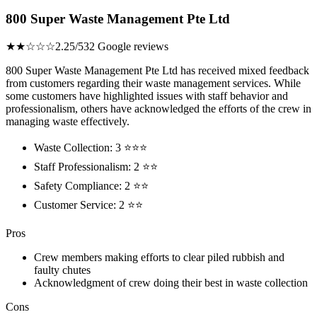
800 Super Waste Management Pte Ltd
★★☆☆☆
2.25/5
32 Google reviews
800 Super Waste Management Pte Ltd has received mixed feedback
from customers regarding their waste management services. While
some customers have highlighted issues with staff behavior and
professionalism, others have acknowledged the efforts of the crew in
managing waste effectively.
Waste Collection: 3 ⭐⭐⭐
Staff Professionalism: 2 ⭐⭐
Safety Compliance: 2 ⭐⭐
Customer Service: 2 ⭐⭐
Pros
Crew members making efforts to clear piled rubbish and
faulty chutes
Acknowledgment of crew doing their best in waste collection
Cons