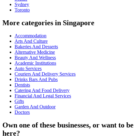
Sydney
Toronto
More categories in Singapore
Accommodation
Arts And Culture
Bakeries And Desserts
Alternative Medicine
Beauty And Wellness
Academic Institutions
Auto Services
Couriers And Delivery Services
Drinks Bars And Pubs
Dentists
Catering And Food Delivery
Financial And Legal Services
Gifts
Garden And Outdoor
Doctors
Own one of these businesses, or want to be
here?