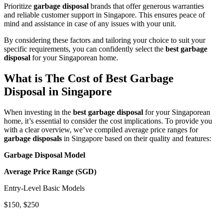
Prioritize
garbage disposal
brands that offer generous warranties
and reliable customer support in Singapore. This ensures peace of
mind and assistance in case of any issues with your unit.
By considering these factors and tailoring your choice to suit your
specific requirements, you can confidently select the
best garbage
disposal
for your Singaporean home.
What is The Cost of Best Garbage
Disposal in Singapore
When investing in the
best garbage disposal
for your Singaporean
home, it’s essential to consider the cost implications. To provide you
with a clear overview, we’ve compiled average price ranges for
garbage disposals
in Singapore based on their quality and features:
Garbage Disposal Model
Average Price Range (SGD)
Entry-Level Basic Models
$150, $250