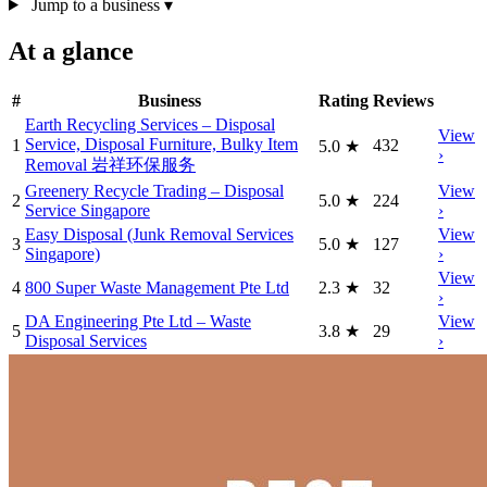
Jump to a business
▾
At a glance
#
Business
Rating
Reviews
Earth Recycling Services – Disposal
View
Service, Disposal Furniture, Bulky Item
1
432
5.0
★
›
Removal 岩祥环保服务
Greenery Recycle Trading – Disposal
View
2
5.0
★
224
Service Singapore
›
Easy Disposal (Junk Removal Services
View
3
5.0
★
127
Singapore)
›
View
4
800 Super Waste Management Pte Ltd
2.3
★
32
›
DA Engineering Pte Ltd – Waste
View
5
3.8
★
29
Disposal Services
›