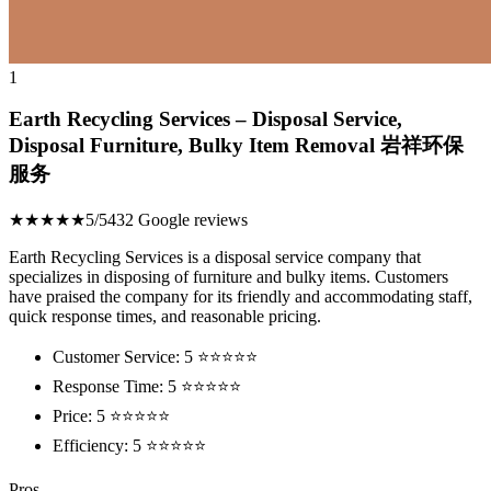
1
Earth Recycling Services – Disposal Service,
Disposal Furniture, Bulky Item Removal 岩祥环保
服务
★★★★★
5/5
432 Google reviews
Earth Recycling Services is a disposal service company that
specializes in disposing of furniture and bulky items. Customers
have praised the company for its friendly and accommodating staff,
quick response times, and reasonable pricing.
Customer Service: 5 ⭐⭐⭐⭐⭐
Response Time: 5 ⭐⭐⭐⭐⭐
Price: 5 ⭐⭐⭐⭐⭐
Efficiency: 5 ⭐⭐⭐⭐⭐
Pros