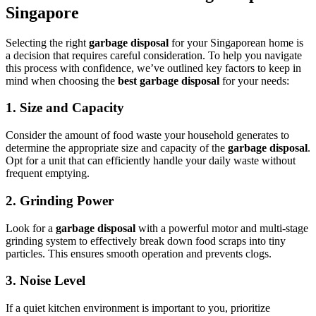
Singapore
Selecting the right
garbage disposal
for your Singaporean home is
a decision that requires careful consideration. To help you navigate
this process with confidence, we’ve outlined key factors to keep in
mind when choosing the
best garbage disposal
for your needs:
1.
Size and Capacity
Consider the amount of food waste your household generates to
determine the appropriate size and capacity of the
garbage disposal
.
Opt for a unit that can efficiently handle your daily waste without
frequent emptying.
2.
Grinding Power
Look for a
garbage disposal
with a powerful motor and multi-stage
grinding system to effectively break down food scraps into tiny
particles. This ensures smooth operation and prevents clogs.
3.
Noise Level
If a quiet kitchen environment is important to you, prioritize