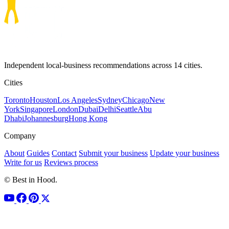
Independent local-business recommendations across 14 cities.
Cities
Toronto
Houston
Los Angeles
Sydney
Chicago
New
York
Singapore
London
Dubai
Delhi
Seattle
Abu
Dhabi
Johannesburg
Hong Kong
Company
About
Guides
Contact
Submit your business
Update your business
Write for us
Reviews process
© Best in Hood.