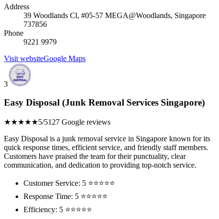
Address
39 Woodlands Cl, #05-57 MEGA@Woodlands, Singapore
737856
Phone
9221 9979
Visit website
Google Maps
3
Easy Disposal (Junk Removal Services Singapore)
★★★★★
5/5
127 Google reviews
Easy Disposal is a junk removal service in Singapore known for its
quick response times, efficient service, and friendly staff members.
Customers have praised the team for their punctuality, clear
communication, and dedication to providing top-notch service.
Customer Service: 5 ⭐⭐⭐⭐⭐
Response Time: 5 ⭐⭐⭐⭐⭐
Efficiency: 5 ⭐⭐⭐⭐⭐