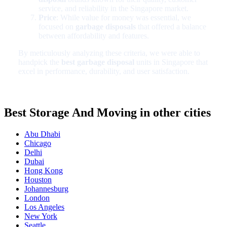
service, and reliability in the Singapore market.
Price
: While value for money was essential, we
focused on
garbage disposals
that offered a balance
between affordability and features.
By meticulously analyzing these criteria, we were able to
handpick the
best garbage disposal
units in Singapore that
excel in performance, durability, and user satisfaction.
Best Storage And Moving in other cities
Abu Dhabi
Chicago
Delhi
Dubai
Hong Kong
Houston
Johannesburg
London
Los Angeles
New York
Seattle