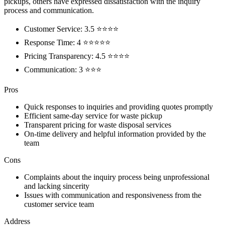
pickups, others have expressed dissatisfaction with the inquiry
process and communication.
Customer Service: 3.5 ⭐⭐⭐⭐
Response Time: 4 ⭐⭐⭐⭐⭐
Pricing Transparency: 4.5 ⭐⭐⭐⭐
Communication: 3 ⭐⭐⭐
Pros
Quick responses to inquiries and providing quotes promptly
Efficient same-day service for waste pickup
Transparent pricing for waste disposal services
On-time delivery and helpful information provided by the
team
Cons
Complaints about the inquiry process being unprofessional
and lacking sincerity
Issues with communication and responsiveness from the
customer service team
Address