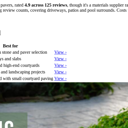
 pavers, rated
4.9 across 125 reviews
, though it's a materials supplier ra
g review counts, covering driveways, patios and pool surrounds. Costs v
d
Best for
stone and paver selection
View ›
ys and slabs
View ›
d high-end courtyards
View ›
and landscaping projects
View ›
 with small courtyard paving
View ›