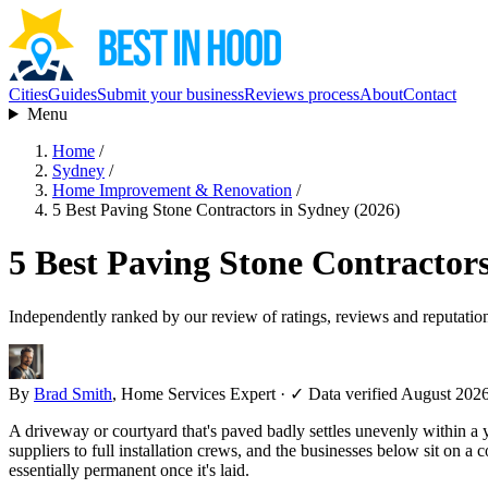
Cities
Guides
Submit your business
Reviews process
About
Contact
Menu
Home
/
Sydney
/
Home Improvement & Renovation
/
5 Best Paving Stone Contractors in Sydney (2026)
5 Best Paving Stone Contractors
Independently ranked by our review of ratings, reviews and reputatio
By
Brad Smith
, Home Services Expert
·
✓ Data verified August 202
A driveway or courtyard that's paved badly settles unevenly within a ye
suppliers to full installation crews, and the businesses below sit on 
essentially permanent once it's laid.