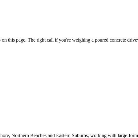
s on this page. The right call if you're weighing a poured concrete driv
 Shore, Northern Beaches and Eastern Suburbs, working with large-forma