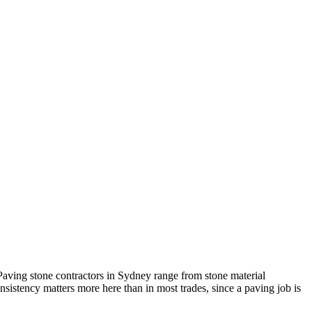
. Paving stone contractors in Sydney range from stone material
nsistency matters more here than in most trades, since a paving job is