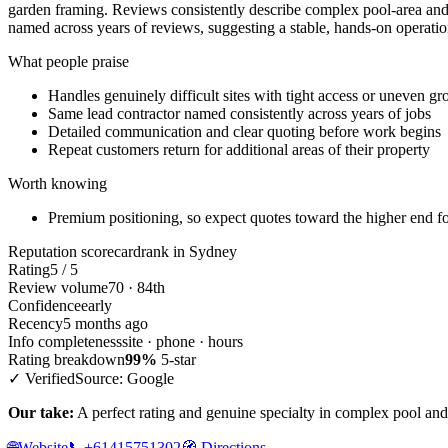
garden framing. Reviews consistently describe complex pool-area and 
named across years of reviews, suggesting a stable, hands-on operation
What people praise
Handles genuinely difficult sites with tight access or uneven g
Same lead contractor named consistently across years of jobs
Detailed communication and clear quoting before work begins
Repeat customers return for additional areas of their property
Worth knowing
Premium positioning, so expect quotes toward the higher end for 
Reputation scorecard
rank in Sydney
Rating
5 / 5
Review volume
70 · 84th
Confidence
early
Recency
5 months ago
Info completeness
site · phone · hours
Rating breakdown
99%
5-star
✓ Verified
Source: Google
Our take:
A perfect rating and genuine specialty in complex pool and 
🌐
Website
📞
+61415751302
🧭
Directions