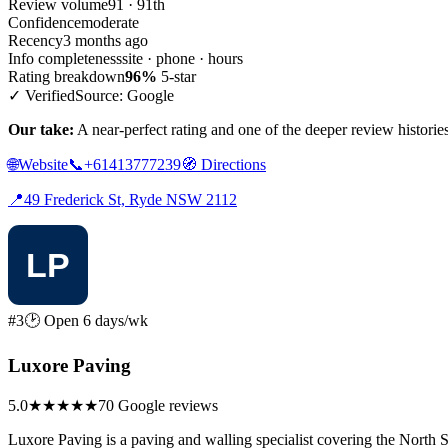
Review volume
91 · 91th
Confidence
moderate
Recency
3 months ago
Info completeness
site · phone · hours
Rating breakdown
96%
5-star
✓ Verified
Source: Google
Our take:
A near-perfect rating and one of the deeper review historie
🌐
Website
📞
+61413777239
🧭
Directions
📍
49 Frederick St, Ryde NSW 2112
#3
🕑 Open 6 days/wk
Luxore Paving
5.0
★★★★★
70 Google reviews
Luxore Paving is a paving and walling specialist covering the North