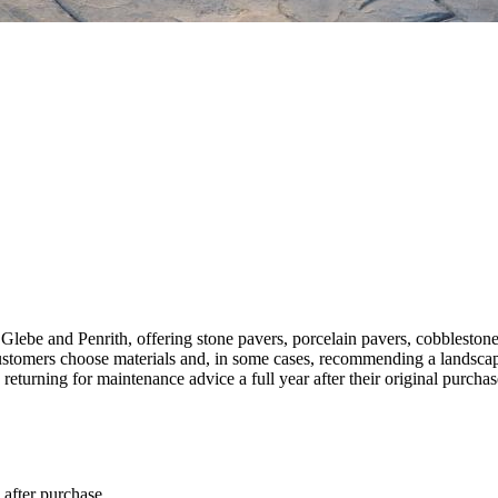
lebe and Penrith, offering stone pavers, porcelain pavers, cobblestones,
 customers choose materials and, in some cases, recommending a landscap
eturning for maintenance advice a full year after their original purchas
 after purchase