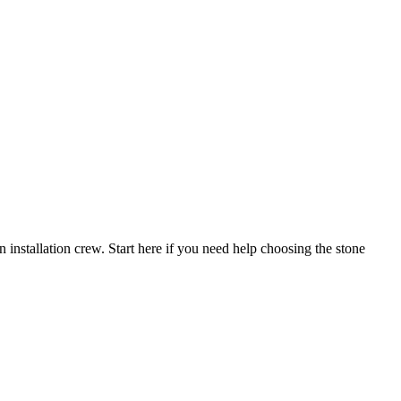
n installation crew. Start here if you need help choosing the stone