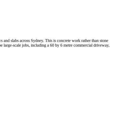
 and slabs across Sydney. This is concrete work rather than stone
ibe large-scale jobs, including a 60 by 6 metre commercial driveway,