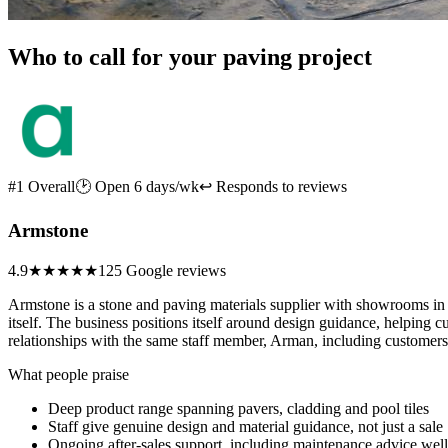
Who to call for your paving project
#1 Overall
🕑 Open 6 days/wk
↩ Responds to reviews
Armstone
4.9
★★★★★
125 Google reviews
Armstone is a stone and paving materials supplier with showrooms in G
itself. The business positions itself around design guidance, helping
relationships with the same staff member, Arman, including customers r
What people praise
Deep product range spanning pavers, cladding and pool tiles
Staff give genuine design and material guidance, not just a sale
Ongoing after-sales support, including maintenance advice well