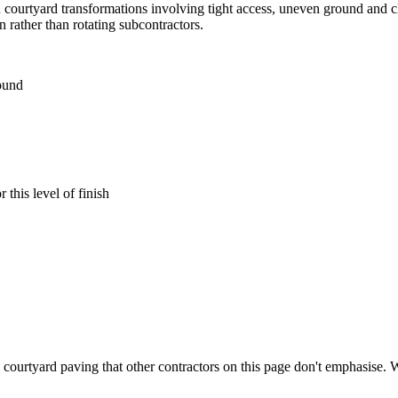
courtyard transformations involving tight access, uneven ground and cl
 rather than rotating subcontractors.
round
this level of finish
courtyard paving that other contractors on this page don't emphasise. Wo