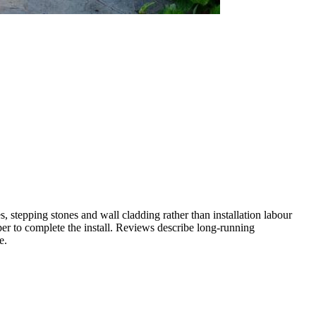
 stepping stones and wall cladding rather than installation labour
er to complete the install. Reviews describe long-running
e.