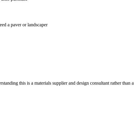
 need a paver or landscaper
standing this is a materials supplier and design consultant rather than a