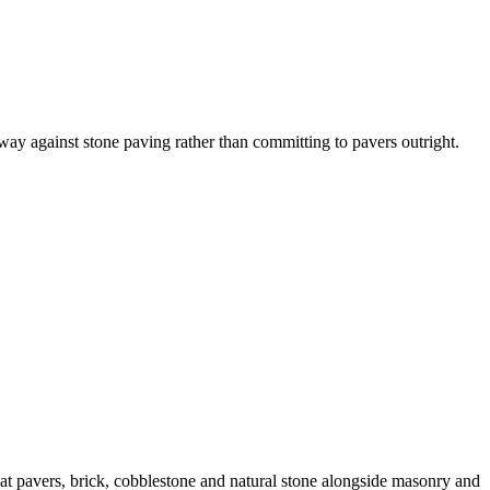
eway against stone paving rather than committing to pavers outright.
t pavers, brick, cobblestone and natural stone alongside masonry and