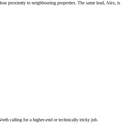
ose proximity to neighbouring properties. The same lead, Alex, is
rth calling for a higher-end or technically tricky job.