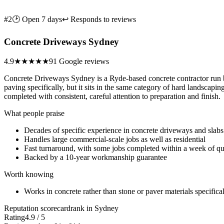
#2
🕑 Open 7 days
↩ Responds to reviews
Concrete Driveways Sydney
4.9
★★★★★
91 Google reviews
Concrete Driveways Sydney is a Ryde-based concrete contractor run by
paving specifically, but it sits in the same category of hard landscap
completed with consistent, careful attention to preparation and finish.
What people praise
Decades of specific experience in concrete driveways and slabs
Handles large commercial-scale jobs as well as residential
Fast turnaround, with some jobs completed within a week of q
Backed by a 10-year workmanship guarantee
Worth knowing
Works in concrete rather than stone or paver materials specifica
Reputation scorecard
rank in Sydney
Rating
4.9 / 5