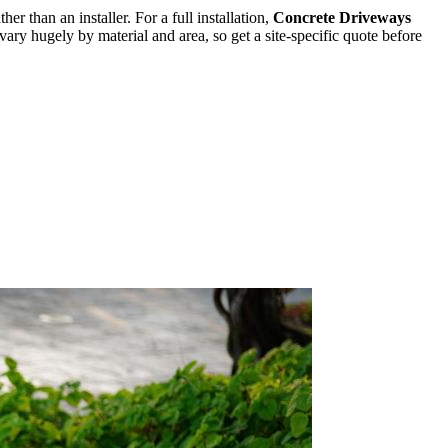
ther than an installer. For a full installation,
Concrete Driveways
ary hugely by material and area, so get a site-specific quote before