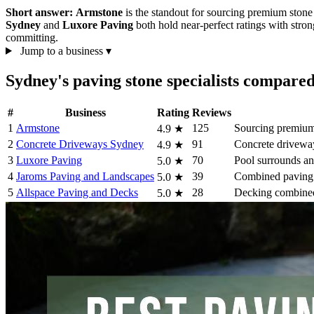
Short answer:
Armstone
is the standout for sourcing premium stone
Sydney
and
Luxore Paving
both hold near-perfect ratings with stron
committing.
Jump to a business
▾
Sydney's paving stone specialists compare
#
Business
Rating
Reviews
1
Armstone
125
Sourcing premium 
4.9
★
2
Concrete Driveways Sydney
91
Concrete drivewa
4.9
★
3
Luxore Paving
70
Pool surrounds an
5.0
★
4
Jaroms Paving and Landscapes
39
Combined paving 
5.0
★
5
Allspace Paving and Decks
28
Decking combined
5.0
★