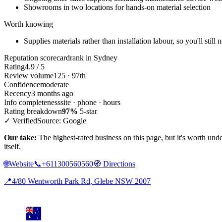
Showrooms in two locations for hands-on material selection
Worth knowing
Supplies materials rather than installation labour, so you'll still
Reputation scorecard
rank in Sydney
Rating
4.9 / 5
Review volume
125 · 97th
Confidence
moderate
Recency
3 months ago
Info completeness
site · phone · hours
Rating breakdown
97%
5-star
✓ Verified
Source: Google
Our take:
The highest-rated business on this page, but it's worth under
itself.
🌐
Website
📞
+611300560560
🧭
Directions
📍
4/80 Wentworth Park Rd, Glebe NSW 2007