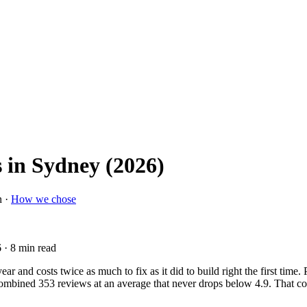
 in Sydney (2026)
n ·
How we chose
6
· 8 min read
ar and costs twice as much to fix as it did to build right the first time
a combined 353 reviews at an average that never drops below 4.9. That co