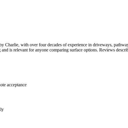
 Charlie, with over four decades of experience in driveways, pathways
ing and is relevant for anyone comparing surface options. Reviews descr
uote acceptance
lly