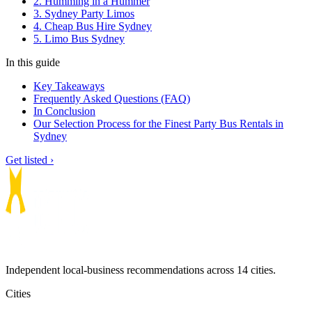
2. Humming in a Hummer
3. Sydney Party Limos
4. Cheap Bus Hire Sydney
5. Limo Bus Sydney
In this guide
Key Takeaways
Frequently Asked Questions (FAQ)
In Conclusion
Our Selection Process for the Finest Party Bus Rentals in
Sydney
Get listed ›
Independent local-business recommendations across 14 cities.
Cities