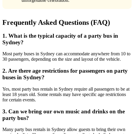
unforgettable celebration.
Frequently Asked Questions (FAQ)
1. What is the typical capacity of a party bus in
Sydney?
Most party buses in Sydney can accommodate anywhere from 10 to
30 passengers, depending on the size and layout of the vehicle.
2. Are there age restrictions for passengers on party
buses in Sydney?
Yes, most party bus rentals in Sydney require all passengers to be at
least 18 years old. Some rentals may have specific age restrictions
for certain events.
3. Can we bring our own music and drinks on the
party bus?
Many party bus rentals in Sydney allow guests to bring their own