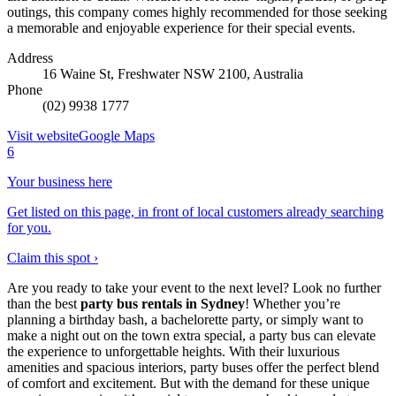
outings, this company comes highly recommended for those seeking
a memorable and enjoyable experience for their special events.
Address
16 Waine St, Freshwater NSW 2100, Australia
Phone
(02) 9938 1777
Visit website
Google Maps
6
Your business here
Get listed on this page, in front of local customers already searching
for you.
Claim this spot ›
Are you ready to take your event to the next level? Look no further
than the best
party bus rentals in Sydney
! Whether you’re
planning a birthday bash, a bachelorette party, or simply want to
make a night out on the town extra special, a party bus can elevate
the experience to unforgettable heights. With their luxurious
amenities and spacious interiors, party buses offer the perfect blend
of comfort and excitement. But with the demand for these unique