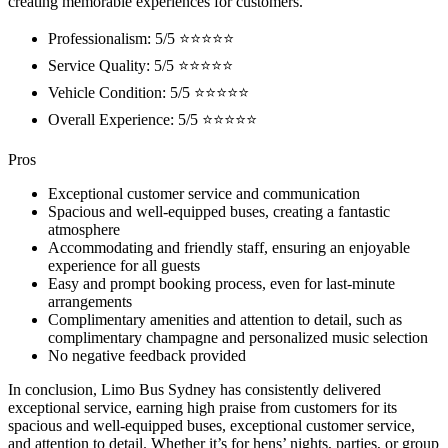
creating memorable experiences for customers.
Professionalism: 5/5 ⭐⭐⭐⭐⭐
Service Quality: 5/5 ⭐⭐⭐⭐⭐
Vehicle Condition: 5/5 ⭐⭐⭐⭐⭐
Overall Experience: 5/5 ⭐⭐⭐⭐⭐
Pros
Exceptional customer service and communication
Spacious and well-equipped buses, creating a fantastic
atmosphere
Accommodating and friendly staff, ensuring an enjoyable
experience for all guests
Easy and prompt booking process, even for last-minute
arrangements
Complimentary amenities and attention to detail, such as
complimentary champagne and personalized music selection
No negative feedback provided
In conclusion, Limo Bus Sydney has consistently delivered
exceptional service, earning high praise from customers for its
spacious and well-equipped buses, exceptional customer service,
and attention to detail. Whether it’s for hens’ nights, parties, or group