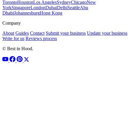
Toronto
Houston
Los Angeles
Sydney
Chicago
New
York
Singapore
London
Dubai
Delhi
Seattle
Abu
Dhabi
Johannesburg
Hong Kong
Company
About
Guides
Contact
Submit your business
Update your business
Write for us
Reviews process
© Best in Hood.