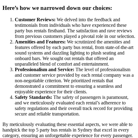
Here’s how we narrowed down our choices:
Customer Reviews:
We delved into the feedback and
testimonials from individuals who have experienced these
party bus rentals firsthand. The satisfaction and rave reviews
from previous customers played a pivotal role in our selection.
Amenities and Features:
We scrutinized the amenities and
features offered by each party bus rental, from state-of-the-art
sound systems and dazzling lighting to plush seating and
onboard bars. We sought out rentals that offered an
unparalleled blend of comfort and entertainment.
Professionalism and Service:
The level of professionalism
and customer service provided by each rental company was a
non-negotiable criterion. We prioritized rentals that
demonstrated a commitment to ensuring a seamless and
enjoyable experience for their clients.
Safety Standards:
The safety of passengers is paramount,
and we meticulously evaluated each rental’s adherence to
safety regulations and their overall track record for providing
secure and reliable transportation.
By meticulously evaluating these essential aspects, we were able to
handpick the top 5 party bus rentals in Sydney that excel in every
category, ensuring an unforgettable experience for every passenger.