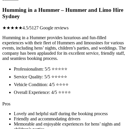
Humming in a Hummer – Hummer and Limo Hire
Sydney
★★★★★
4.5/5
127 Google reviews
Humming in a Hummer provides luxurious and fun-filled
experiences with their fleet of Hummers and limousines for various
events, including hens’ nights, children’s parties, and weddings. The
company has been applauded for its excellent service, friendly staff,
and seamless booking process.
Professionalism: 5/5 ⭐⭐⭐⭐⭐
Service Quality: 5/5 ⭐⭐⭐⭐⭐
Vehicle Condition: 4/5 ⭐⭐⭐⭐
Overall Experience: 4/5 ⭐⭐⭐⭐
Pros
Lovely and helpful staff during the booking process
Friendly and accommodating drivers
Memorable and enjoyable experiences for hens’ nights and