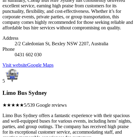
In summary, Cheap Bus Hire Sydney has consistently delivered
excellent service, earning high praise from customers for its
punctuality, flexibility, and cost-effectiveness. Whether it’s for
corporate events, private parties, or group transportation, this
company comes highly recommended for those seeking reliable and
affordable bus hire services without compromising on quality.
Address
2/2 Caledonian St, Bexley NSW 2207, Australia
Phone
0431 602 030
Visit website
Google Maps
5
Limo Bus Sydney
★★★★★
5/5
39 Google reviews
Limo Bus Sydney offers a fantastic experience with their spacious
and well-equipped buses for various events, including hens’ nights,
parties, and group outings. The company has received high praise
for its exceptional customer service, accommodating staff, and