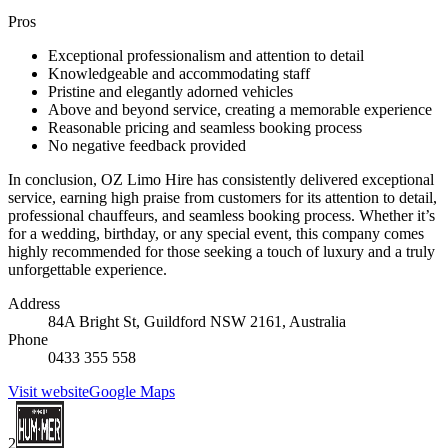
Pros
Exceptional professionalism and attention to detail
Knowledgeable and accommodating staff
Pristine and elegantly adorned vehicles
Above and beyond service, creating a memorable experience
Reasonable pricing and seamless booking process
No negative feedback provided
In conclusion, OZ Limo Hire has consistently delivered exceptional
service, earning high praise from customers for its attention to detail,
professional chauffeurs, and seamless booking process. Whether it’s
for a wedding, birthday, or any special event, this company comes
highly recommended for those seeking a touch of luxury and a truly
unforgettable experience.
Address
84A Bright St, Guildford NSW 2161, Australia
Phone
0433 355 558
Visit website
Google Maps
2