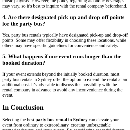
music playlists. However, the policy regarding alcoholic beverages
may vary, so it’s best to inquire with the rental company beforehand.
4. Are there designated pick-up and drop-off points
for the party bus?
Yes, party bus rentals typically have designated pick-up and drop-off
points. Some may offer flexibility in choosing these locations, while
others may have specific guidelines for convenience and safety.
5. What happens if our event runs longer than the
booked duration?
If your event extends beyond the initially booked duration, most
party bus rentals in Sydney offer the option to extend the rental at an
additional cost. It’s advisable to discuss this possibility with the
rental company in advance to avoid any inconvenience during the
event.
In Conclusion
Selecting the best
party bus rental in Sydney
can elevate your
event from ordinary to extraordinary, creating unforgettable