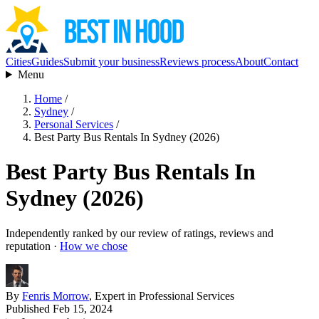
Cities
Guides
Submit your business
Reviews process
About
Contact
Menu
Home
/
Sydney
/
Personal Services
/
Best Party Bus Rentals In Sydney (2026)
Best Party Bus Rentals In
Sydney (2026)
Independently ranked by our review of ratings, reviews and
reputation ·
How we chose
By
Fenris Morrow
, Expert in Professional Services
Published Feb 15, 2024