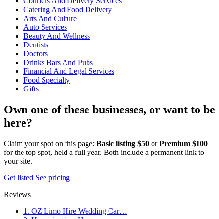
Couriers And Delivery Services
Catering And Food Delivery
Arts And Culture
Auto Services
Beauty And Wellness
Dentists
Doctors
Drinks Bars And Pubs
Financial And Legal Services
Food Specialty
Gifts
Own one of these businesses, or want to be
here?
Claim your spot on this page:
Basic listing $50
or
Premium $100
for the top spot, held a full year. Both include a permanent link to
your site.
Get listed
See pricing
Reviews
1. OZ Limo Hire Wedding Car…