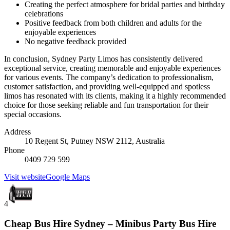
Creating the perfect atmosphere for bridal parties and birthday
celebrations
Positive feedback from both children and adults for the
enjoyable experiences
No negative feedback provided
In conclusion, Sydney Party Limos has consistently delivered
exceptional service, creating memorable and enjoyable experiences
for various events. The company’s dedication to professionalism,
customer satisfaction, and providing well-equipped and spotless
limos has resonated with its clients, making it a highly recommended
choice for those seeking reliable and fun transportation for their
special occasions.
Address
10 Regent St, Putney NSW 2112, Australia
Phone
0409 729 599
Visit website
Google Maps
4
Cheap Bus Hire Sydney – Minibus Party Bus Hire