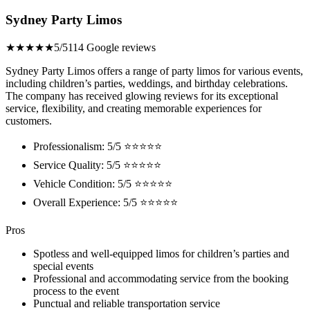
Sydney Party Limos
★★★★★
5/5
114 Google reviews
Sydney Party Limos offers a range of party limos for various events,
including children’s parties, weddings, and birthday celebrations.
The company has received glowing reviews for its exceptional
service, flexibility, and creating memorable experiences for
customers.
Professionalism: 5/5 ⭐⭐⭐⭐⭐
Service Quality: 5/5 ⭐⭐⭐⭐⭐
Vehicle Condition: 5/5 ⭐⭐⭐⭐⭐
Overall Experience: 5/5 ⭐⭐⭐⭐⭐
Pros
Spotless and well-equipped limos for children’s parties and
special events
Professional and accommodating service from the booking
process to the event
Punctual and reliable transportation service