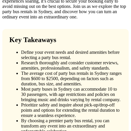
experiences soaring, it’s crucial to secure your booking early to
avoid missing out on the best options. Join us as we explore the top
party bus rentals in Sydney, and discover how you can turn an
ordinary event into an extraordinary one.
Key Takeaways
Define your event needs and desired amenities before
selecting a party bus rental.
Research thoroughly and consider customer reviews,
amenities, professionalism, and safety standards.
The average cost of party bus rentals in Sydney ranges
from $600 to $2500, depending on factors such as
duration, bus size, and amenities.
Most party buses in Sydney can accommodate 10 to
30 passengers, with age restrictions and policies on
bringing music and drinks varying by rental company.
Prioritize safety and inquire about pick-up/drop-off
points and options for extending the rental duration to
ensure a seamless experience.
By choosing a premier party bus rental, you can
transform any event into an extraordinary and