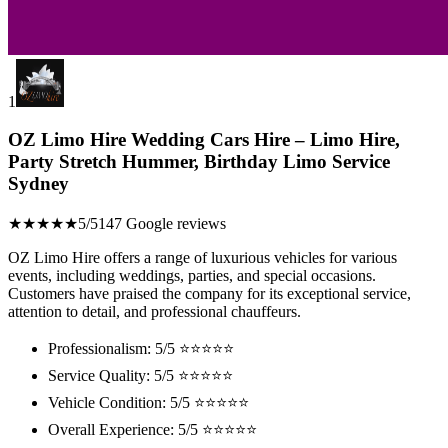
1
OZ Limo Hire Wedding Cars Hire – Limo Hire,
Party Stretch Hummer, Birthday Limo Service
Sydney
★★★★★
5/5
147 Google reviews
OZ Limo Hire offers a range of luxurious vehicles for various
events, including weddings, parties, and special occasions.
Customers have praised the company for its exceptional service,
attention to detail, and professional chauffeurs.
Professionalism: 5/5 ⭐⭐⭐⭐⭐
Service Quality: 5/5 ⭐⭐⭐⭐⭐
Vehicle Condition: 5/5 ⭐⭐⭐⭐⭐
Overall Experience: 5/5 ⭐⭐⭐⭐⭐