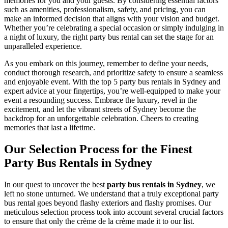
memories for you and your guests. By considering essential factors
such as amenities, professionalism, safety, and pricing, you can
make an informed decision that aligns with your vision and budget.
Whether you’re celebrating a special occasion or simply indulging in
a night of luxury, the right party bus rental can set the stage for an
unparalleled experience.
As you embark on this journey, remember to define your needs,
conduct thorough research, and prioritize safety to ensure a seamless
and enjoyable event. With the top 5 party bus rentals in Sydney and
expert advice at your fingertips, you’re well-equipped to make your
event a resounding success. Embrace the luxury, revel in the
excitement, and let the vibrant streets of Sydney become the
backdrop for an unforgettable celebration. Cheers to creating
memories that last a lifetime.
Our Selection Process for the Finest
Party Bus Rentals in Sydney
In our quest to uncover the best
party bus rentals in Sydney
, we
left no stone unturned. We understand that a truly exceptional party
bus rental goes beyond flashy exteriors and flashy promises. Our
meticulous selection process took into account several crucial factors
to ensure that only the crème de la crème made it to our list.