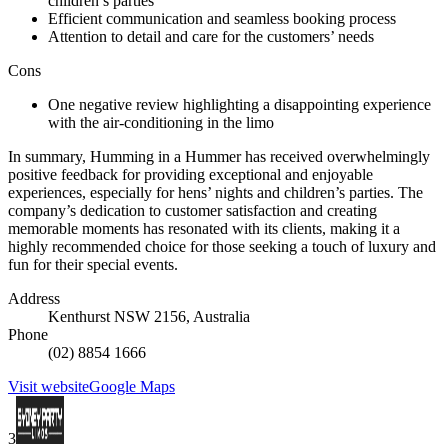
children’s parties
Efficient communication and seamless booking process
Attention to detail and care for the customers’ needs
Cons
One negative review highlighting a disappointing experience
with the air-conditioning in the limo
In summary, Humming in a Hummer has received overwhelmingly
positive feedback for providing exceptional and enjoyable
experiences, especially for hens’ nights and children’s parties. The
company’s dedication to customer satisfaction and creating
memorable moments has resonated with its clients, making it a
highly recommended choice for those seeking a touch of luxury and
fun for their special events.
Address
Kenthurst NSW 2156, Australia
Phone
(02) 8854 1666
Visit website
Google Maps
3