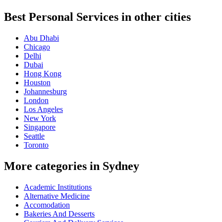
Best Personal Services in other cities
Abu Dhabi
Chicago
Delhi
Dubai
Hong Kong
Houston
Johannesburg
London
Los Angeles
New York
Singapore
Seattle
Toronto
More categories in Sydney
Academic Institutions
Alternative Medicine
Accomodation
Bakeries And Desserts