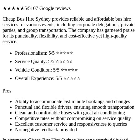
★★★★★
5/5
107 Google reviews
Cheap Bus Hire Sydney provides reliable and affordable bus hire
services for various events, including corporate delegations, private
parties, and group transportation. The company has garnered praise
for its punctuality, flexibility, and cost-effective yet high-quality
service.
Professionalism: 5/5 ⭐⭐⭐⭐⭐
Service Quality: 5/5 ⭐⭐⭐⭐⭐
Vehicle Condition: 5/5 ⭐⭐⭐⭐⭐
Overall Experience: 5/5 ⭐⭐⭐⭐⭐
Pros
Ability to accommodate last-minute bookings and changes
Punctual and flexible drivers, ensuring smooth transportation
Clean and comfortable buses with great air conditioning
Competitive rates without compromising on service quality
Excellent customer service and responsiveness to queries
No negative feedback provided