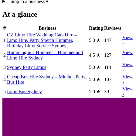
Jump to a business
▾
At a glance
#
Business
Rating
Reviews
OZ Limo Hire Wedding Cars Hire –
View
1
Limo Hire, Party Stretch Hummer,
5.0
★
147
›
Birthday Limo Service Sydney
Humming in a Hummer – Hummer and
View
2
4.5
★
127
Limo Hire Sydney
›
View
3
Sydney Party Limos
5.0
★
114
›
Cheap Bus Hire Sydney – Minibus Party
View
4
5.0
★
107
Bus Hire
›
View
5
Limo Bus Sydney
5.0
★
39
›