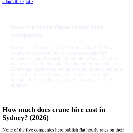
Claim this spot ›
How we score these crane hire
companies
Rating is each business’s live Google average. Review
volume measures how many customers actually left
feedback, weighed against comparable Sydney crane hire
businesses. Confidence blends rating and volume, since a
5.0 average carries more weight with fifty reviews behind it
than with a dozen. Recency checks how current that
feedback is. No business can pay to change any of these
numbers.
How much does crane hire cost in
Sydney? (2026)
None of the five companies here publish flat hourly rates on their