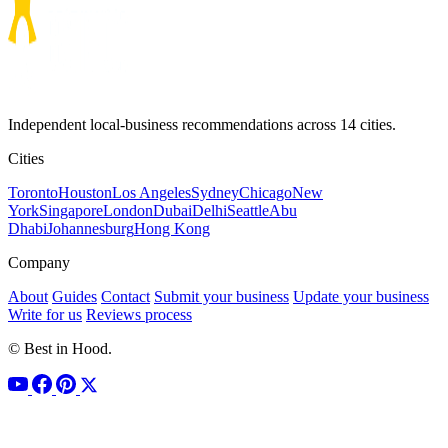
Independent local-business recommendations across 14 cities.
Cities
Toronto
Houston
Los Angeles
Sydney
Chicago
New
York
Singapore
London
Dubai
Delhi
Seattle
Abu
Dhabi
Johannesburg
Hong Kong
Company
About
Guides
Contact
Submit your business
Update your business
Write for us
Reviews process
© Best in Hood.