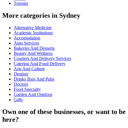
Toronto
More categories in Sydney
Alternative Medicine
Academic Institutions
Accomodation
Auto Services
Bakeries And Desserts
Beauty And Wellness
Couriers And Delivery Services
Catering And Food Delivery
Arts And Culture
Dentists
Drinks Bars And Pubs
Doctors
Food Specialty
Garden And Outdoor
Gifts
Own one of these businesses, or want to be
here?