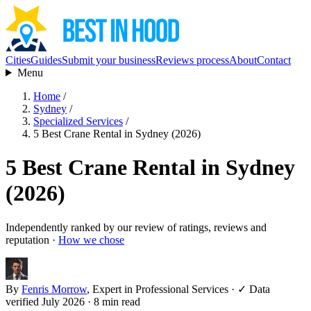
Cities
Guides
Submit your business
Reviews process
About
Contact
Menu
Home
/
Sydney
/
Specialized Services
/
5 Best Crane Rental in Sydney (2026)
5 Best Crane Rental in Sydney
(2026)
Independently ranked by our review of ratings, reviews and
reputation ·
How we chose
By
Fenris Morrow
, Expert in Professional Services
·
✓ Data
verified July 2026
· 8 min read