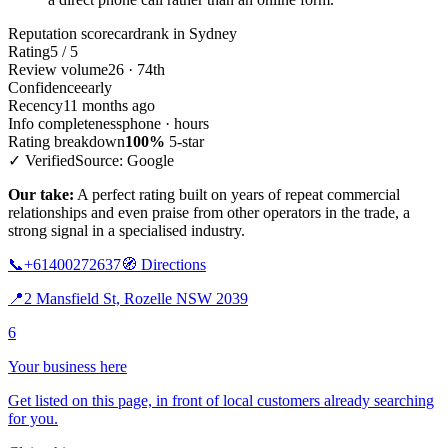
Reputation scorecard
rank in Sydney
Rating
5 / 5
Review volume
26 · 74th
Confidence
early
Recency
11 months ago
Info completeness
phone · hours
Rating breakdown
100%
5-star
✓ Verified
Source: Google
Our take:
A perfect rating built on years of repeat commercial
relationships and even praise from other operators in the trade, a
strong signal in a specialised industry.
📞
+61400272637
🧭
Directions
📍
2 Mansfield St, Rozelle NSW 2039
6
Your business here
Get listed on this page, in front of local customers already searching
for you.