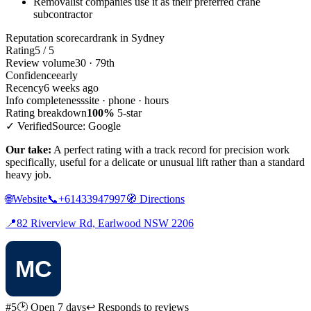
Removalist companies use it as their preferred crane
subcontractor
Reputation scorecard
rank in Sydney
Rating
5 / 5
Review volume
30 · 79th
Confidence
early
Recency
6 weeks ago
Info completeness
site · phone · hours
Rating breakdown
100%
5-star
✓ Verified
Source: Google
Our take:
A perfect rating with a track record for precision work
specifically, useful for a delicate or unusual lift rather than a standard
heavy job.
🌐
Website
📞
+61433947997
🧭
Directions
📍
82 Riverview Rd, Earlwood NSW 2206
#5
🕑 Open 7 days
↩ Responds to reviews