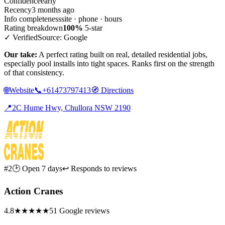
Confidence
early
Recency
3 months ago
Info completeness
site · phone · hours
Rating breakdown
100%
5-star
✓ Verified
Source: Google
Our take:
A perfect rating built on real, detailed residential jobs,
especially pool installs into tight spaces. Ranks first on the strength
of that consistency.
🌐
Website
📞
+61473797413
🧭
Directions
📍
2C Hume Hwy, Chullora NSW 2190
#2
🕑 Open 7 days
↩ Responds to reviews
Action Cranes
4.8
★★★★★
51 Google reviews