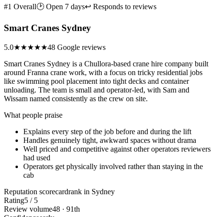
#1 Overall
🕑 Open 7 days
↩ Responds to reviews
Smart Cranes Sydney
5.0
★★★★★
48 Google reviews
Smart Cranes Sydney is a Chullora-based crane hire company built
around Franna crane work, with a focus on tricky residential jobs
like swimming pool placement into tight decks and container
unloading. The team is small and operator-led, with Sam and
Wissam named consistently as the crew on site.
What people praise
Explains every step of the job before and during the lift
Handles genuinely tight, awkward spaces without drama
Well priced and competitive against other operators reviewers
had used
Operators get physically involved rather than staying in the
cab
Reputation scorecard
rank in Sydney
Rating
5 / 5
Review volume
48 · 91th