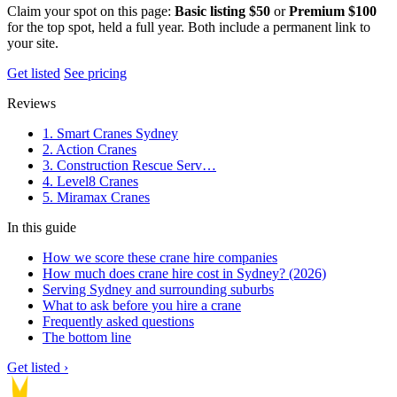
Claim your spot on this page:
Basic listing $50
or
Premium $100
for the top spot, held a full year. Both include a permanent link to
your site.
Get listed
See pricing
Reviews
1. Smart Cranes Sydney
2. Action Cranes
3. Construction Rescue Serv…
4. Level8 Cranes
5. Miramax Cranes
In this guide
How we score these crane hire companies
How much does crane hire cost in Sydney? (2026)
Serving Sydney and surrounding suburbs
What to ask before you hire a crane
Frequently asked questions
The bottom line
Get listed ›