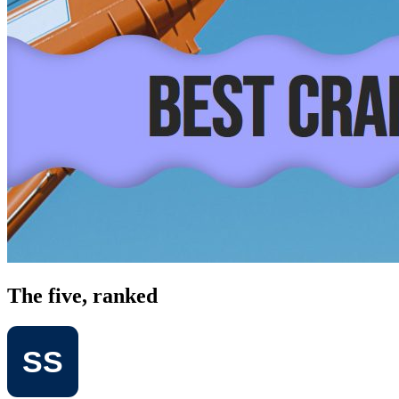
The five, ranked