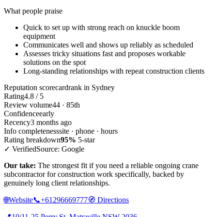
What people praise
Quick to set up with strong reach on knuckle boom
equipment
Communicates well and shows up reliably as scheduled
Assesses tricky situations fast and proposes workable
solutions on the spot
Long-standing relationships with repeat construction clients
Reputation scorecard
rank in Sydney
Rating
4.8 / 5
Review volume
44 · 85th
Confidence
early
Recency
3 months ago
Info completeness
site · phone · hours
Rating breakdown
95%
5-star
✓ Verified
Source: Google
Our take:
The strongest fit if you need a reliable ongoing crane
subcontractor for construction work specifically, backed by
genuinely long client relationships.
🌐
Website
📞
+61296669777
🧭
Directions
📍
10/11-25 Perry St, Matraville NSW 2036