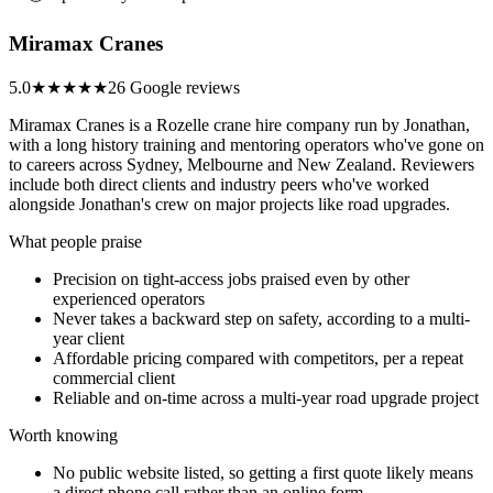
Miramax Cranes
5.0
★★★★★
26 Google reviews
Miramax Cranes is a Rozelle crane hire company run by Jonathan,
with a long history training and mentoring operators who've gone on
to careers across Sydney, Melbourne and New Zealand. Reviewers
include both direct clients and industry peers who've worked
alongside Jonathan's crew on major projects like road upgrades.
What people praise
Precision on tight-access jobs praised even by other
experienced operators
Never takes a backward step on safety, according to a multi-
year client
Affordable pricing compared with competitors, per a repeat
commercial client
Reliable and on-time across a multi-year road upgrade project
Worth knowing
No public website listed, so getting a first quote likely means
a direct phone call rather than an online form.