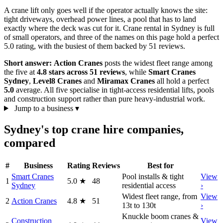
A crane lift only goes well if the operator actually knows the site:
tight driveways, overhead power lines, a pool that has to land
exactly where the deck was cut for it. Crane rental in Sydney is full
of small operators, and three of the names on this page hold a perfect
5.0 rating, with the busiest of them backed by 51 reviews.
Short answer:
Action Cranes
posts the widest fleet range among
the five at
4.8 stars across 51 reviews
, while
Smart Cranes
Sydney
,
Level8 Cranes
and
Miramax Cranes
all hold a perfect
5.0
average. All five specialise in tight-access residential lifts, pools
and construction support rather than pure heavy-industrial work.
Jump to a business
▾
Sydney's top crane hire companies,
compared
#
Business
Rating
Reviews
Best for
Smart Cranes
Pool installs & tight
View
1
5.0
★
48
Sydney
residential access
›
Widest fleet range, from
View
2
Action Cranes
4.8
★
51
13t to 130t
›
Knuckle boom cranes &
Construction
View