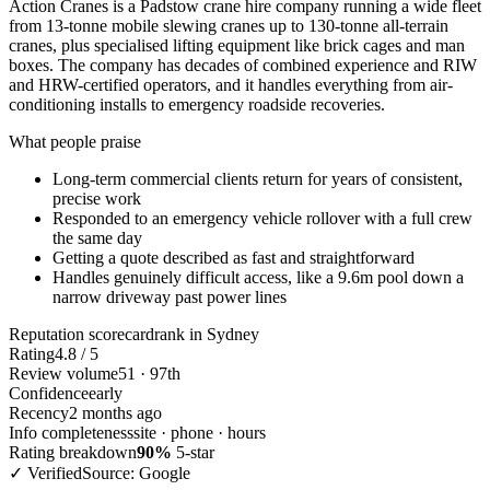
Action Cranes is a Padstow crane hire company running a wide fleet
from 13-tonne mobile slewing cranes up to 130-tonne all-terrain
cranes, plus specialised lifting equipment like brick cages and man
boxes. The company has decades of combined experience and RIW
and HRW-certified operators, and it handles everything from air-
conditioning installs to emergency roadside recoveries.
What people praise
Long-term commercial clients return for years of consistent,
precise work
Responded to an emergency vehicle rollover with a full crew
the same day
Getting a quote described as fast and straightforward
Handles genuinely difficult access, like a 9.6m pool down a
narrow driveway past power lines
Reputation scorecard
rank in Sydney
Rating
4.8 / 5
Review volume
51 · 97th
Confidence
early
Recency
2 months ago
Info completeness
site · phone · hours
Rating breakdown
90%
5-star
✓ Verified
Source: Google