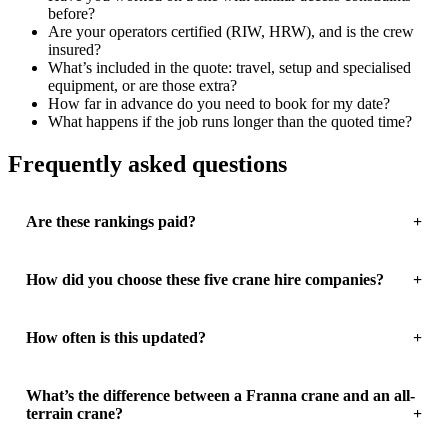
before?
Are your operators certified (RIW, HRW), and is the crew
insured?
What’s included in the quote: travel, setup and specialised
equipment, or are those extra?
How far in advance do you need to book for my date?
What happens if the job runs longer than the quoted time?
Frequently asked questions
Are these rankings paid?
How did you choose these five crane hire companies?
How often is this updated?
What’s the difference between a Franna crane and an all-
terrain crane?