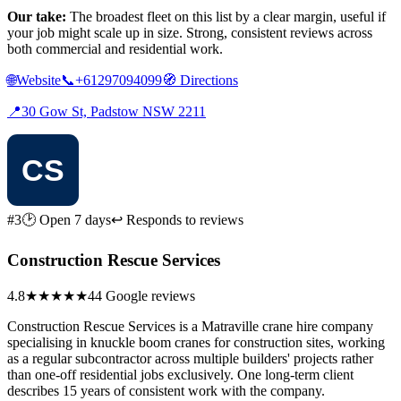
Our take:
The broadest fleet on this list by a clear margin, useful if
your job might scale up in size. Strong, consistent reviews across
both commercial and residential work.
🌐
Website
📞
+61297094099
🧭
Directions
📍
30 Gow St, Padstow NSW 2211
#3
🕑 Open 7 days
↩ Responds to reviews
Construction Rescue Services
4.8
★★★★★
44 Google reviews
Construction Rescue Services is a Matraville crane hire company
specialising in knuckle boom cranes for construction sites, working
as a regular subcontractor across multiple builders' projects rather
than one-off residential jobs exclusively. One long-term client
describes 15 years of consistent work with the company.