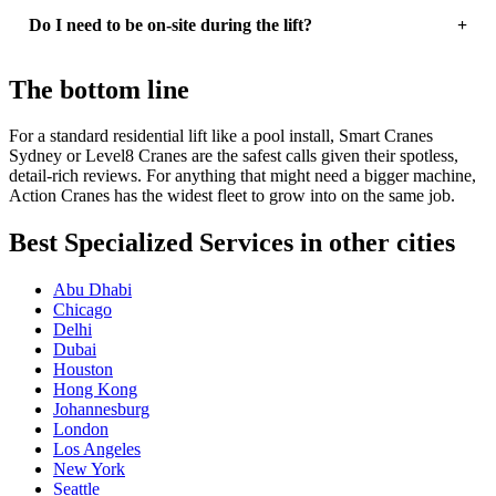
Do I need to be on-site during the lift?
The bottom line
For a standard residential lift like a pool install, Smart Cranes
Sydney or Level8 Cranes are the safest calls given their spotless,
detail-rich reviews. For anything that might need a bigger machine,
Action Cranes has the widest fleet to grow into on the same job.
Best Specialized Services in other cities
Abu Dhabi
Chicago
Delhi
Dubai
Houston
Hong Kong
Johannesburg
London
Los Angeles
New York
Seattle