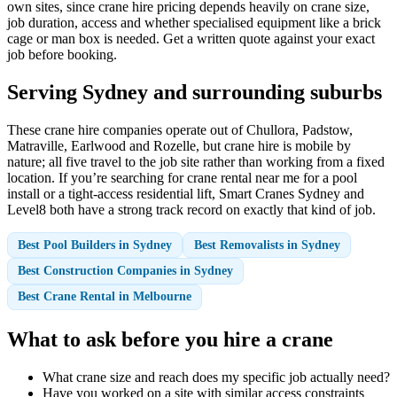
own sites, since crane hire pricing depends heavily on crane size,
job duration, access and whether specialised equipment like a brick
cage or man box is needed. Get a written quote against your exact
job before booking.
Serving Sydney and surrounding suburbs
These crane hire companies operate out of Chullora, Padstow,
Matraville, Earlwood and Rozelle, but crane hire is mobile by
nature; all five travel to the job site rather than working from a fixed
location. If you’re searching for crane rental near me for a pool
install or a tight-access residential lift, Smart Cranes Sydney and
Level8 both have a strong track record on exactly that kind of job.
Best Pool Builders in Sydney
Best Removalists in Sydney
Best Construction Companies in Sydney
Best Crane Rental in Melbourne
What to ask before you hire a crane
What crane size and reach does my specific job actually need?
Have you worked on a site with similar access constraints