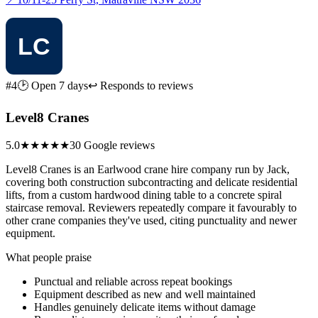
#4
🕑 Open 7 days
↩ Responds to reviews
Level8 Cranes
5.0
★★★★★
30 Google reviews
Level8 Cranes is an Earlwood crane hire company run by Jack,
covering both construction subcontracting and delicate residential
lifts, from a custom hardwood dining table to a concrete spiral
staircase removal. Reviewers repeatedly compare it favourably to
other crane companies they've used, citing punctuality and newer
equipment.
What people praise
Punctual and reliable across repeat bookings
Equipment described as new and well maintained
Handles genuinely delicate items without damage