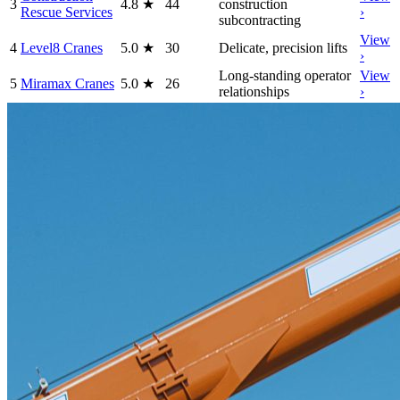
3
4.8
★
44
construction
Rescue Services
›
subcontracting
View
4
Level8 Cranes
5.0
★
30
Delicate, precision lifts
›
Long-standing operator
View
5
Miramax Cranes
5.0
★
26
relationships
›