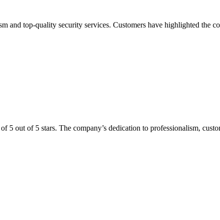
alism and top-quality security services. Customers have highlighted the 
 of 5 out of 5 stars. The company’s dedication to professionalism, custom