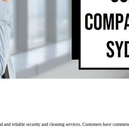
al and reliable security and cleaning services. Customers have commende