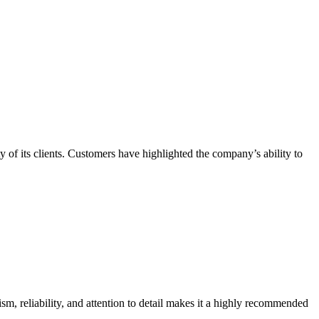
ty of its clients. Customers have highlighted the company’s ability to
sm, reliability, and attention to detail makes it a highly recommended