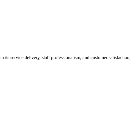
its service delivery, staff professionalism, and customer satisfaction,