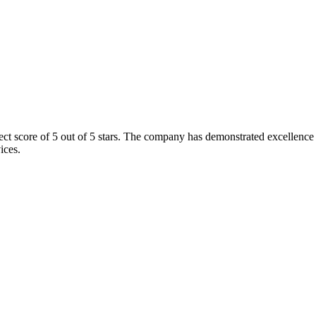
 score of 5 out of 5 stars. The company has demonstrated excellence in 
ices.