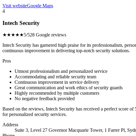
Visit website
Google Maps
4
Intech Security
★★★★★
5/5
28 Google reviews
Intech Security has garnered high praise for its professionalism, pers
continuous improvement in delivering top-notch security solutions.
Pros
Utmost professionalism and personalized service
Accommodating and reliable security team
Continuous improvement in service delivery
Great communication and work ethics of security guards
Highly recommended by multiple customers
No negative feedback provided
Based on the reviews, Intech Security has received a perfect score of
for personalized security services.
Address
Suite 3, Level 27 Governor Macquarie Tower, 1 Farrer Pl, Sy
Phone