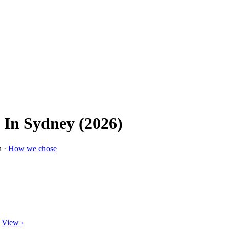
 In Sydney (2026)
n ·
How we chose
View ›