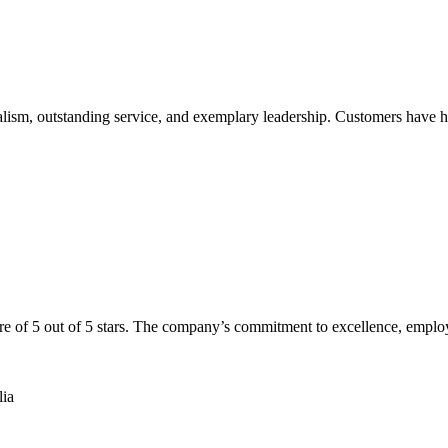
alism, outstanding service, and exemplary leadership. Customers have h
re of 5 out of 5 stars. The company’s commitment to excellence, emplo
lia