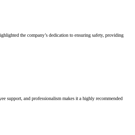
ighlighted the company’s dedication to ensuring safety, providing
yee support, and professionalism makes it a highly recommended