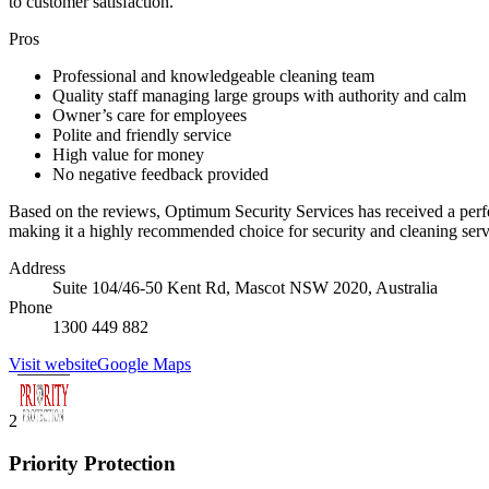
to customer satisfaction.
Pros
Professional and knowledgeable cleaning team
Quality staff managing large groups with authority and calm
Owner’s care for employees
Polite and friendly service
High value for money
No negative feedback provided
Based on the reviews, Optimum Security Services has received a perfect
making it a highly recommended choice for security and cleaning serv
Address
Suite 104/46-50 Kent Rd, Mascot NSW 2020, Australia
Phone
1300 449 882
Visit website
Google Maps
2
Priority Protection