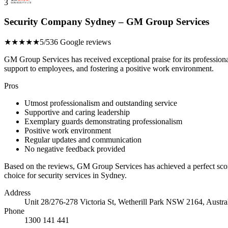
3
Security Company Sydney – GM Group Services
★★★★★
5/5
36 Google reviews
GM Group Services has received exceptional praise for its profession
support to employees, and fostering a positive work environment.
Pros
Utmost professionalism and outstanding service
Supportive and caring leadership
Exemplary guards demonstrating professionalism
Positive work environment
Regular updates and communication
No negative feedback provided
Based on the reviews, GM Group Services has achieved a perfect sco
choice for security services in Sydney.
Address
Unit 28/276-278 Victoria St, Wetherill Park NSW 2164, Austra
Phone
1300 141 441