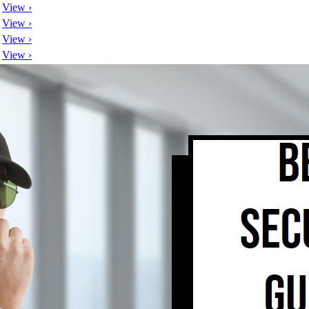
View ›
View ›
View ›
View ›