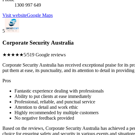
1300 997 649
Visit website
Google Maps
5
Corporate Security Australia
★★★★★
5/5
19 Google reviews
Corporate Security Australia has received exceptional praise for its pro
put them at ease, its punctuality, and its attention to detail in providin
Pros
Fantastic experience dealing with professionals
Ability to put clients at ease immediately
Professional, reliable, and punctual service
Attention to detail and work ethic
Highly recommended by multiple customers
No negative feedback provided
Based on the reviews, Corporate Security Australia has achieved a perf
choice for ensuring safety and security in various events and situations