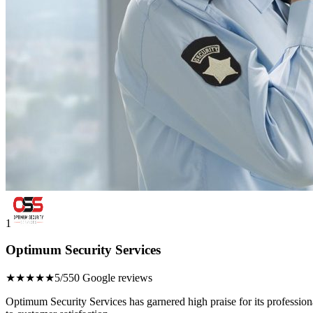
1
Optimum Security Services
★★★★★
5/5
50 Google reviews
Optimum Security Services has garnered high praise for its profession