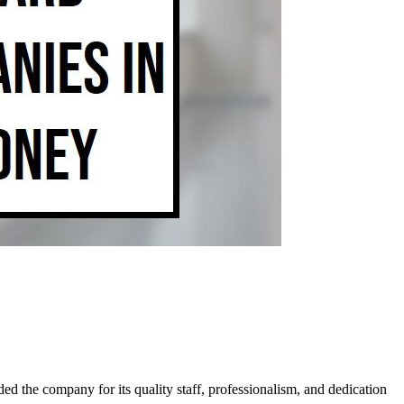
d the company for its quality staff, professionalism, and dedication