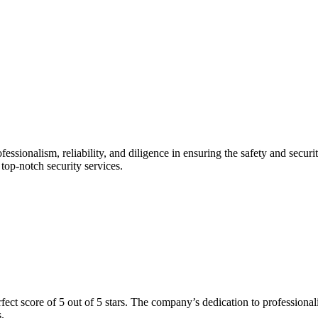
fessionalism, reliability, and diligence in ensuring the safety and securi
g top-notch security services.
ect score of 5 out of 5 stars. The company’s dedication to professionali
.