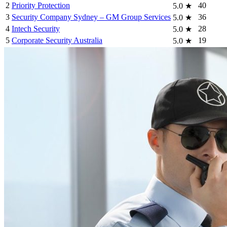
2
Priority Protection
40
5.0
★
3
Security Company Sydney – GM Group Services
36
5.0
★
4
Intech Security
28
5.0
★
5
Corporate Security Australia
19
5.0
★