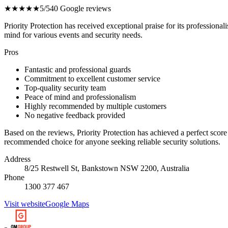
★★★★★
5/5
40 Google reviews
Priority Protection has received exceptional praise for its profession
mind for various events and security needs.
Pros
Fantastic and professional guards
Commitment to excellent customer service
Top-quality security team
Peace of mind and professionalism
Highly recommended by multiple customers
No negative feedback provided
Based on the reviews, Priority Protection has achieved a perfect score
recommended choice for anyone seeking reliable security solutions.
Address
8/25 Restwell St, Bankstown NSW 2200, Australia
Phone
1300 377 467
Visit website
Google Maps