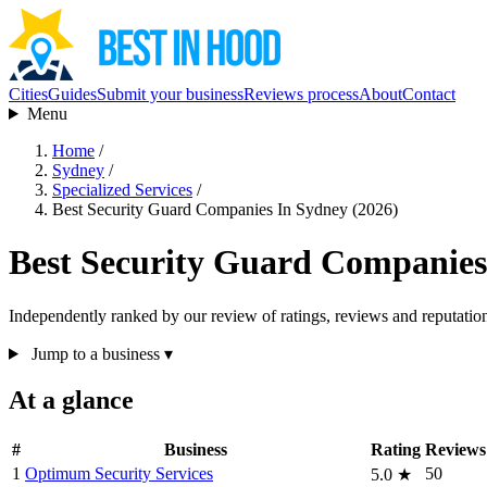
Cities
Guides
Submit your business
Reviews process
About
Contact
Menu
Home
/
Sydney
/
Specialized Services
/
Best Security Guard Companies In Sydney (2026)
Best Security Guard Companies
Independently ranked by our review of ratings, reviews and reputatio
Jump to a business
▾
At a glance
#
Business
Rating
Reviews
1
Optimum Security Services
50
5.0
★