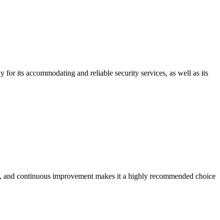
for its accommodating and reliable security services, as well as its
ility, and continuous improvement makes it a highly recommended choice