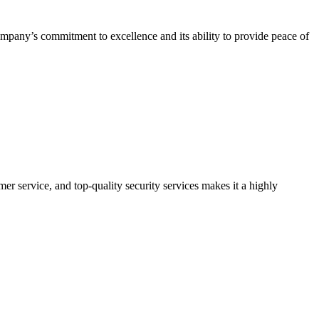
company’s commitment to excellence and its ability to provide peace of
er service, and top-quality security services makes it a highly