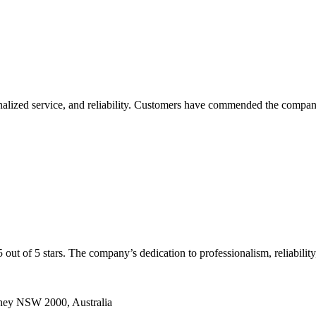
onalized service, and reliability. Customers have commended the company 
 5 out of 5 stars. The company’s dedication to professionalism, reliab
dney NSW 2000, Australia