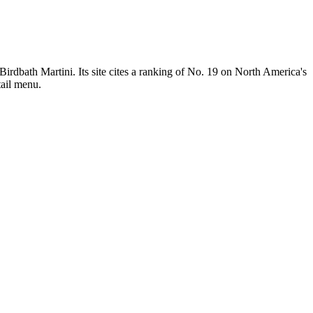
 Birdbath Martini. Its site cites a ranking of No. 19 on North America's
tail menu.