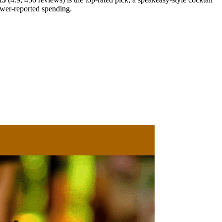
ewer-reported spending.