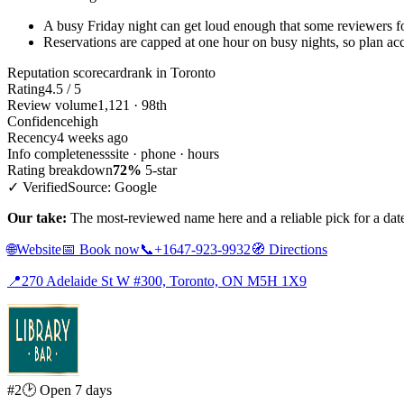
A busy Friday night can get loud enough that some reviewers fo
Reservations are capped at one hour on busy nights, so plan acc
Reputation scorecard
rank in Toronto
Rating
4.5 / 5
Review volume
1,121 · 98th
Confidence
high
Recency
4 weeks ago
Info completeness
site · phone · hours
Rating breakdown
72%
5-star
✓ Verified
Source: Google
Our take:
The most-reviewed name here and a reliable pick for a da
🌐
Website
📅
Book now
📞
+1647-923-9932
🧭
Directions
📍
270 Adelaide St W #300, Toronto, ON M5H 1X9
#2
🕑 Open 7 days