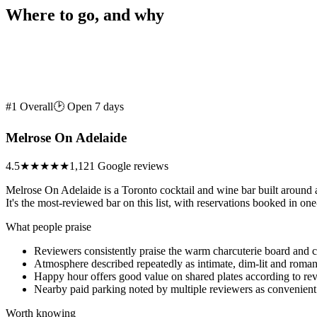
Where to go, and why
#1 Overall
🕑 Open 7 days
Melrose On Adelaide
4.5
★★★★★
1,121 Google reviews
Melrose On Adelaide is a Toronto cocktail and wine bar built around a
It's the most-reviewed bar on this list, with reservations booked in one
What people praise
Reviewers consistently praise the warm charcuterie board and co
Atmosphere described repeatedly as intimate, dim-lit and roman
Happy hour offers good value on shared plates according to re
Nearby paid parking noted by multiple reviewers as convenient
Worth knowing