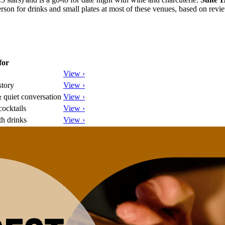
son for drinks and small plates at most of these venues, based on revi
for
View ›
story
View ›
 quiet conversation
View ›
ocktails
View ›
th drinks
View ›