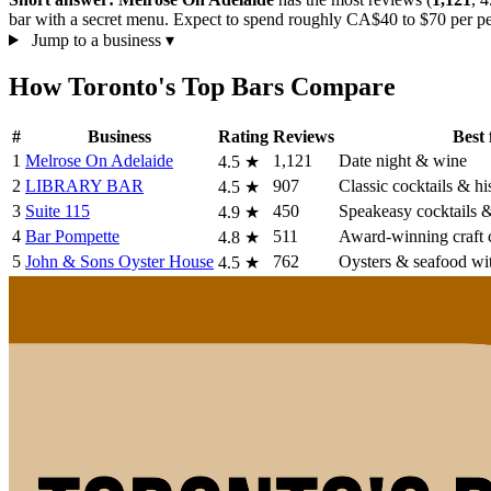
bar with a secret menu. Expect to spend roughly CA$40 to $70 per per
Jump to a business
▾
How Toronto's Top Bars Compare
#
Business
Rating
Reviews
Best 
1
Melrose On Adelaide
1,121
Date night & wine
4.5
★
2
LIBRARY BAR
907
Classic cocktails & hi
4.5
★
3
Suite 115
450
Speakeasy cocktails &
4.9
★
4
Bar Pompette
511
Award-winning craft c
4.8
★
5
John & Sons Oyster House
762
Oysters & seafood wi
4.5
★