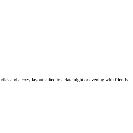
les and a cozy layout suited to a date night or evening with friends.