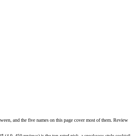
n between, and the five names on this page cover most of them. Review
15
(4.9, 450 reviews) is the top-rated pick, a speakeasy-style cocktail