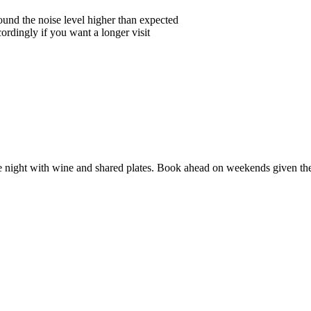
und the noise level higher than expected
ordingly if you want a longer visit
te night with wine and shared plates. Book ahead on weekends given th