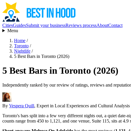
Cities
Guides
Submit your business
Reviews process
About
Contact
Menu
Home
/
Toronto
/
Nightlife
/
5 Best Bars in Toronto (2026)
5 Best Bars in Toronto (2026)
Independently ranked by our review of ratings, reviews and reputatio
By
Vespera Quill
, Expert in Local Experiences and Cultural Analysis
Toronto's bars split into a few very different nights out, a quiet date
counts range from 450 to 1,121, and one venue, Suite 115, sits at 4.9 s
Short answer:
Melrose On Adelaide
has the most reviews (
1,121
, 