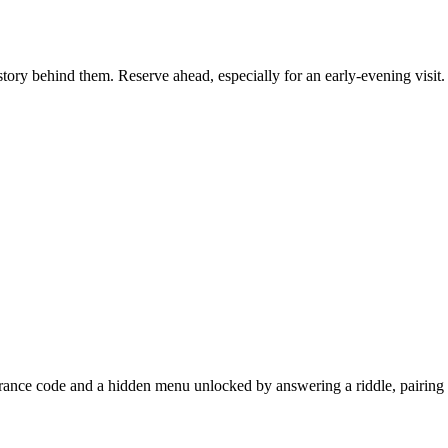
story behind them. Reserve ahead, especially for an early-evening visit.
entrance code and a hidden menu unlocked by answering a riddle, pairing c