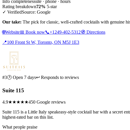
Info completeness
site · phone · hours
Rating breakdown
72%
5-star
✓ Verified
Source: Google
Our take:
The pick for classic, well-crafted cocktails with genuine hi
🌐
Website
📅
Book now
📞
+1249-402-5312
🧭
Directions
📍
100 Front St W, Toronto, ON M5J 1E3
#3
🕑 Open 7 days
↩ Responds to reviews
Suite 115
4.9
★★★★★
450 Google reviews
Suite 115 is a Little Italy speakeasy-style cocktail bar with a secret 
highest-rated bar on this list.
What people praise