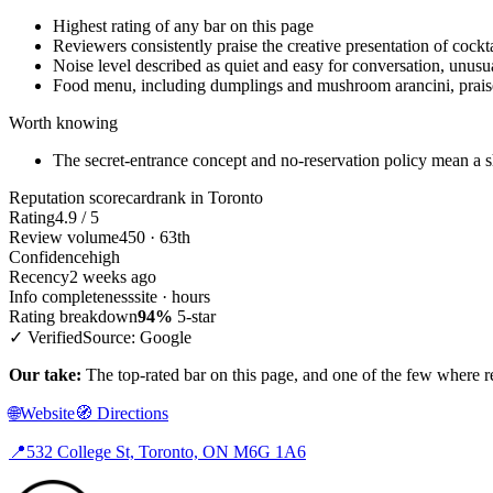
Highest rating of any bar on this page
Reviewers consistently praise the creative presentation of cockt
Noise level described as quiet and easy for conversation, unusua
Food menu, including dumplings and mushroom arancini, praise
Worth knowing
The secret-entrance concept and no-reservation policy mean a sh
Reputation scorecard
rank in Toronto
Rating
4.9 / 5
Review volume
450 · 63th
Confidence
high
Recency
2 weeks ago
Info completeness
site · hours
Rating breakdown
94%
5-star
✓ Verified
Source: Google
Our take:
The top-rated bar on this page, and one of the few where rev
🌐
Website
🧭
Directions
📍
532 College St, Toronto, ON M6G 1A6