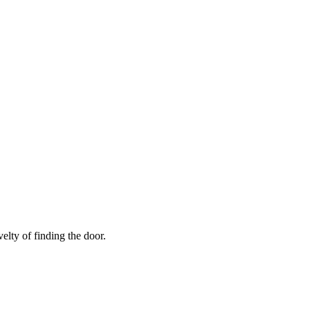
elty of finding the door.