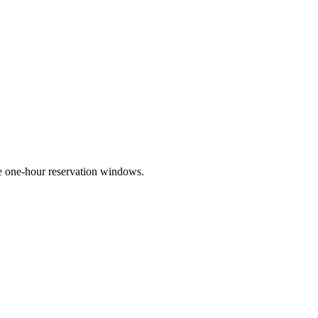
e one-hour reservation windows.