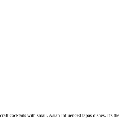
raft cocktails with small, Asian-influenced tapas dishes. It's the