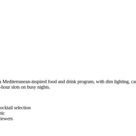
 Mediterranean-inspired food and drink program, with dim lighting, cand
-hour slots on busy nights.
cktail selection
tic
viewers