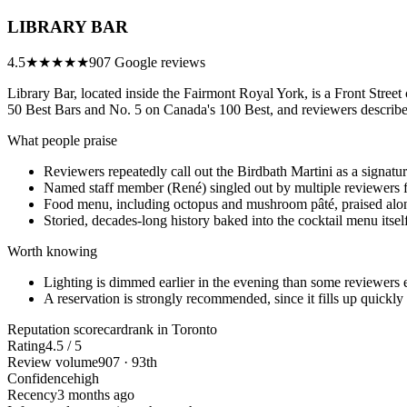
LIBRARY BAR
4.5
★★★★★
907 Google reviews
Library Bar, located inside the Fairmont Royal York, is a Front Street 
50 Best Bars and No. 5 on Canada's 100 Best, and reviewers describe 
What people praise
Reviewers repeatedly call out the Birdbath Martini as a signatu
Named staff member (René) singled out by multiple reviewers f
Food menu, including octopus and mushroom pâté, praised alon
Storied, decades-long history baked into the cocktail menu itsel
Worth knowing
Lighting is dimmed earlier in the evening than some reviewers e
A reservation is strongly recommended, since it fills up quickly
Reputation scorecard
rank in Toronto
Rating
4.5 / 5
Review volume
907 · 93th
Confidence
high
Recency
3 months ago