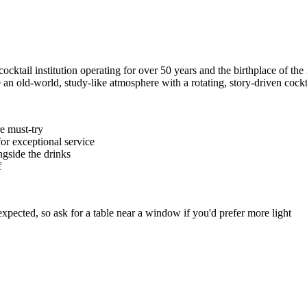
cocktail institution operating for over 50 years and the birthplace of the
an old-world, study-like atmosphere with a rotating, story-driven cock
re must-try
or exceptional service
gside the drinks
f
xpected, so ask for a table near a window if you'd prefer more light