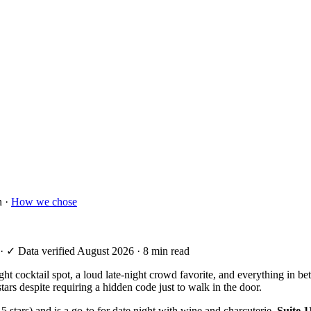
n ·
How we chose
·
✓ Data verified August 2026
· 8 min read
-night cocktail spot, a loud late-night crowd favorite, and everything i
tars despite requiring a hidden code just to walk in the door.
4.5 stars) and is a go-to for date night with wine and charcuterie.
Suite 1