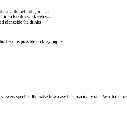
ails and thoughtful garnishes
l for a bar this well-reviewed
d alongside the drinks
ort wait is possible on busy nights
iewers specifically praise how easy it is to actually talk. Worth the nov