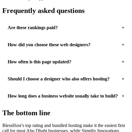
Frequently asked questions
Are these rankings paid?
How did you choose these web designers?
How often is this page updated?
Should I choose a designer who also offers hosting?
How long does a business website usually take to build?
The bottom line
BlessHost’s top rating and bundled hosting make it the easiest first
call for most Abu Dhabi businesses, while Simplix Innovations