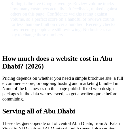
Rating is the live Google average. Review volume tracks
how many customers actually left feedback, ranked against
others on this page. Confidence weighs rating against
volume, so a perfect score on a handful of reviews counts
for less than one built on over a hundred. Recency checks
how recently people are still reviewing. No business can
pay to change these numbers.
How much does a website cost in Abu
Dhabi? (2026)
Pricing depends on whether you need a simple brochure site, a full
e-commerce store, or ongoing hosting and marketing bundled in.
None of the businesses on this page publish fixed web design
packages in the data we reviewed, so get a written quote before
committing.
Serving all of Abu Dhabi
These designers operate out of central Abu Dhabi, from Al Falah
Street to Al Danah and Al Muntazah, with several also serving