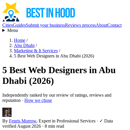
Cities
Guides
Submit your business
Reviews process
About
Contact
Menu
Home
/
Abu Dhabi
/
Marketing & It Services
/
5 Best Web Designers in Abu Dhabi (2026)
5 Best Web Designers in Abu
Dhabi (2026)
Independently ranked by our review of ratings, reviews and
reputation ·
How we chose
By
Fenris Morrow
, Expert in Professional Services
·
✓ Data
verified August 2026
· 8 min read