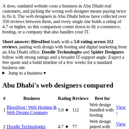
A slow, outdated website costs a business in Abu Dhabi real
customers, and picking the wrong web designer means paying twice
to fix it. The web designers in Abu Dhabi below have collected over
350 reviews between them, and every single one holds a rating of
4.7 or higher, so this comparison comes down to fit: e-commerce,
hosting, or a company that also handles your IT.
Short answer:
BlessHost
leads with a
5.0 rating across 112
reviews
, pairing web design with hosting and digital marketing from
an Abu Dhabi office.
Doodle Technologies
and
Spider Designers
follow with strong ratings and a broader IT-support angle. Expect a
free quote and a build timeline of a few weeks for a standard
business site.
Jump to a business
▾
Abu Dhabi's web designers compared
#
Business
Rating
Reviews
Best for
Web design
BlessHost | Web Hosting &
View
1
5.0
★
112
bundled with
Web Design Company
›
hosting
Web design
View
2
Doodle Technologies
4.7
★
77
paired with