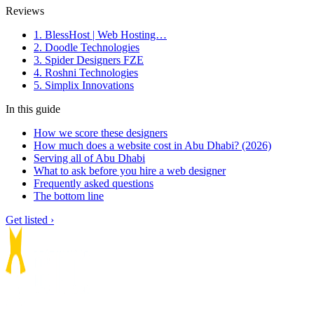
Reviews
1. BlessHost | Web Hosting…
2. Doodle Technologies
3. Spider Designers FZE
4. Roshni Technologies
5. Simplix Innovations
In this guide
How we score these designers
How much does a website cost in Abu Dhabi? (2026)
Serving all of Abu Dhabi
What to ask before you hire a web designer
Frequently asked questions
The bottom line
Get listed ›