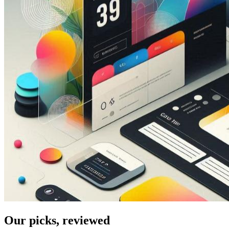
Our picks, reviewed