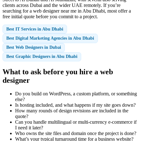
clients across Dubai and the wider UAE remotely. If you’re
searching for a web designer near me in Abu Dhabi, most offer a
free initial quote before you commit to a project.
Best IT Services in Abu Dhabi
Best Digital Marketing Agencies in Abu Dhabi
Best Web Designers in Dubai
Best Graphic Designers in Abu Dhabi
What to ask before you hire a web
designer
Do you build on WordPress, a custom platform, or something
else?
Is hosting included, and what happens if my site goes down?
How many rounds of design revisions are included in the
quote?
Can you handle multilingual or multi-currency e-commerce if
I need it later?
Who owns the site files and domain once the project is done?
What’s your typical turnaround time for a business website?