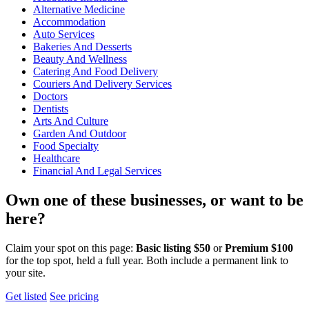
Alternative Medicine
Accommodation
Auto Services
Bakeries And Desserts
Beauty And Wellness
Catering And Food Delivery
Couriers And Delivery Services
Doctors
Dentists
Arts And Culture
Garden And Outdoor
Food Specialty
Healthcare
Financial And Legal Services
Own one of these businesses, or want to be
here?
Claim your spot on this page:
Basic listing $50
or
Premium $100
for the top spot, held a full year. Both include a permanent link to
your site.
Get listed
See pricing