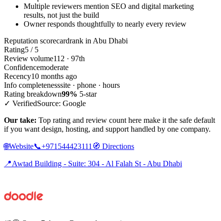
Multiple reviewers mention SEO and digital marketing
results, not just the build
Owner responds thoughtfully to nearly every review
Reputation scorecard
rank in Abu Dhabi
Rating
5 / 5
Review volume
112 · 97th
Confidence
moderate
Recency
10 months ago
Info completeness
site · phone · hours
Rating breakdown
99%
5-star
✓ Verified
Source: Google
Our take:
Top rating and review count here make it the safe default
if you want design, hosting, and support handled by one company.
🌐
Website
📞
+971544423111
🧭
Directions
📍
Awtad Building - Suite: 304 - Al Falah St - Abu Dhabi