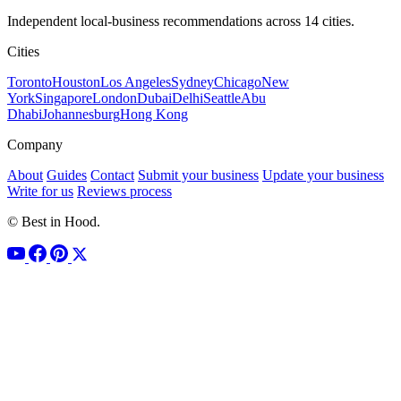
Independent local-business recommendations across 14 cities.
Cities
Toronto
Houston
Los Angeles
Sydney
Chicago
New
York
Singapore
London
Dubai
Delhi
Seattle
Abu
Dhabi
Johannesburg
Hong Kong
Company
About
Guides
Contact
Submit your business
Update your business
Write for us
Reviews process
© Best in Hood.