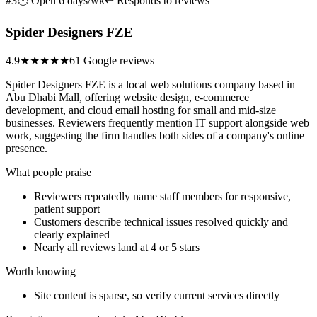
#3
🕑 Open 6 days/wk
↩ Responds to reviews
Spider Designers FZE
4.9
★★★★★
61 Google reviews
Spider Designers FZE is a local web solutions company based in
Abu Dhabi Mall, offering website design, e-commerce
development, and cloud email hosting for small and mid-size
businesses. Reviewers frequently mention IT support alongside web
work, suggesting the firm handles both sides of a company's online
presence.
What people praise
Reviewers repeatedly name staff members for responsive,
patient support
Customers describe technical issues resolved quickly and
clearly explained
Nearly all reviews land at 4 or 5 stars
Worth knowing
Site content is sparse, so verify current services directly