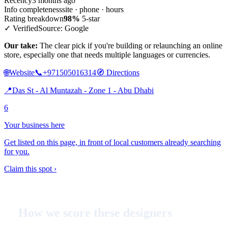
Recency
3 months ago
Info completeness
site · phone · hours
Rating breakdown
98%
5-star
✓ Verified
Source: Google
Our take:
The clear pick if you're building or relaunching an online
store, especially one that needs multiple languages or currencies.
🌐
Website
📞
+971505016314
🧭
Directions
📍
Das St - Al Muntazah - Zone 1 - Abu Dhabi
6
Your business here
Get listed on this page, in front of local customers already searching
for you.
Claim this spot ›
How we score these designers