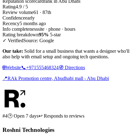
Reputation scorecard
rank in Abu Dhabi
Rating
4.9 / 5
Review volume
61 · 87th
Confidence
early
Recency
5 months ago
Info completeness
site · phone · hours
Rating breakdown
95%
5-star
✓ Verified
Source: Google
Our take:
Solid for a small business that wants a designer who'll
also help with email setup and ongoing tech questions.
🌐
Website
📞
+971555468324
🧭
Directions
📍
RAk Promotion centre, Abudhabi mall - Abu Dhabi
#4
🕑 Open 7 days
↩ Responds to reviews
Roshni Technologies