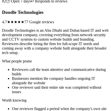
#2
🕑 Open 7 days
↩ Responds to reviews
Doodle Technologies
4.7
★★★★★
77 Google reviews
Doodle Technologies is an Abu Dhabi and Dubai-based IT and web
development company, covering everything from network security
and CCTV systems to custom website builds and branding.
Reviewers describe hiring the firm for full-scope IT needs and
coming away with a company website built alongside their broader
tech setup.
What people praise
Reviewers call the team attentive and communicative during
builds
Businesses mention the company handles ongoing IT
alongside the website
One reviewer said their entire site was completed without
issues
Worth knowing
One reviewer flagged a period when the company's own site