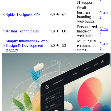
›
IT support
Small
business
View
3
Spider Designers FZE
4.9
★
61
branding and
›
web builds
Personalized,
View
4
Roshni Technologies
4.9
★
60
hands-on
›
web builds
Simplix Innovations - Web
Multilingual
View
5
Design & Development
5.0
★
53
e-commerce
›
Agency
stores