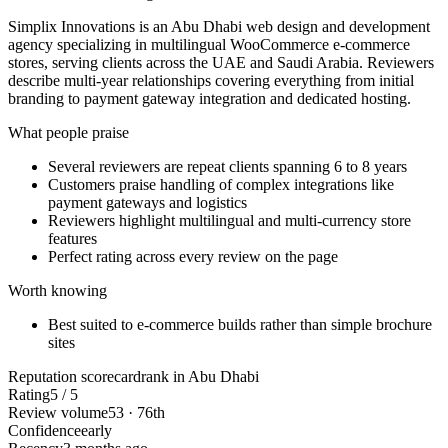
Simplix Innovations is an Abu Dhabi web design and development
agency specializing in multilingual WooCommerce e-commerce
stores, serving clients across the UAE and Saudi Arabia. Reviewers
describe multi-year relationships covering everything from initial
branding to payment gateway integration and dedicated hosting.
What people praise
Several reviewers are repeat clients spanning 6 to 8 years
Customers praise handling of complex integrations like
payment gateways and logistics
Reviewers highlight multilingual and multi-currency store
features
Perfect rating across every review on the page
Worth knowing
Best suited to e-commerce builds rather than simple brochure
sites
Reputation scorecard
rank in Abu Dhabi
Rating
5 / 5
Review volume
53 · 76th
Confidence
early