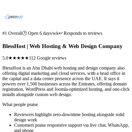
#1 Overall
🕑 Open 6 days/wk
↩ Responds to reviews
BlessHost | Web Hosting & Web Design Company
5.0
★★★★★
112 Google reviews
BlessHost is an Abu Dhabi web hosting and design company also
offering digital marketing and cloud services, with a head office in
the capital and a data center presence across the UAE. It says it
powers over 1,500 businesses across the Emirates, offering domain
registration, WordPress and Joomla-optimized hosting, and one-click
installs alongside custom web design.
What people praise
Reviewers highlight zero-downtime hosting alongside solid
design work
Customers praise responsive support via live chat, WhatsApp,
and phone