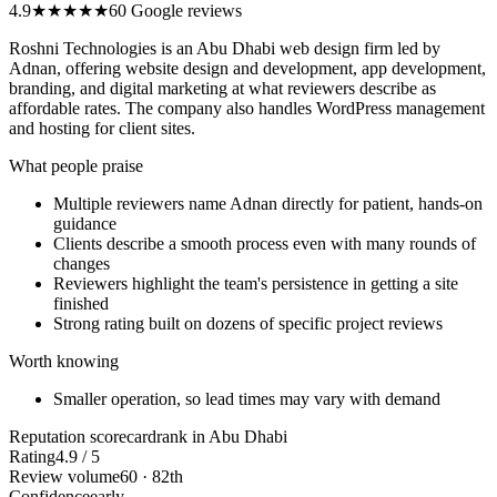
4.9
★★★★★
60 Google reviews
Roshni Technologies is an Abu Dhabi web design firm led by
Adnan, offering website design and development, app development,
branding, and digital marketing at what reviewers describe as
affordable rates. The company also handles WordPress management
and hosting for client sites.
What people praise
Multiple reviewers name Adnan directly for patient, hands-on
guidance
Clients describe a smooth process even with many rounds of
changes
Reviewers highlight the team's persistence in getting a site
finished
Strong rating built on dozens of specific project reviews
Worth knowing
Smaller operation, so lead times may vary with demand
Reputation scorecard
rank in Abu Dhabi
Rating
4.9 / 5
Review volume
60 · 82th
Confidence
early