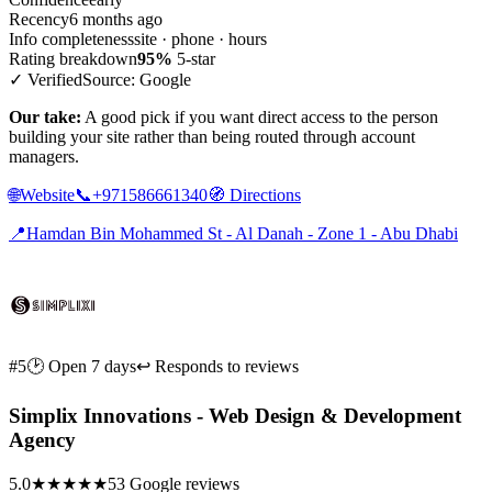
Recency
6 months ago
Info completeness
site · phone · hours
Rating breakdown
95%
5-star
✓ Verified
Source: Google
Our take:
A good pick if you want direct access to the person
building your site rather than being routed through account
managers.
🌐
Website
📞
+971586661340
🧭
Directions
📍
Hamdan Bin Mohammed St - Al Danah - Zone 1 - Abu Dhabi
#5
🕑 Open 7 days
↩ Responds to reviews
Simplix Innovations - Web Design & Development
Agency
5.0
★★★★★
53 Google reviews