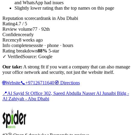
and WhatsApp had issues
Slightly lower rating than the top names on this page
Reputation scorecard
rank in Abu Dhabi
Rating
4.7 / 5
Review volume
77 · 92th
Confidence
early
Recency
8 weeks ago
Info completeness
site · phone · hours
Rating breakdown
88%
5-star
✓ Verified
Source: Google
Our take:
A strong fit if you want a company that can also manage
your office network and security, not just the website itself.
🌐
Website
📞
+97126711640
🧭
Directions
📍
Al Sayid St Office 302, Saeed Abdulla Nasser Al Junaibi Bldg -
Al Zahiyah - Abu Dhabi