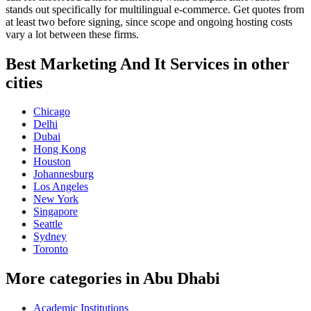
stands out specifically for multilingual e-commerce. Get quotes from
at least two before signing, since scope and ongoing hosting costs
vary a lot between these firms.
Best Marketing And It Services in other
cities
Chicago
Delhi
Dubai
Hong Kong
Houston
Johannesburg
Los Angeles
New York
Singapore
Seattle
Sydney
Toronto
More categories in Abu Dhabi
Academic Institutions