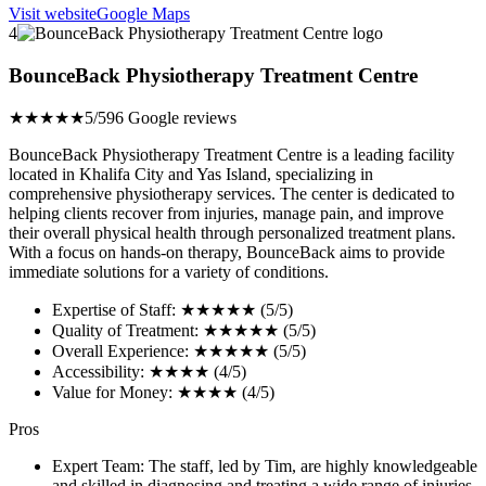
Visit website
Google Maps
4
BounceBack Physiotherapy Treatment Centre
★★★★★
5/5
96 Google reviews
BounceBack Physiotherapy Treatment Centre is a leading facility
located in Khalifa City and Yas Island, specializing in
comprehensive physiotherapy services. The center is dedicated to
helping clients recover from injuries, manage pain, and improve
their overall physical health through personalized treatment plans.
With a focus on hands-on therapy, BounceBack aims to provide
immediate solutions for a variety of conditions.
Expertise of Staff: ★★★★★ (5/5)
Quality of Treatment: ★★★★★ (5/5)
Overall Experience: ★★★★★ (5/5)
Accessibility: ★★★★ (4/5)
Value for Money: ★★★★ (4/5)
Pros
Expert Team: The staff, led by Tim, are highly knowledgeable
and skilled in diagnosing and treating a wide range of injuries