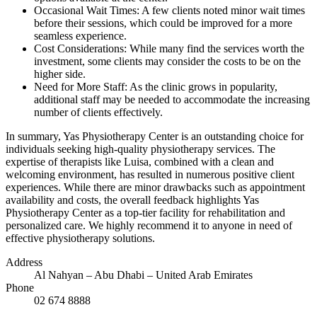
Occasional Wait Times: A few clients noted minor wait times
before their sessions, which could be improved for a more
seamless experience.
Cost Considerations: While many find the services worth the
investment, some clients may consider the costs to be on the
higher side.
Need for More Staff: As the clinic grows in popularity,
additional staff may be needed to accommodate the increasing
number of clients effectively.
In summary, Yas Physiotherapy Center is an outstanding choice for
individuals seeking high-quality physiotherapy services. The
expertise of therapists like Luisa, combined with a clean and
welcoming environment, has resulted in numerous positive client
experiences. While there are minor drawbacks such as appointment
availability and costs, the overall feedback highlights Yas
Physiotherapy Center as a top-tier facility for rehabilitation and
personalized care. We highly recommend it to anyone in need of
effective physiotherapy solutions.
Address
Al Nahyan – Abu Dhabi – United Arab Emirates
Phone
02 674 8888