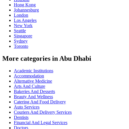
Hong Kong
Johannesburg
London
Los Angeles
New York
Seattle
Singapore
Sydney
Toronto
More categories in Abu Dhabi
Academic Institutions
Accommodation
Alternative Medicine
Arts And Culture
Bakeries And Desserts
Beauty And Wellness
Catering And Food Delivery
Auto Services
Couriers And Delivery Services
Dentists
Financial And Legal Services
Doctors