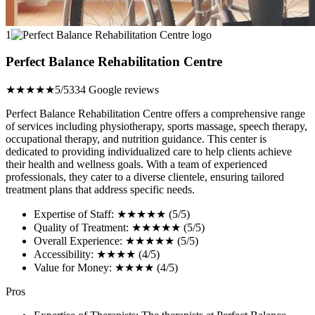
1
Perfect Balance Rehabilitation Centre
★★★★★
5/5
334 Google reviews
Perfect Balance Rehabilitation Centre offers a comprehensive range
of services including physiotherapy, sports massage, speech therapy,
occupational therapy, and nutrition guidance. This center is
dedicated to providing individualized care to help clients achieve
their health and wellness goals. With a team of experienced
professionals, they cater to a diverse clientele, ensuring tailored
treatment plans that address specific needs.
Expertise of Staff: ★★★★★ (5/5)
Quality of Treatment: ★★★★★ (5/5)
Overall Experience: ★★★★★ (5/5)
Accessibility: ★★★★ (4/5)
Value for Money: ★★★★ (4/5)
Pros