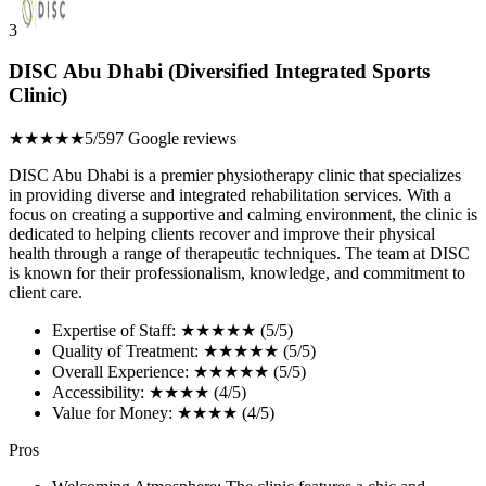
3
DISC Abu Dhabi (Diversified Integrated Sports
Clinic)
★★★★★
5/5
97 Google reviews
DISC Abu Dhabi is a premier physiotherapy clinic that specializes
in providing diverse and integrated rehabilitation services. With a
focus on creating a supportive and calming environment, the clinic is
dedicated to helping clients recover and improve their physical
health through a range of therapeutic techniques. The team at DISC
is known for their professionalism, knowledge, and commitment to
client care.
Expertise of Staff: ★★★★★ (5/5)
Quality of Treatment: ★★★★★ (5/5)
Overall Experience: ★★★★★ (5/5)
Accessibility: ★★★★ (4/5)
Value for Money: ★★★★ (4/5)
Pros