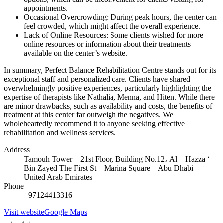
appointments.
Occasional Overcrowding: During peak hours, the center can
feel crowded, which might affect the overall experience.
Lack of Online Resources: Some clients wished for more
online resources or information about their treatments
available on the center’s website.
In summary, Perfect Balance Rehabilitation Centre stands out for its
exceptional staff and personalized care. Clients have shared
overwhelmingly positive experiences, particularly highlighting the
expertise of therapists like Nathalia, Menna, and Hiten. While there
are minor drawbacks, such as availability and costs, the benefits of
treatment at this center far outweigh the negatives. We
wholeheartedly recommend it to anyone seeking effective
rehabilitation and wellness services.
Address
Tamouh Tower – 21st Floor, Building No.12، Al – Hazza ‘
Bin Zayed The First St – Marina Square – Abu Dhabi –
United Arab Emirates
Phone
+97124413316
Visit website
Google Maps