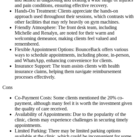
and pain conditions, ensuring effective recovery.
Hands-On Treatment: Clients appreciate the hands-on
approach used throughout their sessions, which contrasts with
other facilities that may rely heavily on gym machines.
Friendly Atmosphere: The front desk team, including
Michelle and Renalyn, are noted for their warm and
welcoming demeanor, making clients feel valued and
remembered.
Flexible Appointment Options: BounceBack offers various
ways to schedule appointments, including phone, in-person,
and WhatsApp, enhancing convenience for clients.
Insurance Support: The team assists clients with health
insurance claims, helping them navigate reimbursement
processes effectively.
Cons
Co-Payment Costs: Some clients mentioned the 20% co-
payment, although many feel it is worth the investment given
the quality of care received.
Availability of Appointments: Due to the popularity of the
clinic, clients may experience challenges in securing timely
appointments.
Limited Parking: There may be limited parking options
available at the clinic, which could be inconvenient for some