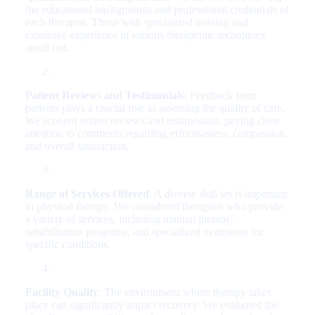
the educational backgrounds and professional credentials of
each therapist. Those with specialized training and
extensive experience in various therapeutic techniques
stood out.
Patient Reviews and Testimonials
: Feedback from
patients plays a crucial role in assessing the quality of care.
We scoured online reviews and testimonials, paying close
attention to comments regarding effectiveness, compassion,
and overall satisfaction.
Range of Services Offered
: A diverse skill set is important
in physical therapy. We considered therapists who provide
a variety of services, including manual therapy,
rehabilitation programs, and specialized treatments for
specific conditions.
Facility Quality
: The environment where therapy takes
place can significantly impact recovery. We evaluated the