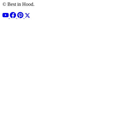
© Best in Hood.