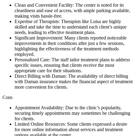
Clean and Convenient Facility: The center is noted for its
cleanliness and ease of access, with ample parking available,
making visits hassle-free.
Expertise of Therapists: Therapists like Luisa are highly
skilled and take the time to understand each client’s unique
needs, leading to effective treatment plans.
Significant Improvement: Many clients reported noticeable
improvements in their conditions after just a few sessions,
highlighting the effectiveness of the treatment methods
employed.
Personalized Care: The staff tailor treatment plans to address
specific issues, ensuring that clients receive the most
appropriate care for their situations.
Direct Billing with Daman: The availability of direct billing
with Daman insurance makes the financial aspect of treatment
more convenient for clients.
Cons
Appointment Availability: Due to the clinic’s popularity,
securing timely appointments may sometimes be challenging
for clients.
Limited Online Resources: Some clients expressed a desire
for more online information about services and treatment
options available at the center.