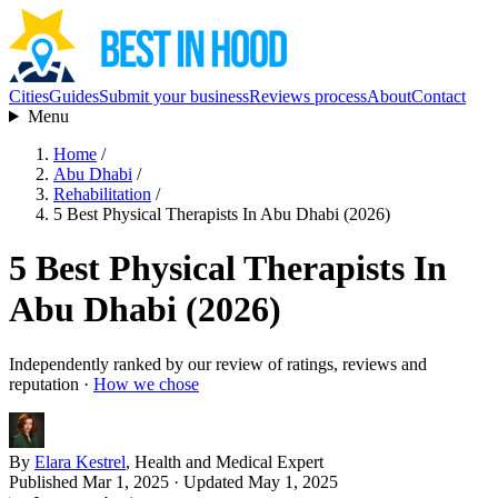
Cities
Guides
Submit your business
Reviews process
About
Contact
Menu
Home
/
Abu Dhabi
/
Rehabilitation
/
5 Best Physical Therapists In Abu Dhabi (2026)
5 Best Physical Therapists In
Abu Dhabi (2026)
Independently ranked by our review of ratings, reviews and
reputation ·
How we chose
By
Elara Kestrel
, Health and Medical Expert
Published Mar 1, 2025
· Updated May 1, 2025