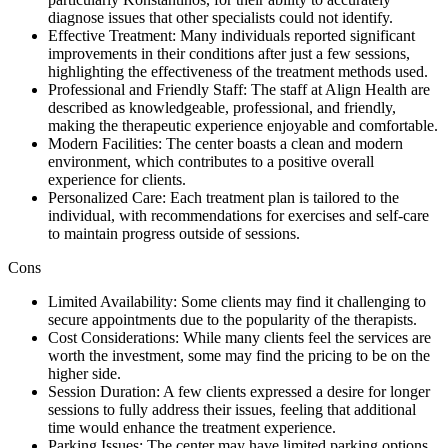
diagnose issues that other specialists could not identify.
Effective Treatment: Many individuals reported significant
improvements in their conditions after just a few sessions,
highlighting the effectiveness of the treatment methods used.
Professional and Friendly Staff: The staff at Align Health are
described as knowledgeable, professional, and friendly,
making the therapeutic experience enjoyable and comfortable.
Modern Facilities: The center boasts a clean and modern
environment, which contributes to a positive overall
experience for clients.
Personalized Care: Each treatment plan is tailored to the
individual, with recommendations for exercises and self-care
to maintain progress outside of sessions.
Cons
Limited Availability: Some clients may find it challenging to
secure appointments due to the popularity of the therapists.
Cost Considerations: While many clients feel the services are
worth the investment, some may find the pricing to be on the
higher side.
Session Duration: A few clients expressed a desire for longer
sessions to fully address their issues, feeling that additional
time would enhance the treatment experience.
Parking Issues: The center may have limited parking options,