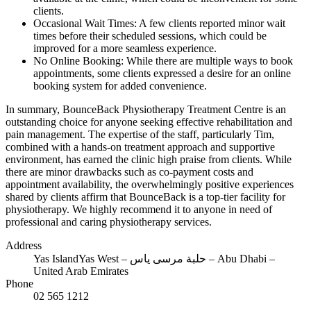
clients.
Occasional Wait Times: A few clients reported minor wait
times before their scheduled sessions, which could be
improved for a more seamless experience.
No Online Booking: While there are multiple ways to book
appointments, some clients expressed a desire for an online
booking system for added convenience.
In summary, BounceBack Physiotherapy Treatment Centre is an
outstanding choice for anyone seeking effective rehabilitation and
pain management. The expertise of the staff, particularly Tim,
combined with a hands-on treatment approach and supportive
environment, has earned the clinic high praise from clients. While
there are minor drawbacks such as co-payment costs and
appointment availability, the overwhelmingly positive experiences
shared by clients affirm that BounceBack is a top-tier facility for
physiotherapy. We highly recommend it to anyone in need of
professional and caring physiotherapy services.
Address
Yas IslandYas West – حلبة مرسى ياس – Abu Dhabi –
United Arab Emirates
Phone
02 565 1212