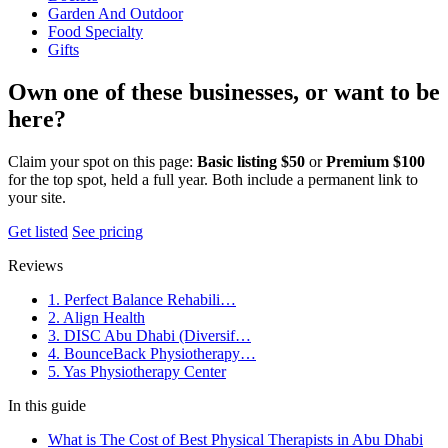
Garden And Outdoor
Food Specialty
Gifts
Own one of these businesses, or want to be
here?
Claim your spot on this page:
Basic listing $50
or
Premium $100
for the top spot, held a full year. Both include a permanent link to
your site.
Get listed
See pricing
Reviews
1. Perfect Balance Rehabili…
2. Align Health
3. DISC Abu Dhabi (Diversif…
4. BounceBack Physiotherapy…
5. Yas Physiotherapy Center
In this guide
What is The Cost of Best Physical Therapists in Abu Dhabi