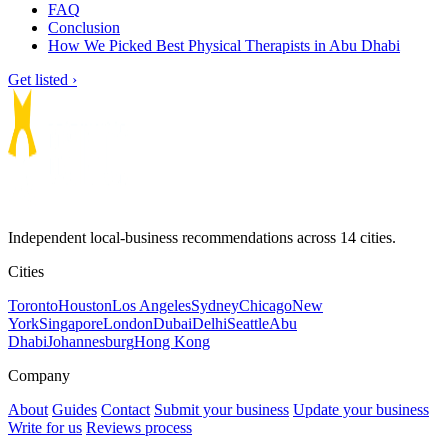
FAQ
Conclusion
How We Picked Best Physical Therapists in Abu Dhabi
Get listed ›
Independent local-business recommendations across 14 cities.
Cities
Toronto
Houston
Los Angeles
Sydney
Chicago
New
York
Singapore
London
Dubai
Delhi
Seattle
Abu
Dhabi
Johannesburg
Hong Kong
Company
About
Guides
Contact
Submit your business
Update your business
Write for us
Reviews process