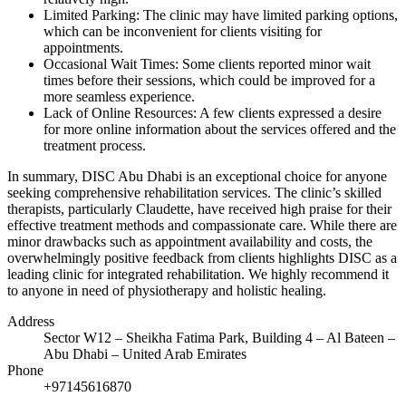
Limited Parking: The clinic may have limited parking options,
which can be inconvenient for clients visiting for
appointments.
Occasional Wait Times: Some clients reported minor wait
times before their sessions, which could be improved for a
more seamless experience.
Lack of Online Resources: A few clients expressed a desire
for more online information about the services offered and the
treatment process.
In summary, DISC Abu Dhabi is an exceptional choice for anyone
seeking comprehensive rehabilitation services. The clinic’s skilled
therapists, particularly Claudette, have received high praise for their
effective treatment methods and compassionate care. While there are
minor drawbacks such as appointment availability and costs, the
overwhelmingly positive feedback from clients highlights DISC as a
leading clinic for integrated rehabilitation. We highly recommend it
to anyone in need of physiotherapy and holistic healing.
Address
Sector W12 – Sheikha Fatima Park, Building 4 – Al Bateen –
Abu Dhabi – United Arab Emirates
Phone
+97145616870