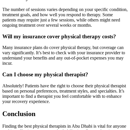
The number of sessions varies depending on your specific condition,
treatment goals, and how well you respond to therapy. Some
patients may require just a few sessions, while others might need
ongoing treatment over several weeks or months.
Will my insurance cover physical therapy costs?
Many insurance plans do cover physical therapy, but coverage can
vary significantly. It’s best to check with your insurance provider to
understand your benefits and any out-of-pocket expenses you may
incur.
Can I choose my physical therapist?
Absolutely! Patients have the right to choose their physical therapist
based on personal preferences, treatment styles, and specialties. It’s
important to find a therapist you feel comfortable with to enhance
your recovery experience.
Conclusion
Finding the best physical therapists in Abu Dhabi is vital for anyone