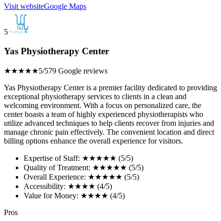
Visit website
Google Maps
5
Yas Physiotherapy Center
★★★★★
5/5
79 Google reviews
Yas Physiotherapy Center is a premier facility dedicated to providing
exceptional physiotherapy services to clients in a clean and
welcoming environment. With a focus on personalized care, the
center boasts a team of highly experienced physiotherapists who
utilize advanced techniques to help clients recover from injuries and
manage chronic pain effectively. The convenient location and direct
billing options enhance the overall experience for visitors.
Expertise of Staff: ★★★★★ (5/5)
Quality of Treatment: ★★★★★ (5/5)
Overall Experience: ★★★★★ (5/5)
Accessibility: ★★★★ (4/5)
Value for Money: ★★★★ (4/5)
Pros