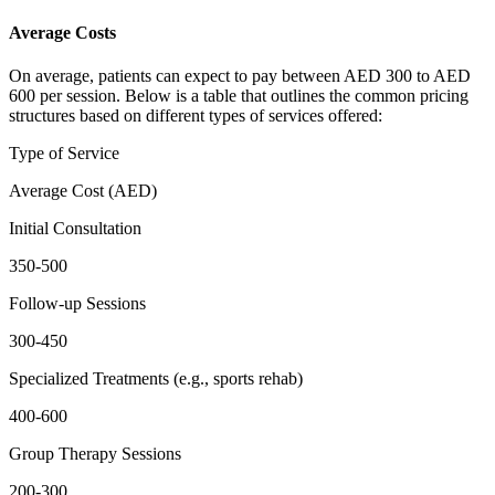
Average Costs
On average, patients can expect to pay between AED 300 to AED
600 per session. Below is a table that outlines the common pricing
structures based on different types of services offered:
Type of Service
Average Cost (AED)
Initial Consultation
350-500
Follow-up Sessions
300-450
Specialized Treatments (e.g., sports rehab)
400-600
Group Therapy Sessions
200-300