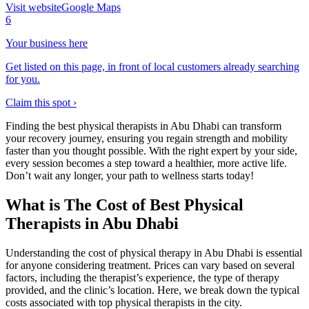
Visit website
Google Maps
6
Your business here
Get listed on this page, in front of local customers already searching
for you.
Claim this spot ›
Finding the best physical therapists in Abu Dhabi can transform
your recovery journey, ensuring you regain strength and mobility
faster than you thought possible. With the right expert by your side,
every session becomes a step toward a healthier, more active life.
Don’t wait any longer, your path to wellness starts today!
What is The Cost of Best Physical
Therapists in Abu Dhabi
Understanding the cost of physical therapy in Abu Dhabi is essential
for anyone considering treatment. Prices can vary based on several
factors, including the therapist’s experience, the type of therapy
provided, and the clinic’s location. Here, we break down the typical
costs associated with top physical therapists in the city.