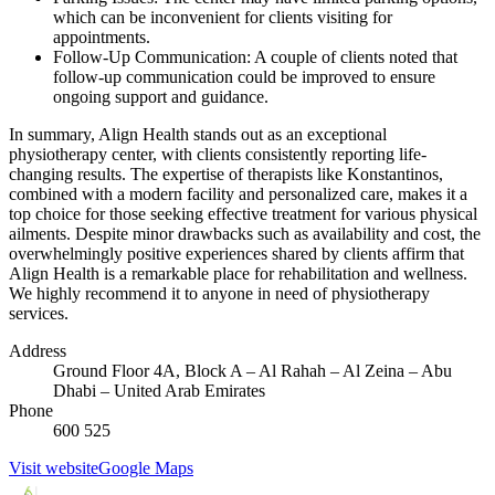
which can be inconvenient for clients visiting for
appointments.
Follow-Up Communication: A couple of clients noted that
follow-up communication could be improved to ensure
ongoing support and guidance.
In summary, Align Health stands out as an exceptional
physiotherapy center, with clients consistently reporting life-
changing results. The expertise of therapists like Konstantinos,
combined with a modern facility and personalized care, makes it a
top choice for those seeking effective treatment for various physical
ailments. Despite minor drawbacks such as availability and cost, the
overwhelmingly positive experiences shared by clients affirm that
Align Health is a remarkable place for rehabilitation and wellness.
We highly recommend it to anyone in need of physiotherapy
services.
Address
Ground Floor 4A, Block A – Al Rahah – Al Zeina – Abu
Dhabi – United Arab Emirates
Phone
600 525
Visit website
Google Maps