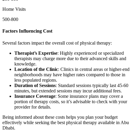
Home Visits
500-800
Factors Influencing Cost
Several factors impact the overall cost of physical therapy:
Therapist’s Expertise
: Highly experienced or specialized
therapists may charge more due to their advanced skills and
knowledge.
Location of the Clinic
: Clinics in central areas or higher-end
neighborhoods may have higher rates compared to those in
less populated regions.
Duration of Sessions
: Standard sessions typically last 45-60
minutes, but extended sessions may incur additional fees.
Insurance Coverage
: Some insurance plans may cover a
portion of therapy costs, so it’s advisable to check with your
provider for details.
Being informed about these costs helps you plan your budget
effectively while seeking the best physical therapy available in Abu
Dhabi.