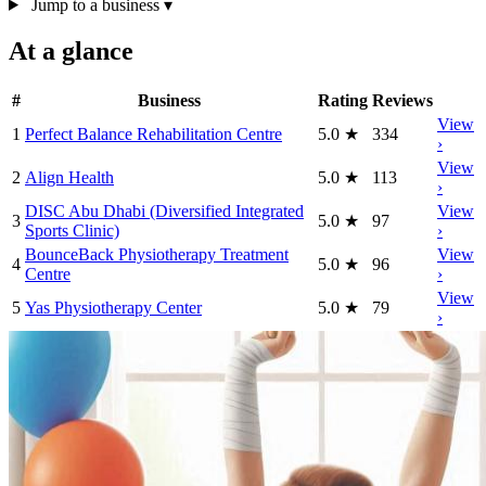
Jump to a business
▾
At a glance
#
Business
Rating
Reviews
View
1
Perfect Balance Rehabilitation Centre
5.0
★
334
›
View
2
Align Health
5.0
★
113
›
DISC Abu Dhabi (Diversified Integrated
View
3
5.0
★
97
Sports Clinic)
›
BounceBack Physiotherapy Treatment
View
4
5.0
★
96
Centre
›
View
5
Yas Physiotherapy Center
5.0
★
79
›