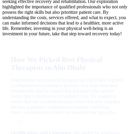
seeking effective recovery and rehabilitation. Our exploration
highlighted the importance of qualified professionals who not only
possess the right skills but also prioritize patient care. By
understanding the costs, services offered, and what to expect, you
can make informed decisions that lead to a healthier, more active
life. Remember, investing in your physical well-being is an
investment in your future, take that step toward recovery today!
How We Picked Best Physical
Therapists in Abu Dhabi
Selecting the best physical therapists in Abu Dhabi required
a comprehensive evaluation process. Our team dedicated
considerable time to researching and analyzing various
factors that contribute to exceptional care. We wanted to
ensure that our recommendations reflect not only expertise
but also a genuine commitment to patient well-being.
Here’s a breakdown of how we arrived at our top picks:
Qualifications and Experience
: We started by reviewing