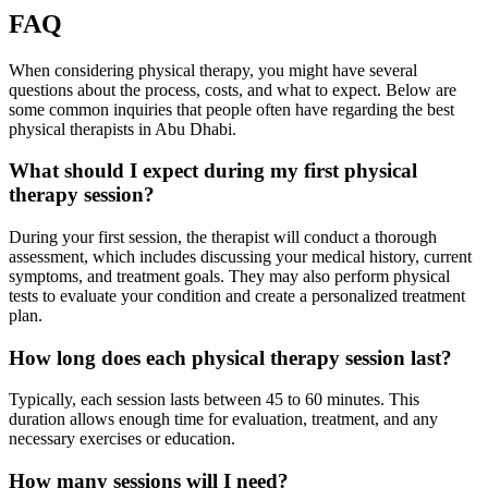
FAQ
When considering physical therapy, you might have several
questions about the process, costs, and what to expect. Below are
some common inquiries that people often have regarding the best
physical therapists in Abu Dhabi.
What should I expect during my first physical
therapy session?
During your first session, the therapist will conduct a thorough
assessment, which includes discussing your medical history, current
symptoms, and treatment goals. They may also perform physical
tests to evaluate your condition and create a personalized treatment
plan.
How long does each physical therapy session last?
Typically, each session lasts between 45 to 60 minutes. This
duration allows enough time for evaluation, treatment, and any
necessary exercises or education.
How many sessions will I need?