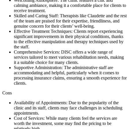
Welcoming Atmosphere: The clinic features a chic and
calming ambiance, making it a comfortable place for clients to
receive treatment.
Skilled and Caring Staff: Therapists like Claudette and the rest
of the team are praised for their expertise, friendliness, and
genuine concern for their clients’ well-being.
Effective Treatment Techniques: Clients report experiencing
significant improvements in their physical conditions, thanks
to the effective manipulation and therapy techniques used by
the staff.
Comprehensive Services: DISC offers a wide range of
services tailored to meet various rehabilitation needs, making
it a suitable choice for many clients.
Supportive Administration: The administrative staff are
accommodating and helpful, particularly when it comes to
processing insurance claims, ensuring a smooth experience for
clients.
Cons
Availability of Appointments: Due to the popularity of the
clinic and its staff, clients may face challenges in scheduling
appointments.
Cost of Services: While many clients feel the services are
worth the investment, some may find the pricing to be
relatively high.