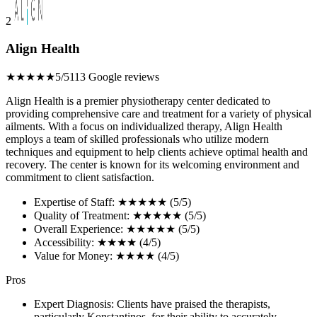
2
Align Health
★★★★★
5/5
113 Google reviews
Align Health is a premier physiotherapy center dedicated to
providing comprehensive care and treatment for a variety of physical
ailments. With a focus on individualized therapy, Align Health
employs a team of skilled professionals who utilize modern
techniques and equipment to help clients achieve optimal health and
recovery. The center is known for its welcoming environment and
commitment to client satisfaction.
Expertise of Staff: ★★★★★ (5/5)
Quality of Treatment: ★★★★★ (5/5)
Overall Experience: ★★★★★ (5/5)
Accessibility: ★★★★ (4/5)
Value for Money: ★★★★ (4/5)
Pros
Expert Diagnosis: Clients have praised the therapists,
particularly Konstantinos, for their ability to accurately