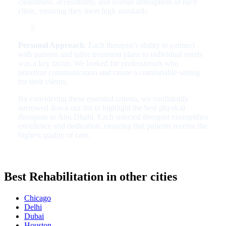
cleanliness, accessibility, and overall atmosphere of each
clinic, ensuring they meet high standards.
Personal Approach
: Each therapist’s ability to connect
with patients and tailor treatment plans to individual needs
was a key factor. We looked for professionals who
prioritize communication and create a comfortable setting
for their clients.
By considering these essential criteria, we confidently
narrowed down our list to highlight the best physical
therapists in Abu Dhabi. Each selected therapist exemplifies
excellence and dedication, ensuring that patients receive the
highest quality of care.
Best Rehabilitation in other cities
Chicago
Delhi
Dubai
Houston