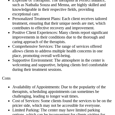
Expertise of Therapists: The therapists at Perfect Balance,
such as Nathalia Souza and Menna, are highly skilled and
knowledgeable in their respective fields, providing
exceptional care.
Personalized Treatment Plans: Each client receives tailored
treatment, ensuring that their unique needs are met, which
contributes to effective recovery and improvement.
Positive Client Experiences: Many clients report significant
improvements in their conditions due to the thorough and
caring approach of the therapists.
Comprehensive Services: The range of services offered
allows clients to address multiple health concerns in one
place, promoting overall well-being.
Supportive Environment: The atmosphere in the center is
welcoming and supportive, helping clients feel comfortable
during their treatment sessions.
Cons
Availability of Appointments: Due to the popularity of the
therapists, scheduling appointments can sometimes be
challenging, leading to longer wait times.
Cost of Services: Some clients found the services to be on the
pricier side, which may not be accessible for everyone.
Limited Parking: The center may have limited parking
options, which can be inconvenient for clients visiting for