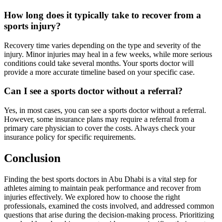
How long does it typically take to recover from a
sports injury?
Recovery time varies depending on the type and severity of the
injury. Minor injuries may heal in a few weeks, while more serious
conditions could take several months. Your sports doctor will
provide a more accurate timeline based on your specific case.
Can I see a sports doctor without a referral?
Yes, in most cases, you can see a sports doctor without a referral.
However, some insurance plans may require a referral from a
primary care physician to cover the costs. Always check your
insurance policy for specific requirements.
Conclusion
Finding the best sports doctors in Abu Dhabi is a vital step for
athletes aiming to maintain peak performance and recover from
injuries effectively. We explored how to choose the right
professionals, examined the costs involved, and addressed common
questions that arise during the decision-making process. Prioritizing