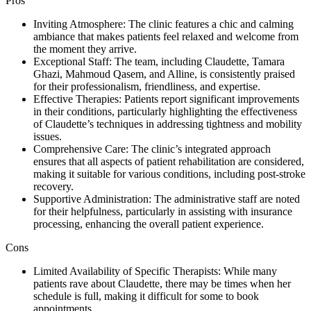
Pros
Inviting Atmosphere: The clinic features a chic and calming
ambiance that makes patients feel relaxed and welcome from
the moment they arrive.
Exceptional Staff: The team, including Claudette, Tamara
Ghazi, Mahmoud Qasem, and Alline, is consistently praised
for their professionalism, friendliness, and expertise.
Effective Therapies: Patients report significant improvements
in their conditions, particularly highlighting the effectiveness
of Claudette’s techniques in addressing tightness and mobility
issues.
Comprehensive Care: The clinic’s integrated approach
ensures that all aspects of patient rehabilitation are considered,
making it suitable for various conditions, including post-stroke
recovery.
Supportive Administration: The administrative staff are noted
for their helpfulness, particularly in assisting with insurance
processing, enhancing the overall patient experience.
Cons
Limited Availability of Specific Therapists: While many
patients rave about Claudette, there may be times when her
schedule is full, making it difficult for some to book
appointments.