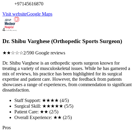
+97145616870
Visit website
Google Maps
4
Dr. Shibu Varghese (Orthopedic Sports Surgeon)
★★☆☆☆
2/5
90 Google reviews
Dr. Shibu Varghese is an orthopedic sports surgeon known for
treating a variety of musculoskeletal issues. While he has garnered a
mix of reviews, his practice has been highlighted for its surgical
expertise and patient care. However, the feedback from patients
showcases a range of experiences, from commendation to significant
dissatisfaction.
Staff Support: ★★★★ (4/5)
Surgical Skill: ★★★★★ (5/5)
Patient Care: ★★ (2/5)
Overall Experience: ★★ (2/5)
Pros