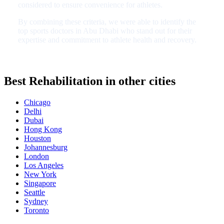
considered to ensure convenience for athletes.
By combining these criteria, we were able to identify the
top sports doctors in Abu Dhabi who stand out for their
expertise and commitment to athlete health and recovery.
Best Rehabilitation in other cities
Chicago
Delhi
Dubai
Hong Kong
Houston
Johannesburg
London
Los Angeles
New York
Singapore
Seattle
Sydney
Toronto