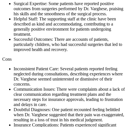
Surgical Expertise: Some patients have reported positive
outcomes from surgeries performed by Dr. Varghese, praising
his skills and the smoothness of the surgical process.
Helpful Staff: The supporting staff at the clinic have been
described as kind and accommodating, contributing to a
generally positive environment for patients undergoing
treatment.
Successful Outcomes: There are accounts of patients,
particularly children, who had successful surgeries that led to
improved health and recovery.
Cons
Inconsistent Patient Care: Several patients reported feeling
neglected during consultations, describing experiences where
Dr. Varghese seemed uninterested or dismissive of their
concerns.
Communication Issues: There were complaints about a lack of
clear communication regarding treatment plans and the
necessary steps for insurance approvals, leading to frustration
and delays in care.
Doubtful Diagnoses: One patient recounted feeling belittled
when Dr. Varghese suggested that their pain was exaggerated,
resulting in a loss of trust in his medical judgment.
Insurance Complications: Patients experienced significant