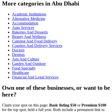
More categories in Abu Dhabi
Academic Institutions
Alternative Medicine
Accommodation
Auto Services
Bakeries And Desserts
Beauty And Wellness
Catering And Food Delivery
Couriers And Delivery Services
Doctors
Dentists
Arts And Culture
Garden And Outdoor
Food Specialty
Healthcare
Financial And Legal Services
Own one of these businesses, or want to be
here?
Claim your spot on this page:
Basic listing $50
or
Premium $100
for the top spot, held a full year. Both include a permanent link to