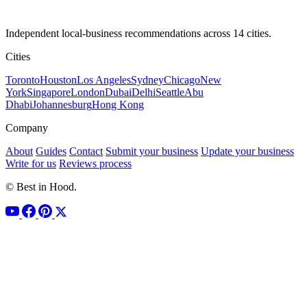
Independent local-business recommendations across 14 cities.
Cities
Toronto
Houston
Los Angeles
Sydney
Chicago
New
York
Singapore
London
Dubai
Delhi
Seattle
Abu
Dhabi
Johannesburg
Hong Kong
Company
About
Guides
Contact
Submit your business
Update your business
Write for us
Reviews process
© Best in Hood.