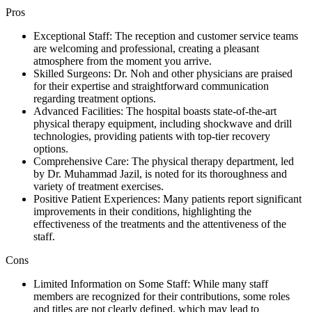
Pros
Exceptional Staff: The reception and customer service teams
are welcoming and professional, creating a pleasant
atmosphere from the moment you arrive.
Skilled Surgeons: Dr. Noh and other physicians are praised
for their expertise and straightforward communication
regarding treatment options.
Advanced Facilities: The hospital boasts state-of-the-art
physical therapy equipment, including shockwave and drill
technologies, providing patients with top-tier recovery
options.
Comprehensive Care: The physical therapy department, led
by Dr. Muhammad Jazil, is noted for its thoroughness and
variety of treatment exercises.
Positive Patient Experiences: Many patients report significant
improvements in their conditions, highlighting the
effectiveness of the treatments and the attentiveness of the
staff.
Cons
Limited Information on Some Staff: While many staff
members are recognized for their contributions, some roles
and titles are not clearly defined, which may lead to