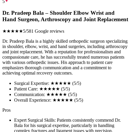
5
Dr. Pradeep Bala – Shoulder Elbow Wrist and
Hand Surgeon, Arthroscopy and Joint Replacement
★★★★★
5/5
81 Google reviews
Dr. Pradeep Bala is a highly skilled orthopedic surgeon specializing
in shoulder, elbow, wrist, and hand surgeries, including arthroscopy
and joint replacement. With a reputation for professionalism and
compassionate care, he has successfully treated numerous patients
with various orthopedic issues. His approach to patient care
emphasizes thorough communication and a commitment to
achieving optimal recovery outcomes.
Surgical Expertise: ★★★★★ (5/5)
Patient Care: ★★★★★ (5/5)
Communication: ★★★★★ (5/5)
Overall Experience: ★★★★★ (5/5)
Pros
Expert Surgical Skills: Patients consistently commend Dr.
Bala for his surgical expertise, particularly in handling
complex fractures and ligament issues with precision.