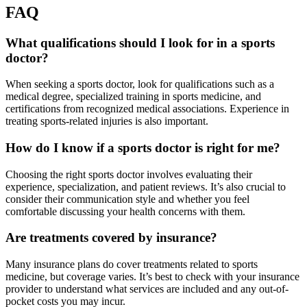
FAQ
What qualifications should I look for in a sports
doctor?
When seeking a sports doctor, look for qualifications such as a
medical degree, specialized training in sports medicine, and
certifications from recognized medical associations. Experience in
treating sports-related injuries is also important.
How do I know if a sports doctor is right for me?
Choosing the right sports doctor involves evaluating their
experience, specialization, and patient reviews. It’s also crucial to
consider their communication style and whether you feel
comfortable discussing your health concerns with them.
Are treatments covered by insurance?
Many insurance plans do cover treatments related to sports
medicine, but coverage varies. It’s best to check with your insurance
provider to understand what services are included and any out-of-
pocket costs you may incur.