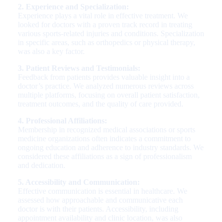
2. Experience and Specialization:
Experience plays a vital role in effective treatment. We
looked for doctors with a proven track record in treating
various sports-related injuries and conditions. Specialization
in specific areas, such as orthopedics or physical therapy,
was also a key factor.
3. Patient Reviews and Testimonials:
Feedback from patients provides valuable insight into a
doctor’s practice. We analyzed numerous reviews across
multiple platforms, focusing on overall patient satisfaction,
treatment outcomes, and the quality of care provided.
4. Professional Affiliations:
Membership in recognized medical associations or sports
medicine organizations often indicates a commitment to
ongoing education and adherence to industry standards. We
considered these affiliations as a sign of professionalism
and dedication.
5. Accessibility and Communication:
Effective communication is essential in healthcare. We
assessed how approachable and communicative each
doctor is with their patients. Accessibility, including
appointment availability and clinic location, was also