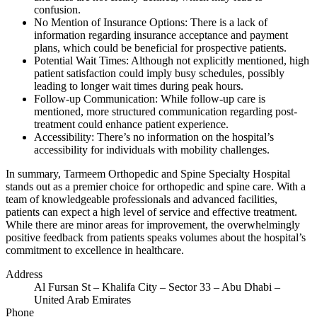
confusion.
No Mention of Insurance Options: There is a lack of
information regarding insurance acceptance and payment
plans, which could be beneficial for prospective patients.
Potential Wait Times: Although not explicitly mentioned, high
patient satisfaction could imply busy schedules, possibly
leading to longer wait times during peak hours.
Follow-up Communication: While follow-up care is
mentioned, more structured communication regarding post-
treatment could enhance patient experience.
Accessibility: There’s no information on the hospital’s
accessibility for individuals with mobility challenges.
In summary, Tarmeem Orthopedic and Spine Specialty Hospital
stands out as a premier choice for orthopedic and spine care. With a
team of knowledgeable professionals and advanced facilities,
patients can expect a high level of service and effective treatment.
While there are minor areas for improvement, the overwhelmingly
positive feedback from patients speaks volumes about the hospital’s
commitment to excellence in healthcare.
Address
Al Fursan St – Khalifa City – Sector 33 – Abu Dhabi –
United Arab Emirates
Phone