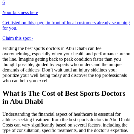
6
Your business here
Get listed on this page, in front of local customers already searching
for you.
Claim this spot ›
Finding the best sports doctors in Abu Dhabi can feel
overwhelming, especially when your health and performance are on
the line. Imagine getting back to peak condition faster than you
thought possible, guided by experts who understand the unique
demands of athletes. Don’t wait until an injury sidelines you;
prioritize your well-being today and discover the top professionals
who can help you excel.
What is The Cost of Best Sports Doctors
in Abu Dhabi
Understanding the financial aspect of healthcare is essential for
athletes seeking treatment from the best sports doctors in Abu Dhabi.
Costs can vary significantly based on several factors, including the
type of consultation, specific treatments, and the doctor’s expertise.