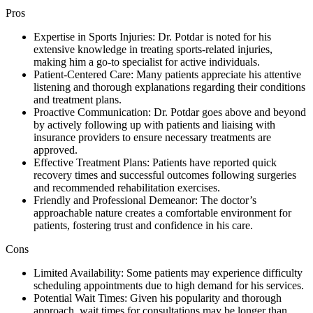
Pros
Expertise in Sports Injuries: Dr. Potdar is noted for his
extensive knowledge in treating sports-related injuries,
making him a go-to specialist for active individuals.
Patient-Centered Care: Many patients appreciate his attentive
listening and thorough explanations regarding their conditions
and treatment plans.
Proactive Communication: Dr. Potdar goes above and beyond
by actively following up with patients and liaising with
insurance providers to ensure necessary treatments are
approved.
Effective Treatment Plans: Patients have reported quick
recovery times and successful outcomes following surgeries
and recommended rehabilitation exercises.
Friendly and Professional Demeanor: The doctor’s
approachable nature creates a comfortable environment for
patients, fostering trust and confidence in his care.
Cons
Limited Availability: Some patients may experience difficulty
scheduling appointments due to high demand for his services.
Potential Wait Times: Given his popularity and thorough
approach, wait times for consultations may be longer than