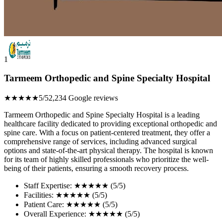
1
Tarmeem Orthopedic and Spine Specialty Hospital
★★★★★
5/5
2,234 Google reviews
Tarmeem Orthopedic and Spine Specialty Hospital is a leading
healthcare facility dedicated to providing exceptional orthopedic and
spine care. With a focus on patient-centered treatment, they offer a
comprehensive range of services, including advanced surgical
options and state-of-the-art physical therapy. The hospital is known
for its team of highly skilled professionals who prioritize the well-
being of their patients, ensuring a smooth recovery process.
Staff Expertise: ★★★★★ (5/5)
Facilities: ★★★★★ (5/5)
Patient Care: ★★★★★ (5/5)
Overall Experience: ★★★★★ (5/5)