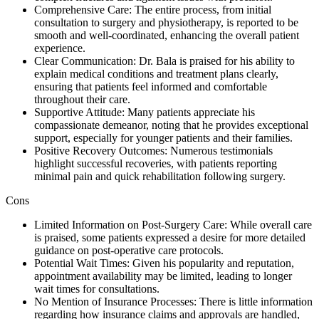
Comprehensive Care: The entire process, from initial
consultation to surgery and physiotherapy, is reported to be
smooth and well-coordinated, enhancing the overall patient
experience.
Clear Communication: Dr. Bala is praised for his ability to
explain medical conditions and treatment plans clearly,
ensuring that patients feel informed and comfortable
throughout their care.
Supportive Attitude: Many patients appreciate his
compassionate demeanor, noting that he provides exceptional
support, especially for younger patients and their families.
Positive Recovery Outcomes: Numerous testimonials
highlight successful recoveries, with patients reporting
minimal pain and quick rehabilitation following surgery.
Cons
Limited Information on Post-Surgery Care: While overall care
is praised, some patients expressed a desire for more detailed
guidance on post-operative care protocols.
Potential Wait Times: Given his popularity and reputation,
appointment availability may be limited, leading to longer
wait times for consultations.
No Mention of Insurance Processes: There is little information
regarding how insurance claims and approvals are handled,