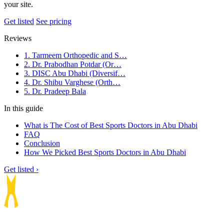
your site.
Get listed
See pricing
Reviews
1. Tarmeem Orthopedic and S…
2. Dr. Prabodhan Potdar (Or…
3. DISC Abu Dhabi (Diversif…
4. Dr. Shibu Varghese (Orth…
5. Dr. Pradeep Bala
In this guide
What is The Cost of Best Sports Doctors in Abu Dhabi
FAQ
Conclusion
How We Picked Best Sports Doctors in Abu Dhabi
Get listed ›