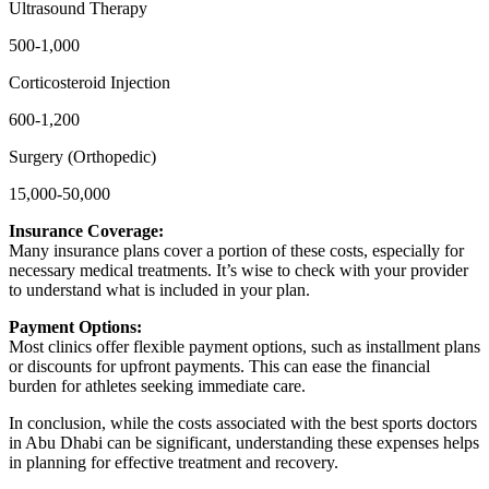
Ultrasound Therapy
500-1,000
Corticosteroid Injection
600-1,200
Surgery (Orthopedic)
15,000-50,000
Insurance Coverage:
Many insurance plans cover a portion of these costs, especially for
necessary medical treatments. It’s wise to check with your provider
to understand what is included in your plan.
Payment Options:
Most clinics offer flexible payment options, such as installment plans
or discounts for upfront payments. This can ease the financial
burden for athletes seeking immediate care.
In conclusion, while the costs associated with the best sports doctors
in Abu Dhabi can be significant, understanding these expenses helps
in planning for effective treatment and recovery.