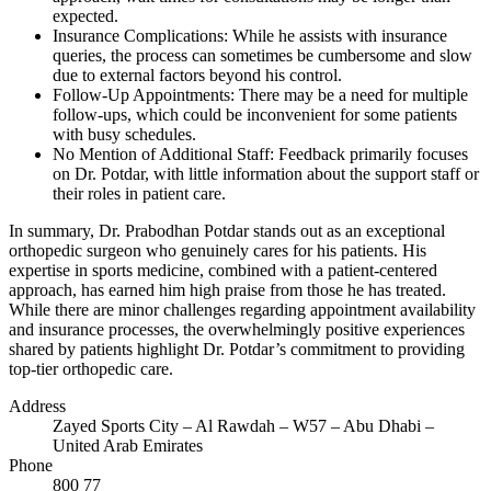
expected.
Insurance Complications: While he assists with insurance
queries, the process can sometimes be cumbersome and slow
due to external factors beyond his control.
Follow-Up Appointments: There may be a need for multiple
follow-ups, which could be inconvenient for some patients
with busy schedules.
No Mention of Additional Staff: Feedback primarily focuses
on Dr. Potdar, with little information about the support staff or
their roles in patient care.
In summary, Dr. Prabodhan Potdar stands out as an exceptional
orthopedic surgeon who genuinely cares for his patients. His
expertise in sports medicine, combined with a patient-centered
approach, has earned him high praise from those he has treated.
While there are minor challenges regarding appointment availability
and insurance processes, the overwhelmingly positive experiences
shared by patients highlight Dr. Potdar’s commitment to providing
top-tier orthopedic care.
Address
Zayed Sports City – Al Rawdah – W57 – Abu Dhabi –
United Arab Emirates
Phone
800 77