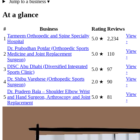
Jump to a business
▾
At a glance
#
Business
Rating
Reviews
Tarmeem Orthopedic and Spine Specialty
View
1
5.0
★
2,234
Hospital
›
Dr. Prabodhan Potdar (Orthopedic Sports
View
2
Medicine and Joint Replacement
5.0
★
110
›
Surgeon)
DISC Abu Dhabi (Diversified Integrated
View
3
5.0
★
97
Sports Clinic)
›
Dr. Shibu Varghese (Orthopedic Sports
View
4
2.0
★
90
Surgeon)
›
Dr. Pradeep Bala – Shoulder Elbow Wrist
View
5
and Hand Surgeon, Arthroscopy and Joint
5.0
★
81
›
Replacement