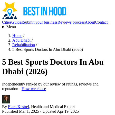
Cities
Guides
Submit your business
Reviews process
About
Contact
Menu
Home
/
Abu Dhabi
/
Rehabilitation
/
5 Best Sports Doctors In Abu Dhabi (2026)
5 Best Sports Doctors In Abu
Dhabi (2026)
Independently ranked by our review of ratings, reviews and
reputation ·
How we chose
By
Elara Kestrel
, Health and Medical Expert
Published Mar 1, 2025
· Updated Apr 19, 2025