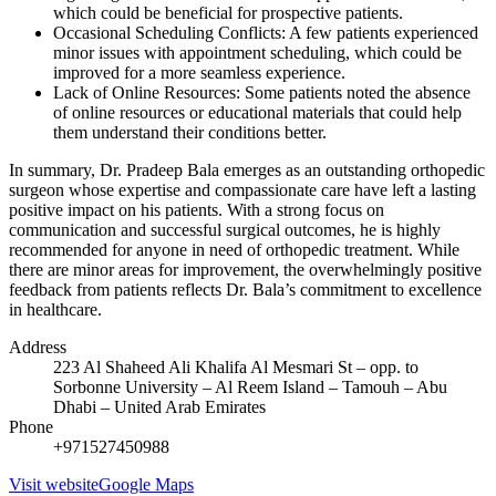
which could be beneficial for prospective patients.
Occasional Scheduling Conflicts: A few patients experienced
minor issues with appointment scheduling, which could be
improved for a more seamless experience.
Lack of Online Resources: Some patients noted the absence
of online resources or educational materials that could help
them understand their conditions better.
In summary, Dr. Pradeep Bala emerges as an outstanding orthopedic
surgeon whose expertise and compassionate care have left a lasting
positive impact on his patients. With a strong focus on
communication and successful surgical outcomes, he is highly
recommended for anyone in need of orthopedic treatment. While
there are minor areas for improvement, the overwhelmingly positive
feedback from patients reflects Dr. Bala’s commitment to excellence
in healthcare.
Address
223 Al Shaheed Ali Khalifa Al Mesmari St – opp. to
Sorbonne University – Al Reem Island – Tamouh – Abu
Dhabi – United Arab Emirates
Phone
+971527450988
Visit website
Google Maps