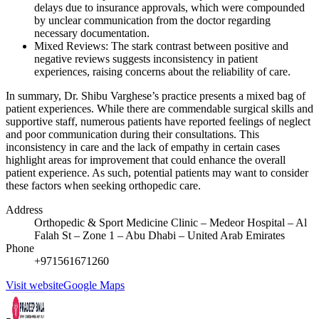
delays due to insurance approvals, which were compounded
by unclear communication from the doctor regarding
necessary documentation.
Mixed Reviews: The stark contrast between positive and
negative reviews suggests inconsistency in patient
experiences, raising concerns about the reliability of care.
In summary, Dr. Shibu Varghese’s practice presents a mixed bag of
patient experiences. While there are commendable surgical skills and
supportive staff, numerous patients have reported feelings of neglect
and poor communication during their consultations. This
inconsistency in care and the lack of empathy in certain cases
highlight areas for improvement that could enhance the overall
patient experience. As such, potential patients may want to consider
these factors when seeking orthopedic care.
Address
Orthopedic & Sport Medicine Clinic – Medeor Hospital – Al
Falah St – Zone 1 – Abu Dhabi – United Arab Emirates
Phone
+971561671260
Visit website
Google Maps