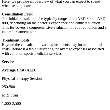
Here, we provide an overview of what you can expect to spend
when seeking care.
Consultation Fees:
The initial consultation fee typically ranges from AED 300 to AED
800, depending on the doctor’s experience and clinic reputation.
This fee covers a comprehensive evaluation of your condition and a
tailored treatment plan.
Treatment Costs:
Beyond the consultation, various treatments may incur additional
costs. Below is a table illustrating the average expenses associated
with common sports medicine services:
Service
Average Cost (AED)
Physical Therapy Session
250-500
MRI Scan
1,000-2,500