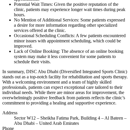
Potential Wait Times: Given the positive reputation of the
clinic, patients may experience longer wait times during peak
hours.
No Mention of Additional Services: Some patients expressed
a desire for more information regarding other specialized
services offered at the clinic.
Occasional Scheduling Conflicts: A few patients encountered
minor issues with appointment scheduling, which could be
improved.
Lack of Online Booking: The absence of an online booking
system may make it less convenient for some patients to
schedule their visits.
In summary, DISC Abu Dhabi (Diversified Integrated Sports Clinic)
stands out as a top-notch facility for rehabilitation and sports therapy.
With a welcoming environment and a team of highly skilled
professionals, patients can expect exceptional care tailored to their
individual needs. While there are minor areas for improvement, the
overwhelmingly positive feedback from patients reflects the clinic’s
commitment to providing a healing and supportive experience.
Address
Sector W12 – Sheikha Fatima Park, Building 4 – Al Bateen –
Abu Dhabi – United Arab Emirates
Phone