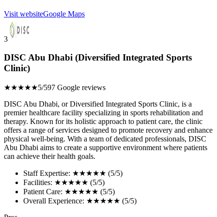
Visit website
Google Maps
3
DISC Abu Dhabi (Diversified Integrated Sports
Clinic)
★★★★★
5/5
97 Google reviews
DISC Abu Dhabi, or Diversified Integrated Sports Clinic, is a
premier healthcare facility specializing in sports rehabilitation and
therapy. Known for its holistic approach to patient care, the clinic
offers a range of services designed to promote recovery and enhance
physical well-being. With a team of dedicated professionals, DISC
Abu Dhabi aims to create a supportive environment where patients
can achieve their health goals.
Staff Expertise: ★★★★★ (5/5)
Facilities: ★★★★★ (5/5)
Patient Care: ★★★★★ (5/5)
Overall Experience: ★★★★★ (5/5)