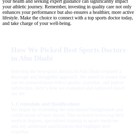
your health and seeking expert guidance can significantly impact
your athletic journey. Remember, investing in quality care not only
enhances your performance but also ensures a healthier, more active
lifestyle. Make the choice to connect with a top sports doctor today,
and take charge of your well-being.
How We Picked Best Sports Doctors
in Abu Dhabi
Selecting the best sports doctors in Abu Dhabi required a
thorough and thoughtful approach. We aimed to ensure that
our recommendations reflect quality, expertise, and patient
satisfaction. Here’s how we evaluated and narrowed down
our list:
1. Credentials and Qualifications:
We began by examining the educational backgrounds and
certifications of each doctor. This included reviewing their
medical degrees, specialized training in sports medicine,
and any additional qualifications that highlight their
expertise.