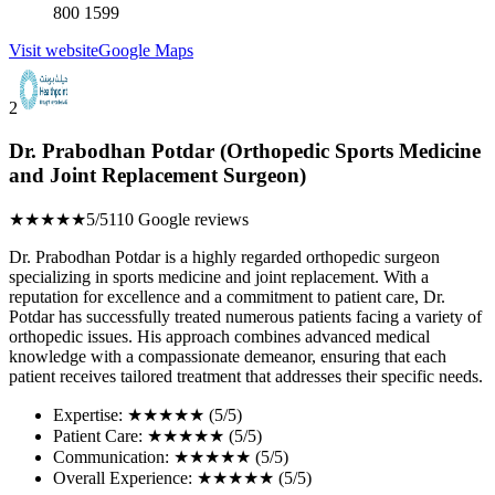
800 1599
Visit website
Google Maps
2
Dr. Prabodhan Potdar (Orthopedic Sports Medicine
and Joint Replacement Surgeon)
★★★★★
5/5
110 Google reviews
Dr. Prabodhan Potdar is a highly regarded orthopedic surgeon
specializing in sports medicine and joint replacement. With a
reputation for excellence and a commitment to patient care, Dr.
Potdar has successfully treated numerous patients facing a variety of
orthopedic issues. His approach combines advanced medical
knowledge with a compassionate demeanor, ensuring that each
patient receives tailored treatment that addresses their specific needs.
Expertise: ★★★★★ (5/5)
Patient Care: ★★★★★ (5/5)
Communication: ★★★★★ (5/5)
Overall Experience: ★★★★★ (5/5)