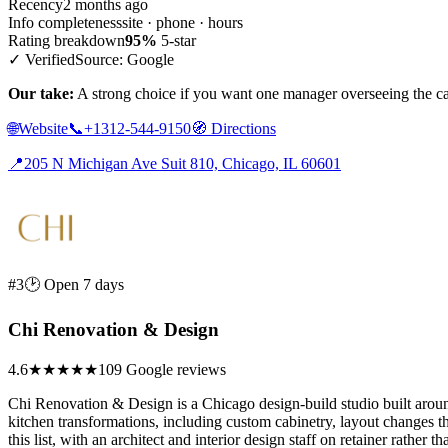
Recency
2 months ago
Info completeness
site · phone · hours
Rating breakdown
95%
5-star
✓ Verified
Source: Google
Our take:
A strong choice if you want one manager overseeing the cab
🌐
Website
📞
+1312-544-9150
🧭
Directions
📍
205 N Michigan Ave Suit 810, Chicago, IL 60601
#3
🕑 Open 7 days
Chi Renovation & Design
4.6
★★★★★
109 Google reviews
Chi Renovation & Design is a Chicago design-build studio built around
kitchen transformations, including custom cabinetry, layout changes t
this list, with an architect and interior design staff on retainer rather 