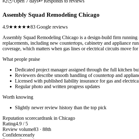
#2
🕑 Open 7 days
↩ Responds to reviews
Assembly Squad Remodeling Chicago
4.9
★★★★★
83 Google reviews
Assembly Squad Remodeling Chicago is a design-build firm running sin
replacements, including new countertops, cabinetry and appliance runs, 
coverage, which matters when gas lines or electrical circuits move for
What people praise
Dedicated project manager assigned through the full kitchen bu
Reviewers describe smooth handling of countertop and applian
Licensed with published liability insurance for gas and electric
Regular photo and written progress updates
Worth knowing
Slightly newer review history than the top pick
Reputation scorecard
rank in Chicago
Rating
4.9 / 5
Review volume
83 · 88th
Confidence
early