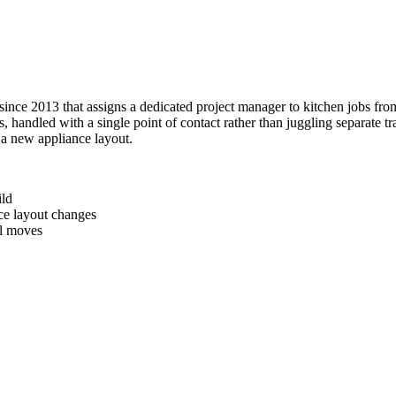
ce 2013 that assigns a dedicated project manager to kitchen jobs from 
handled with a single point of contact rather than juggling separate tra
 a new appliance layout.
ild
ce layout changes
al moves