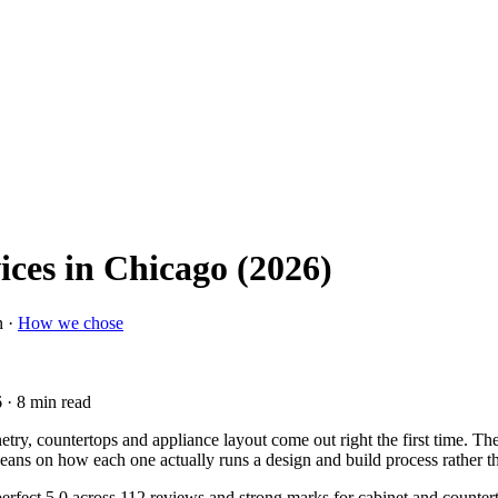
ices in Chicago (2026)
n ·
How we chose
6
· 8 min read
netry, countertops and appliance layout come out right the first time. 
t leans on how each one actually runs a design and build process rather th
perfect 5.0 across 112 reviews and strong marks for cabinet and counter