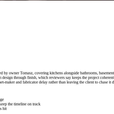
d by owner Tomasz, covering kitchens alongside bathrooms, basements a
 design through finish, which reviewers say keeps the project coherent
t-maker and fabricator delay rather than leaving the client to chase it
age
keep the timeline on track
 hit