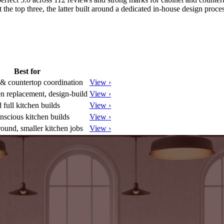
the top three, the latter built around a dedicated in-house design proces
Best for
 & countertop coordination
View ›
en replacement, design-build
View ›
 full kitchen builds
View ›
nscious kitchen builds
View ›
round, smaller kitchen jobs
View ›