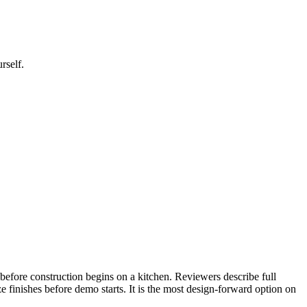
rself.
before construction begins on a kitchen. Reviewers describe full
 finishes before demo starts. It is the most design-forward option on