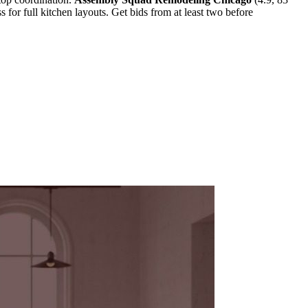
s for full kitchen layouts. Get bids from at least two before