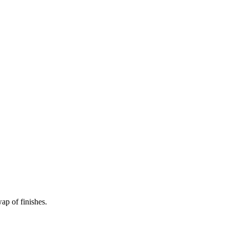
wap of finishes.