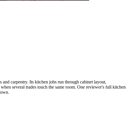
nd carpentry. Its kitchen jobs run through cabinet layout,
 when several trades touch the same room. One reviewer's full kitchen
 down.