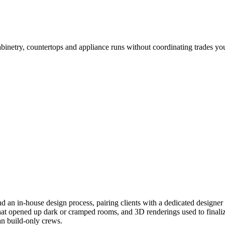
inetry, countertops and appliance runs without coordinating trades you
 an in-house design process, pairing clients with a dedicated designer 
hat opened up dark or cramped rooms, and 3D renderings used to finalize
than build-only crews.