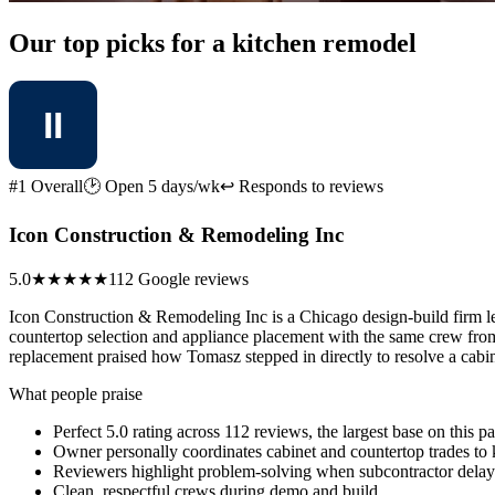
Our top picks for a kitchen remodel
#1 Overall
🕑 Open 5 days/wk
↩ Responds to reviews
Icon Construction & Remodeling Inc
5.0
★★★★★
112 Google reviews
Icon Construction & Remodeling Inc is a Chicago design-build firm le
countertop selection and appliance placement with the same crew from
replacement praised how Tomasz stepped in directly to resolve a cabine
What people praise
Perfect 5.0 rating across 112 reviews, the largest base on this p
Owner personally coordinates cabinet and countertop trades to 
Reviewers highlight problem-solving when subcontractor delays
Clean, respectful crews during demo and build