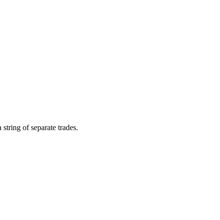
string of separate trades.