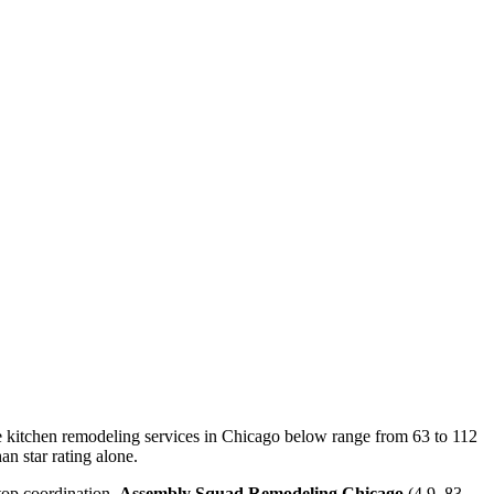
The kitchen remodeling services in Chicago below range from 63 to 112
an star rating alone.
top coordination.
Assembly Squad Remodeling Chicago
(4.9, 83