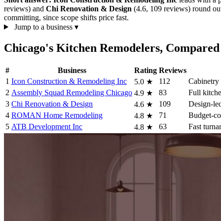
reviews) and
Chi Renovation & Design
(4.6, 109 reviews) round out 
committing, since scope shifts price fast.
Jump to a business
▾
Chicago's Kitchen Remodelers, Compared
#
Business
Rating
Reviews
1
Icon Construction & Remodeling Inc
112
Cabinetry
5.0
★
2
Assembly Squad Remodeling Chicago
83
Full kitch
4.9
★
3
Chi Renovation & Design
109
Design-led
4.6
★
4
ROMAN Home Remodeling
71
Budget-co
4.8
★
5
ATB Development Inc
63
Fast turna
4.8
★