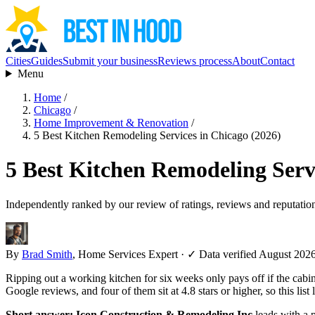
Cities
Guides
Submit your business
Reviews process
About
Contact
Menu
Home
/
Chicago
/
Home Improvement & Renovation
/
5 Best Kitchen Remodeling Services in Chicago (2026)
5 Best Kitchen Remodeling Serv
Independently ranked by our review of ratings, reviews and reputatio
By
Brad Smith
, Home Services Expert
·
✓ Data verified August 202
Ripping out a working kitchen for six weeks only pays off if the cabi
Google reviews, and four of them sit at 4.8 stars or higher, so this lis
Short answer:
Icon Construction & Remodeling Inc
leads with a 