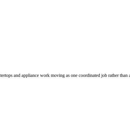
tertops and appliance work moving as one coordinated job rather than a 