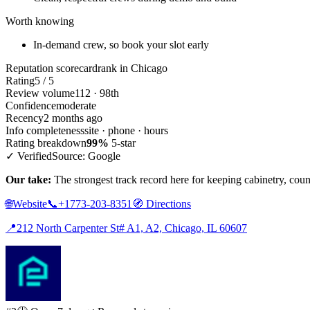
Worth knowing
In-demand crew, so book your slot early
Reputation scorecard
rank in Chicago
Rating
5 / 5
Review volume
112 · 98th
Confidence
moderate
Recency
2 months ago
Info completeness
site · phone · hours
Rating breakdown
99%
5-star
✓ Verified
Source: Google
Our take:
The strongest track record here for keeping cabinetry, coun
🌐
Website
📞
+1773-203-8351
🧭
Directions
📍
212 North Carpenter St# A1, A2, Chicago, IL 60607