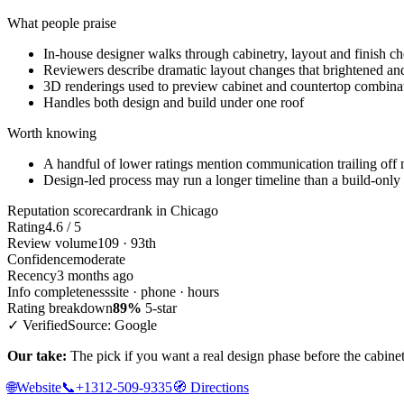
What people praise
In-house designer walks through cabinetry, layout and finish ch
Reviewers describe dramatic layout changes that brightened and
3D renderings used to preview cabinet and countertop combina
Handles both design and build under one roof
Worth knowing
A handful of lower ratings mention communication trailing off n
Design-led process may run a longer timeline than a build-only
Reputation scorecard
rank in Chicago
Rating
4.6 / 5
Review volume
109 · 93th
Confidence
moderate
Recency
3 months ago
Info completeness
site · phone · hours
Rating breakdown
89%
5-star
✓ Verified
Source: Google
Our take:
The pick if you want a real design phase before the cabinets 
🌐
Website
📞
+1312-509-9335
🧭
Directions