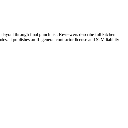
layout through final punch list. Reviewers describe full kitchen
des. It publishes an IL general contractor license and $2M liability