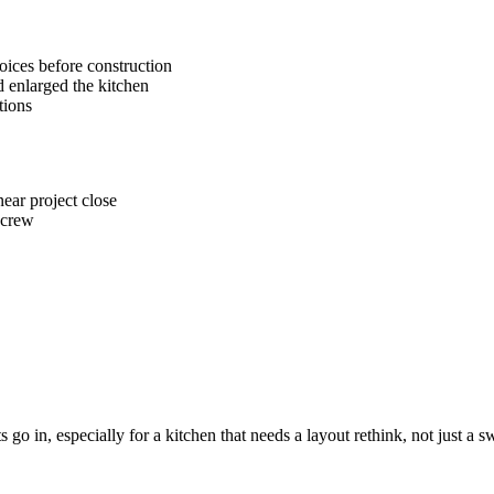
oices before construction
 enlarged the kitchen
tions
ear project close
 crew
go in, especially for a kitchen that needs a layout rethink, not just a s