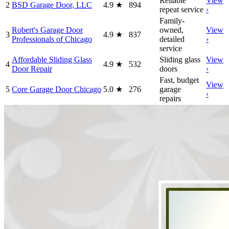
Reliable
View
2
BSD Garage Door, LLC
4.9
★
894
repeat service
›
Family-
Robert's Garage Door
owned,
View
3
4.9
★
837
Professionals of Chicago
detailed
›
service
Affordable Sliding Glass
Sliding glass
View
4
4.9
★
532
Door Repair
doors
›
Fast, budget
View
5
Core Garage Door Chicago
5.0
★
276
garage
›
repairs