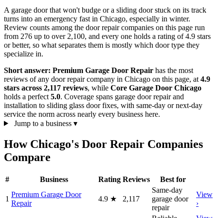
A garage door that won't budge or a sliding door stuck on its track
turns into an emergency fast in Chicago, especially in winter.
Review counts among the door repair companies on this page run
from 276 up to over 2,100, and every one holds a rating of 4.9 stars
or better, so what separates them is mostly which door type they
specialize in.
Short answer:
Premium Garage Door Repair
has the most
reviews of any door repair company in Chicago on this page, at
4.9
stars across 2,117 reviews
, while
Core Garage Door Chicago
holds a perfect
5.0
. Coverage spans garage door repair and
installation to sliding glass door fixes, with same-day or next-day
service the norm across nearly every business here.
Jump to a business
▾
How Chicago's Door Repair Companies
Compare
#
Business
Rating
Reviews
Best for
Same-day
Premium Garage Door
View
1
4.9
★
2,117
garage door
Repair
›
repair