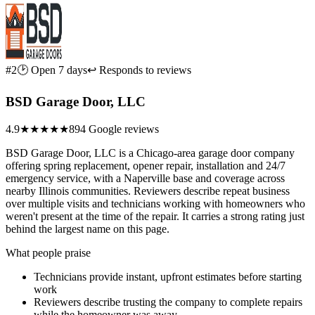
#2
🕑 Open 7 days
↩ Responds to reviews
BSD Garage Door, LLC
4.9
★★★★★
894 Google reviews
BSD Garage Door, LLC is a Chicago-area garage door company
offering spring replacement, opener repair, installation and 24/7
emergency service, with a Naperville base and coverage across
nearby Illinois communities. Reviewers describe repeat business
over multiple visits and technicians working with homeowners who
weren't present at the time of the repair. It carries a strong rating just
behind the largest name on this page.
What people praise
Technicians provide instant, upfront estimates before starting
work
Reviewers describe trusting the company to complete repairs
while the homeowner was away