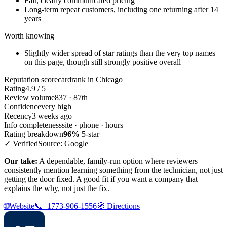
Fair, clearly communicated pricing
Long-term repeat customers, including one returning after 14
years
Worth knowing
Slightly wider spread of star ratings than the very top names
on this page, though still strongly positive overall
Reputation scorecard
rank in Chicago
Rating
4.9 / 5
Review volume
837 · 87th
Confidence
very high
Recency
3 weeks ago
Info completeness
site · phone · hours
Rating breakdown
96%
5-star
✓ Verified
Source: Google
Our take:
A dependable, family-run option where reviewers
consistently mention learning something from the technician, not just
getting the door fixed. A good fit if you want a company that
explains the why, not just the fix.
🌐
Website
📞
+1773-906-1556
🧭
Directions