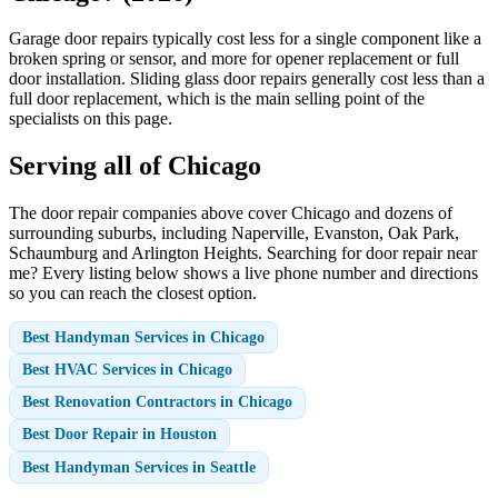
Garage door repairs typically cost less for a single component like a
broken spring or sensor, and more for opener replacement or full
door installation. Sliding glass door repairs generally cost less than a
full door replacement, which is the main selling point of the
specialists on this page.
Serving all of Chicago
The door repair companies above cover Chicago and dozens of
surrounding suburbs, including Naperville, Evanston, Oak Park,
Schaumburg and Arlington Heights. Searching for door repair near
me? Every listing below shows a live phone number and directions
so you can reach the closest option.
Best Handyman Services in Chicago
Best HVAC Services in Chicago
Best Renovation Contractors in Chicago
Best Door Repair in Houston
Best Handyman Services in Seattle