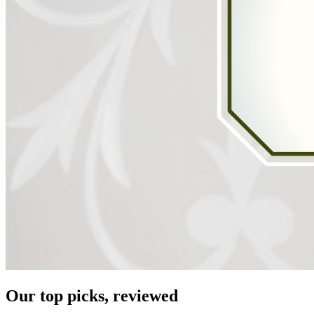
Our top picks, reviewed