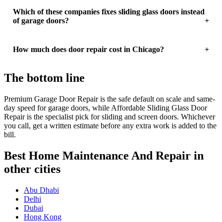
Which of these companies fixes sliding glass doors instead
of garage doors?
How much does door repair cost in Chicago?
The bottom line
Premium Garage Door Repair is the safe default on scale and same-
day speed for garage doors, while Affordable Sliding Glass Door
Repair is the specialist pick for sliding and screen doors. Whichever
you call, get a written estimate before any extra work is added to the
bill.
Best Home Maintenance And Repair in
other cities
Abu Dhabi
Delhi
Dubai
Hong Kong