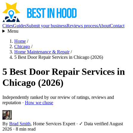
Cities
Guides
Submit your business
Reviews process
About
Contact
Menu
Home
/
Chicago
/
Home Maintenance & Repair
/
5 Best Door Repair Services in Chicago (2026)
5 Best Door Repair Services in
Chicago (2026)
Independently ranked by our review of ratings, reviews and
reputation ·
How we chose
By
Brad Smith
, Home Services Expert
·
✓ Data verified August
2026
· 8 min read