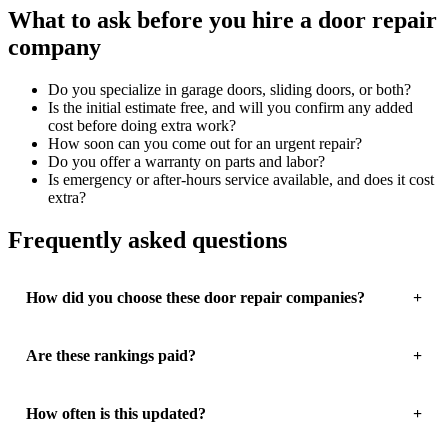
What to ask before you hire a door repair
company
Do you specialize in garage doors, sliding doors, or both?
Is the initial estimate free, and will you confirm any added
cost before doing extra work?
How soon can you come out for an urgent repair?
Do you offer a warranty on parts and labor?
Is emergency or after-hours service available, and does it cost
extra?
Frequently asked questions
How did you choose these door repair companies?
Are these rankings paid?
How often is this updated?