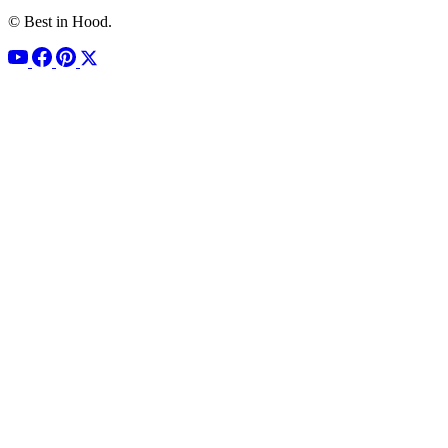
© Best in Hood.