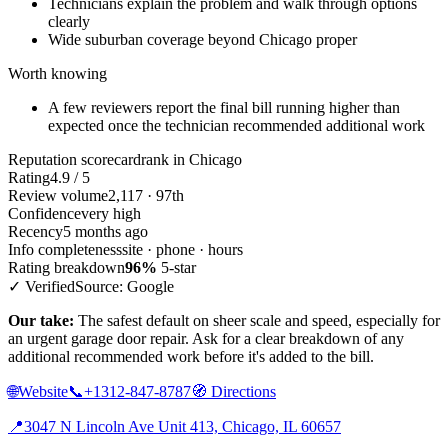
Technicians explain the problem and walk through options
clearly
Wide suburban coverage beyond Chicago proper
Worth knowing
A few reviewers report the final bill running higher than
expected once the technician recommended additional work
Reputation scorecard
rank in Chicago
Rating
4.9 / 5
Review volume
2,117 · 97th
Confidence
very high
Recency
5 months ago
Info completeness
site · phone · hours
Rating breakdown
96%
5-star
✓ Verified
Source: Google
Our take:
The safest default on sheer scale and speed, especially for
an urgent garage door repair. Ask for a clear breakdown of any
additional recommended work before it's added to the bill.
🌐
Website
📞
+1312-847-8787
🧭
Directions
📍
3047 N Lincoln Ave Unit 413, Chicago, IL 60657