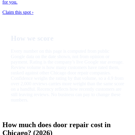
for you.
Claim this spot ›
How we score
Every number on this page is computed from public
Google data on the date shown, not from opinion or
payment. Rating is the company’s live Google star average.
Review volume is how many customers have rated them,
ranked against other Chicago door repair companies.
Confidence weighs the rating by that volume, so a 4.9 from
over 2,000 reviews carries more weight than the same score
on a handful. Recency reflects how recently customers are
still leaving reviews. No business can pay to change these
numbers.
How much does door repair cost in
Chicago? (2026)