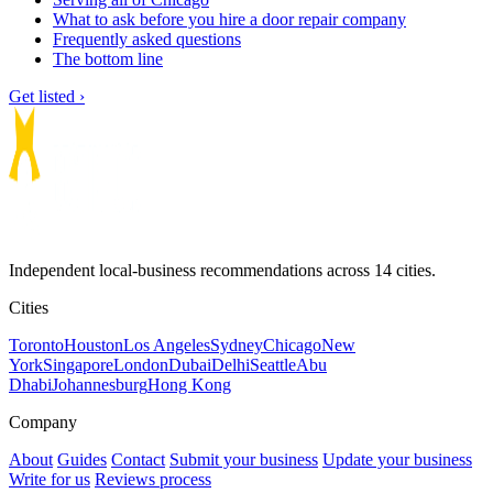
What to ask before you hire a door repair company
Frequently asked questions
The bottom line
Get listed ›
Independent local-business recommendations across 14 cities.
Cities
Toronto
Houston
Los Angeles
Sydney
Chicago
New
York
Singapore
London
Dubai
Delhi
Seattle
Abu
Dhabi
Johannesburg
Hong Kong
Company
About
Guides
Contact
Submit your business
Update your business
Write for us
Reviews process