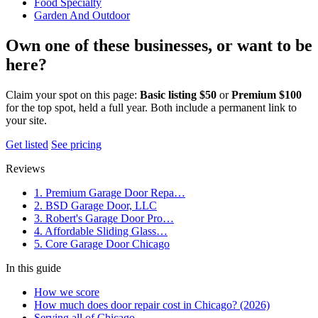
Food Specialty
Garden And Outdoor
Own one of these businesses, or want to be
here?
Claim your spot on this page:
Basic listing $50
or
Premium $100
for the top spot, held a full year. Both include a permanent link to
your site.
Get listed
See pricing
Reviews
1. Premium Garage Door Repa…
2. BSD Garage Door, LLC
3. Robert's Garage Door Pro…
4. Affordable Sliding Glass…
5. Core Garage Door Chicago
In this guide
How we score
How much does door repair cost in Chicago? (2026)
Serving all of Chicago