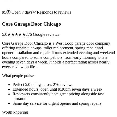
#5
🕑 Open 7 days
↩ Responds to reviews
Core Garage Door Chicago
5.0
★★★★★
276 Google reviews
Core Garage Door Chicago is a West Loop garage door company
offering repair, tune-ups, roller replacement, spring repair and
opener installation and repair. It runs extended evening and weekend
hours compared to some competitors, from early morning to late
evening seven days a week. It holds a perfect rating across nearly
every review on file.
What people praise
Perfect 5.0 rating across 276 reviews
Extended hours, open until 9:30pm seven days a week
Reviewers consistently note great pricing alongside fast
turnaround
Same-day service for urgent opener and spring repairs
Worth knowing