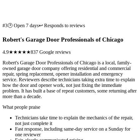
#3
🕑 Open 7 days
↩ Responds to reviews
Robert's Garage Door Professionals of Chicago
4.9
★★★★★
837 Google reviews
Robert's Garage Door Professionals of Chicago is a local, family-
owned garage door company offering residential and commercial
repair, spring replacement, opener installation and emergency
service. Reviewers describe technicians taking extra time to explain
how the door and opener work, not just fixing the immediate
problem. It has built a base of repeat customers, some returning after
more than a decade.
What people praise
Technicians take time to explain the mechanics of the repair,
not just complete it
Fast response, including same-day service on a Sunday for
one reviewer