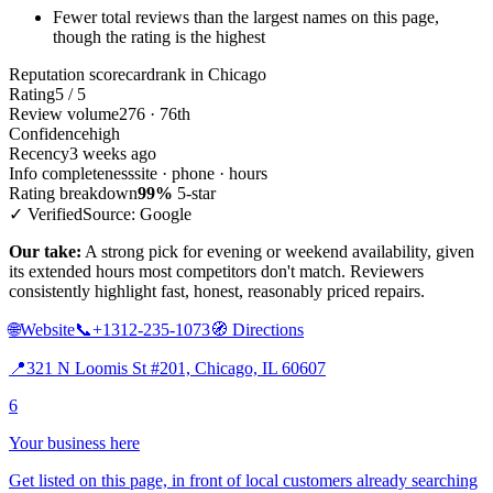
Fewer total reviews than the largest names on this page,
though the rating is the highest
Reputation scorecard
rank in Chicago
Rating
5 / 5
Review volume
276 · 76th
Confidence
high
Recency
3 weeks ago
Info completeness
site · phone · hours
Rating breakdown
99%
5-star
✓ Verified
Source: Google
Our take:
A strong pick for evening or weekend availability, given
its extended hours most competitors don't match. Reviewers
consistently highlight fast, honest, reasonably priced repairs.
🌐
Website
📞
+1312-235-1073
🧭
Directions
📍
321 N Loomis St #201, Chicago, IL 60607
6
Your business here
Get listed on this page, in front of local customers already searching