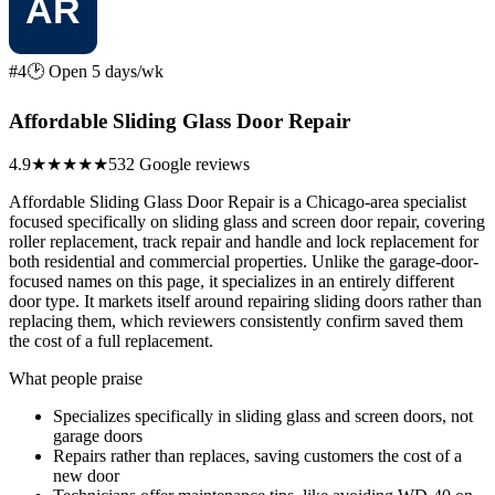
#4
🕑 Open 5 days/wk
Affordable Sliding Glass Door Repair
4.9
★★★★★
532 Google reviews
Affordable Sliding Glass Door Repair is a Chicago-area specialist
focused specifically on sliding glass and screen door repair, covering
roller replacement, track repair and handle and lock replacement for
both residential and commercial properties. Unlike the garage-door-
focused names on this page, it specializes in an entirely different
door type. It markets itself around repairing sliding doors rather than
replacing them, which reviewers consistently confirm saved them
the cost of a full replacement.
What people praise
Specializes specifically in sliding glass and screen doors, not
garage doors
Repairs rather than replaces, saving customers the cost of a
new door