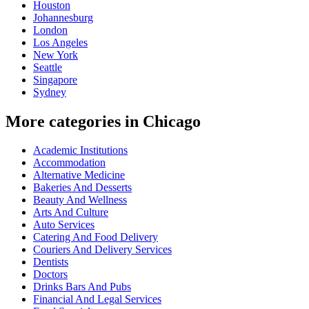
Houston
Johannesburg
London
Los Angeles
New York
Seattle
Singapore
Sydney
More categories in Chicago
Academic Institutions
Accommodation
Alternative Medicine
Bakeries And Desserts
Beauty And Wellness
Arts And Culture
Auto Services
Catering And Food Delivery
Couriers And Delivery Services
Dentists
Doctors
Drinks Bars And Pubs
Financial And Legal Services