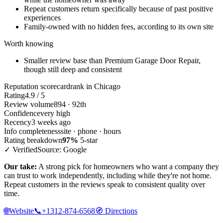
Repeat customers return specifically because of past positive
experiences
Family-owned with no hidden fees, according to its own site
Worth knowing
Smaller review base than Premium Garage Door Repair,
though still deep and consistent
Reputation scorecard
rank in Chicago
Rating
4.9 / 5
Review volume
894 · 92th
Confidence
very high
Recency
3 weeks ago
Info completeness
site · phone · hours
Rating breakdown
97%
5-star
✓ Verified
Source: Google
Our take:
A strong pick for homeowners who want a company they
can trust to work independently, including while they're not home.
Repeat customers in the reviews speak to consistent quality over
time.
🌐
Website
📞
+1312-874-6568
🧭
Directions