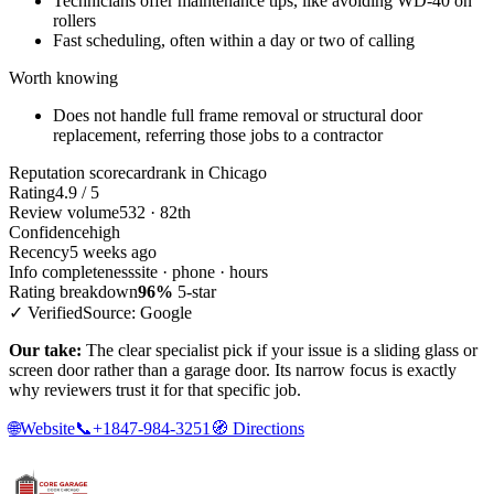
Technicians offer maintenance tips, like avoiding WD-40 on
rollers
Fast scheduling, often within a day or two of calling
Worth knowing
Does not handle full frame removal or structural door
replacement, referring those jobs to a contractor
Reputation scorecard
rank in Chicago
Rating
4.9 / 5
Review volume
532 · 82th
Confidence
high
Recency
5 weeks ago
Info completeness
site · phone · hours
Rating breakdown
96%
5-star
✓ Verified
Source: Google
Our take:
The clear specialist pick if your issue is a sliding glass or
screen door rather than a garage door. Its narrow focus is exactly
why reviewers trust it for that specific job.
🌐
Website
📞
+1847-984-3251
🧭
Directions