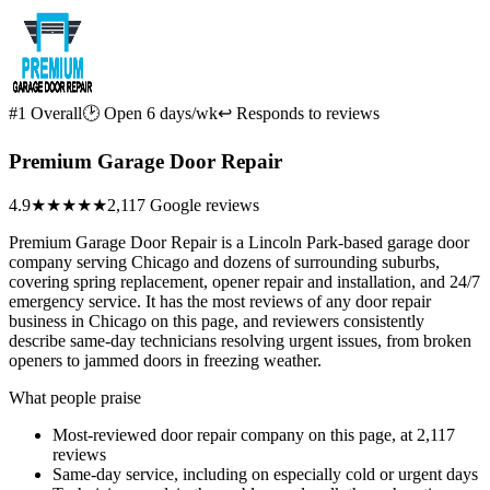
#1 Overall
🕑 Open 6 days/wk
↩ Responds to reviews
Premium Garage Door Repair
4.9
★★★★★
2,117 Google reviews
Premium Garage Door Repair is a Lincoln Park-based garage door
company serving Chicago and dozens of surrounding suburbs,
covering spring replacement, opener repair and installation, and 24/7
emergency service. It has the most reviews of any door repair
business in Chicago on this page, and reviewers consistently
describe same-day technicians resolving urgent issues, from broken
openers to jammed doors in freezing weather.
What people praise
Most-reviewed door repair company on this page, at 2,117
reviews
Same-day service, including on especially cold or urgent days