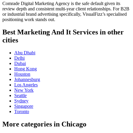
Comrade Digital Marketing Agency is the safe default given its
review depth and consistent multi-year client relationships. For B2B
or industrial brand advertising specifically, VisualFizz’s specialised
positioning work stands out.
Best Marketing And It Services in other
cities
Abu Dhabi
Delhi
Dubai
Hong Kong
Houston
Johannesburg
Los Angeles
New York
Seattle
Sydney
Singapore
Toronto
More categories in Chicago