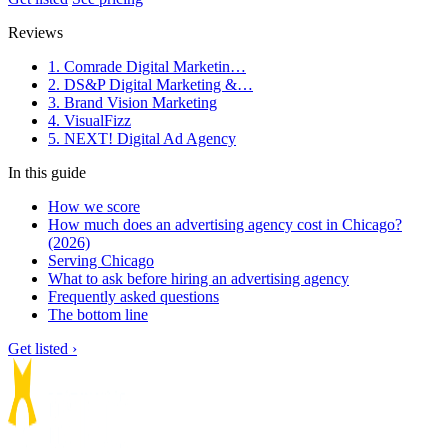
Reviews
1. Comrade Digital Marketin…
2. DS&P Digital Marketing &…
3. Brand Vision Marketing
4. VisualFizz
5. NEXT! Digital Ad Agency
In this guide
How we score
How much does an advertising agency cost in Chicago?
(2026)
Serving Chicago
What to ask before hiring an advertising agency
Frequently asked questions
The bottom line
Get listed ›