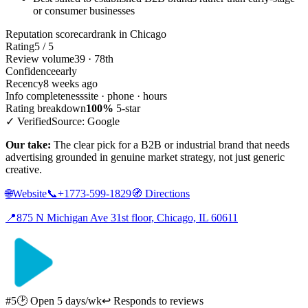
or consumer businesses
Reputation scorecard
rank in Chicago
Rating
5 / 5
Review volume
39 · 78th
Confidence
early
Recency
8 weeks ago
Info completeness
site · phone · hours
Rating breakdown
100%
5-star
✓ Verified
Source: Google
Our take:
The clear pick for a B2B or industrial brand that needs
advertising grounded in genuine market strategy, not just generic
creative.
🌐
Website
📞
+1773-599-1829
🧭
Directions
📍
875 N Michigan Ave 31st floor, Chicago, IL 60611
#5
🕑 Open 5 days/wk
↩ Responds to reviews