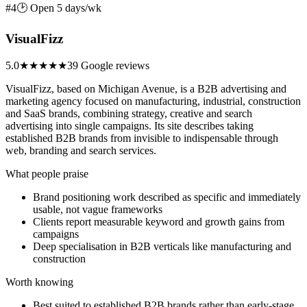
#4
🕑 Open 5 days/wk
VisualFizz
5.0
★★★★★
39 Google reviews
VisualFizz, based on Michigan Avenue, is a B2B advertising and
marketing agency focused on manufacturing, industrial, construction
and SaaS brands, combining strategy, creative and search
advertising into single campaigns. Its site describes taking
established B2B brands from invisible to indispensable through
web, branding and search services.
What people praise
Brand positioning work described as specific and immediately
usable, not vague frameworks
Clients report measurable keyword and growth gains from
campaigns
Deep specialisation in B2B verticals like manufacturing and
construction
Worth knowing
Best suited to established B2B brands rather than early-stage