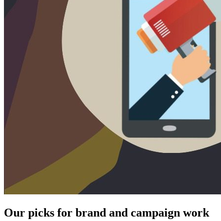
Our picks for brand and campaign work