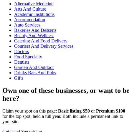
Alternative Medicine
Arts And Culture
Academic Institutions
Accommodation
Auto Services
Bakeries And Desserts
Beauty And Wellness
Catering And Food Delivery
Couriers And Delivery Services
Doctors
Food Specialty
Dentists
Garden And Outdoor
Drinks Bars And Pubs
Gifts
Own one of these businesses, or want to be
here?
Claim your spot on this page:
Basic listing $50
or
Premium $100
for the top spot, held a full year. Both include a permanent link to
your site.
Get listed
See pricing