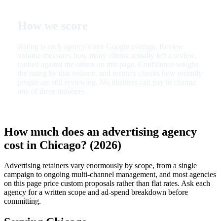
How we score
Rating is each agency’s live Google average. Review
volume measures how many clients actually left a review,
ranked against the others on this page. Confidence weighs
the rating by that volume, and recency checks how recently
people are still reviewing. No business can pay to change
any of these numbers.
How much does an advertising agency
cost in Chicago? (2026)
Advertising retainers vary enormously by scope, from a single
campaign to ongoing multi-channel management, and most agencies
on this page price custom proposals rather than flat rates. Ask each
agency for a written scope and ad-spend breakdown before
committing.