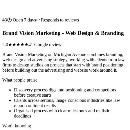
#3
🕑 Open 7 days
↩ Responds to reviews
Brand Vision Marketing - Web Design & Branding
5.0
★★★★★
41 Google reviews
Brand Vision Marketing on Michigan Avenue combines branding,
web design and advertising strategy, working with clients from law
firms to design studios on projects that start with brand positioning
before building out the advertising and website work around it.
What people praise
Discovery process digs into positioning and competitors
before creative starts
Clients across serious, image-conscious industries like law
report confident results
Organised process with clear milestones and realistic
deadlines
Worth knowing