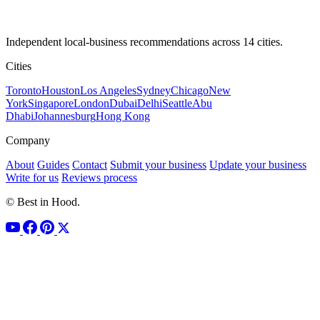
Independent local-business recommendations across 14 cities.
Cities
Toronto
Houston
Los Angeles
Sydney
Chicago
New
York
Singapore
London
Dubai
Delhi
Seattle
Abu
Dhabi
Johannesburg
Hong Kong
Company
About
Guides
Contact
Submit your business
Update your business
Write for us
Reviews process
© Best in Hood.