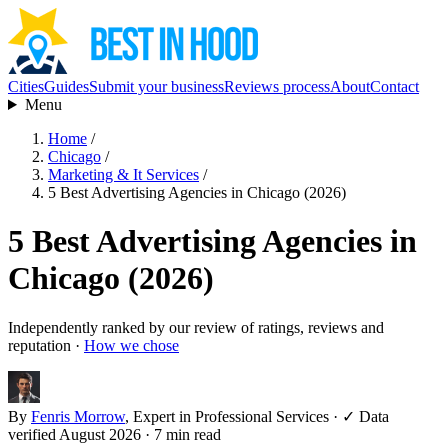
Cities
Guides
Submit your business
Reviews process
About
Contact
Menu
Home
/
Chicago
/
Marketing & It Services
/
5 Best Advertising Agencies in Chicago (2026)
5 Best Advertising Agencies in
Chicago (2026)
Independently ranked by our review of ratings, reviews and
reputation ·
How we chose
By
Fenris Morrow
, Expert in Professional Services
·
✓ Data
verified August 2026
· 7 min read