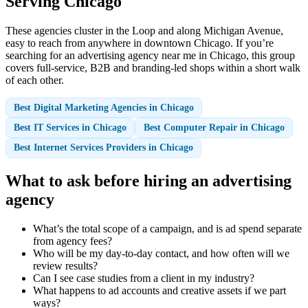
Serving Chicago
These agencies cluster in the Loop and along Michigan Avenue,
easy to reach from anywhere in downtown Chicago. If you’re
searching for an advertising agency near me in Chicago, this group
covers full-service, B2B and branding-led shops within a short walk
of each other.
Best Digital Marketing Agencies in Chicago
Best IT Services in Chicago
Best Computer Repair in Chicago
Best Internet Services Providers in Chicago
What to ask before hiring an advertising
agency
What’s the total scope of a campaign, and is ad spend separate
from agency fees?
Who will be my day-to-day contact, and how often will we
review results?
Can I see case studies from a client in my industry?
What happens to ad accounts and creative assets if we part
ways?