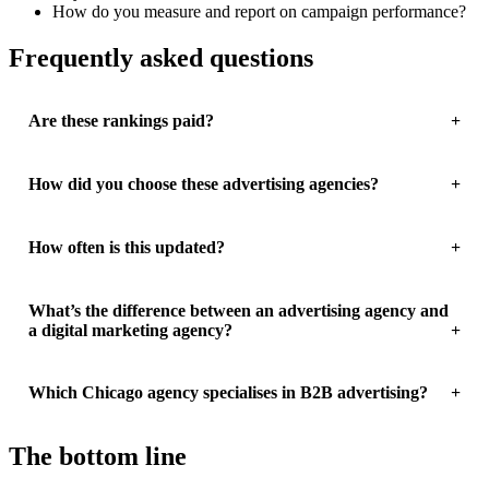
How do you measure and report on campaign performance?
Frequently asked questions
Are these rankings paid?
How did you choose these advertising agencies?
How often is this updated?
What’s the difference between an advertising agency and
a digital marketing agency?
Which Chicago agency specialises in B2B advertising?
The bottom line