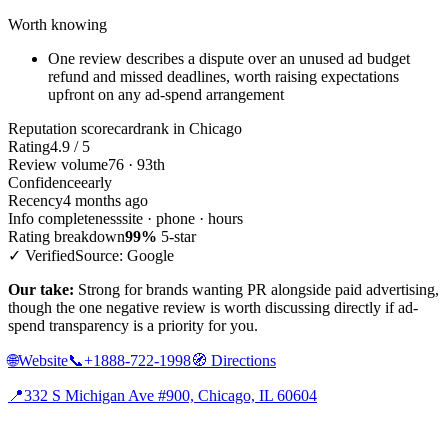
Worth knowing
One review describes a dispute over an unused ad budget
refund and missed deadlines, worth raising expectations
upfront on any ad-spend arrangement
Reputation scorecard
rank in Chicago
Rating
4.9 / 5
Review volume
76 · 93th
Confidence
early
Recency
4 months ago
Info completeness
site · phone · hours
Rating breakdown
99%
5-star
✓ Verified
Source: Google
Our take:
Strong for brands wanting PR alongside paid advertising,
though the one negative review is worth discussing directly if ad-
spend transparency is a priority for you.
🌐
Website
📞
+1888-722-1998
🧭
Directions
📍
332 S Michigan Ave #900, Chicago, IL 60604