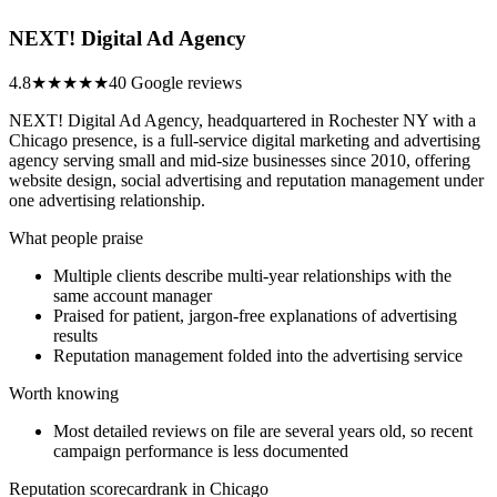
NEXT! Digital Ad Agency
4.8
★★★★★
40 Google reviews
NEXT! Digital Ad Agency, headquartered in Rochester NY with a
Chicago presence, is a full-service digital marketing and advertising
agency serving small and mid-size businesses since 2010, offering
website design, social advertising and reputation management under
one advertising relationship.
What people praise
Multiple clients describe multi-year relationships with the
same account manager
Praised for patient, jargon-free explanations of advertising
results
Reputation management folded into the advertising service
Worth knowing
Most detailed reviews on file are several years old, so recent
campaign performance is less documented
Reputation scorecard
rank in Chicago