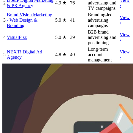
DS&P Digital Marketing
View
2
4.9
★
76
advertising and
& PR Agency
›
TV campaigns
Brand Vision Marketing
Branding-led
View
3
- Web Design &
5.0
★
41
advertising
›
Branding
campaigns
B2B brand
View
4
VisualFizz
5.0
★
39
advertising and
›
positioning
Long-term
NEXT! Digital Ad
View
5
4.8
★
40
account
Agency
›
management