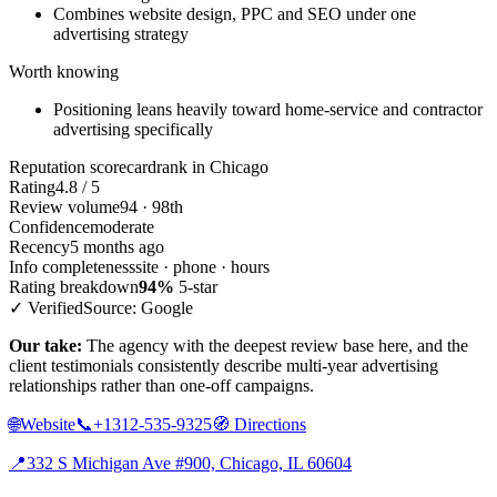
Combines website design, PPC and SEO under one
advertising strategy
Worth knowing
Positioning leans heavily toward home-service and contractor
advertising specifically
Reputation scorecard
rank in Chicago
Rating
4.8 / 5
Review volume
94 · 98th
Confidence
moderate
Recency
5 months ago
Info completeness
site · phone · hours
Rating breakdown
94%
5-star
✓ Verified
Source: Google
Our take:
The agency with the deepest review base here, and the
client testimonials consistently describe multi-year advertising
relationships rather than one-off campaigns.
🌐
Website
📞
+1312-535-9325
🧭
Directions
📍
332 S Michigan Ave #900, Chicago, IL 60604