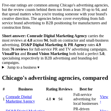
Five-star ratings are common among Chicago's advertising agencies,
but the review counts behind them run from a lean 39 up to 94, and
that spread matters when you're trusting someone with your brand's
creative direction. The agencies below cover everything from full-
service brand advertising to B2B positioning for manufacturers and
construction firms.
Short answer:
Comrade Digital Marketing Agency
carries the
most reviews at
4.8
across
94
, built on contractor and small-business
advertising.
DS&P Digital Marketing & PR Agency
rates
4.9
from
76 reviews
for full-service PR and TV advertising campaigns.
VisualFizz
and
Brand Vision Marketing
both hold a perfect
5.0
,
specialising respectively in B2B advertising and branding-led
campaigns.
Jump to a business
▾
Chicago's advertising agencies, compared
#
Business
Rating
Reviews
Best for
Full-service
Comrade Digital
View
1
4.8
★
94
advertising for
Marketing Agency
›
local businesses
PR-driven