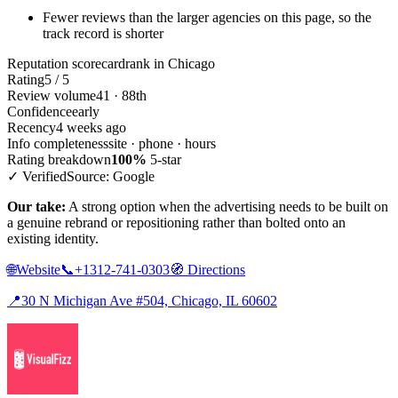
Fewer reviews than the larger agencies on this page, so the
track record is shorter
Reputation scorecard
rank in Chicago
Rating
5 / 5
Review volume
41 · 88th
Confidence
early
Recency
4 weeks ago
Info completeness
site · phone · hours
Rating breakdown
100%
5-star
✓ Verified
Source: Google
Our take:
A strong option when the advertising needs to be built on
a genuine rebrand or repositioning rather than bolted onto an
existing identity.
🌐
Website
📞
+1312-741-0303
🧭
Directions
📍
30 N Michigan Ave #504, Chicago, IL 60602