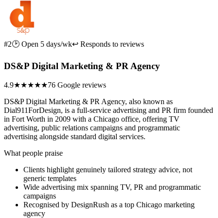
#2
🕑 Open 5 days/wk
↩ Responds to reviews
DS&P Digital Marketing & PR Agency
4.9
★★★★★
76 Google reviews
DS&P Digital Marketing & PR Agency, also known as
Dial911ForDesign, is a full-service advertising and PR firm founded
in Fort Worth in 2009 with a Chicago office, offering TV
advertising, public relations campaigns and programmatic
advertising alongside standard digital services.
What people praise
Clients highlight genuinely tailored strategy advice, not
generic templates
Wide advertising mix spanning TV, PR and programmatic
campaigns
Recognised by DesignRush as a top Chicago marketing
agency