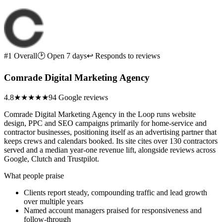
#1 Overall
🕑 Open 7 days
↩ Responds to reviews
Comrade Digital Marketing Agency
4.8
★★★★★
94 Google reviews
Comrade Digital Marketing Agency in the Loop runs website
design, PPC and SEO campaigns primarily for home-service and
contractor businesses, positioning itself as an advertising partner that
keeps crews and calendars booked. Its site cites over 130 contractors
served and a median year-one revenue lift, alongside reviews across
Google, Clutch and Trustpilot.
What people praise
Clients report steady, compounding traffic and lead growth
over multiple years
Named account managers praised for responsiveness and
follow-through