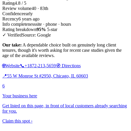
Rating
4.8 / 5
Review volume
40 · 83th
Confidence
early
Recency
6 years ago
Info completeness
site · phone · hours
Rating breakdown
95%
5-star
✓ Verified
Source: Google
Our take:
A dependable choice built on genuinely long client
tenures, though it's worth asking for recent case studies given the
age of the available reviews.
🌐
Website
📞
+1872-213-5659
🧭
Directions
📍
55 W Monroe St #2950, Chicago, IL 60603
6
Your business here
Get listed on this page, in front of local customers already searching
for you.
Claim this spot ›