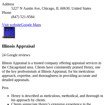
Address
5227 N Austin Ave, Chicago, IL 60630, United States
Phone
(847) 521-9584
Visit website
Google Maps
4
Illinois Appraisal
24 Google reviews
Illinois Appraisal is a trusted company offering appraisal services in
the Chicagoland area. Clients have consistently praised Henry, one
of the key professionals at Illinois Appraisal, for his meticulous
approach, expertise, and thoroughness in providing accurate and
detailed appraisals.
Pros
Henry is described as meticulous, methodical, and thorough in
his approach by clients.
Clients appreciate Henry’s extensive experience in the