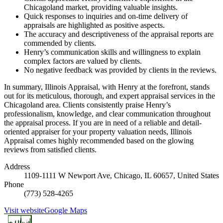
Chicagoland market, providing valuable insights.
Quick responses to inquiries and on-time delivery of
appraisals are highlighted as positive aspects.
The accuracy and descriptiveness of the appraisal reports are
commended by clients.
Henry’s communication skills and willingness to explain
complex factors are valued by clients.
No negative feedback was provided by clients in the reviews.
In summary, Illinois Appraisal, with Henry at the forefront, stands
out for its meticulous, thorough, and expert appraisal services in the
Chicagoland area. Clients consistently praise Henry’s
professionalism, knowledge, and clear communication throughout
the appraisal process. If you are in need of a reliable and detail-
oriented appraiser for your property valuation needs, Illinois
Appraisal comes highly recommended based on the glowing
reviews from satisfied clients.
Address
1109-1111 W Newport Ave, Chicago, IL 60657, United States
Phone
(773) 528-4265
Visit website
Google Maps