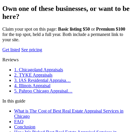
Own one of these businesses, or want to be
here?
Claim your spot on this page:
Basic listing $50
or
Premium $100
for the top spot, held a full year. Both include a permanent link to
your site.
Get listed
See pricing
Reviews
1. Chicagoland Appraisals
2. TYKE Appraisals
3. IAS Residential Appraisa…
4. Illinois Appraisal
5. Pahroo Chicago Appraisal…
In this guide
What is The Cost of Best Real Estate Appraisal Services in
Chicago
FAQ
Conclusion