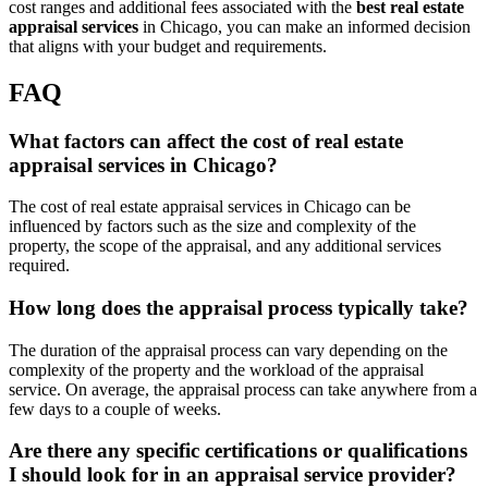
cost ranges and additional fees associated with the
best real estate
appraisal services
in Chicago, you can make an informed decision
that aligns with your budget and requirements.
FAQ
What factors can affect the cost of real estate
appraisal services in Chicago?
The cost of real estate appraisal services in Chicago can be
influenced by factors such as the size and complexity of the
property, the scope of the appraisal, and any additional services
required.
How long does the appraisal process typically take?
The duration of the appraisal process can vary depending on the
complexity of the property and the workload of the appraisal
service. On average, the appraisal process can take anywhere from a
few days to a couple of weeks.
Are there any specific certifications or qualifications
I should look for in an appraisal service provider?