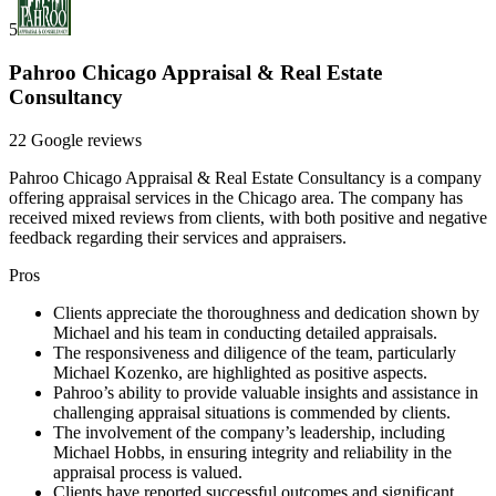
5
Pahroo Chicago Appraisal & Real Estate
Consultancy
22 Google reviews
Pahroo Chicago Appraisal & Real Estate Consultancy is a company
offering appraisal services in the Chicago area. The company has
received mixed reviews from clients, with both positive and negative
feedback regarding their services and appraisers.
Pros
Clients appreciate the thoroughness and dedication shown by
Michael and his team in conducting detailed appraisals.
The responsiveness and diligence of the team, particularly
Michael Kozenko, are highlighted as positive aspects.
Pahroo’s ability to provide valuable insights and assistance in
challenging appraisal situations is commended by clients.
The involvement of the company’s leadership, including
Michael Hobbs, in ensuring integrity and reliability in the
appraisal process is valued.
Clients have reported successful outcomes and significant