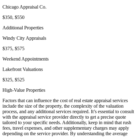
Chicago Appraisal Co.
$350, $550
Additional Properties
Windy City Appraisals
$375, $575
Weekend Appointments
Lakefront Valuations
$325, $525
High-Value Properties
Factors that can influence the cost of real estate appraisal services
include the size of the property, the complexity of the valuation
process, and any additional services required. It’s essential to consult
with the appraisal service provider directly to get a precise quote
tailored to your specific needs. Additionally, keep in mind that rush
fees, travel expenses, and other supplementary charges may apply
depending on the service provider. By understanding the average