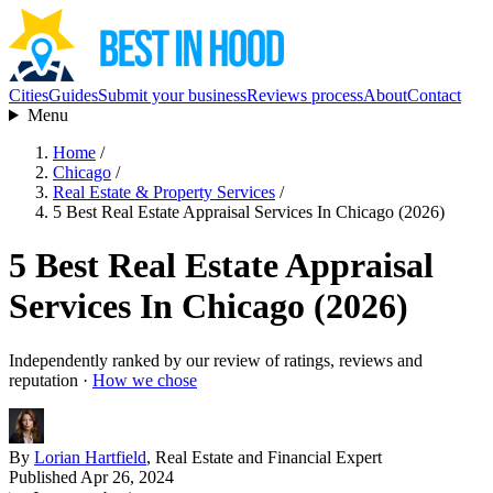
Cities
Guides
Submit your business
Reviews process
About
Contact
Menu
Home
/
Chicago
/
Real Estate & Property Services
/
5 Best Real Estate Appraisal Services In Chicago (2026)
5 Best Real Estate Appraisal
Services In Chicago (2026)
Independently ranked by our review of ratings, reviews and
reputation ·
How we chose
By
Lorian Hartfield
, Real Estate and Financial Expert
Published Apr 26, 2024