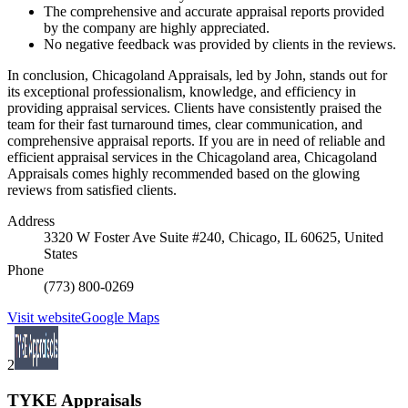
The comprehensive and accurate appraisal reports provided
by the company are highly appreciated.
No negative feedback was provided by clients in the reviews.
In conclusion, Chicagoland Appraisals, led by John, stands out for
its exceptional professionalism, knowledge, and efficiency in
providing appraisal services. Clients have consistently praised the
team for their fast turnaround times, clear communication, and
comprehensive appraisal reports. If you are in need of reliable and
efficient appraisal services in the Chicagoland area, Chicagoland
Appraisals comes highly recommended based on the glowing
reviews from satisfied clients.
Address
3320 W Foster Ave Suite #240, Chicago, IL 60625, United
States
Phone
(773) 800-0269
Visit website
Google Maps
2
TYKE Appraisals