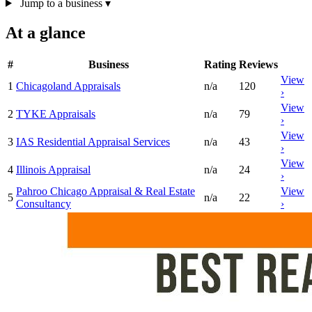
Jump to a business
▾
At a glance
#
Business
Rating
Reviews
View
1
Chicagoland Appraisals
n/a
120
›
View
2
TYKE Appraisals
n/a
79
›
View
3
IAS Residential Appraisal Services
n/a
43
›
View
4
Illinois Appraisal
n/a
24
›
Pahroo Chicago Appraisal & Real Estate
View
5
n/a
22
Consultancy
›