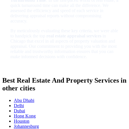
Turnaround Time
: In the fast-paced world of real estate, a
quick turnaround time can make all the difference. We
assessed the efficiency and speed of each service in
delivering appraisal reports without compromising
accuracy.
By meticulously evaluating these key criteria, we were able
to handpick the top
real estate appraisal services
in
Chicago that excel in all aspects of property valuation and
appraisal. Our commitment to providing you with the most
reliable and trustworthy information ensures that you can
make informed decisions with confidence.
Best Real Estate And Property Services in
other cities
Abu Dhabi
Delhi
Dubai
Hong Kong
Houston
Johannesburg