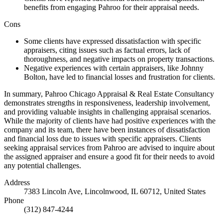
benefits from engaging Pahroo for their appraisal needs.
Cons
Some clients have expressed dissatisfaction with specific
appraisers, citing issues such as factual errors, lack of
thoroughness, and negative impacts on property transactions.
Negative experiences with certain appraisers, like Johnny
Bolton, have led to financial losses and frustration for clients.
In summary, Pahroo Chicago Appraisal & Real Estate Consultancy
demonstrates strengths in responsiveness, leadership involvement,
and providing valuable insights in challenging appraisal scenarios.
While the majority of clients have had positive experiences with the
company and its team, there have been instances of dissatisfaction
and financial loss due to issues with specific appraisers. Clients
seeking appraisal services from Pahroo are advised to inquire about
the assigned appraiser and ensure a good fit for their needs to avoid
any potential challenges.
Address
7383 Lincoln Ave, Lincolnwood, IL 60712, United States
Phone
(312) 847-4244