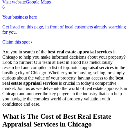
Visit website
Google Maps
6
Your business here
Get listed on this page, in front of local customers already searching
for you.
Claim this spot ›
Are you in search of the
best real estate appraisal services
in
Chicago to help you make informed decisions about your property?
Look no further! Our team at Best in Hood has meticulously
researched and compiled a list of top-notch appraisal services in the
bustling city of Chicago. Whether you’re buying, selling, or simply
curious about the value of your property, having access to the
best
real estate appraisal services
is crucial in today’s competitive
market. Join us as we delve into the world of real estate appraisals in
Chicago and uncover the key players in the industry that can help
you navigate the complex world of property valuation with
confidence and ease.
What is The Cost of Best Real Estate
Appraisal Services in Chicago