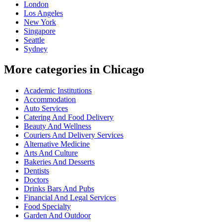
London
Los Angeles
New York
Singapore
Seattle
Sydney
More categories in Chicago
Academic Institutions
Accommodation
Auto Services
Catering And Food Delivery
Beauty And Wellness
Couriers And Delivery Services
Alternative Medicine
Arts And Culture
Bakeries And Desserts
Dentists
Doctors
Drinks Bars And Pubs
Financial And Legal Services
Food Specialty
Garden And Outdoor