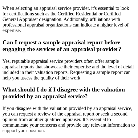
When selecting an appraisal service provider, it’s essential to look
for certifications such as the Certified Residential or Certified
General Appraiser designation. Additionally, affiliations with
professional appraisal organizations can indicate a higher level of
expertise.
Can I request a sample appraisal report before
engaging the services of an appraisal provider?
Yes, reputable appraisal service providers often offer sample
appraisal reports that showcase their expertise and the level of detail
included in their valuation reports. Requesting a sample report can
help you assess the quality of their work.
What should I do if I disagree with the valuation
provided by an appraisal service?
If you disagree with the valuation provided by an appraisal service,
you can request a review of the appraisal report or seek a second
opinion from another qualified appraiser. It’s essential to
communicate your concerns and provide any relevant information to
support your position.