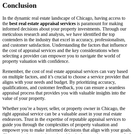
Conclusion
In the dynamic real estate landscape of Chicago, having access to
the
best real estate appraisal services
is paramount for making
informed decisions about your property investments. Through our
meticulous research and analysis, we have identified the top
contenders in the industry that excel in accuracy, professionalism,
and customer satisfaction. Understanding the factors that influence
the cost of appraisal services and the key considerations when
selecting a provider can empower you to navigate the world of
property valuation with confidence.
Remember, the cost of real estate appraisal services can vary based
on multiple factors, and it’s crucial to choose a service provider that
aligns with your needs and budget. By prioritizing accuracy,
qualifications, and customer feedback, you can ensure a seamless
appraisal process that provides you with valuable insights into the
value of your property.
Whether you’re a buyer, seller, or property owner in Chicago, the
right appraisal service can be a valuable asset in your real estate
endeavors. Trust in the expertise of reputable appraisal services to
guide you through the complexities of property valuation and
empower you to make informed decisions that align with your goals.