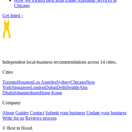
How We Picked Best Real Estate Appraisal Services in
Chicago
Get listed ›
Independent local-business recommendations across 14 cities.
Cities
Toronto
Houston
Los Angeles
Sydney
Chicago
New
York
Singapore
London
Dubai
Delhi
Seattle
Abu
Dhabi
Johannesburg
Hong Kong
Company
About
Guides
Contact
Submit your business
Update your business
Write for us
Reviews process
© Best in Hood.