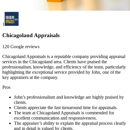
1
Chicagoland Appraisals
120 Google reviews
Chicagoland Appraisals is a reputable company providing appraisal
services in the Chicagoland area. Clients have praised the
professionalism, knowledge, and efficiency of the team, particularly
highlighting the exceptional service provided by John, one of the
key appraisers at the company.
Pros
John’s professionalism and knowledge are highly praised by
clients.
Clients appreciate the fast turnaround time for appraisals.
The team at Chicagoland Appraisals is commended for
excellent communication and responsiveness.
The appraiser’s ability to explain the appraisal process clearly
and in detail is valued by clients.