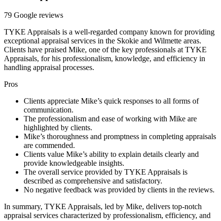
79 Google reviews
TYKE Appraisals is a well-regarded company known for providing
exceptional appraisal services in the Skokie and Wilmette areas.
Clients have praised Mike, one of the key professionals at TYKE
Appraisals, for his professionalism, knowledge, and efficiency in
handling appraisal processes.
Pros
Clients appreciate Mike’s quick responses to all forms of
communication.
The professionalism and ease of working with Mike are
highlighted by clients.
Mike’s thoroughness and promptness in completing appraisals
are commended.
Clients value Mike’s ability to explain details clearly and
provide knowledgeable insights.
The overall service provided by TYKE Appraisals is
described as comprehensive and satisfactory.
No negative feedback was provided by clients in the reviews.
In summary, TYKE Appraisals, led by Mike, delivers top-notch
appraisal services characterized by professionalism, efficiency, and