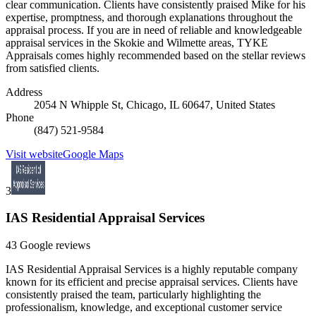
clear communication. Clients have consistently praised Mike for his
expertise, promptness, and thorough explanations throughout the
appraisal process. If you are in need of reliable and knowledgeable
appraisal services in the Skokie and Wilmette areas, TYKE
Appraisals comes highly recommended based on the stellar reviews
from satisfied clients.
Address
2054 N Whipple St, Chicago, IL 60647, United States
Phone
(847) 521-9584
Visit website
Google Maps
3
IAS Residential Appraisal Services
43 Google reviews
IAS Residential Appraisal Services is a highly reputable company
known for its efficient and precise appraisal services. Clients have
consistently praised the team, particularly highlighting the
professionalism, knowledge, and exceptional customer service