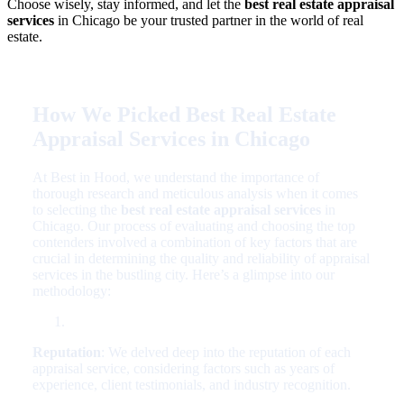
Choose wisely, stay informed, and let the
best real estate appraisal
services
in Chicago be your trusted partner in the world of real
estate.
How We Picked Best Real Estate
Appraisal Services in Chicago
At Best in Hood, we understand the importance of
thorough research and meticulous analysis when it comes
to selecting the
best real estate appraisal services
in
Chicago. Our process of evaluating and choosing the top
contenders involved a combination of key factors that are
crucial in determining the quality and reliability of appraisal
services in the bustling city. Here’s a glimpse into our
methodology:
Reputation
: We delved deep into the reputation of each
appraisal service, considering factors such as years of
experience, client testimonials, and industry recognition.