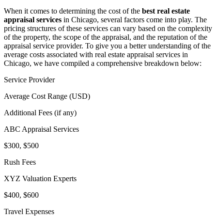
When it comes to determining the cost of the
best real estate
appraisal services
in Chicago, several factors come into play. The
pricing structures of these services can vary based on the complexity
of the property, the scope of the appraisal, and the reputation of the
appraisal service provider. To give you a better understanding of the
average costs associated with real estate appraisal services in
Chicago, we have compiled a comprehensive breakdown below:
Service Provider
Average Cost Range (USD)
Additional Fees (if any)
ABC Appraisal Services
$300, $500
Rush Fees
XYZ Valuation Experts
$400, $600
Travel Expenses