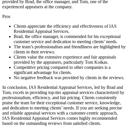
provided by Brad, the office manager, and Tom, one of the
experienced appraisers at the company.
Pros
Clients appreciate the efficiency and effectiveness of IAS
Residential Appraisal Services.
Brad, the office manager, is commended for his exceptional
customer service and dedication to meeting clients’ needs.
The team’s professionalism and friendliness are highlighted by
clients in their reviews.
Clients value the extensive experience and fair appraisals
provided by the appraisers, particularly Tom Koikas.
Competitive pricing compared to other companies is a
significant advantage for clients.
No negative feedback was provided by clients in the reviews.
In conclusion, IAS Residential Appraisal Services, led by Brad and
Tom, excels in providing top-tier appraisal services characterized by
professionalism, efficiency, and fair pricing. Clients consistently
praise the team for their exceptional customer service, knowledge,
and dedication to meeting clients’ needs. If you are seeking precise
and reliable appraisal services with a customer-centric approach,
IAS Residential Appraisal Services comes highly recommended
based on the outstanding reviews from satisfied clients.