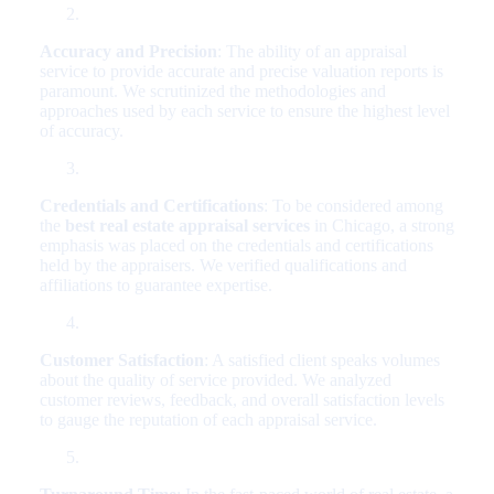
Accuracy and Precision
: The ability of an appraisal
service to provide accurate and precise valuation reports is
paramount. We scrutinized the methodologies and
approaches used by each service to ensure the highest level
of accuracy.
Credentials and Certifications
: To be considered among
the
best real estate appraisal services
in Chicago, a strong
emphasis was placed on the credentials and certifications
held by the appraisers. We verified qualifications and
affiliations to guarantee expertise.
Customer Satisfaction
: A satisfied client speaks volumes
about the quality of service provided. We analyzed
customer reviews, feedback, and overall satisfaction levels
to gauge the reputation of each appraisal service.