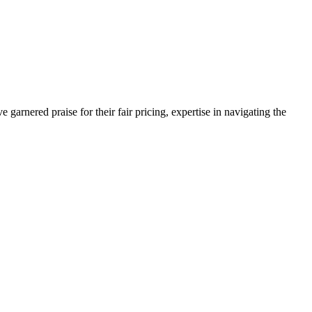
arnered praise for their fair pricing, expertise in navigating the