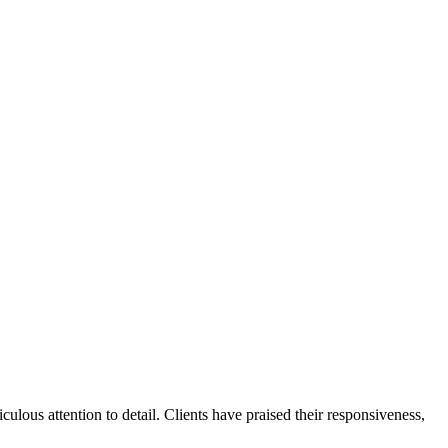
ulous attention to detail. Clients have praised their responsiveness,