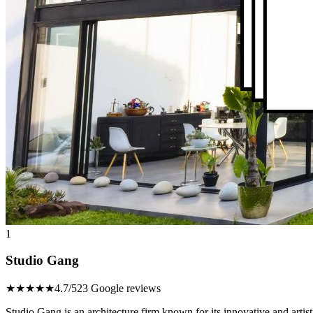
1
Studio Gang
★★★★★
4.7/5
23 Google reviews
Studio Gang is an architecture firm known for its innovative and artisti