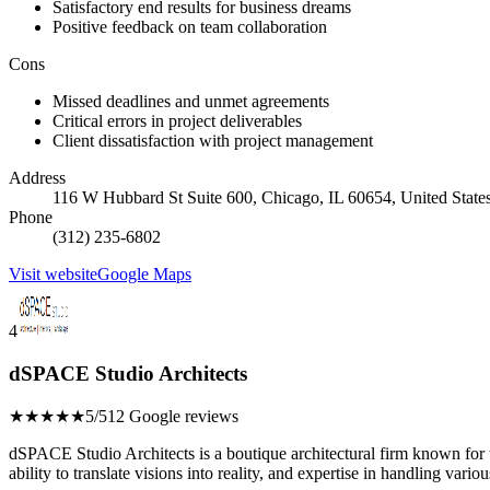
Satisfactory end results for business dreams
Positive feedback on team collaboration
Cons
Missed deadlines and unmet agreements
Critical errors in project deliverables
Client dissatisfaction with project management
Address
116 W Hubbard St Suite 600, Chicago, IL 60654, United State
Phone
(312) 235-6802
Visit website
Google Maps
4
dSPACE Studio Architects
★★★★★
5/5
12 Google reviews
dSPACE Studio Architects is a boutique architectural firm known for th
ability to translate visions into reality, and expertise in handling variou