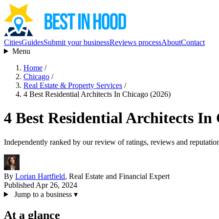
Cities
Guides
Submit your business
Reviews process
About
Contact
Menu
Home
/
Chicago
/
Real Estate & Property Services
/
4 Best Residential Architects In Chicago (2026)
4 Best Residential Architects In
Independently ranked by our review of ratings, reviews and reputatio
By
Lorian Hartfield
, Real Estate and Financial Expert
Published Apr 26, 2024
Jump to a business
▾
At a glance