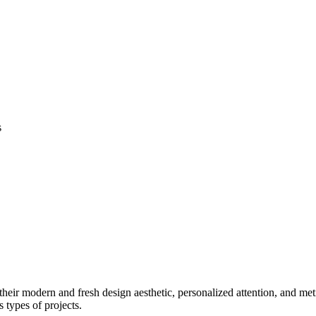
s
eir modern and fresh design aesthetic, personalized attention, and metic
s types of projects.