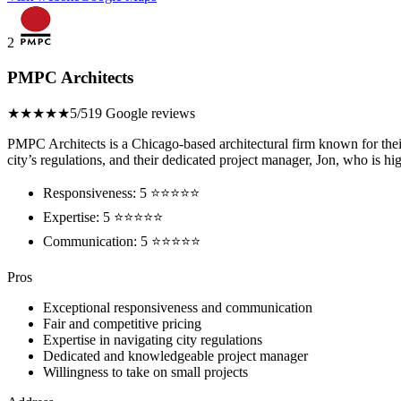
2
PMPC Architects
★★★★★
5/5
19 Google reviews
PMPC Architects is a Chicago-based architectural firm known for their
city’s regulations, and their dedicated project manager, Jon, who is 
Responsiveness: 5 ⭐⭐⭐⭐⭐
Expertise: 5 ⭐⭐⭐⭐⭐
Communication: 5 ⭐⭐⭐⭐⭐
Pros
Exceptional responsiveness and communication
Fair and competitive pricing
Expertise in navigating city regulations
Dedicated and knowledgeable project manager
Willingness to take on small projects