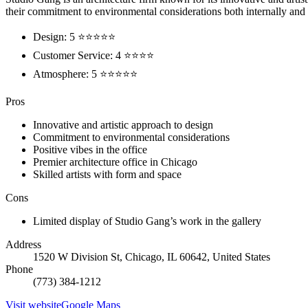
their commitment to environmental considerations both internally and 
Design: 5 ⭐⭐⭐⭐⭐
Customer Service: 4 ⭐⭐⭐⭐
Atmosphere: 5 ⭐⭐⭐⭐⭐
Pros
Innovative and artistic approach to design
Commitment to environmental considerations
Positive vibes in the office
Premier architecture office in Chicago
Skilled artists with form and space
Cons
Limited display of Studio Gang’s work in the gallery
Address
1520 W Division St, Chicago, IL 60642, United States
Phone
(773) 384-1212
Visit website
Google Maps