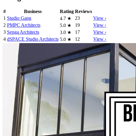
#
Business
Rating
Reviews
1
Studio Gang
23
View ›
4.7
★
2
PMPC Architects
19
View ›
5.0
★
3
Senga Architects
17
View ›
3.0
★
4
dSPACE Studio Architects
12
View ›
5.0
★