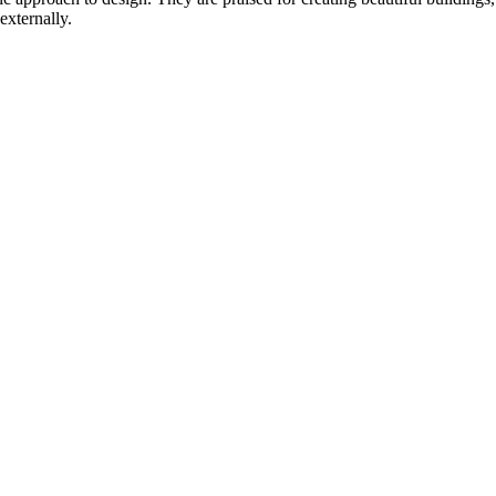
externally.