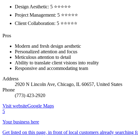
Design Aesthetic: 5 ⭐⭐⭐⭐⭐
Project Management: 5 ⭐⭐⭐⭐⭐
Client Collaboration: 5 ⭐⭐⭐⭐⭐
Pros
Modern and fresh design aesthetic
Personalized attention and focus
Meticulous attention to detail
Ability to translate client visions into reality
Responsive and accommodating team
Address
2920 N Lincoln Ave, Chicago, IL 60657, United States
Phone
(773) 423-2920
Visit website
Google Maps
5
Your business here
Get listed on this page, in front of local customers already searching f