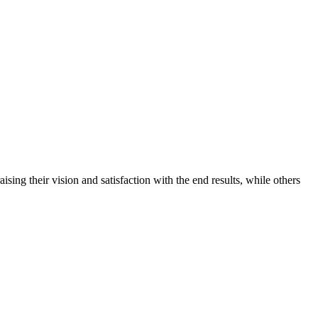
ing their vision and satisfaction with the end results, while others