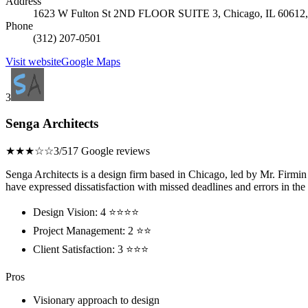
Address
1623 W Fulton St 2ND FLOOR SUITE 3, Chicago, IL 60612, 
Phone
(312) 207-0501
Visit website
Google Maps
3
Senga Architects
★★★☆☆
3/5
17 Google reviews
Senga Architects is a design firm based in Chicago, led by Mr. Firmin
have expressed dissatisfaction with missed deadlines and errors in the 
Design Vision: 4 ⭐⭐⭐⭐
Project Management: 2 ⭐⭐
Client Satisfaction: 3 ⭐⭐⭐
Pros
Visionary approach to design