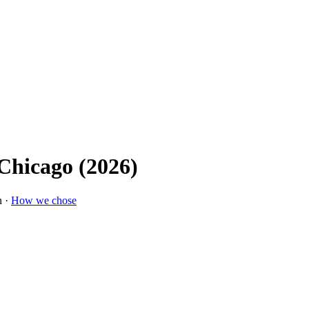
 Chicago (2026)
n ·
How we chose