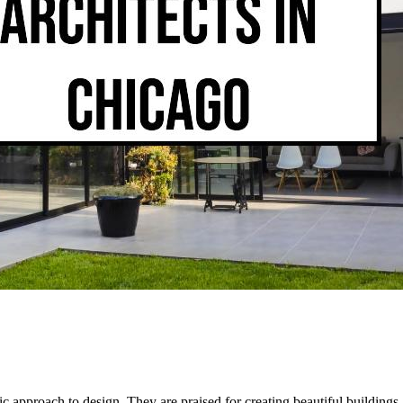
c approach to design. They are praised for creating beautiful buildings, i