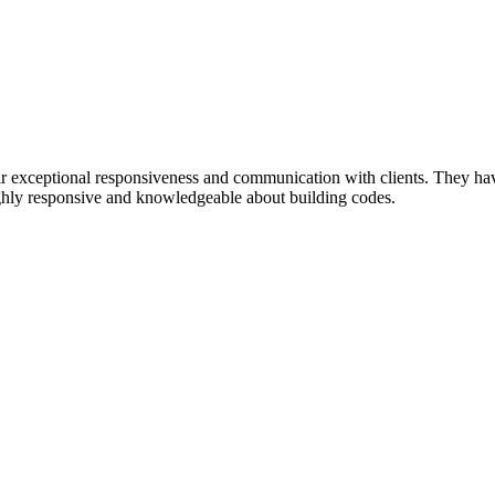
 exceptional responsiveness and communication with clients. They have g
highly responsive and knowledgeable about building codes.