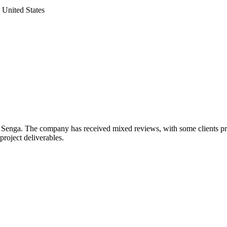
United States
 Senga. The company has received mixed reviews, with some clients prais
project deliverables.