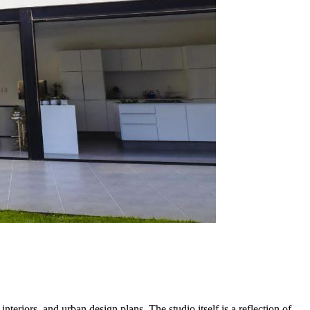
nteriors, and urban design plans. The studio itself is a reflection of