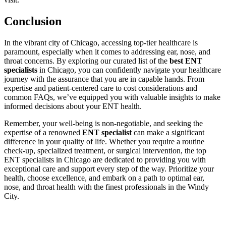
Conclusion
In the vibrant city of Chicago, accessing top-tier healthcare is
paramount, especially when it comes to addressing ear, nose, and
throat concerns. By exploring our curated list of the
best ENT
specialists
in Chicago, you can confidently navigate your healthcare
journey with the assurance that you are in capable hands. From
expertise and patient-centered care to cost considerations and
common FAQs, we’ve equipped you with valuable insights to make
informed decisions about your ENT health.
Remember, your well-being is non-negotiable, and seeking the
expertise of a renowned
ENT specialist
can make a significant
difference in your quality of life. Whether you require a routine
check-up, specialized treatment, or surgical intervention, the top
ENT specialists in Chicago are dedicated to providing you with
exceptional care and support every step of the way. Prioritize your
health, choose excellence, and embark on a path to optimal ear,
nose, and throat health with the finest professionals in the Windy
City.