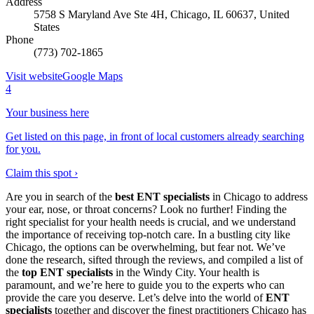
Address
5758 S Maryland Ave Ste 4H, Chicago, IL 60637, United
States
Phone
(773) 702-1865
Visit website
Google Maps
4
Your business here
Get listed on this page, in front of local customers already searching
for you.
Claim this spot ›
Are you in search of the
best ENT specialists
in Chicago to address
your ear, nose, or throat concerns? Look no further! Finding the
right specialist for your health needs is crucial, and we understand
the importance of receiving top-notch care. In a bustling city like
Chicago, the options can be overwhelming, but fear not. We’ve
done the research, sifted through the reviews, and compiled a list of
the
top ENT specialists
in the Windy City. Your health is
paramount, and we’re here to guide you to the experts who can
provide the care you deserve. Let’s delve into the world of
ENT
specialists
together and discover the finest practitioners Chicago has