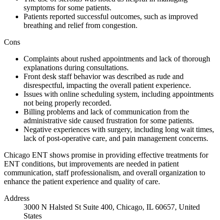
symptoms for some patients.
Patients reported successful outcomes, such as improved
breathing and relief from congestion.
Cons
Complaints about rushed appointments and lack of thorough
explanations during consultations.
Front desk staff behavior was described as rude and
disrespectful, impacting the overall patient experience.
Issues with online scheduling system, including appointments
not being properly recorded.
Billing problems and lack of communication from the
administrative side caused frustration for some patients.
Negative experiences with surgery, including long wait times,
lack of post-operative care, and pain management concerns.
Chicago ENT shows promise in providing effective treatments for
ENT conditions, but improvements are needed in patient
communication, staff professionalism, and overall organization to
enhance the patient experience and quality of care.
Address
3000 N Halsted St Suite 400, Chicago, IL 60657, United
States