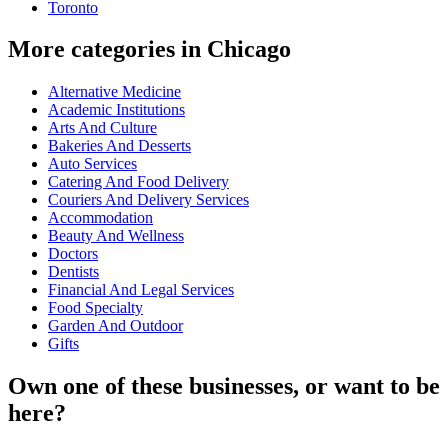
Toronto
More categories in Chicago
Alternative Medicine
Academic Institutions
Arts And Culture
Bakeries And Desserts
Auto Services
Catering And Food Delivery
Couriers And Delivery Services
Accommodation
Beauty And Wellness
Doctors
Dentists
Financial And Legal Services
Food Specialty
Garden And Outdoor
Gifts
Own one of these businesses, or want to be
here?