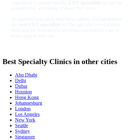
experience to ensure that the
ENT specialists
on our list
prioritize the well-being of those they serve.
By meticulously analyzing these criteria, we handpicked
the
best ENT specialists
in Chicago who excel in their
field and are dedicated to providing exceptional care to
every patient they see.
Best Specialty Clinics in other cities
Abu Dhabi
Delhi
Dubai
Houston
Hong Kong
Johannesburg
London
Los Angeles
New York
Seattle
Sydney
Singapore