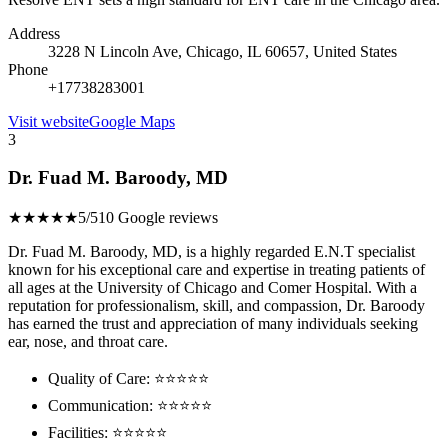
Address
3228 N Lincoln Ave, Chicago, IL 60657, United States
Phone
+17738283001
Visit website
Google Maps
3
Dr. Fuad M. Baroody, MD
★★★★★
5/5
10 Google reviews
Dr. Fuad M. Baroody, MD, is a highly regarded E.N.T specialist
known for his exceptional care and expertise in treating patients of
all ages at the University of Chicago and Comer Hospital. With a
reputation for professionalism, skill, and compassion, Dr. Baroody
has earned the trust and appreciation of many individuals seeking
ear, nose, and throat care.
Quality of Care: ⭐⭐⭐⭐⭐
Communication: ⭐⭐⭐⭐⭐
Facilities: ⭐⭐⭐⭐⭐