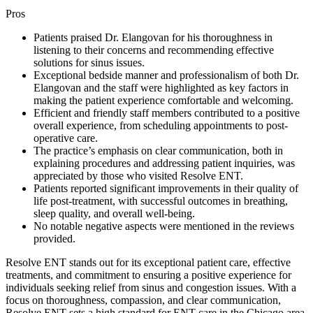
Pros
Patients praised Dr. Elangovan for his thoroughness in
listening to their concerns and recommending effective
solutions for sinus issues.
Exceptional bedside manner and professionalism of both Dr.
Elangovan and the staff were highlighted as key factors in
making the patient experience comfortable and welcoming.
Efficient and friendly staff members contributed to a positive
overall experience, from scheduling appointments to post-
operative care.
The practice’s emphasis on clear communication, both in
explaining procedures and addressing patient inquiries, was
appreciated by those who visited Resolve ENT.
Patients reported significant improvements in their quality of
life post-treatment, with successful outcomes in breathing,
sleep quality, and overall well-being.
No notable negative aspects were mentioned in the reviews
provided.
Resolve ENT stands out for its exceptional patient care, effective
treatments, and commitment to ensuring a positive experience for
individuals seeking relief from sinus and congestion issues. With a
focus on thoroughness, compassion, and clear communication,
Resolve ENT sets a high standard for ENT care in the Chicago area.