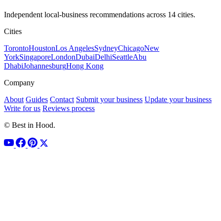
Independent local-business recommendations across 14 cities.
Cities
Toronto
Houston
Los Angeles
Sydney
Chicago
New
York
Singapore
London
Dubai
Delhi
Seattle
Abu
Dhabi
Johannesburg
Hong Kong
Company
About
Guides
Contact
Submit your business
Update your business
Write for us
Reviews process
© Best in Hood.