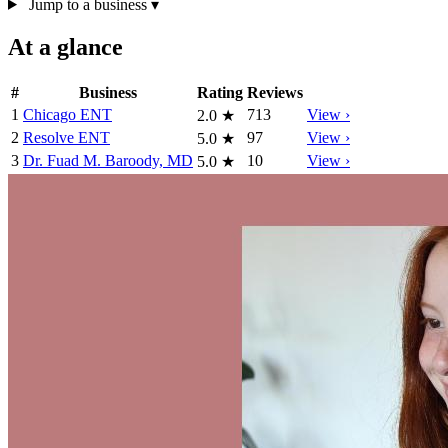
Jump to a business
▾
At a glance
#
Business
Rating
Reviews
1
Chicago ENT
713
View ›
2.0
★
2
Resolve ENT
97
View ›
5.0
★
3
Dr. Fuad M. Baroody, MD
10
View ›
5.0
★