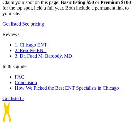
Claim your spot on this page:
Basic listing $50
or
Premium $100
for the top spot, held a full year. Both include a permanent link to
your site.
Get listed
See pricing
Reviews
1. Chicago ENT
2. Resolve ENT
3. Dr. Fuad M. Baroody, MD
In this guide
FAQ
Conclusion
How We Picked the Best ENT Specialists in Chicago
Get listed ›