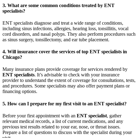
3. What are some common conditions treated by ENT
specialists?
ENT specialists diagnose and treat a wide range of conditions,
including sinus infections, allergies, hearing loss, tonsillitis, vocal
cord disorders, and nasal polyps. They also perform procedures such
as sinus surgery, tonsillectomy, and ear tube placement.
4. Will insurance cover the services of top ENT specialists in
Chicago?
Many insurance plans provide coverage for services rendered by
ENT specialists
. It’s advisable to check with your insurance
provider to understand the extent of coverage for consultations, tests,
and procedures. Some specialists may also offer payment plans or
financing options.
5. How can I prepare for my first visit to an ENT specialist?
Before your first appointment with an
ENT specialist
, gather
relevant medical records, a list of current medications, and any
previous test results related to your ear, nose, or throat issues.
Prepare a list of questions to discuss with the specialist during your
visit.