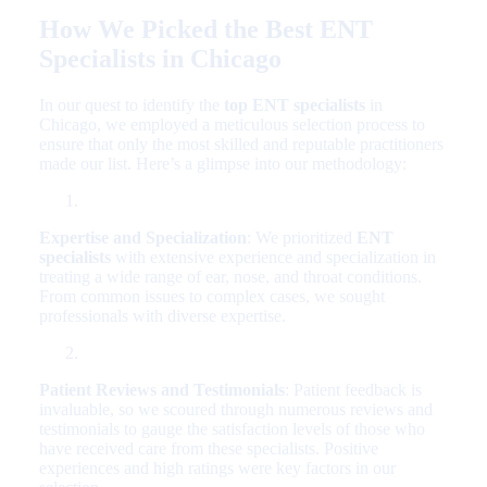
How We Picked the Best ENT
Specialists in Chicago
In our quest to identify the
top ENT specialists
in
Chicago, we employed a meticulous selection process to
ensure that only the most skilled and reputable practitioners
made our list. Here’s a glimpse into our methodology:
Expertise and Specialization
: We prioritized
ENT
specialists
with extensive experience and specialization in
treating a wide range of ear, nose, and throat conditions.
From common issues to complex cases, we sought
professionals with diverse expertise.
Patient Reviews and Testimonials
: Patient feedback is
invaluable, so we scoured through numerous reviews and
testimonials to gauge the satisfaction levels of those who
have received care from these specialists. Positive
experiences and high ratings were key factors in our