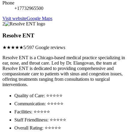
Phone
+17732965500
Visit website
Google Maps
2
Resolve ENT
★★★★★
5/5
97 Google reviews
Resolve ENT is a Chicago-based medical practice specializing in
ear, nose, and throat care. Led by Dr. Elangovan, the team at
Resolve ENT is dedicated to providing comprehensive and
compassionate care to patients with sinus and congestion issues,
offering treatments ranging from consultations to surgical
interventions.
Quality of Care: ⭐⭐⭐⭐⭐
Communication: ⭐⭐⭐⭐⭐
Facilities: ⭐⭐⭐⭐⭐
Staff Friendliness: ⭐⭐⭐⭐⭐
Overall Rating: ⭐⭐⭐⭐⭐