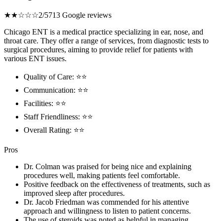
★★☆☆☆
2/5
713 Google reviews
Chicago ENT is a medical practice specializing in ear, nose, and
throat care. They offer a range of services, from diagnostic tests to
surgical procedures, aiming to provide relief for patients with
various ENT issues.
Quality of Care: ⭐⭐
Communication: ⭐⭐
Facilities: ⭐⭐
Staff Friendliness: ⭐⭐
Overall Rating: ⭐⭐
Pros
Dr. Colman was praised for being nice and explaining
procedures well, making patients feel comfortable.
Positive feedback on the effectiveness of treatments, such as
improved sleep after procedures.
Dr. Jacob Friedman was commended for his attentive
approach and willingness to listen to patient concerns.
The use of steroids was noted as helpful in managing