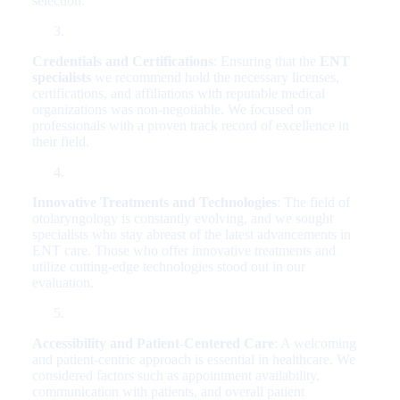
selection.
Credentials and Certifications
: Ensuring that the
ENT
specialists
we recommend hold the necessary licenses,
certifications, and affiliations with reputable medical
organizations was non-negotiable. We focused on
professionals with a proven track record of excellence in
their field.
Innovative Treatments and Technologies
: The field of
otolaryngology is constantly evolving, and we sought
specialists who stay abreast of the latest advancements in
ENT care. Those who offer innovative treatments and
utilize cutting-edge technologies stood out in our
evaluation.
Accessibility and Patient-Centered Care
: A welcoming
and patient-centric approach is essential in healthcare. We
considered factors such as appointment availability,
communication with patients, and overall patient