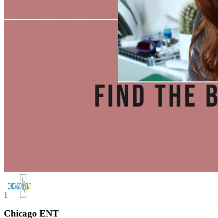
1
Chicago ENT