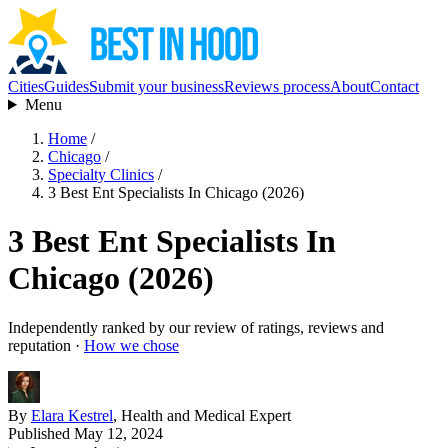
Cities
Guides
Submit your business
Reviews process
About
Contact
Menu
Home
/
Chicago
/
Specialty Clinics
/
3 Best Ent Specialists In Chicago (2026)
3 Best Ent Specialists In
Chicago (2026)
Independently ranked by our review of ratings, reviews and
reputation ·
How we chose
By
Elara Kestrel
, Health and Medical Expert
Published May 12, 2024