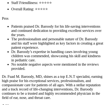
Staff Friendliness: ⭐⭐⭐⭐⭐
Overall Rating: ⭐⭐⭐⭐⭐
Pros
Patients praised Dr. Baroody for his life-saving interventions
and continued dedication to providing excellent services over
the years.
The professionalism and personable nature of Dr. Baroody
and his staff were highlighted as key factors in creating a great
patient experience.
Dr. Baroody’s expertise in handling cases involving young
children was commended, showcasing his skill and kindness
in pediatric care.
No notable negative aspects were mentioned in the reviews
provided.
Dr. Fuad M. Baroody, MD, shines as a top E.N.T specialist, earning
high praise for his exceptional services, professionalism, and
compassionate care for patients of all ages. With a stellar reputation
and a track record of life-changing interventions, Dr. Baroody
continues to be a trusted and highly recommended physician in the
field of ear, nose, and throat care.