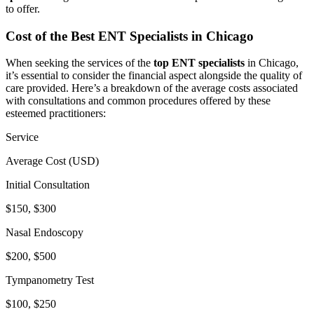
to offer.
Cost of the Best ENT Specialists in Chicago
When seeking the services of the
top ENT specialists
in Chicago,
it’s essential to consider the financial aspect alongside the quality of
care provided. Here’s a breakdown of the average costs associated
with consultations and common procedures offered by these
esteemed practitioners:
Service
Average Cost (USD)
Initial Consultation
$150, $300
Nasal Endoscopy
$200, $500
Tympanometry Test
$100, $250