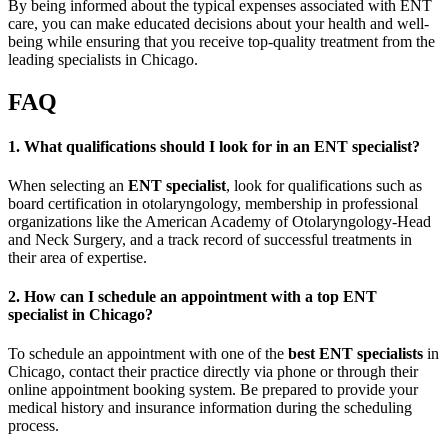
By being informed about the typical expenses associated with ENT
care, you can make educated decisions about your health and well-
being while ensuring that you receive top-quality treatment from the
leading specialists in Chicago.
FAQ
1. What qualifications should I look for in an ENT specialist?
When selecting an
ENT specialist
, look for qualifications such as
board certification in otolaryngology, membership in professional
organizations like the American Academy of Otolaryngology-Head
and Neck Surgery, and a track record of successful treatments in
their area of expertise.
2. How can I schedule an appointment with a top ENT
specialist in Chicago?
To schedule an appointment with one of the
best ENT specialists
in
Chicago, contact their practice directly via phone or through their
online appointment booking system. Be prepared to provide your
medical history and insurance information during the scheduling
process.