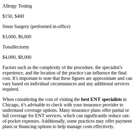
Allergy Testing
$150, $400
Sinus Surgery (performed in-office)
$3,000, $6,000
Tonsillectomy
$4,000, $8,000
Factors such as the complexity of the procedure, the specialist’s
experience, and the location of the practice can influence the final
cost. It’s important to note that these figures are approximate and can
vary based on individual circumstances and any additional services
required.
When considering the cost of visiting the
best ENT specialists
in
Chicago, it’s advisable to check with your insurance provider to
understand coverage options. Many insurance plans offer partial or
full coverage for ENT services, which can significantly reduce out-
of-pocket expenses. Additionally, some practices may offer payment
plans or financing options to help manage costs effectively.