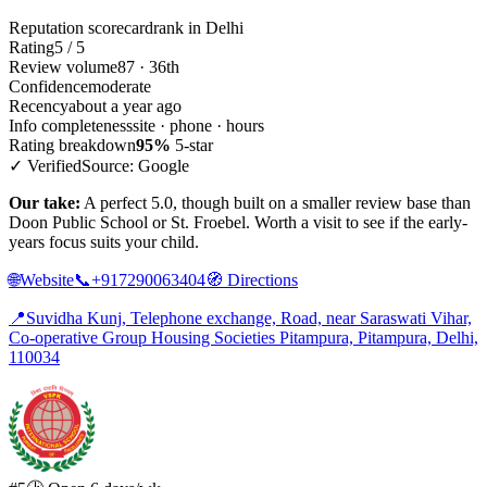
Reputation scorecard
rank in Delhi
Rating
5 / 5
Review volume
87 · 36th
Confidence
moderate
Recency
about a year ago
Info completeness
site · phone · hours
Rating breakdown
95%
5-star
✓ Verified
Source: Google
Our take:
A perfect 5.0, though built on a smaller review base than
Doon Public School or St. Froebel. Worth a visit to see if the early-
years focus suits your child.
🌐
Website
📞
+917290063404
🧭
Directions
📍
Suvidha Kunj, Telephone exchange, Road, near Saraswati Vihar,
Co-operative Group Housing Societies Pitampura, Pitampura, Delhi,
110034