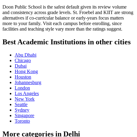
Doon Public School is the safest default given its review volume
and consistency across grade levels. St. Froebel and KIIT are strong
alternatives if co-curricular balance or early-years focus matters
more to your family. Visit each campus before enrolling, since
facilities and teaching style vary more than the ratings suggest.
Best Academic Institutions in other cities
Abu Dhabi
Chicago
Dubai
Hong Kong
Houston
Johannesburg
London
Los Angeles
New York
Seattle
Sydney
Singapore
Toronto
More categories in Delhi