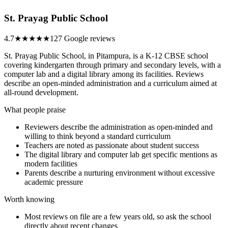
St. Prayag Public School
4.7
★★★★★
127 Google reviews
St. Prayag Public School, in Pitampura, is a K-12 CBSE school
covering kindergarten through primary and secondary levels, with a
computer lab and a digital library among its facilities. Reviews
describe an open-minded administration and a curriculum aimed at
all-round development.
What people praise
Reviewers describe the administration as open-minded and
willing to think beyond a standard curriculum
Teachers are noted as passionate about student success
The digital library and computer lab get specific mentions as
modern facilities
Parents describe a nurturing environment without excessive
academic pressure
Worth knowing
Most reviews on file are a few years old, so ask the school
directly about recent changes