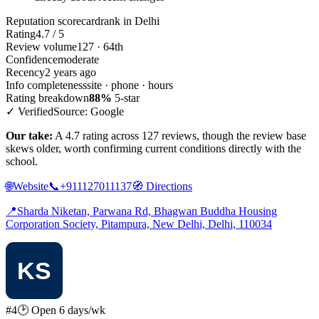
Reputation scorecard
rank in Delhi
Rating
4.7 / 5
Review volume
127 · 64th
Confidence
moderate
Recency
2 years ago
Info completeness
site · phone · hours
Rating breakdown
88%
5-star
✓ Verified
Source: Google
Our take:
A 4.7 rating across 127 reviews, though the review base
skews older, worth confirming current conditions directly with the
school.
🌐
Website
📞
+911127011137
🧭
Directions
📍
Sharda Niketan, Parwana Rd, Bhagwan Buddha Housing
Corporation Society, Pitampura, New Delhi, Delhi, 110034
#4
🕑 Open 6 days/wk