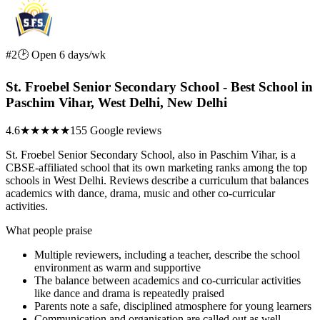
#2
🕑 Open 6 days/wk
St. Froebel Senior Secondary School - Best School in
Paschim Vihar, West Delhi, New Delhi
4.6
★★★★★
155 Google reviews
St. Froebel Senior Secondary School, also in Paschim Vihar, is a
CBSE-affiliated school that its own marketing ranks among the top
schools in West Delhi. Reviews describe a curriculum that balances
academics with dance, drama, music and other co-curricular
activities.
What people praise
Multiple reviewers, including a teacher, describe the school
environment as warm and supportive
The balance between academics and co-curricular activities
like dance and drama is repeatedly praised
Parents note a safe, disciplined atmosphere for young learners
Communication and organisation are called out as well-