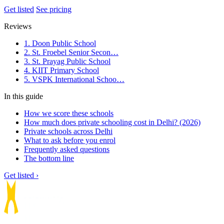
Get listed
See pricing
Reviews
1. Doon Public School
2. St. Froebel Senior Secon…
3. St. Prayag Public School
4. KIIT Primary School
5. VSPK International Schoo…
In this guide
How we score these schools
How much does private schooling cost in Delhi? (2026)
Private schools across Delhi
What to ask before you enrol
Frequently asked questions
The bottom line
Get listed ›