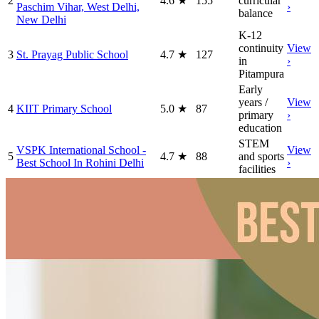
2
4.6
★
155
curricular
Paschim Vihar, West Delhi,
›
balance
New Delhi
K-12
continuity
View
3
St. Prayag Public School
4.7
★
127
in
›
Pitampura
Early
years /
View
4
KIIT Primary School
5.0
★
87
primary
›
education
STEM
VSPK International School -
View
5
4.7
★
88
and sports
Best School In Rohini Delhi
›
facilities