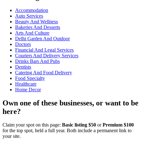
Accommodation
Auto Services
Beauty And Wellness
Bakeries And Desserts
Arts And Culture
Delhi Garden And Outdoor
Doctors
Financial And Legal Services
Couriers And Delivery Services
Drinks Bars And Pubs
Dentists
Catering And Food Delivery
Food Specialty
Healthcare
Home Decor
Own one of these businesses, or want to be
here?
Claim your spot on this page:
Basic listing $50
or
Premium $100
for the top spot, held a full year. Both include a permanent link to
your site.