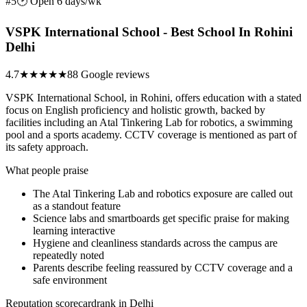
#5
🕑 Open 6 days/wk
VSPK International School - Best School In Rohini
Delhi
4.7
★★★★★
88 Google reviews
VSPK International School, in Rohini, offers education with a stated
focus on English proficiency and holistic growth, backed by
facilities including an Atal Tinkering Lab for robotics, a swimming
pool and a sports academy. CCTV coverage is mentioned as part of
its safety approach.
What people praise
The Atal Tinkering Lab and robotics exposure are called out
as a standout feature
Science labs and smartboards get specific praise for making
learning interactive
Hygiene and cleanliness standards across the campus are
repeatedly noted
Parents describe feeling reassured by CCTV coverage and a
safe environment
Reputation scorecard
rank in Delhi