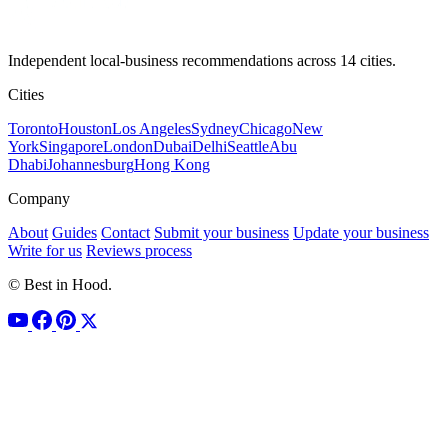
Independent local-business recommendations across 14 cities.
Cities
Toronto
Houston
Los Angeles
Sydney
Chicago
New
York
Singapore
London
Dubai
Delhi
Seattle
Abu
Dhabi
Johannesburg
Hong Kong
Company
About
Guides
Contact
Submit your business
Update your business
Write for us
Reviews process
© Best in Hood.