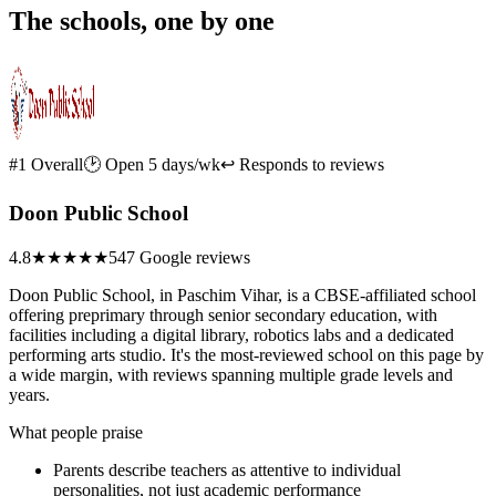
The schools, one by one
#1 Overall
🕑 Open 5 days/wk
↩ Responds to reviews
Doon Public School
4.8
★★★★★
547 Google reviews
Doon Public School, in Paschim Vihar, is a CBSE-affiliated school
offering preprimary through senior secondary education, with
facilities including a digital library, robotics labs and a dedicated
performing arts studio. It's the most-reviewed school on this page by
a wide margin, with reviews spanning multiple grade levels and
years.
What people praise
Parents describe teachers as attentive to individual
personalities, not just academic performance