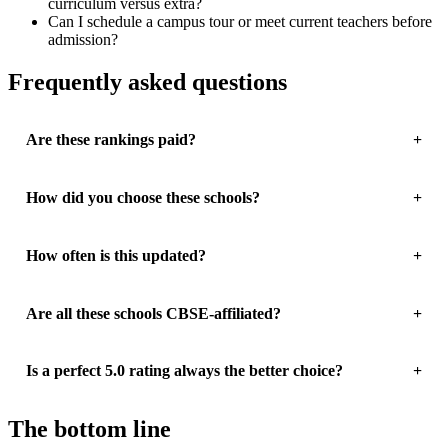
curriculum versus extra?
Can I schedule a campus tour or meet current teachers before
admission?
Frequently asked questions
Are these rankings paid?
How did you choose these schools?
How often is this updated?
Are all these schools CBSE-affiliated?
Is a perfect 5.0 rating always the better choice?
The bottom line