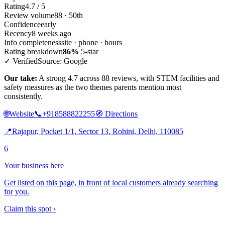
Rating
4.7 / 5
Review volume
88 · 50th
Confidence
early
Recency
8 weeks ago
Info completeness
site · phone · hours
Rating breakdown
86%
5-star
✓ Verified
Source: Google
Our take:
A strong 4.7 across 88 reviews, with STEM facilities and
safety measures as the two themes parents mention most
consistently.
🌐
Website
📞
+918588822255
🧭
Directions
📍
Rajapur, Pocket 1/1, Sector 13, Rohini, Delhi, 110085
6
Your business here
Get listed on this page, in front of local customers already searching
for you.
Claim this spot ›