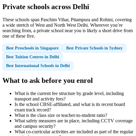
Private schools across Delhi
These schools span Paschim Vihar, Pitampura and Rohini, covering
a wide stretch of West and North West Delhi. Wherever you’re
searching from, a private school near you is likely a short drive from
one of these five.
Best Preschools in Singapore
Best Private Schools in Sydney
Best Tuition Centres in Delhi
Best International Schools in Delhi
What to ask before you enrol
What is the current fee structure by grade level, including
transport and activity fees?
Is the school CBSE-affiliated, and what is its recent board
exam track record?
What is the class size or teacher-to-student ratio?
What safety measures are in place, including CCTV coverage
and campus security?
What co-curricular activities are included as part of the regular