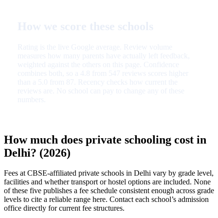
How we score these schools
Rating is the live Google average. Review volume
measures how many parents have actually left feedback,
weighted against the others on this page. Confidence
combines both, so a 4.8 from 547 reviews scores higher
than a 5.0 from 87. Recency checks how current the
reviews are. No school can pay to change any of these
numbers.
How much does private schooling cost in
Delhi? (2026)
Fees at CBSE-affiliated private schools in Delhi vary by grade level,
facilities and whether transport or hostel options are included. None
of these five publishes a fee schedule consistent enough across grade
levels to cite a reliable range here. Contact each school’s admission
office directly for current fee structures.