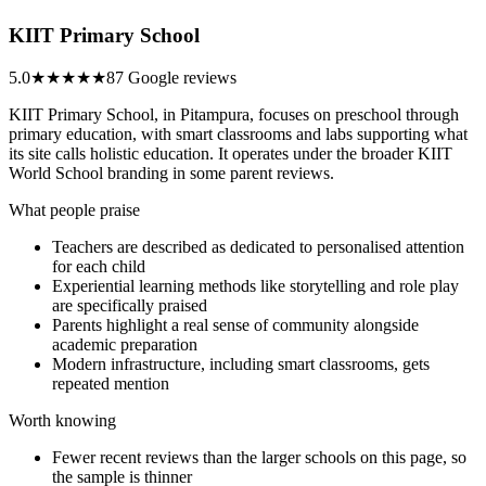
KIIT Primary School
5.0
★★★★★
87 Google reviews
KIIT Primary School, in Pitampura, focuses on preschool through
primary education, with smart classrooms and labs supporting what
its site calls holistic education. It operates under the broader KIIT
World School branding in some parent reviews.
What people praise
Teachers are described as dedicated to personalised attention
for each child
Experiential learning methods like storytelling and role play
are specifically praised
Parents highlight a real sense of community alongside
academic preparation
Modern infrastructure, including smart classrooms, gets
repeated mention
Worth knowing
Fewer recent reviews than the larger schools on this page, so
the sample is thinner