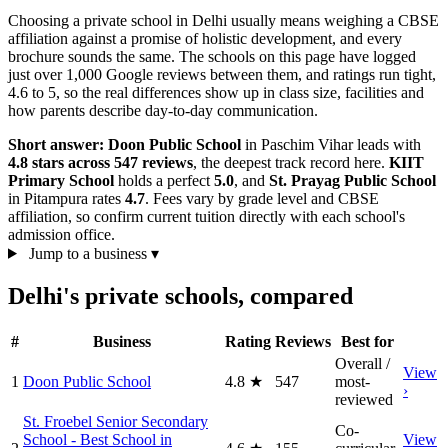
Choosing a private school in Delhi usually means weighing a CBSE
affiliation against a promise of holistic development, and every
brochure sounds the same. The schools on this page have logged
just over 1,000 Google reviews between them, and ratings run tight,
4.6 to 5, so the real differences show up in class size, facilities and
how parents describe day-to-day communication.
Short answer:
Doon Public School
in Paschim Vihar leads with
4.8 stars across 547 reviews
, the deepest track record here.
KIIT
Primary School
holds a perfect
5.0
, and
St. Prayag Public School
in Pitampura rates
4.7
. Fees vary by grade level and CBSE
affiliation, so confirm current tuition directly with each school's
admission office.
Jump to a business
▾
Delhi's private schools, compared
#
Business
Rating
Reviews
Best for
Overall /
View
1
Doon Public School
4.8
★
547
most-
›
reviewed
St. Froebel Senior Secondary
Co-
School - Best School in
View