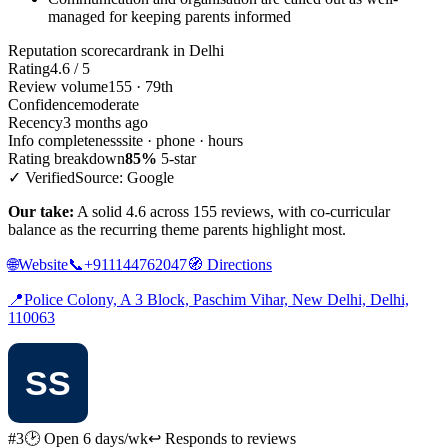
managed for keeping parents informed
Reputation scorecard
rank in Delhi
Rating
4.6 / 5
Review volume
155 · 79th
Confidence
moderate
Recency
3 months ago
Info completeness
site · phone · hours
Rating breakdown
85%
5-star
✓ Verified
Source: Google
Our take:
A solid 4.6 across 155 reviews, with co-curricular
balance as the recurring theme parents highlight most.
🌐
Website
📞
+911144762047
🧭
Directions
📍
Police Colony, A 3 Block, Paschim Vihar, New Delhi, Delhi,
110063
#3
🕑 Open 6 days/wk
↩ Responds to reviews