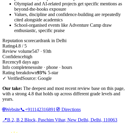
Olympiad and AI-related projects get specific mentions as
beyond-the-books exposure
Values, discipline and confidence-building are repeatedly
cited alongside academics
School-organised events like Adventure Camp draw
enthusiastic, specific praise
Reputation scorecard
rank in Delhi
Rating
4.8 / 5
Review volume
547 · 93th
Confidence
high
Recency
8 days ago
Info completeness
site · phone · hours
Rating breakdown
93%
5-star
✓ Verified
Source: Google
Our take:
The deepest and most recent review base on this page,
with a strong 4.8 that holds up across different grade levels and
years.
🌐
Website
📞
+911142316891
🧭
Directions
📍
B 2, B 2 Block, Paschim Vihar, New Delhi, Delhi, 110063