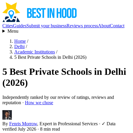
Cities
Guides
Submit your business
Reviews process
About
Contact
Menu
Home
/
Delhi
/
Academic Institutions
/
5 Best Private Schools in Delhi (2026)
5 Best Private Schools in Delhi
(2026)
Independently ranked by our review of ratings, reviews and
reputation ·
How we chose
By
Fenris Morrow
, Expert in Professional Services
·
✓ Data
verified July 2026
· 8 min read