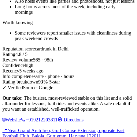
Also hosts events like parties and photoshoots, not just lessons
Long hours across most of the week, including early
mornings
Worth knowing
Some reviewers report smaller issues with cleanliness during
peak weekend crowds
Reputation scorecard
rank in Delhi
Rating
4.8 / 5
Review volume
565 · 98th
Confidence
high
Recency
5 weeks ago
Info completeness
site · phone · hours
Rating breakdown
93%
5-star
✓ Verified
Source: Google
Our take:
The busiest, most-reviewed stable on this list and a solid
all-rounder for lessons, trail rides and events alike. A safe default if
you want an established, well-trafficked operation.
🌐
Website
📞
+919212203811
🧭
Directions
📍
Near Grand Arch Ireo, Golf Course Extension, opposite Fast
Football Club, Balola, Gurugram, Haryana 122011