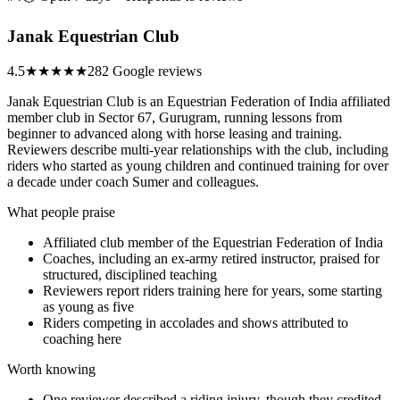
Janak Equestrian Club
4.5
★★★★★
282 Google reviews
Janak Equestrian Club is an Equestrian Federation of India affiliated
member club in Sector 67, Gurugram, running lessons from
beginner to advanced along with horse leasing and training.
Reviewers describe multi-year relationships with the club, including
riders who started as young children and continued training for over
a decade under coach Sumer and colleagues.
What people praise
Affiliated club member of the Equestrian Federation of India
Coaches, including an ex-army retired instructor, praised for
structured, disciplined teaching
Reviewers report riders training here for years, some starting
as young as five
Riders competing in accolades and shows attributed to
coaching here
Worth knowing
One reviewer described a riding injury, though they credited