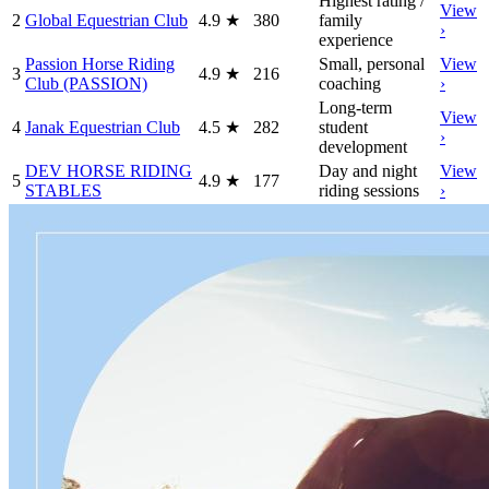
Highest rating /
View
2
Global Equestrian Club
4.9
★
380
family
›
experience
Passion Horse Riding
Small, personal
View
3
4.9
★
216
Club (PASSION)
coaching
›
Long-term
View
4
Janak Equestrian Club
4.5
★
282
student
›
development
DEV HORSE RIDING
Day and night
View
5
4.9
★
177
STABLES
riding sessions
›