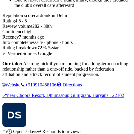
the club's overall care afterward
Reputation scorecard
rank in Delhi
Rating
4.5 / 5
Review volume
282 · 88th
Confidence
high
Recency
7 months ago
Info completeness
site · phone · hours
Rating breakdown
72%
5-star
✓ Verified
Source: Google
Our take:
A strong pick if you're looking for a long-term coaching
relationship rather than a one-off ride, backed by federation
affiliation and a track record of student progression.
🌐
Website
📞
+919910458106
🧭
Directions
📍
near Chopra Resort, Dhumaspur, Gurugram, Haryana 122102
#5
🕑 Open 7 days
↩ Responds to reviews