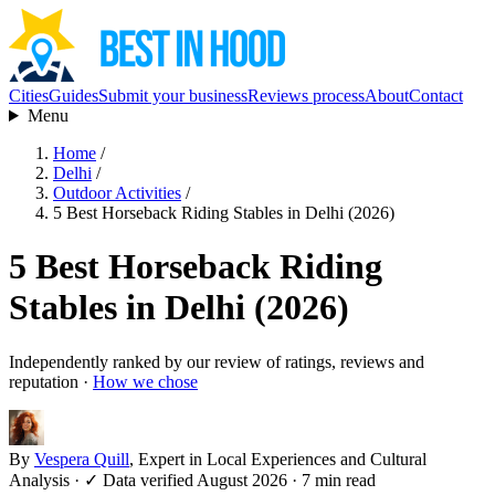
Cities
Guides
Submit your business
Reviews process
About
Contact
Menu
Home
/
Delhi
/
Outdoor Activities
/
5 Best Horseback Riding Stables in Delhi (2026)
5 Best Horseback Riding
Stables in Delhi (2026)
Independently ranked by our review of ratings, reviews and
reputation ·
How we chose
By
Vespera Quill
, Expert in Local Experiences and Cultural
Analysis
·
✓ Data verified August 2026
· 7 min read