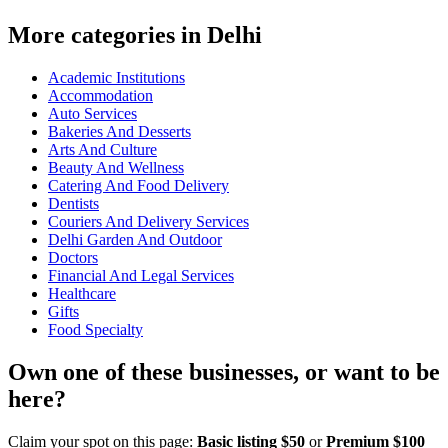
More categories in Delhi
Academic Institutions
Accommodation
Auto Services
Bakeries And Desserts
Arts And Culture
Beauty And Wellness
Catering And Food Delivery
Dentists
Couriers And Delivery Services
Delhi Garden And Outdoor
Doctors
Financial And Legal Services
Healthcare
Gifts
Food Specialty
Own one of these businesses, or want to be
here?
Claim your spot on this page:
Basic listing $50
or
Premium $100