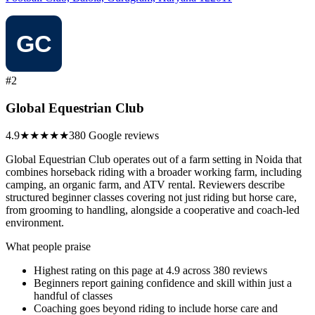
#2
Global Equestrian Club
4.9
★★★★★
380 Google reviews
Global Equestrian Club operates out of a farm setting in Noida that
combines horseback riding with a broader working farm, including
camping, an organic farm, and ATV rental. Reviewers describe
structured beginner classes covering not just riding but horse care,
from grooming to handling, alongside a cooperative and coach-led
environment.
What people praise
Highest rating on this page at 4.9 across 380 reviews
Beginners report gaining confidence and skill within just a
handful of classes
Coaching goes beyond riding to include horse care and