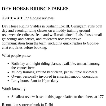
DEV HORSE RIDING STABLES
4.9
★★★★★
177 Google reviews
Dev Horse Riding Stables in Sushant Lok III, Gurugram, runs both
day and evening riding classes on a muddy training ground
reviewers describe as clean and well-maintained. It also hosts small
gatherings and parties, and reviewers note responsive
communication from the team, including quick replies to Google-
chat enquiries before booking.
What people praise
Both day and night riding classes available, unusual among
the venues here
Muddy training ground kept clean, per multiple reviewers
Owner personally involved in ensuring smooth operations
Long hours, 5am to 10pm daily
Worth knowing
Smallest review base on this page relative to the others, at 177
Reputation scorecard
rank in Delhi