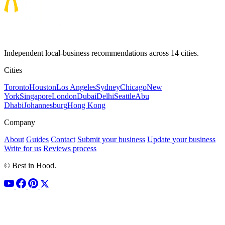
Independent local-business recommendations across 14 cities.
Cities
Toronto
Houston
Los Angeles
Sydney
Chicago
New
York
Singapore
London
Dubai
Delhi
Seattle
Abu
Dhabi
Johannesburg
Hong Kong
Company
About
Guides
Contact
Submit your business
Update your business
Write for us
Reviews process
© Best in Hood.