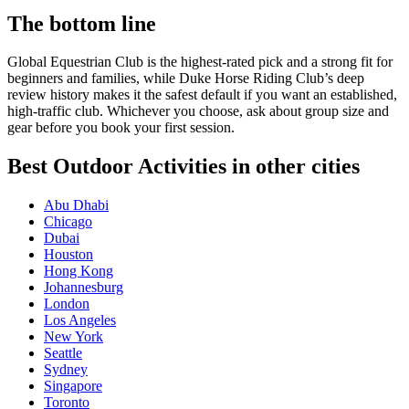
The bottom line
Global Equestrian Club is the highest-rated pick and a strong fit for
beginners and families, while Duke Horse Riding Club’s deep
review history makes it the safest default if you want an established,
high-traffic club. Whichever you choose, ask about group size and
gear before you book your first session.
Best Outdoor Activities in other cities
Abu Dhabi
Chicago
Dubai
Houston
Hong Kong
Johannesburg
London
Los Angeles
New York
Seattle
Sydney
Singapore
Toronto