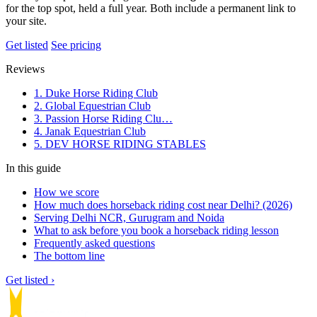
for the top spot, held a full year. Both include a permanent link to
your site.
Get listed
See pricing
Reviews
1. Duke Horse Riding Club
2. Global Equestrian Club
3. Passion Horse Riding Clu…
4. Janak Equestrian Club
5. DEV HORSE RIDING STABLES
In this guide
How we score
How much does horseback riding cost near Delhi? (2026)
Serving Delhi NCR, Gurugram and Noida
What to ask before you book a horseback riding lesson
Frequently asked questions
The bottom line
Get listed ›