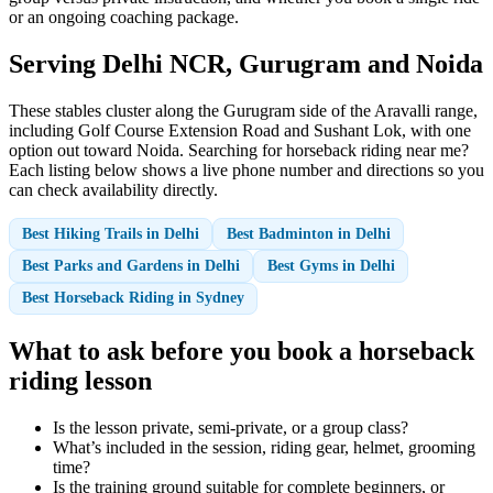
or an ongoing coaching package.
Serving Delhi NCR, Gurugram and Noida
These stables cluster along the Gurugram side of the Aravalli range,
including Golf Course Extension Road and Sushant Lok, with one
option out toward Noida. Searching for horseback riding near me?
Each listing below shows a live phone number and directions so you
can check availability directly.
Best Hiking Trails in Delhi
Best Badminton in Delhi
Best Parks and Gardens in Delhi
Best Gyms in Delhi
Best Horseback Riding in Sydney
What to ask before you book a horseback
riding lesson
Is the lesson private, semi-private, or a group class?
What’s included in the session, riding gear, helmet, grooming
time?
Is the training ground suitable for complete beginners, or