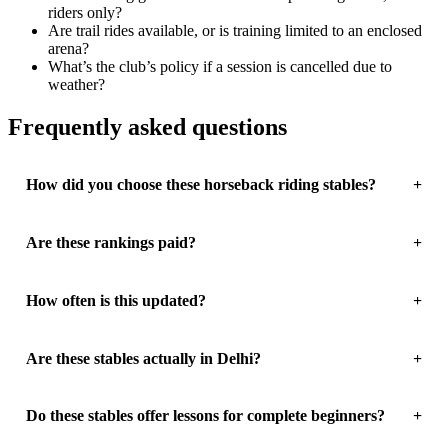
riders only?
Are trail rides available, or is training limited to an enclosed
arena?
What’s the club’s policy if a session is cancelled due to
weather?
Frequently asked questions
How did you choose these horseback riding stables?
Are these rankings paid?
How often is this updated?
Are these stables actually in Delhi?
Do these stables offer lessons for complete beginners?