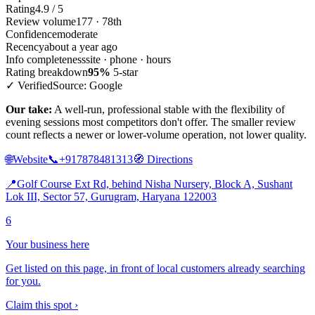
Rating
4.9 / 5
Review volume
177 · 78th
Confidence
moderate
Recency
about a year ago
Info completeness
site · phone · hours
Rating breakdown
95%
5-star
✓ Verified
Source: Google
Our take:
A well-run, professional stable with the flexibility of
evening sessions most competitors don't offer. The smaller review
count reflects a newer or lower-volume operation, not lower quality.
🌐
Website
📞
+917878481313
🧭
Directions
📍
Golf Course Ext Rd, behind Nisha Nursery, Block A, Sushant
Lok III, Sector 57, Gurugram, Haryana 122003
6
Your business here
Get listed on this page, in front of local customers already searching
for you.
Claim this spot ›