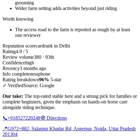
grooming
Wider farm setting adds activities beyond just riding
Worth knowing
The access road to the farm is reported as rough by at least
one reviewer
Reputation scorecard
rank in Delhi
Rating
4.9 / 5
Review volume
380 · 93th
Confidence
high
Recency
3 months ago
Info completeness
phone
Rating breakdown
96%
5-star
✓ Verified
Source: Google
Our take:
The top-rated stable here and a strong pick for families or
complete beginners, given the emphasis on hands-on horse care
alongside riding technique.
📞
+918527220248
🧭
Directions
📍
G972+882, Salarpur Khadar Rd, Asgerpur, Noida, Uttar Pradesh
201304