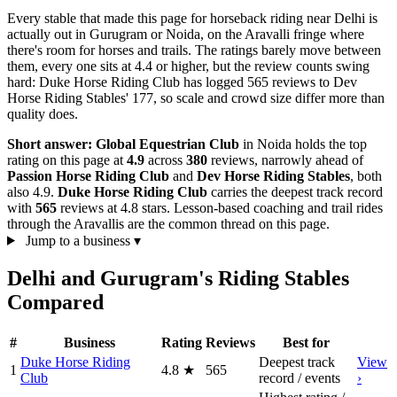
Every stable that made this page for horseback riding near Delhi is
actually out in Gurugram or Noida, on the Aravalli fringe where
there's room for horses and trails. The ratings barely move between
them, every one sits at 4.4 or higher, but the review counts swing
hard: Duke Horse Riding Club has logged 565 reviews to Dev
Horse Riding Stables' 177, so scale and crowd size differ more than
quality does.
Short answer:
Global Equestrian Club
in Noida holds the top
rating on this page at
4.9
across
380
reviews, narrowly ahead of
Passion Horse Riding Club
and
Dev Horse Riding Stables
, both
also 4.9.
Duke Horse Riding Club
carries the deepest track record
with
565
reviews at 4.8 stars. Lesson-based coaching and trail rides
through the Aravallis are the common thread on this page.
Jump to a business
▾
Delhi and Gurugram's Riding Stables
Compared
#
Business
Rating
Reviews
Best for
Duke Horse Riding
Deepest track
View
1
4.8
★
565
Club
record / events
›