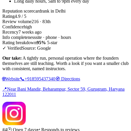
Long daily hours, 5am to 9pm every day
Reputation scorecard
rank in Delhi
Rating
4.9 / 5
Review volume
216 · 83th
Confidence
high
Recency
7 weeks ago
Info completeness
site · phone · hours
Rating breakdown
95%
5-star
✓ Verified
Source: Google
Our take:
A tightly run, personal operation where the founders
themselves are still teaching. Worth a look if you want a smaller club
with consistent, named instructors.
🌐
Website
📞
+918595437340
🧭
Directions
📍
Near Bani Mandir, Beharampur, Sector 59, Gurugram, Haryana
122011
#4
🕑 Open 7 days
↩ Responds to reviews