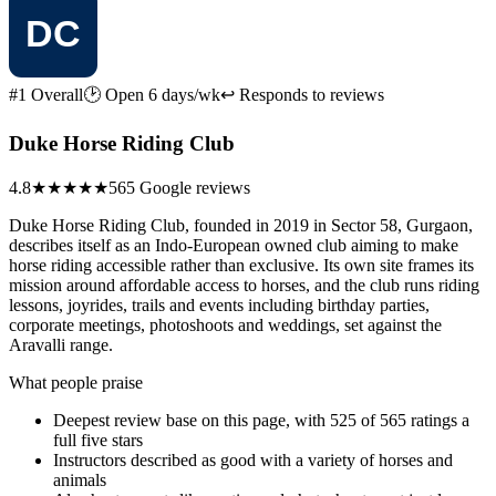
#1 Overall
🕑 Open 6 days/wk
↩ Responds to reviews
Duke Horse Riding Club
4.8
★★★★★
565 Google reviews
Duke Horse Riding Club, founded in 2019 in Sector 58, Gurgaon,
describes itself as an Indo-European owned club aiming to make
horse riding accessible rather than exclusive. Its own site frames its
mission around affordable access to horses, and the club runs riding
lessons, joyrides, trails and events including birthday parties,
corporate meetings, photoshoots and weddings, set against the
Aravalli range.
What people praise
Deepest review base on this page, with 525 of 565 ratings a
full five stars
Instructors described as good with a variety of horses and
animals