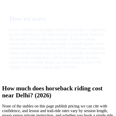
How we score
Every number on this page comes from public Google data
on the date shown, not from opinion or payment. Rating is
the stable’s live Google star average. Review volume
shows how many riders have rated it, ranked against other
stables serving Delhi and the NCR. Confidence weighs the
rating by that volume, so a 4.9 from hundreds of reviewers
carries more weight than a 4.9 from a handful. Recency
reflects how recently people are still leaving reviews. No
business can pay to change these numbers.
How much does horseback riding cost
near Delhi? (2026)
None of the stables on this page publish pricing we can cite with
confidence, and lesson and trail-ride rates vary by session length,
group versus private instruction, and whether you book a single ride