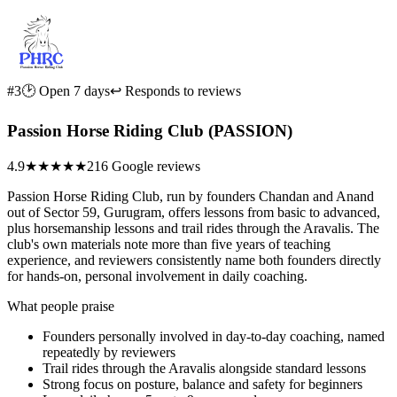
#3
🕑 Open 7 days
↩ Responds to reviews
Passion Horse Riding Club (PASSION)
4.9
★★★★★
216 Google reviews
Passion Horse Riding Club, run by founders Chandan and Anand
out of Sector 59, Gurugram, offers lessons from basic to advanced,
plus horsemanship lessons and trail rides through the Aravalis. The
club's own materials note more than five years of teaching
experience, and reviewers consistently name both founders directly
for hands-on, personal involvement in daily coaching.
What people praise
Founders personally involved in day-to-day coaching, named
repeatedly by reviewers
Trail rides through the Aravalis alongside standard lessons
Strong focus on posture, balance and safety for beginners