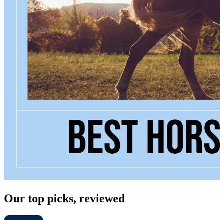
Our top picks, reviewed