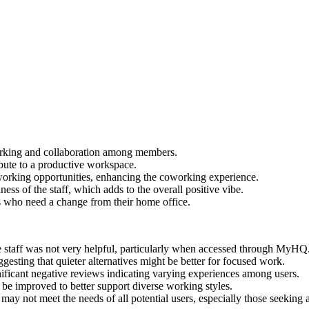
rking and collaboration among members.
bute to a productive workspace.
orking opportunities, enhancing the coworking experience.
ness of the staff, which adds to the overall positive vibe.
rs who need a change from their home office.
ice staff was not very helpful, particularly when accessed through MyHQ
ggesting that quieter alternatives might be better for focused work.
ificant negative reviews indicating varying experiences among users.
 be improved to better support diverse working styles.
may not meet the needs of all potential users, especially those seeking 