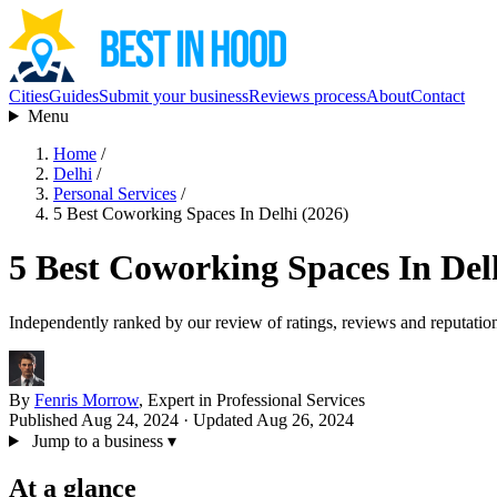
Cities
Guides
Submit your business
Reviews process
About
Contact
Menu
Home
/
Delhi
/
Personal Services
/
5 Best Coworking Spaces In Delhi (2026)
5 Best Coworking Spaces In Del
Independently ranked by our review of ratings, reviews and reputatio
By
Fenris Morrow
, Expert in Professional Services
Published Aug 24, 2024
· Updated Aug 26, 2024
Jump to a business
▾
At a glance