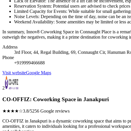
Lack of Elevator: The absence of a lift can be inconvenient, esp
Reservation System: Potential users are advised to check prices 
Limited Capacity for Events: While suitable for small gatherin
Noise Levels: Depending on the time of day, noise can be an issu
Weekend Availability: Some amenities may be limited or less a
In summary, Innov8 Coworking Space in Connaught Place is a remarkabl
outweigh the negatives, making it a prime destination for coworking i
Address
3rd Floor, 44, Regal Building, 69, Connaught Cir, Hanuman R
Phone
+919999466688
Visit website
Google Maps
2
CO-OFFIZ: Coworking Space in Janakpuri
★★★★☆
3.8/5
256 Google reviews
CO-OFFIZ in Janakpuri is a dynamic coworking space that aims to pro
amenities, it caters to individuals looking for a professional worksp