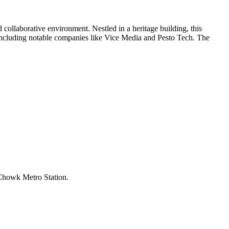
ollaborative environment. Nestled in a heritage building, this
s, including notable companies like Vice Media and Pesto Tech. The
 Chowk Metro Station.