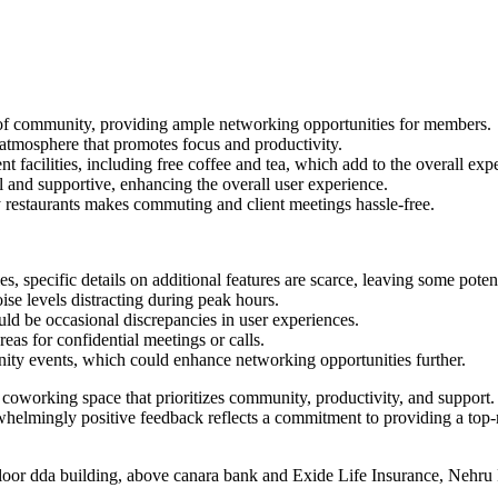
of community, providing ample networking opportunities for members.
tmosphere that promotes focus and productivity.
facilities, including free coffee and tea, which add to the overall exp
ul and supportive, enhancing the overall user experience.
 restaurants makes commuting and client meetings hassle-free.
 specific details on additional features are scarce, leaving some potent
e levels distracting during peak hours.
ld be occasional discrepancies in user experiences.
eas for confidential meetings or calls.
ity events, which could enhance networking opportunities further.
working space that prioritizes community, productivity, and support. Wit
whelmingly positive feedback reflects a commitment to providing a top
 floor dda building, above canara bank and Exide Life Insurance, Nehr