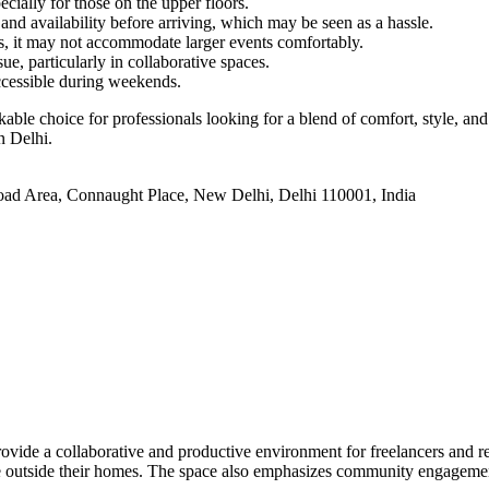
ecially for those on the upper floors.
and availability before arriving, which may be seen as a hassle.
gs, it may not accommodate larger events comfortably.
e, particularly in collaborative spaces.
ccessible during weekends.
e choice for professionals looking for a blend of comfort, style, and
n Delhi.
oad Area, Connaught Place, New Delhi, Delhi 110001, India
vide a collaborative and productive environment for freelancers and r
ace outside their homes. The space also emphasizes community engagemen