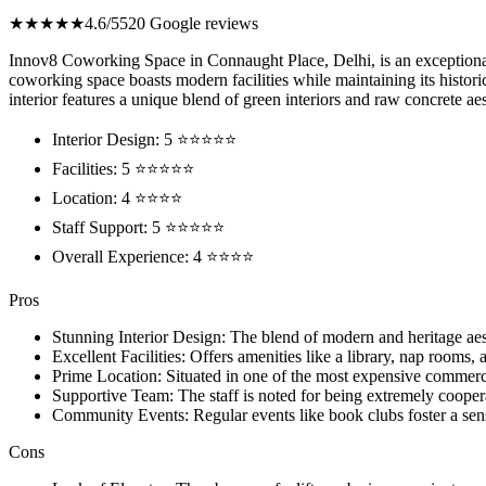
★★★★★
4.6/5
520 Google reviews
Innov8 Coworking Space in Connaught Place, Delhi, is an exceptional 
coworking space boasts modern facilities while maintaining its histori
interior features a unique blend of green interiors and raw concrete ae
Interior Design: 5 ⭐⭐⭐⭐⭐
Facilities: 5 ⭐⭐⭐⭐⭐
Location: 4 ⭐⭐⭐⭐
Staff Support: 5 ⭐⭐⭐⭐⭐
Overall Experience: 4 ⭐⭐⭐⭐
Pros
Stunning Interior Design: The blend of modern and heritage aes
Excellent Facilities: Offers amenities like a library, nap rooms
Prime Location: Situated in one of the most expensive commerci
Supportive Team: The staff is noted for being extremely cooper
Community Events: Regular events like book clubs foster a s
Cons