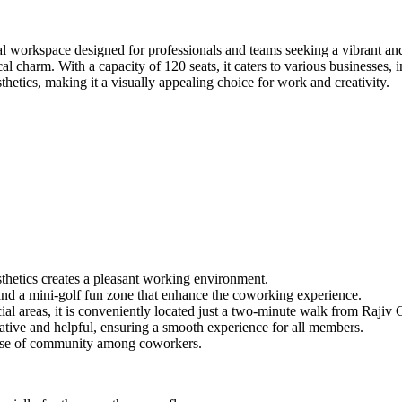
workspace designed for professionals and teams seeking a vibrant and c
cal charm. With a capacity of 120 seats, it caters to various businesse
sthetics, making it a visually appealing choice for work and creativity.
thetics creates a pleasant working environment.
, and a mini-golf fun zone that enhance the coworking experience.
al areas, it is conveniently located just a two-minute walk from Rajiv
ative and helpful, ensuring a smooth experience for all members.
ense of community among coworkers.