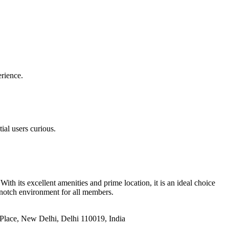
erience.
ial users curious.
h its excellent amenities and prime location, it is an ideal choice
-notch environment for all members.
u Place, New Delhi, Delhi 110019, India