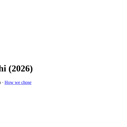
hi (2026)
n ·
How we chose