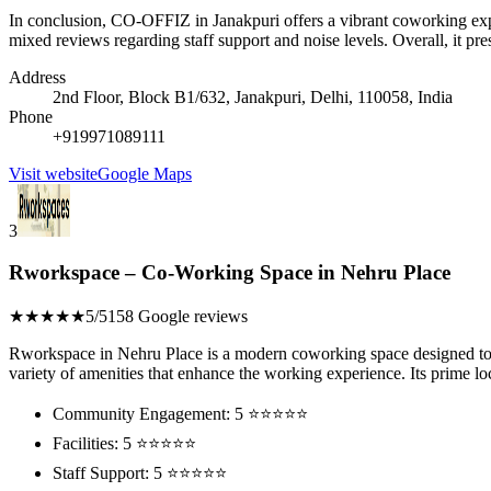
In conclusion, CO-OFFIZ in Janakpuri offers a vibrant coworking exp
mixed reviews regarding staff support and noise levels. Overall, it pr
Address
2nd Floor, Block B1/632, Janakpuri, Delhi, 110058, India
Phone
+919971089111
Visit website
Google Maps
3
Rworkspace – Co-Working Space in Nehru Place
★★★★★
5/5
158 Google reviews
Rworkspace in Nehru Place is a modern coworking space designed to c
variety of amenities that enhance the working experience. Its prime loc
Community Engagement: 5 ⭐⭐⭐⭐⭐
Facilities: 5 ⭐⭐⭐⭐⭐
Staff Support: 5 ⭐⭐⭐⭐⭐