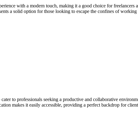
erience with a modern touch, making it a good choice for freelancers a
esents a solid option for those looking to escape the confines of workin
ater to professionals seeking a productive and collaborative environm
ation makes it easily accessible, providing a perfect backdrop for client