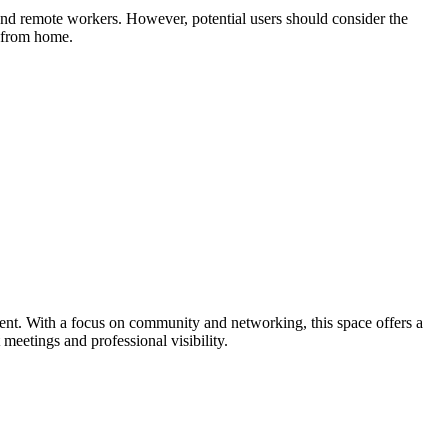
nd remote workers. However, potential users should consider the
g from home.
ent. With a focus on community and networking, this space offers a
 meetings and professional visibility.