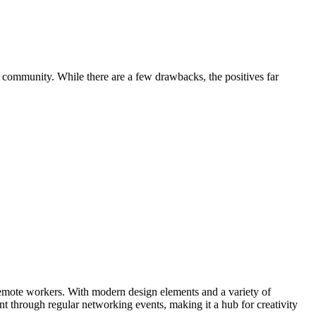
 community. While there are a few drawbacks, the positives far
emote workers. With modern design elements and a variety of
t through regular networking events, making it a hub for creativity