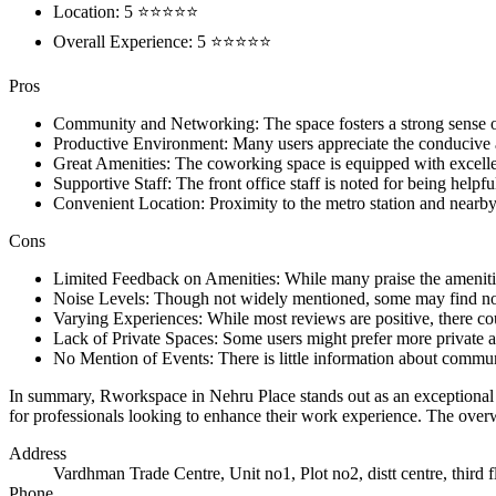
Location: 5 ⭐⭐⭐⭐⭐
Overall Experience: 5 ⭐⭐⭐⭐⭐
Pros
Community and Networking: The space fosters a strong sense 
Productive Environment: Many users appreciate the conducive a
Great Amenities: The coworking space is equipped with excellent 
Supportive Staff: The front office staff is noted for being helpf
Convenient Location: Proximity to the metro station and nearby
Cons
Limited Feedback on Amenities: While many praise the amenities,
Noise Levels: Though not widely mentioned, some may find nois
Varying Experiences: While most reviews are positive, there cou
Lack of Private Spaces: Some users might prefer more private ar
No Mention of Events: There is little information about commun
In summary, Rworkspace in Nehru Place stands out as an exceptional co
for professionals looking to enhance their work experience. The over
Address
Vardhman Trade Centre, Unit no1, Plot no2, distt centre, third
Phone