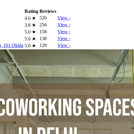
Rating
Reviews
520
View ›
4.6
★
256
View ›
3.8
★
158
View ›
5.0
★
138
View ›
5.0
★
i, 101 Okhla
129
View ›
5.0
★