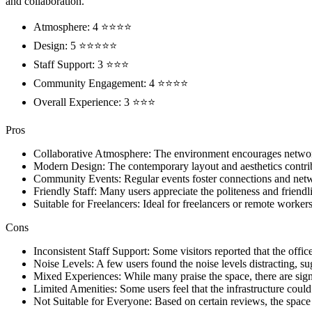
and collaboration.
Atmosphere: 4 ⭐⭐⭐⭐
Design: 5 ⭐⭐⭐⭐⭐
Staff Support: 3 ⭐⭐⭐
Community Engagement: 4 ⭐⭐⭐⭐
Overall Experience: 3 ⭐⭐⭐
Pros
Collaborative Atmosphere: The environment encourages netwo
Modern Design: The contemporary layout and aesthetics contri
Community Events: Regular events foster connections and netw
Friendly Staff: Many users appreciate the politeness and friendli
Suitable for Freelancers: Ideal for freelancers or remote worke
Cons
Inconsistent Staff Support: Some visitors reported that the off
Noise Levels: A few users found the noise levels distracting, su
Mixed Experiences: While many praise the space, there are sign
Limited Amenities: Some users feel that the infrastructure could
Not Suitable for Everyone: Based on certain reviews, the space 