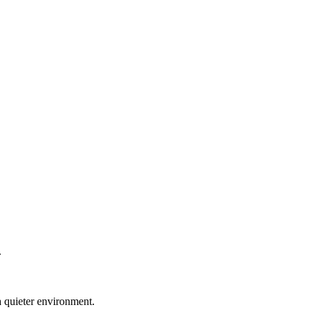
.
a quieter environment.