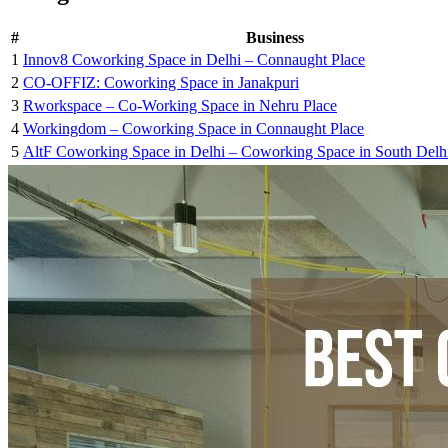
#
Business
1
Innov8 Coworking Space in Delhi – Connaught Place
2
CO-OFFIZ: Coworking Space in Janakpuri
3
Rworkspace – Co-Working Space in Nehru Place
4
Workingdom – Coworking Space in Connaught Place
5
AltF Coworking Space in Delhi – Coworking Space in South Delh