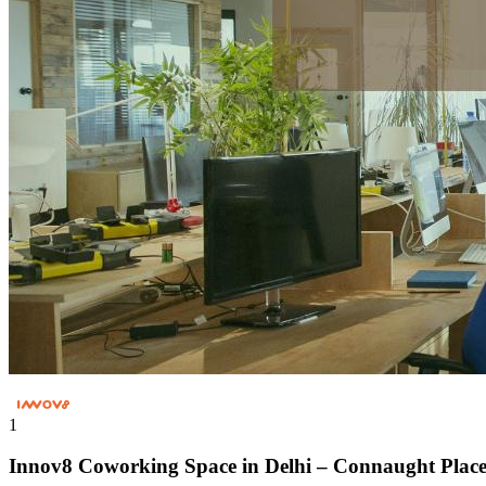
1
Innov8 Coworking Space in Delhi – Connaught Plac