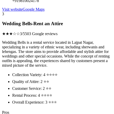
+919810024178
Visit website
Google Maps
3
Wedding Bells-Rent an Attire
★★★☆☆
3/5
503 Google reviews
Wedding Bells is a rental service located in Lajpat Nagar,
specializing in a variety of ethnic wear, including sherwanis and
lehengas. The store aims to provide affordable and stylish attire for
weddings and other special occasions. While the concept of renting
outfits is appealing, the experiences shared by customers present a
mixed picture of the service.
Collection Variety: 4 ⭐⭐⭐⭐
Quality of Attire: 2 ⭐⭐
Customer Service: 2 ⭐⭐
Rental Process: 4 ⭐⭐⭐⭐
Overall Experience: 3 ⭐⭐⭐
Pros