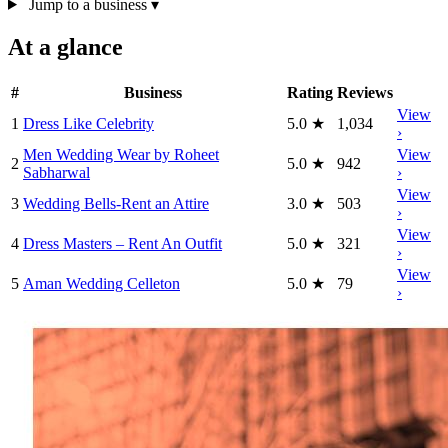
Jump to a business
▾
At a glance
#
Business
Rating
Reviews
View
1
Dress Like Celebrity
5.0
★
1,034
›
Men Wedding Wear by Roheet
View
2
5.0
★
942
Sabharwal
›
View
3
Wedding Bells-Rent an Attire
3.0
★
503
›
View
4
Dress Masters – Rent An Outfit
5.0
★
321
›
View
5
Aman Wedding Celleton
5.0
★
79
›