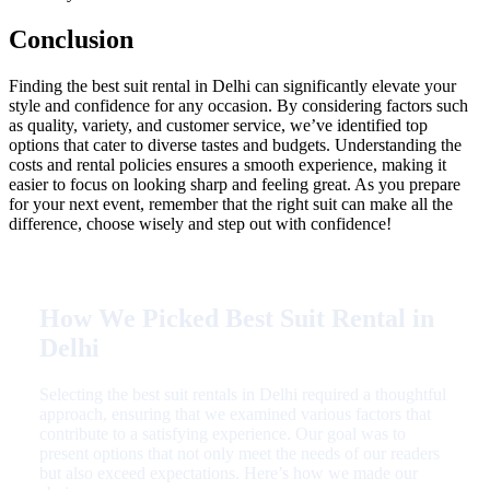
Conclusion
Finding the best suit rental in Delhi can significantly elevate your
style and confidence for any occasion. By considering factors such
as quality, variety, and customer service, we’ve identified top
options that cater to diverse tastes and budgets. Understanding the
costs and rental policies ensures a smooth experience, making it
easier to focus on looking sharp and feeling great. As you prepare
for your next event, remember that the right suit can make all the
difference, choose wisely and step out with confidence!
How We Picked Best Suit Rental in
Delhi
Selecting the best suit rentals in Delhi required a thoughtful
approach, ensuring that we examined various factors that
contribute to a satisfying experience. Our goal was to
present options that not only meet the needs of our readers
but also exceed expectations. Here’s how we made our