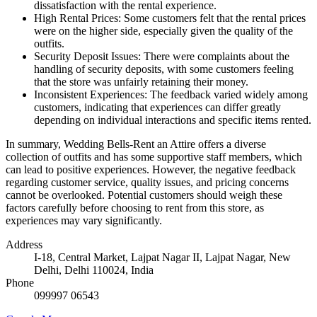
dissatisfaction with the rental experience.
High Rental Prices: Some customers felt that the rental prices
were on the higher side, especially given the quality of the
outfits.
Security Deposit Issues: There were complaints about the
handling of security deposits, with some customers feeling
that the store was unfairly retaining their money.
Inconsistent Experiences: The feedback varied widely among
customers, indicating that experiences can differ greatly
depending on individual interactions and specific items rented.
In summary, Wedding Bells-Rent an Attire offers a diverse
collection of outfits and has some supportive staff members, which
can lead to positive experiences. However, the negative feedback
regarding customer service, quality issues, and pricing concerns
cannot be overlooked. Potential customers should weigh these
factors carefully before choosing to rent from this store, as
experiences may vary significantly.
Address
I-18, Central Market, Lajpat Nagar II, Lajpat Nagar, New
Delhi, Delhi 110024, India
Phone
099997 06543