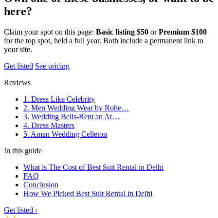
here?
Claim your spot on this page:
Basic listing $50
or
Premium $100
for the top spot, held a full year. Both include a permanent link to
your site.
Get listed
See pricing
Reviews
1. Dress Like Celebrity
2. Men Wedding Wear by Rohe…
3. Wedding Bells-Rent an At…
4. Dress Masters
5. Aman Wedding Celleton
In this guide
What is The Cost of Best Suit Rental in Delhi
FAQ
Conclusion
How We Picked Best Suit Rental in Delhi
Get listed ›