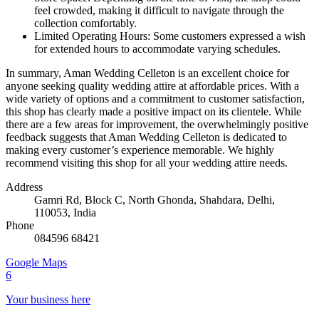
feel crowded, making it difficult to navigate through the
collection comfortably.
Limited Operating Hours: Some customers expressed a wish
for extended hours to accommodate varying schedules.
In summary, Aman Wedding Celleton is an excellent choice for
anyone seeking quality wedding attire at affordable prices. With a
wide variety of options and a commitment to customer satisfaction,
this shop has clearly made a positive impact on its clientele. While
there are a few areas for improvement, the overwhelmingly positive
feedback suggests that Aman Wedding Celleton is dedicated to
making every customer’s experience memorable. We highly
recommend visiting this shop for all your wedding attire needs.
Address
Gamri Rd, Block C, North Ghonda, Shahdara, Delhi,
110053, India
Phone
084596 68421
Google Maps
6
Your business here