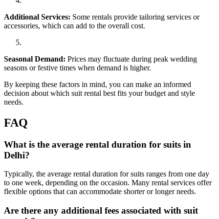
Additional Services:
Some rentals provide tailoring services or
accessories, which can add to the overall cost.
Seasonal Demand:
Prices may fluctuate during peak wedding
seasons or festive times when demand is higher.
By keeping these factors in mind, you can make an informed
decision about which suit rental best fits your budget and style
needs.
FAQ
What is the average rental duration for suits in
Delhi?
Typically, the average rental duration for suits ranges from one day
to one week, depending on the occasion. Many rental services offer
flexible options that can accommodate shorter or longer needs.
Are there any additional fees associated with suit