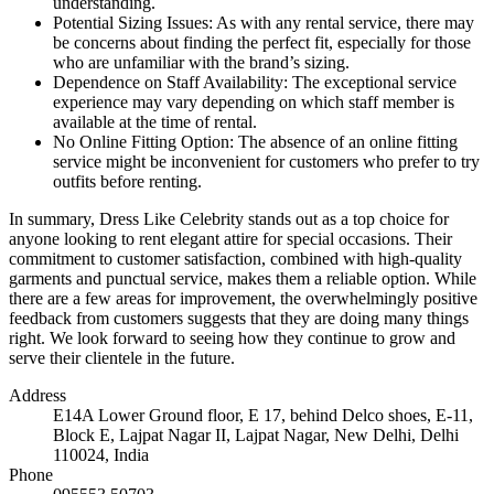
understanding.
Potential Sizing Issues: As with any rental service, there may
be concerns about finding the perfect fit, especially for those
who are unfamiliar with the brand’s sizing.
Dependence on Staff Availability: The exceptional service
experience may vary depending on which staff member is
available at the time of rental.
No Online Fitting Option: The absence of an online fitting
service might be inconvenient for customers who prefer to try
outfits before renting.
In summary, Dress Like Celebrity stands out as a top choice for
anyone looking to rent elegant attire for special occasions. Their
commitment to customer satisfaction, combined with high-quality
garments and punctual service, makes them a reliable option. While
there are a few areas for improvement, the overwhelmingly positive
feedback from customers suggests that they are doing many things
right. We look forward to seeing how they continue to grow and
serve their clientele in the future.
Address
E14A Lower Ground floor, E 17, behind Delco shoes, E-11,
Block E, Lajpat Nagar II, Lajpat Nagar, New Delhi, Delhi
110024, India
Phone