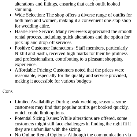
alterations and fittings, ensuring that each outfit looked
stunning.
Wide Selection: The shop offers a diverse range of outfits for
both men and women, making it a convenient one-stop shop
for wedding attire.
Hassle-Free Service: Many reviewers appreciated the smooth
rental process, including quick alterations and the option for
pick-up and drop-off services.
Positive Customer Interactions: Staff members, particularly
Nikhil and Sashi, received high marks for their helpfulness
and professionalism, contributing to a pleasant shopping
experience.
Affordable Pricing: Customers noted that the prices were
reasonable, especially for the quality and service provided,
making it accessible for various budgets.
Cons
Limited Availability: During peak wedding seasons, some
customers may find that popular outfits get booked quickly,
which could limit options.
Potential Sizing Issues: While alterations are offered, some
customers might still face challenges in finding the right fit if
they are unfamiliar with the sizing.
No Online Rental Options: Although the communication via