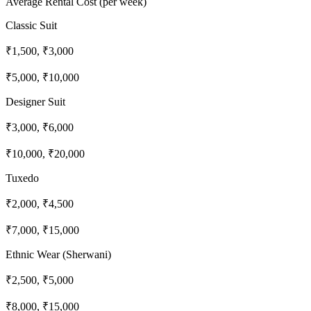
Average Rental Cost (per week)
Classic Suit
₹1,500, ₹3,000
₹5,000, ₹10,000
Designer Suit
₹3,000, ₹6,000
₹10,000, ₹20,000
Tuxedo
₹2,000, ₹4,500
₹7,000, ₹15,000
Ethnic Wear (Sherwani)
₹2,500, ₹5,000
₹8,000, ₹15,000