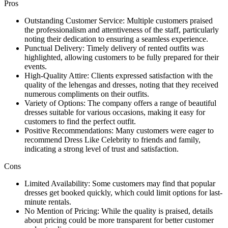
Pros
Outstanding Customer Service: Multiple customers praised
the professionalism and attentiveness of the staff, particularly
noting their dedication to ensuring a seamless experience.
Punctual Delivery: Timely delivery of rented outfits was
highlighted, allowing customers to be fully prepared for their
events.
High-Quality Attire: Clients expressed satisfaction with the
quality of the lehengas and dresses, noting that they received
numerous compliments on their outfits.
Variety of Options: The company offers a range of beautiful
dresses suitable for various occasions, making it easy for
customers to find the perfect outfit.
Positive Recommendations: Many customers were eager to
recommend Dress Like Celebrity to friends and family,
indicating a strong level of trust and satisfaction.
Cons
Limited Availability: Some customers may find that popular
dresses get booked quickly, which could limit options for last-
minute rentals.
No Mention of Pricing: While the quality is praised, details
about pricing could be more transparent for better customer