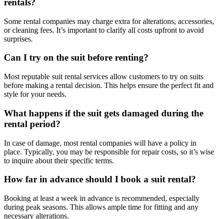
rentals?
Some rental companies may charge extra for alterations, accessories,
or cleaning fees. It’s important to clarify all costs upfront to avoid
surprises.
Can I try on the suit before renting?
Most reputable suit rental services allow customers to try on suits
before making a rental decision. This helps ensure the perfect fit and
style for your needs.
What happens if the suit gets damaged during the
rental period?
In case of damage, most rental companies will have a policy in
place. Typically, you may be responsible for repair costs, so it’s wise
to inquire about their specific terms.
How far in advance should I book a suit rental?
Booking at least a week in advance is recommended, especially
during peak seasons. This allows ample time for fitting and any
necessary alterations.