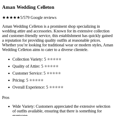
Aman Wedding Celleton
★★★★★
5/5
79 Google reviews
Aman Wedding Celleton is a prominent shop specializing in
wedding attire and accessories. Known for its extensive collection
and customer-friendly service, this establishment has quickly gained
a reputation for providing quality outfits at reasonable prices.
Whether you’re looking for traditional wear or modern styles, Aman
Wedding Celleton aims to cater to a diverse clientele.
Collection Variety: 5 ⭐⭐⭐⭐⭐
Quality of Attire: 5 ⭐⭐⭐⭐⭐
Customer Service: 5 ⭐⭐⭐⭐⭐
Pricing: 5 ⭐⭐⭐⭐⭐
Overall Experience: 5 ⭐⭐⭐⭐⭐
Pros
Wide Variety: Customers appreciated the extensive selection
of outfits available, ensuring that there is something for
everyone.