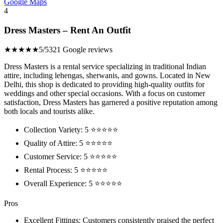
Google Maps
4
Dress Masters – Rent An Outfit
★★★★★
5/5
321 Google reviews
Dress Masters is a rental service specializing in traditional Indian
attire, including lehengas, sherwanis, and gowns. Located in New
Delhi, this shop is dedicated to providing high-quality outfits for
weddings and other special occasions. With a focus on customer
satisfaction, Dress Masters has garnered a positive reputation among
both locals and tourists alike.
Collection Variety: 5 ⭐⭐⭐⭐⭐
Quality of Attire: 5 ⭐⭐⭐⭐⭐
Customer Service: 5 ⭐⭐⭐⭐⭐
Rental Process: 5 ⭐⭐⭐⭐⭐
Overall Experience: 5 ⭐⭐⭐⭐⭐
Pros
Excellent Fittings: Customers consistently praised the perfect