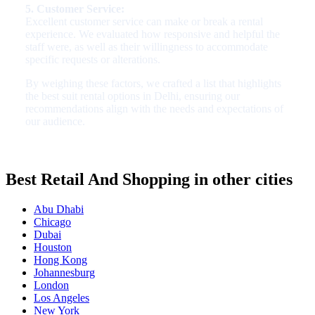
5. Customer Service:
Excellent customer service can make or break a rental
experience. We evaluated how responsive and helpful the
staff were, as well as their willingness to accommodate
specific requests or alterations.
By weighing these factors, we crafted a list that highlights
the best suit rental options in Delhi, ensuring our
recommendations align with the needs and expectations of
our audience.
Best Retail And Shopping in other cities
Abu Dhabi
Chicago
Dubai
Houston
Hong Kong
Johannesburg
London
Los Angeles
New York