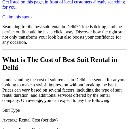
Get listed on this page, in front of local customers already searching
for you.
Claim this spot ›
Searching for the best suit rental in Delhi? Time is ticking, and the
perfect outfit could be just a click away. Discover how the right suit
not only transforms your look but also boosts your confidence for
any occasion.
What is The Cost of Best Suit Rental in
Delhi
Understanding the cost of suit rentals in Delhi is essential for anyone
looking to make a stylish impression without breaking the bank.
Prices can vary based on several factors, including the type of suit,
rental duration, and additional services offered by the rental
company. On average, you can expect to pay the following:
Suit Type
Average Rental Cost (per day)