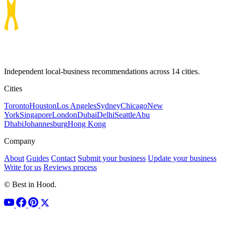
Independent local-business recommendations across 14 cities.
Cities
Toronto
Houston
Los Angeles
Sydney
Chicago
New
York
Singapore
London
Dubai
Delhi
Seattle
Abu
Dhabi
Johannesburg
Hong Kong
Company
About
Guides
Contact
Submit your business
Update your business
Write for us
Reviews process
© Best in Hood.