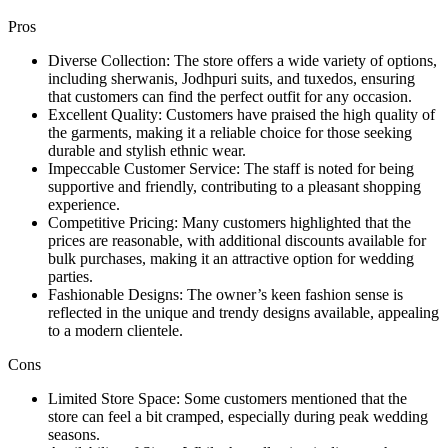
Pros
Diverse Collection: The store offers a wide variety of options,
including sherwanis, Jodhpuri suits, and tuxedos, ensuring
that customers can find the perfect outfit for any occasion.
Excellent Quality: Customers have praised the high quality of
the garments, making it a reliable choice for those seeking
durable and stylish ethnic wear.
Impeccable Customer Service: The staff is noted for being
supportive and friendly, contributing to a pleasant shopping
experience.
Competitive Pricing: Many customers highlighted that the
prices are reasonable, with additional discounts available for
bulk purchases, making it an attractive option for wedding
parties.
Fashionable Designs: The owner’s keen fashion sense is
reflected in the unique and trendy designs available, appealing
to a modern clientele.
Cons
Limited Store Space: Some customers mentioned that the
store can feel a bit cramped, especially during peak wedding
seasons.