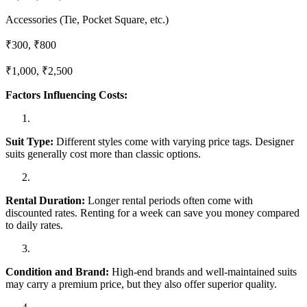
Accessories (Tie, Pocket Square, etc.)
₹300, ₹800
₹1,000, ₹2,500
Factors Influencing Costs:
Suit Type:
Different styles come with varying price tags. Designer
suits generally cost more than classic options.
Rental Duration:
Longer rental periods often come with
discounted rates. Renting for a week can save you money compared
to daily rates.
Condition and Brand:
High-end brands and well-maintained suits
may carry a premium price, but they also offer superior quality.