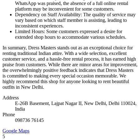
WhatsApp was praised, the absence of a full online rental
platform may be inconvenient for some customers.
Dependency on Staff Availability: The quality of service may
vary based on which staff member is assisting, leading to
inconsistent experiences.
Limited Hours: Some customers expressed a desire for
extended shop hours to accommodate various schedules.
In summary, Dress Masters stands out as an exceptional choice for
renting traditional Indian attire. With a wide selection, excellent
customer service, and a hassle-free rental process, it has earned high
praise from customers. While there are minor areas for improvement,
the overwhelmingly positive feedback indicates that Dress Masters
is committed to making every special occasion memorable. We
highly recommend this shop for anyone looking to rent beautiful
outfits in New Delhi.
Address
E-26B Basement, Lajpat Nagar II, New Delhi, Delhi 110024,
India
Phone
098736 76145
Google Maps
5