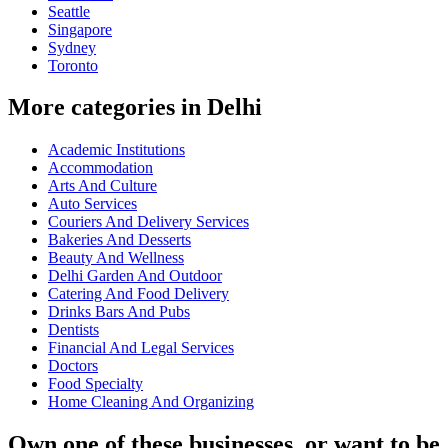
Seattle
Singapore
Sydney
Toronto
More categories in Delhi
Academic Institutions
Accommodation
Arts And Culture
Auto Services
Couriers And Delivery Services
Bakeries And Desserts
Beauty And Wellness
Delhi Garden And Outdoor
Catering And Food Delivery
Drinks Bars And Pubs
Dentists
Financial And Legal Services
Doctors
Food Specialty
Home Cleaning And Organizing
Own one of these businesses, or want to be