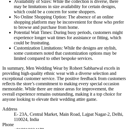
Availability of Sizes: While the collection is diverse, there
may be limitations in size availability for certain designs,
which could be a concern for some shoppers.
No Online Shopping Option: The absence of an online
shopping platform may be inconvenient for those who prefer
to browse and purchase from home.
Potential Wait Times: During busy periods, customers might
experience longer wait times for assistance or fitting, which
could be frustrating.
Customization Limitations: While the designs are stylish,
some customers noted that customization options may be
limited compared to other bespoke services.
In summary, Men Wedding Wear by Roheet Sabharwal excels in
providing high-quality ethnic wear with a diverse selection and
exceptional customer service. The positive feedback from customers
reflects the store’s commitment to making every special occasion
memorable. While there are minor areas for improvement, the
overall experience remains outstanding, making it a top choice for
anyone looking to elevate their wedding attire game.
Address
E- 23A, Central Market, Main Road, Lajpat Nagar-2, Delhi,
110024, India
Phone