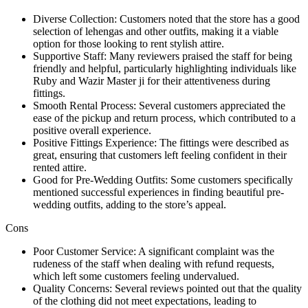
Diverse Collection: Customers noted that the store has a good
selection of lehengas and other outfits, making it a viable
option for those looking to rent stylish attire.
Supportive Staff: Many reviewers praised the staff for being
friendly and helpful, particularly highlighting individuals like
Ruby and Wazir Master ji for their attentiveness during
fittings.
Smooth Rental Process: Several customers appreciated the
ease of the pickup and return process, which contributed to a
positive overall experience.
Positive Fittings Experience: The fittings were described as
great, ensuring that customers left feeling confident in their
rented attire.
Good for Pre-Wedding Outfits: Some customers specifically
mentioned successful experiences in finding beautiful pre-
wedding outfits, adding to the store’s appeal.
Cons
Poor Customer Service: A significant complaint was the
rudeness of the staff when dealing with refund requests,
which left some customers feeling undervalued.
Quality Concerns: Several reviews pointed out that the quality
of the clothing did not meet expectations, leading to