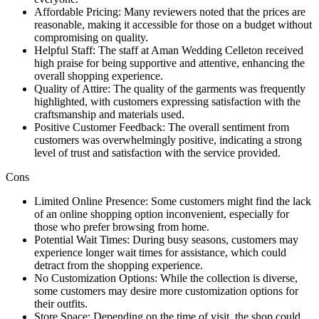
Affordable Pricing: Many reviewers noted that the prices are
reasonable, making it accessible for those on a budget without
compromising on quality.
Helpful Staff: The staff at Aman Wedding Celleton received
high praise for being supportive and attentive, enhancing the
overall shopping experience.
Quality of Attire: The quality of the garments was frequently
highlighted, with customers expressing satisfaction with the
craftsmanship and materials used.
Positive Customer Feedback: The overall sentiment from
customers was overwhelmingly positive, indicating a strong
level of trust and satisfaction with the service provided.
Cons
Limited Online Presence: Some customers might find the lack
of an online shopping option inconvenient, especially for
those who prefer browsing from home.
Potential Wait Times: During busy seasons, customers may
experience longer wait times for assistance, which could
detract from the shopping experience.
No Customization Options: While the collection is diverse,
some customers may desire more customization options for
their outfits.
Store Space: Depending on the time of visit, the shop could