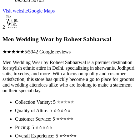
095553 50703
Visit website
Google Maps
2
Men Wedding Wear by Roheet Sabharwal
★★★★★
5/5
942 Google reviews
Men Wedding Wear by Roheet Sabharwal is a premier destination
for stylish ethnic attire in Delhi, specializing in sherwanis, Jodhpuri
suits, tuxedos, and more. With a focus on quality and customer
satisfaction, this store has quickly become a go-to place for grooms
and wedding attendees alike who are looking to make a statement
on their special day.
Collection Variety: 5 ⭐⭐⭐⭐⭐
Quality of Attire: 5 ⭐⭐⭐⭐⭐
Customer Service: 5 ⭐⭐⭐⭐⭐
Pricing: 5 ⭐⭐⭐⭐⭐
Overall Experience: 5 ⭐⭐⭐⭐⭐