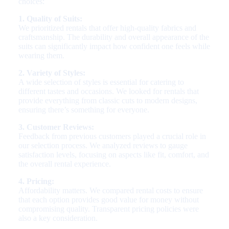
choices:
1. Quality of Suits:
We prioritized rentals that offer high-quality fabrics and
craftsmanship. The durability and overall appearance of the
suits can significantly impact how confident one feels while
wearing them.
2. Variety of Styles:
A wide selection of styles is essential for catering to
different tastes and occasions. We looked for rentals that
provide everything from classic cuts to modern designs,
ensuring there’s something for everyone.
3. Customer Reviews:
Feedback from previous customers played a crucial role in
our selection process. We analyzed reviews to gauge
satisfaction levels, focusing on aspects like fit, comfort, and
the overall rental experience.
4. Pricing:
Affordability matters. We compared rental costs to ensure
that each option provides good value for money without
compromising quality. Transparent pricing policies were
also a key consideration.