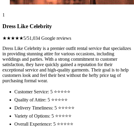
1
Dress Like Celebrity
★★★★★
5/5
1,034 Google reviews
Dress Like Celebrity is a premier outfit rental service that specializes
in providing stunning attire for various occasions, including
weddings and parties. With a strong commitment to customer
satisfaction, they have quickly gained a reputation for their
exceptional service and high-quality garments. Their goal is to help
customers look and feel their best without the hefty price tag of
purchasing formal wear.
Customer Service: 5 ⭐⭐⭐⭐⭐
Quality of Attire: 5 ⭐⭐⭐⭐⭐
Delivery Timeliness: 5 ⭐⭐⭐⭐⭐
Variety of Options: 5 ⭐⭐⭐⭐⭐
Overall Experience: 5 ⭐⭐⭐⭐⭐