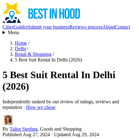
Cities
Guides
Submit your business
Reviews process
About
Contact
Menu
Home
/
Delhi
/
Retail & Shopping
/
5 Best Suit Rental In Delhi (2026)
5 Best Suit Rental In Delhi
(2026)
Independently ranked by our review of ratings, reviews and
reputation ·
How we chose
By
Talise Sterling
, Goods and Shopping
Published Aug 27, 2024
· Updated Aug 29, 2024