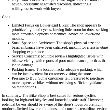
have successfully negotiated discounts, indicating a
willingness to work with buyers.
Cons
Limited Focus on Lower-End Bikes: The shop appears to
prioritize high-end cycles, leaving little room for those seeking
more affordable options or technical advice on lower-end
models.
Small Space and Ambience: The shop’s physical size and
basic ambiance have been criticized, making for a less inviting
shopping experience.
Service Concerns: Multiple reviews highlighted issues with
bike servicing, with reports of poor maintenance practices that
led to damage.
Parking Issues: The location lacks adequate parking, which
can be inconvenient for customers visiting the store.
Pressure to Buy: Some customers felt pressured to purchase
more expensive bikes without receiving sufficient guidance
on their options.
In summary, The Bike Shop is best suited for serious cyclists
looking for high-end bicycles and knowledgeable staff. However,
potential buyers should be aware of the shop’s focus on premium
products, limited lower-end options, and concerns regarding service