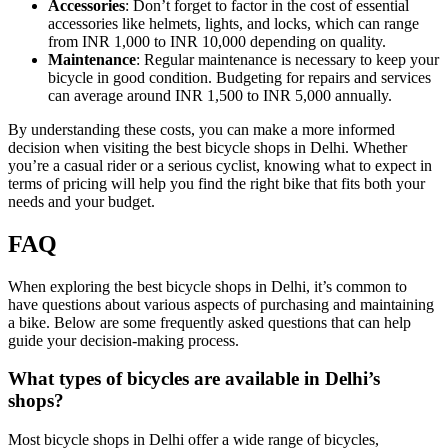
Accessories
: Don’t forget to factor in the cost of essential
accessories like helmets, lights, and locks, which can range
from INR 1,000 to INR 10,000 depending on quality.
Maintenance
: Regular maintenance is necessary to keep your
bicycle in good condition. Budgeting for repairs and services
can average around INR 1,500 to INR 5,000 annually.
By understanding these costs, you can make a more informed
decision when visiting the best bicycle shops in Delhi. Whether
you’re a casual rider or a serious cyclist, knowing what to expect in
terms of pricing will help you find the right bike that fits both your
needs and your budget.
FAQ
When exploring the best bicycle shops in Delhi, it’s common to
have questions about various aspects of purchasing and maintaining
a bike. Below are some frequently asked questions that can help
guide your decision-making process.
What types of bicycles are available in Delhi’s
shops?
Most bicycle shops in Delhi offer a wide range of bicycles,