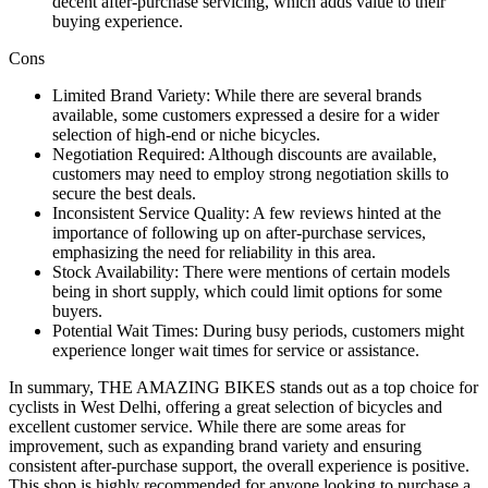
decent after-purchase servicing, which adds value to their
buying experience.
Cons
Limited Brand Variety: While there are several brands
available, some customers expressed a desire for a wider
selection of high-end or niche bicycles.
Negotiation Required: Although discounts are available,
customers may need to employ strong negotiation skills to
secure the best deals.
Inconsistent Service Quality: A few reviews hinted at the
importance of following up on after-purchase services,
emphasizing the need for reliability in this area.
Stock Availability: There were mentions of certain models
being in short supply, which could limit options for some
buyers.
Potential Wait Times: During busy periods, customers might
experience longer wait times for service or assistance.
In summary, THE AMAZING BIKES stands out as a top choice for
cyclists in West Delhi, offering a great selection of bicycles and
excellent customer service. While there are some areas for
improvement, such as expanding brand variety and ensuring
consistent after-purchase support, the overall experience is positive.
This shop is highly recommended for anyone looking to purchase a