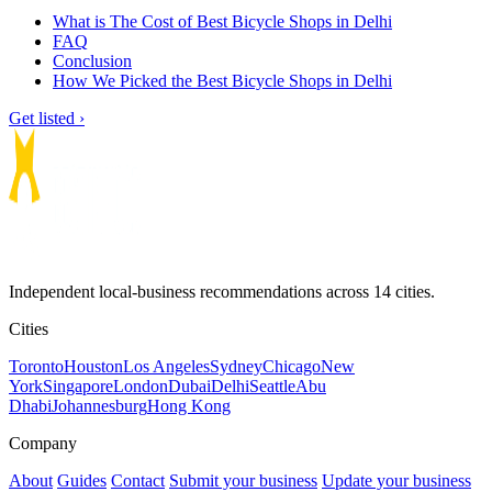
What is The Cost of Best Bicycle Shops in Delhi
FAQ
Conclusion
How We Picked the Best Bicycle Shops in Delhi
Get listed ›
Independent local-business recommendations across 14 cities.
Cities
Toronto
Houston
Los Angeles
Sydney
Chicago
New
York
Singapore
London
Dubai
Delhi
Seattle
Abu
Dhabi
Johannesburg
Hong Kong
Company
About
Guides
Contact
Submit your business
Update your business