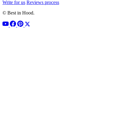
Write for us
Reviews process
© Best in Hood.