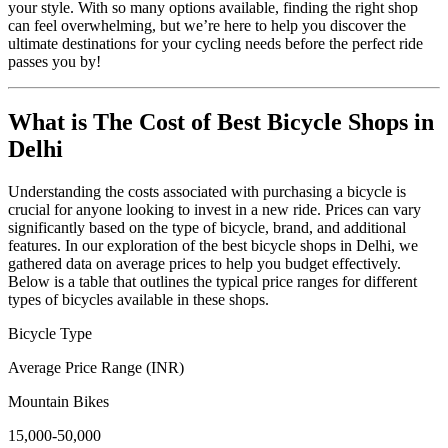
your style. With so many options available, finding the right shop
can feel overwhelming, but we’re here to help you discover the
ultimate destinations for your cycling needs before the perfect ride
passes you by!
What is The Cost of Best Bicycle Shops in
Delhi
Understanding the costs associated with purchasing a bicycle is
crucial for anyone looking to invest in a new ride. Prices can vary
significantly based on the type of bicycle, brand, and additional
features. In our exploration of the best bicycle shops in Delhi, we
gathered data on average prices to help you budget effectively.
Below is a table that outlines the typical price ranges for different
types of bicycles available in these shops.
Bicycle Type
Average Price Range (INR)
Mountain Bikes
15,000-50,000