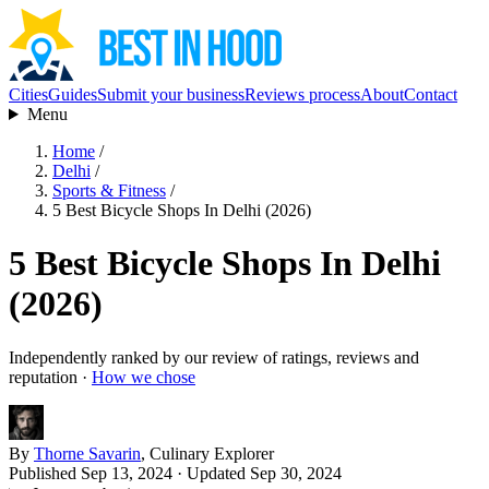
Cities
Guides
Submit your business
Reviews process
About
Contact
Menu
Home
/
Delhi
/
Sports & Fitness
/
5 Best Bicycle Shops In Delhi (2026)
5 Best Bicycle Shops In Delhi
(2026)
Independently ranked by our review of ratings, reviews and
reputation ·
How we chose
By
Thorne Savarin
, Culinary Explorer
Published Sep 13, 2024
· Updated Sep 30, 2024