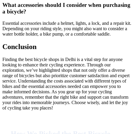
What accessories should I consider when purchasing
a bicycle?
Essential accessories include a helmet, lights, a lock, and a repair kit.
Depending on your riding style, you might also want to consider a
water bottle holder, a bike pump, or a comfortable saddle.
Conclusion
Finding the best bicycle shops in Delhi is a vital step for anyone
looking to enhance their cycling experience. Through our
exploration, we’ve highlighted shops that not only offer a diverse
range of bicycles but also prioritize customer satisfaction and expert
service. Understanding the costs associated with different types of
bikes and the essential accessories needed can empower you to
make informed decisions. As you gear up for your cycling
adventures, remember that the right bike and support can transform
your rides into memorable journeys. Choose wisely, and let the joy
of cycling take you places!
How We Picked the Best Bicycle