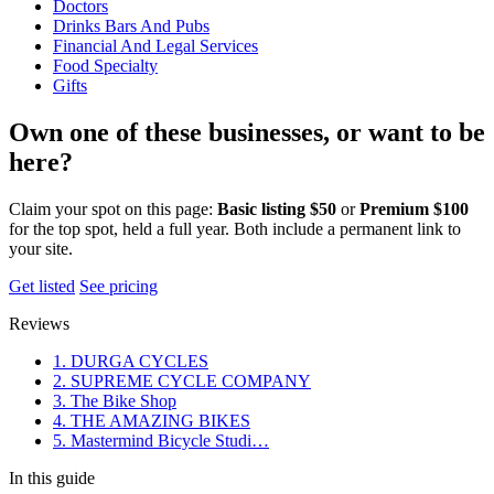
Doctors
Drinks Bars And Pubs
Financial And Legal Services
Food Specialty
Gifts
Own one of these businesses, or want to be
here?
Claim your spot on this page:
Basic listing $50
or
Premium $100
for the top spot, held a full year. Both include a permanent link to
your site.
Get listed
See pricing
Reviews
1. DURGA CYCLES
2. SUPREME CYCLE COMPANY
3. The Bike Shop
4. THE AMAZING BIKES
5. Mastermind Bicycle Studi…
In this guide