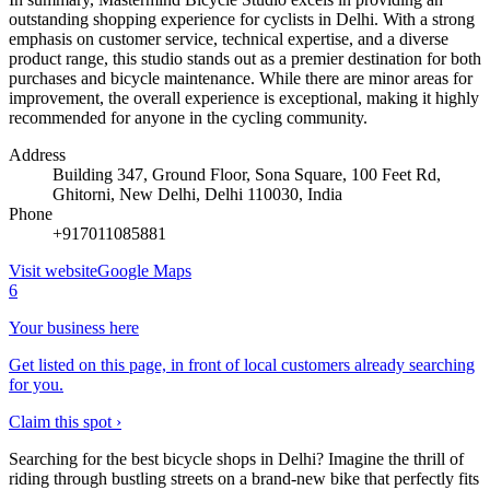
outstanding shopping experience for cyclists in Delhi. With a strong
emphasis on customer service, technical expertise, and a diverse
product range, this studio stands out as a premier destination for both
purchases and bicycle maintenance. While there are minor areas for
improvement, the overall experience is exceptional, making it highly
recommended for anyone in the cycling community.
Address
Building 347, Ground Floor, Sona Square, 100 Feet Rd,
Ghitorni, New Delhi, Delhi 110030, India
Phone
+917011085881
Visit website
Google Maps
6
Your business here
Get listed on this page, in front of local customers already searching
for you.
Claim this spot ›
Searching for the best bicycle shops in Delhi? Imagine the thrill of
riding through bustling streets on a brand-new bike that perfectly fits