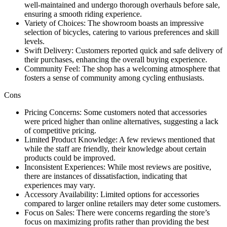
well-maintained and undergo thorough overhauls before sale,
ensuring a smooth riding experience.
Variety of Choices: The showroom boasts an impressive
selection of bicycles, catering to various preferences and skill
levels.
Swift Delivery: Customers reported quick and safe delivery of
their purchases, enhancing the overall buying experience.
Community Feel: The shop has a welcoming atmosphere that
fosters a sense of community among cycling enthusiasts.
Cons
Pricing Concerns: Some customers noted that accessories
were priced higher than online alternatives, suggesting a lack
of competitive pricing.
Limited Product Knowledge: A few reviews mentioned that
while the staff are friendly, their knowledge about certain
products could be improved.
Inconsistent Experiences: While most reviews are positive,
there are instances of dissatisfaction, indicating that
experiences may vary.
Accessory Availability: Limited options for accessories
compared to larger online retailers may deter some customers.
Focus on Sales: There were concerns regarding the store’s
focus on maximizing profits rather than providing the best