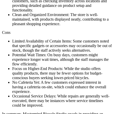
customers, such as checking inventory across locations and
providing detailed guidance on product setup and
functionality.
Clean and Organized Environment: The store is well-
maintained, with products displayed neatly, contributing to a
pleasant shopping experience.
Cons
Limited Availability of Certain Items: Some customers noted
that specific gadgets or accessories may occasionally be out of
stock, though the staff actively seeks alternatives.
Potential Wait Times: On busy days, customers might
experience longer wait times, although the staff manages the
flow efficiently.
Focus on Higher-End Products: While the studio offers
quality products, there may be fewer options for budget-
conscious buyers seeking lower-priced bicycles.
No Cafeteria Yet: A few customers expressed interest in
having a cafeteria on-site, which could enhance the overall
experience.
Occasional Service Delays: While repairs are generally well-
executed, there may be instances where service timelines
could be improved.
In summary, Mastermind Bicycle Studio excels in providing an