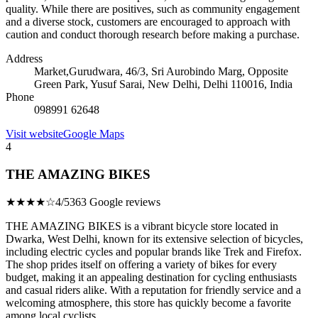
quality. While there are positives, such as community engagement
and a diverse stock, customers are encouraged to approach with
caution and conduct thorough research before making a purchase.
Address
Market,Gurudwara, 46/3, Sri Aurobindo Marg, Opposite
Green Park, Yusuf Sarai, New Delhi, Delhi 110016, India
Phone
098991 62648
Visit website
Google Maps
4
THE AMAZING BIKES
★★★★☆
4/5
363 Google reviews
THE AMAZING BIKES is a vibrant bicycle store located in
Dwarka, West Delhi, known for its extensive selection of bicycles,
including electric cycles and popular brands like Trek and Firefox.
The shop prides itself on offering a variety of bikes for every
budget, making it an appealing destination for cycling enthusiasts
and casual riders alike. With a reputation for friendly service and a
welcoming atmosphere, this store has quickly become a favorite
among local cyclists.