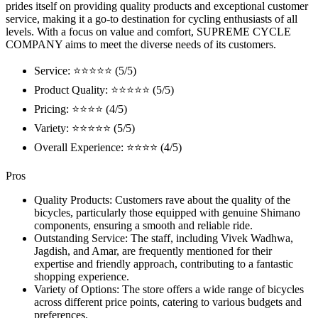
prides itself on providing quality products and exceptional customer
service, making it a go-to destination for cycling enthusiasts of all
levels. With a focus on value and comfort, SUPREME CYCLE
COMPANY aims to meet the diverse needs of its customers.
Service: ⭐⭐⭐⭐⭐ (5/5)
Product Quality: ⭐⭐⭐⭐⭐ (5/5)
Pricing: ⭐⭐⭐⭐ (4/5)
Variety: ⭐⭐⭐⭐⭐ (5/5)
Overall Experience: ⭐⭐⭐⭐ (4/5)
Pros
Quality Products: Customers rave about the quality of the
bicycles, particularly those equipped with genuine Shimano
components, ensuring a smooth and reliable ride.
Outstanding Service: The staff, including Vivek Wadhwa,
Jagdish, and Amar, are frequently mentioned for their
expertise and friendly approach, contributing to a fantastic
shopping experience.
Variety of Options: The store offers a wide range of bicycles
across different price points, catering to various budgets and
preferences.