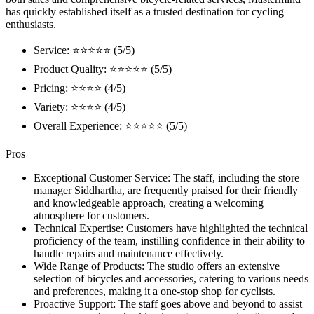
has quickly established itself as a trusted destination for cycling
enthusiasts.
Service: ⭐⭐⭐⭐⭐ (5/5)
Product Quality: ⭐⭐⭐⭐⭐ (5/5)
Pricing: ⭐⭐⭐⭐ (4/5)
Variety: ⭐⭐⭐⭐ (4/5)
Overall Experience: ⭐⭐⭐⭐⭐ (5/5)
Pros
Exceptional Customer Service: The staff, including the store
manager Siddhartha, are frequently praised for their friendly
and knowledgeable approach, creating a welcoming
atmosphere for customers.
Technical Expertise: Customers have highlighted the technical
proficiency of the team, instilling confidence in their ability to
handle repairs and maintenance effectively.
Wide Range of Products: The studio offers an extensive
selection of bicycles and accessories, catering to various needs
and preferences, making it a one-stop shop for cyclists.
Proactive Support: The staff goes above and beyond to assist