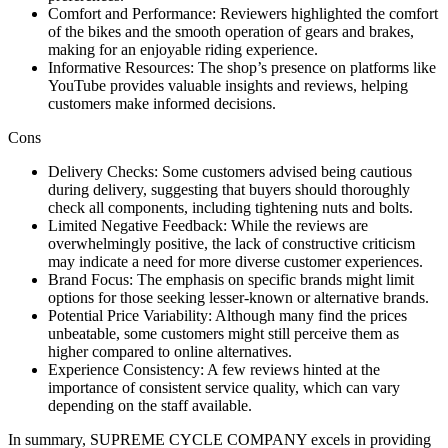
Comfort and Performance: Reviewers highlighted the comfort
of the bikes and the smooth operation of gears and brakes,
making for an enjoyable riding experience.
Informative Resources: The shop’s presence on platforms like
YouTube provides valuable insights and reviews, helping
customers make informed decisions.
Cons
Delivery Checks: Some customers advised being cautious
during delivery, suggesting that buyers should thoroughly
check all components, including tightening nuts and bolts.
Limited Negative Feedback: While the reviews are
overwhelmingly positive, the lack of constructive criticism
may indicate a need for more diverse customer experiences.
Brand Focus: The emphasis on specific brands might limit
options for those seeking lesser-known or alternative brands.
Potential Price Variability: Although many find the prices
unbeatable, some customers might still perceive them as
higher compared to online alternatives.
Experience Consistency: A few reviews hinted at the
importance of consistent service quality, which can vary
depending on the staff available.
In summary, SUPREME CYCLE COMPANY excels in providing