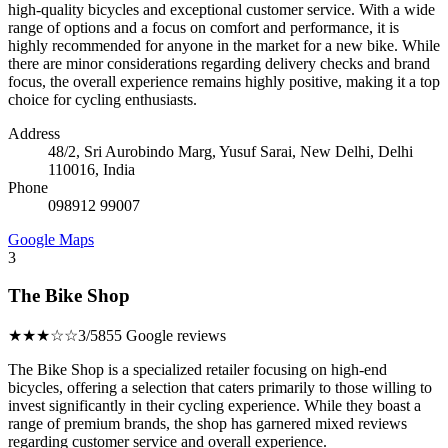
high-quality bicycles and exceptional customer service. With a wide
range of options and a focus on comfort and performance, it is
highly recommended for anyone in the market for a new bike. While
there are minor considerations regarding delivery checks and brand
focus, the overall experience remains highly positive, making it a top
choice for cycling enthusiasts.
Address
48/2, Sri Aurobindo Marg, Yusuf Sarai, New Delhi, Delhi
110016, India
Phone
098912 99007
Google Maps
3
The Bike Shop
★★★☆☆
3/5
855 Google reviews
The Bike Shop is a specialized retailer focusing on high-end
bicycles, offering a selection that caters primarily to those willing to
invest significantly in their cycling experience. While they boast a
range of premium brands, the shop has garnered mixed reviews
regarding customer service and overall experience.