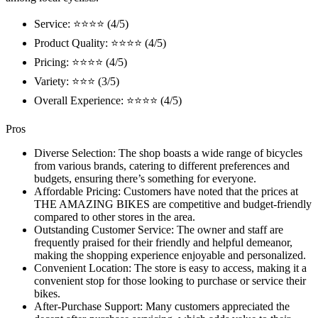
Service: ⭐⭐⭐⭐ (4/5)
Product Quality: ⭐⭐⭐⭐ (4/5)
Pricing: ⭐⭐⭐⭐ (4/5)
Variety: ⭐⭐⭐ (3/5)
Overall Experience: ⭐⭐⭐⭐ (4/5)
Pros
Diverse Selection: The shop boasts a wide range of bicycles
from various brands, catering to different preferences and
budgets, ensuring there’s something for everyone.
Affordable Pricing: Customers have noted that the prices at
THE AMAZING BIKES are competitive and budget-friendly
compared to other stores in the area.
Outstanding Customer Service: The owner and staff are
frequently praised for their friendly and helpful demeanor,
making the shopping experience enjoyable and personalized.
Convenient Location: The store is easy to access, making it a
convenient stop for those looking to purchase or service their
bikes.
After-Purchase Support: Many customers appreciated the