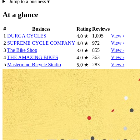
Jump to a business
▾
At a glance
#
Business
Rating
Reviews
1
DURGA CYCLES
1,005
View ›
4.0
★
2
SUPREME CYCLE COMPANY
972
View ›
4.0
★
3
The Bike Shop
855
View ›
3.0
★
4
THE AMAZING BIKES
363
View ›
4.0
★
5
Mastermind Bicycle Studio
283
View ›
5.0
★