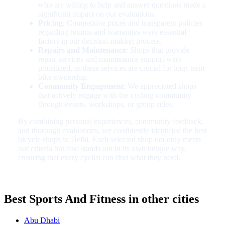
who are willing to help and answer questions made a
significant impact on our evaluations.
Pricing
: Competitive prices and transparent policies
regarding returns and warranties were essential
factors in our decision-making process.
Repairs and Maintenance
: Shops that provide
repair services and maintenance support were
prioritized, as these services are crucial for long-term
bike ownership.
Community Engagement
: We appreciated shops
that actively engage with the cycling community
through events, workshops, or group rides.
By combining personal experiences, community feedback,
and thorough evaluations, we confidently identified the best
bicycle shops in Delhi. Each selected shop not only meets
our criteria but also stands out in its own unique way,
ensuring that every cyclist can find what they need.
Best Sports And Fitness in other cities
Abu Dhabi