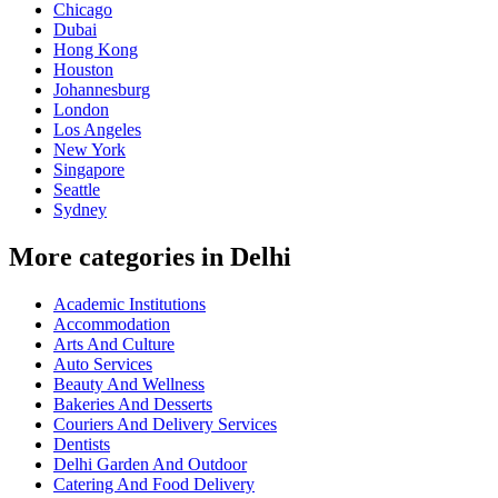
Chicago
Dubai
Hong Kong
Houston
Johannesburg
London
Los Angeles
New York
Singapore
Seattle
Sydney
More categories in Delhi
Academic Institutions
Accommodation
Arts And Culture
Auto Services
Beauty And Wellness
Bakeries And Desserts
Couriers And Delivery Services
Dentists
Delhi Garden And Outdoor
Catering And Food Delivery