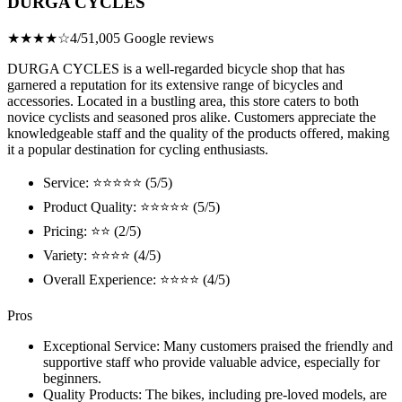
DURGA CYCLES
★★★★☆
4/5
1,005 Google reviews
DURGA CYCLES is a well-regarded bicycle shop that has
garnered a reputation for its extensive range of bicycles and
accessories. Located in a bustling area, this store caters to both
novice cyclists and seasoned pros alike. Customers appreciate the
knowledgeable staff and the quality of the products offered, making
it a popular destination for cycling enthusiasts.
Service: ⭐⭐⭐⭐⭐ (5/5)
Product Quality: ⭐⭐⭐⭐⭐ (5/5)
Pricing: ⭐⭐ (2/5)
Variety: ⭐⭐⭐⭐ (4/5)
Overall Experience: ⭐⭐⭐⭐ (4/5)
Pros
Exceptional Service: Many customers praised the friendly and
supportive staff who provide valuable advice, especially for
beginners.
Quality Products: The bikes, including pre-loved models, are