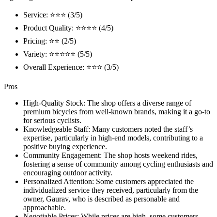
Service: ⭐⭐⭐ (3/5)
Product Quality: ⭐⭐⭐⭐ (4/5)
Pricing: ⭐⭐ (2/5)
Variety: ⭐⭐⭐⭐⭐ (5/5)
Overall Experience: ⭐⭐⭐ (3/5)
Pros
High-Quality Stock: The shop offers a diverse range of
premium bicycles from well-known brands, making it a go-to
for serious cyclists.
Knowledgeable Staff: Many customers noted the staff’s
expertise, particularly in high-end models, contributing to a
positive buying experience.
Community Engagement: The shop hosts weekend rides,
fostering a sense of community among cycling enthusiasts and
encouraging outdoor activity.
Personalized Attention: Some customers appreciated the
individualized service they received, particularly from the
owner, Gaurav, who is described as personable and
approachable.
Negotiable Prices: While prices are high, some customers