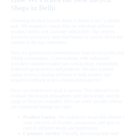
Shops in Delhi
Choosing the best bicycle shops in Delhi wasn’t a simple
task. We wanted to ensure that our selections reflected
quality, variety, and customer satisfaction. Our process
involved several key steps that helped us narrow down the
options to the top contenders.
First, we gathered recommendations from local cyclists and
biking communities. Conversations with enthusiasts
provided valuable insights into which shops consistently
delivered great service and products. We also scoured
online reviews, paying attention to both positive and
negative feedback to get a balanced perspective.
Next, we visited each shop in person. This allowed us to
evaluate the overall atmosphere, staff knowledge, and the
range of bicycles available. Here are some specific criteria
we considered during our visits:
Product Variety
: We looked for shops that offered a
wide selection of bicycles, accessories, and gear to
cater to different needs and preferences.
Customer Service
: Friendly, knowledgeable staff