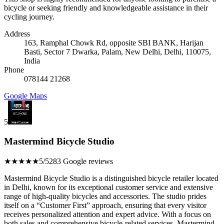
bicycle or seeking friendly and knowledgeable assistance in their
cycling journey.
Address
163, Ramphal Chowk Rd, opposite SBI BANK, Harijan
Basti, Sector 7 Dwarka, Palam, New Delhi, Delhi, 110075,
India
Phone
078144 21268
Google Maps
5
Mastermind Bicycle Studio
★★★★★
5/5
283 Google reviews
Mastermind Bicycle Studio is a distinguished bicycle retailer located
in Delhi, known for its exceptional customer service and extensive
range of high-quality bicycles and accessories. The studio prides
itself on a “Customer First” approach, ensuring that every visitor
receives personalized attention and expert advice. With a focus on
both sales and comprehensive bicycle-related services, Mastermind