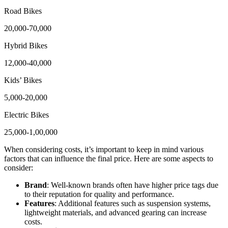
Road Bikes
20,000-70,000
Hybrid Bikes
12,000-40,000
Kids’ Bikes
5,000-20,000
Electric Bikes
25,000-1,00,000
When considering costs, it’s important to keep in mind various
factors that can influence the final price. Here are some aspects to
consider:
Brand
: Well-known brands often have higher price tags due
to their reputation for quality and performance.
Features
: Additional features such as suspension systems,
lightweight materials, and advanced gearing can increase
costs.