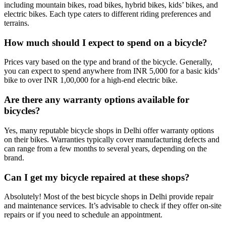
including mountain bikes, road bikes, hybrid bikes, kids’ bikes, and
electric bikes. Each type caters to different riding preferences and
terrains.
How much should I expect to spend on a bicycle?
Prices vary based on the type and brand of the bicycle. Generally,
you can expect to spend anywhere from INR 5,000 for a basic kids’
bike to over INR 1,00,000 for a high-end electric bike.
Are there any warranty options available for
bicycles?
Yes, many reputable bicycle shops in Delhi offer warranty options
on their bikes. Warranties typically cover manufacturing defects and
can range from a few months to several years, depending on the
brand.
Can I get my bicycle repaired at these shops?
Absolutely! Most of the best bicycle shops in Delhi provide repair
and maintenance services. It’s advisable to check if they offer on-site
repairs or if you need to schedule an appointment.