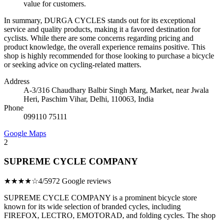
value for customers.
In summary, DURGA CYCLES stands out for its exceptional
service and quality products, making it a favored destination for
cyclists. While there are some concerns regarding pricing and
product knowledge, the overall experience remains positive. This
shop is highly recommended for those looking to purchase a bicycle
or seeking advice on cycling-related matters.
Address
A-3/316 Chaudhary Balbir Singh Marg, Market, near Jwala
Heri, Paschim Vihar, Delhi, 110063, India
Phone
099110 75111
Google Maps
2
SUPREME CYCLE COMPANY
★★★★☆
4/5
972 Google reviews
SUPREME CYCLE COMPANY is a prominent bicycle store
known for its wide selection of branded cycles, including
FIREFOX, LECTRO, EMOTORAD, and folding cycles. The shop