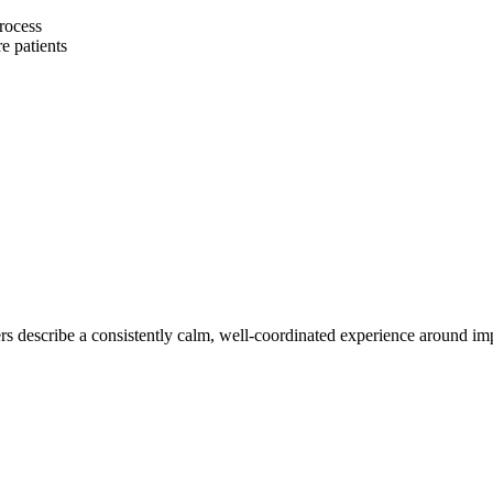
process
e patients
s describe a consistently calm, well-coordinated experience around impl