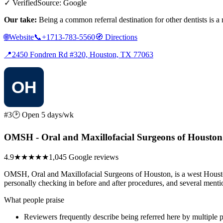
✓ Verified
Source: Google
Our take:
Being a common referral destination for other dentists is 
🌐
Website
📞
+1713-783-5560
🧭
Directions
📍
2450 Fondren Rd #320, Houston, TX 77063
#3
🕑 Open 5 days/wk
OMSH - Oral and Maxillofacial Surgeons of Houston
4.9
★★★★★
1,045 Google reviews
OMSH, Oral and Maxillofacial Surgeons of Houston, is a west Houston 
personally checking in before and after procedures, and several menti
What people praise
Reviewers frequently describe being referred here by multiple 