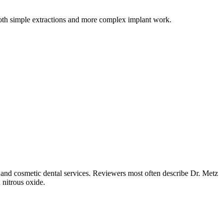
 both simple extractions and more complex implant work.
 and cosmetic dental services. Reviewers most often describe Dr. Metz
 nitrous oxide.