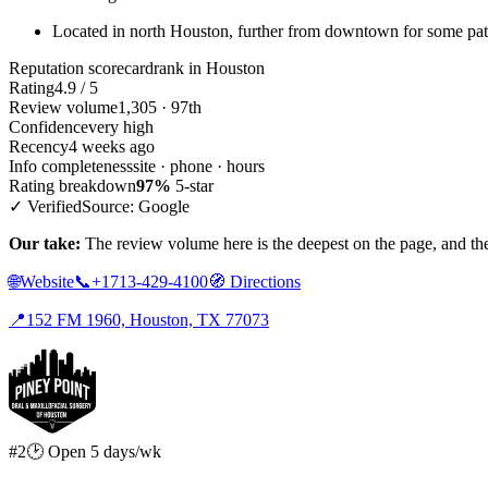
Located in north Houston, further from downtown for some pat
Reputation scorecard
rank in Houston
Rating
4.9 / 5
Review volume
1,305 · 97th
Confidence
very high
Recency
4 weeks ago
Info completeness
site · phone · hours
Rating breakdown
97%
5-star
✓ Verified
Source: Google
Our take:
The review volume here is the deepest on the page, and the 
🌐
Website
📞
+1713-429-4100
🧭
Directions
📍
152 FM 1960, Houston, TX 77073
#2
🕑 Open 5 days/wk