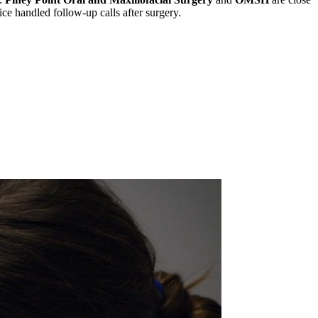
ce handled follow-up calls after surgery.