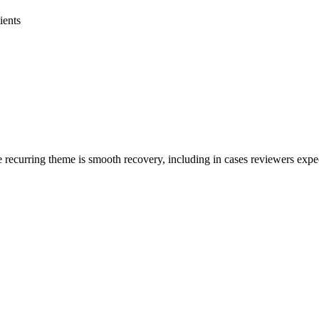
ients
recurring theme is smooth recovery, including in cases reviewers expect