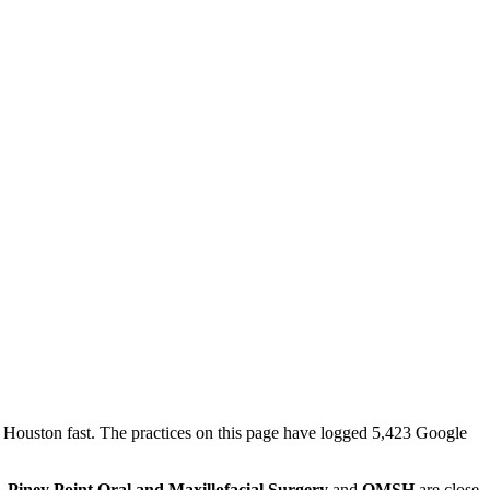
n Houston fast. The practices on this page have logged 5,423 Google
e.
Piney Point Oral and Maxillofacial Surgery
and
OMSH
are close