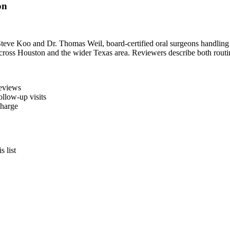
on
Steve Koo and Dr. Thomas Weil, board-certified oral surgeons handling 
ns across Houston and the wider Texas area. Reviewers describe both rout
reviews
llow-up visits
charge
 list