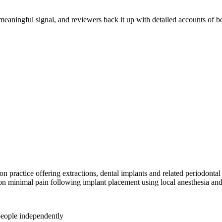
a meaningful signal, and reviewers back it up with detailed accounts of
practice offering extractions, dental implants and related periodontal
on minimal pain following implant placement using local anesthesia and
people independently