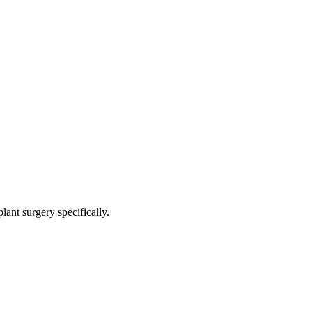
ant surgery specifically.