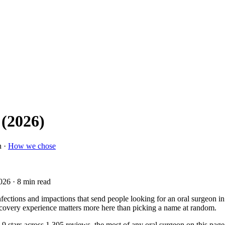
 (2026)
n ·
How we chose
2026
· 8 min read
nfections and impactions that send people looking for an oral surgeon i
recovery experience matters more here than picking a name at random.
.9 stars across 1,305 reviews, the most of any oral surgeon on this pag