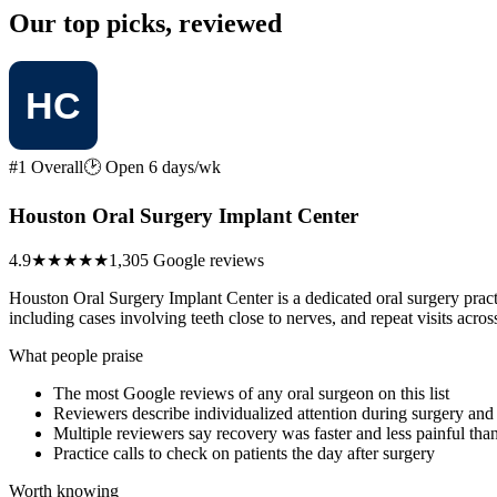
Our top picks, reviewed
#1 Overall
🕑 Open 6 days/wk
Houston Oral Surgery Implant Center
4.9
★★★★★
1,305 Google reviews
Houston Oral Surgery Implant Center is a dedicated oral surgery prac
including cases involving teeth close to nerves, and repeat visits acr
What people praise
The most Google reviews of any oral surgeon on this list
Reviewers describe individualized attention during surgery and 
Multiple reviewers say recovery was faster and less painful tha
Practice calls to check on patients the day after surgery
Worth knowing