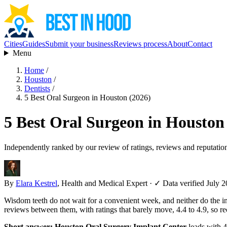
Cities
Guides
Submit your business
Reviews process
About
Contact
Menu
Home
/
Houston
/
Dentists
/
5 Best Oral Surgeon in Houston (2026)
5 Best Oral Surgeon in Houston
Independently ranked by our review of ratings, reviews and reputatio
By
Elara Kestrel
, Health and Medical Expert
·
✓ Data verified July 
Wisdom teeth do not wait for a convenient week, and neither do the i
reviews between them, with ratings that barely move, 4.4 to 4.9, so 
Short answer:
Houston Oral Surgery Implant Center
leads with 4