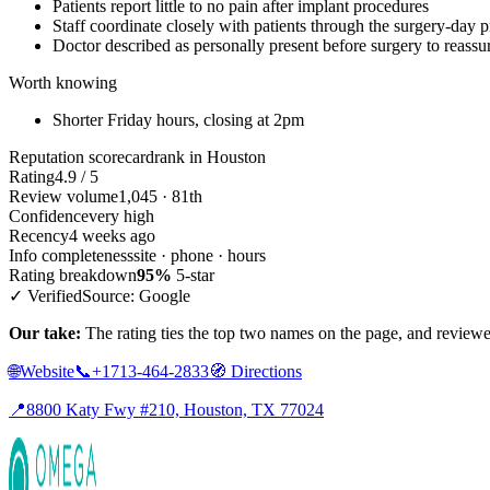
Patients report little to no pain after implant procedures
Staff coordinate closely with patients through the surgery-day 
Doctor described as personally present before surgery to reassur
Worth knowing
Shorter Friday hours, closing at 2pm
Reputation scorecard
rank in Houston
Rating
4.9 / 5
Review volume
1,045 · 81th
Confidence
very high
Recency
4 weeks ago
Info completeness
site · phone · hours
Rating breakdown
95%
5-star
✓ Verified
Source: Google
Our take:
The rating ties the top two names on the page, and reviewer
🌐
Website
📞
+1713-464-2833
🧭
Directions
📍
8800 Katy Fwy #210, Houston, TX 77024