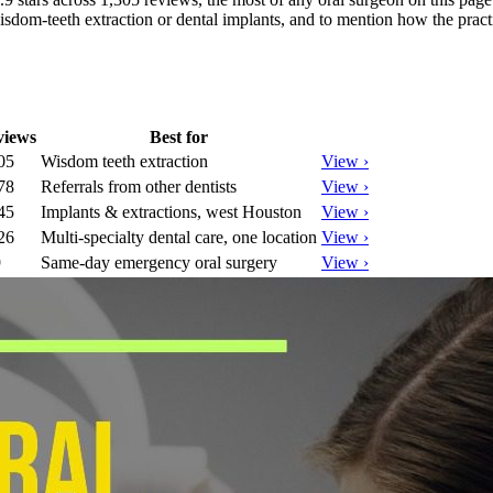
sdom-teeth extraction or dental implants, and to mention how the practi
views
Best for
05
Wisdom teeth extraction
View ›
78
Referrals from other dentists
View ›
45
Implants & extractions, west Houston
View ›
26
Multi-specialty dental care, one location
View ›
9
Same-day emergency oral surgery
View ›