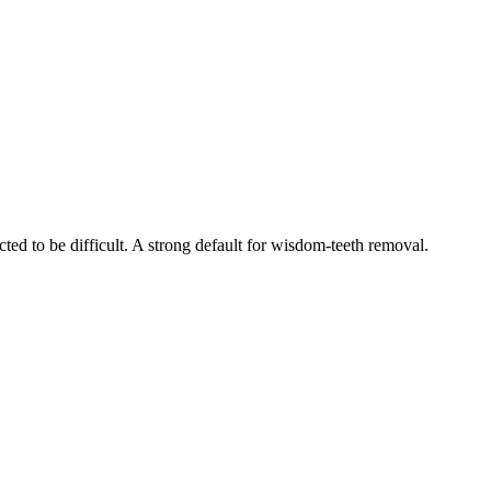
ed to be difficult. A strong default for wisdom-teeth removal.