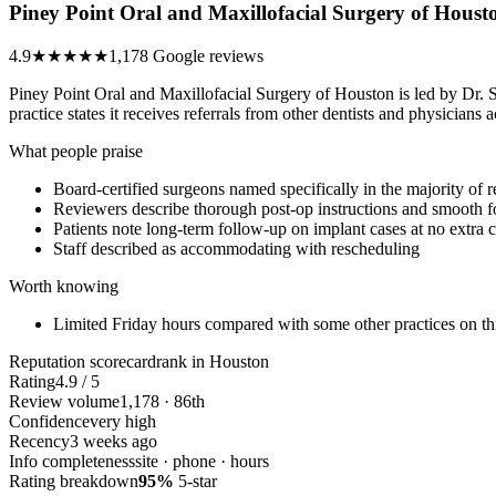
Piney Point Oral and Maxillofacial Surgery of Houst
4.9
★★★★★
1,178 Google reviews
Piney Point Oral and Maxillofacial Surgery of Houston is led by Dr. 
practice states it receives referrals from other dentists and physicia
What people praise
Board-certified surgeons named specifically in the majority of 
Reviewers describe thorough post-op instructions and smooth fo
Patients note long-term follow-up on implant cases at no extra 
Staff described as accommodating with rescheduling
Worth knowing
Limited Friday hours compared with some other practices on this
Reputation scorecard
rank in Houston
Rating
4.9 / 5
Review volume
1,178 · 86th
Confidence
very high
Recency
3 weeks ago
Info completeness
site · phone · hours
Rating breakdown
95%
5-star