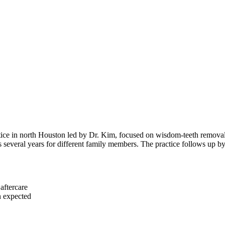
tice in north Houston led by Dr. Kim, focused on wisdom-teeth removal 
oss several years for different family members. The practice follows up b
aftercare
n expected