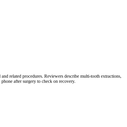
and related procedures. Reviewers describe multi-tooth extractions,
y phone after surgery to check on recovery.