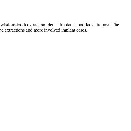
wisdom-tooth extraction, dental implants, and facial trauma. The
ine extractions and more involved implant cases.