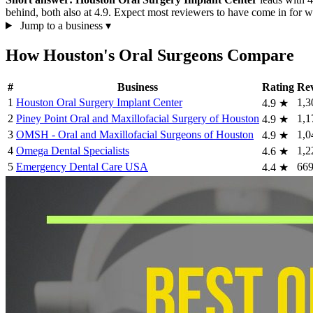
behind, both also at 4.9. Expect most reviewers to have come in for wi
Jump to a business
▾
How Houston's Oral Surgeons Compare
#
Business
Rating
Re
1
Houston Oral Surgery Implant Center
1,3
4.9
★
2
Piney Point Oral and Maxillofacial Surgery of Houston
1,1
4.9
★
3
OMSH - Oral and Maxillofacial Surgeons of Houston
1,0
4.9
★
4
Omega Dental Specialists
1,2
4.6
★
5
Emergency Dental Care USA
66
4.4
★