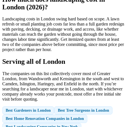
London (2026)?
Landscaping costs in London swing hard based on scope. A lawn
refresh or small planting job costs far less than a full garden redesign
with paving, decking, or drainage work, and access, like whether
materials can reach the garden without going through the house,
changes labor time significantly. Get itemized quotes from at least
two of the companies above before committing, since most price per
project rather than per hour.
Serving all of London
The companies on this list collectively cover most of Greater
London, from Wandsworth and Kensington in the south and west to
Camden, Islington, Haringey, and Enfield in the north. If you’re
searching for a landscaper near me in London, start with whichever
company already works your postcode, most offer a free initial site
visit before quoting.
Best Gardeners in London
Best Tree Surgeons in London
Best Home Renovation Companies in London
Best Landscaping Companies in New York