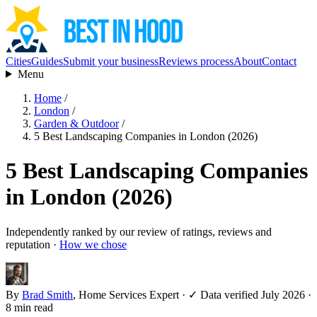
Cities
Guides
Submit your business
Reviews process
About
Contact
Menu
Home
/
London
/
Garden & Outdoor
/
5 Best Landscaping Companies in London (2026)
5 Best Landscaping Companies
in London (2026)
Independently ranked by our review of ratings, reviews and
reputation ·
How we chose
By
Brad Smith
, Home Services Expert
·
✓ Data verified July 2026
·
8 min read