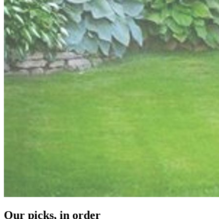
Our picks, in order