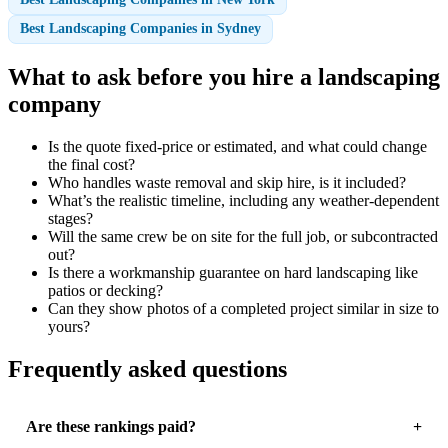
Best Landscaping Companies in Sydney
What to ask before you hire a landscaping
company
Is the quote fixed-price or estimated, and what could change
the final cost?
Who handles waste removal and skip hire, is it included?
What’s the realistic timeline, including any weather-dependent
stages?
Will the same crew be on site for the full job, or subcontracted
out?
Is there a workmanship guarantee on hard landscaping like
patios or decking?
Can they show photos of a completed project similar in size to
yours?
Frequently asked questions
Are these rankings paid?