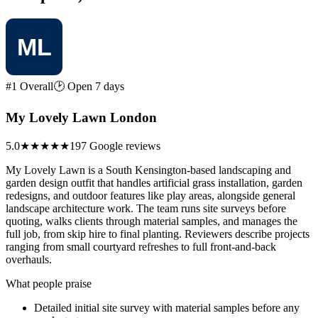
#1 Overall
🕑 Open 7 days
My Lovely Lawn London
5.0
★★★★★
197 Google reviews
My Lovely Lawn is a South Kensington-based landscaping and
garden design outfit that handles artificial grass installation, garden
redesigns, and outdoor features like play areas, alongside general
landscape architecture work. The team runs site surveys before
quoting, walks clients through material samples, and manages the
full job, from skip hire to final planting. Reviewers describe projects
ranging from small courtyard refreshes to full front-and-back
overhauls.
What people praise
Detailed initial site survey with material samples before any