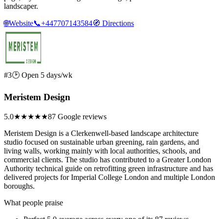
landscaper.
🌐
Website
📞
+447707143584
🧭
Directions
#3
🕑 Open 5 days/wk
Meristem Design
5.0
★★★★★
87 Google reviews
Meristem Design is a Clerkenwell-based landscape architecture
studio focused on sustainable urban greening, rain gardens, and
living walls, working mainly with local authorities, schools, and
commercial clients. The studio has contributed to a Greater London
Authority technical guide on retrofitting green infrastructure and has
delivered projects for Imperial College London and multiple London
boroughs.
What people praise