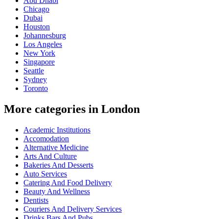
Abu Dhabi
Chicago
Dubai
Houston
Johannesburg
Los Angeles
New York
Singapore
Seattle
Sydney
Toronto
More categories in London
Academic Institutions
Accomodation
Alternative Medicine
Arts And Culture
Bakeries And Desserts
Auto Services
Catering And Food Delivery
Beauty And Wellness
Dentists
Couriers And Delivery Services
Drinks Bars And Pubs