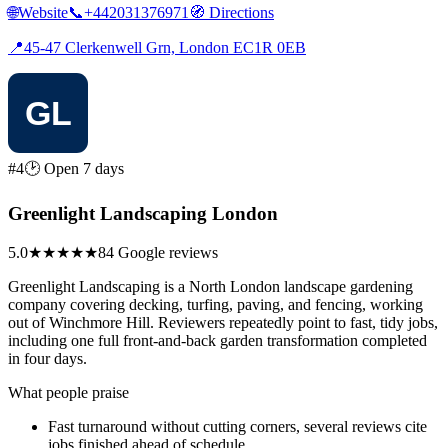
🌐
Website
📞
+442031376971
🧭
Directions
📍
45-47 Clerkenwell Grn, London EC1R 0EB
#4
🕑 Open 7 days
Greenlight Landscaping London
5.0
★★★★★
84 Google reviews
Greenlight Landscaping is a North London landscape gardening
company covering decking, turfing, paving, and fencing, working
out of Winchmore Hill. Reviewers repeatedly point to fast, tidy jobs,
including one full front-and-back garden transformation completed
in four days.
What people praise
Fast turnaround without cutting corners, several reviews cite
jobs finished ahead of schedule