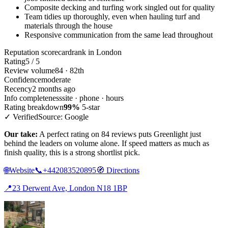
Composite decking and turfing work singled out for quality
Team tidies up thoroughly, even when hauling turf and
materials through the house
Responsive communication from the same lead throughout
Reputation scorecard
rank in London
Rating
5 / 5
Review volume
84 · 82th
Confidence
moderate
Recency
2 months ago
Info completeness
site · phone · hours
Rating breakdown
99%
5-star
✓ Verified
Source: Google
Our take:
A perfect rating on 84 reviews puts Greenlight just
behind the leaders on volume alone. If speed matters as much as
finish quality, this is a strong shortlist pick.
🌐
Website
📞
+442083520895
🧭
Directions
📍
23 Derwent Ave, London N18 1BP