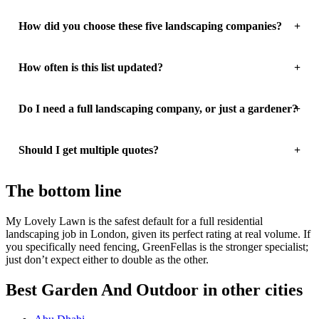
How did you choose these five landscaping companies?
How often is this list updated?
Do I need a full landscaping company, or just a gardener?
Should I get multiple quotes?
The bottom line
My Lovely Lawn is the safest default for a full residential
landscaping job in London, given its perfect rating at real volume. If
you specifically need fencing, GreenFellas is the stronger specialist;
just don’t expect either to double as the other.
Best Garden And Outdoor in other cities