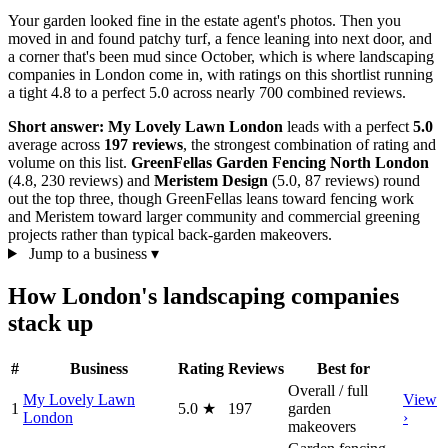
Your garden looked fine in the estate agent's photos. Then you
moved in and found patchy turf, a fence leaning into next door, and
a corner that's been mud since October, which is where landscaping
companies in London come in, with ratings on this shortlist running
a tight 4.8 to a perfect 5.0 across nearly 700 combined reviews.
Short answer:
My Lovely Lawn London
leads with a perfect
5.0
average across
197 reviews
, the strongest combination of rating and
volume on this list.
GreenFellas Garden Fencing North London
(4.8, 230 reviews) and
Meristem Design
(5.0, 87 reviews) round
out the top three, though GreenFellas leans toward fencing work
and Meristem toward larger community and commercial greening
projects rather than typical back-garden makeovers.
Jump to a business
▾
How London's landscaping companies
stack up
#
Business
Rating
Reviews
Best for
Overall / full
My Lovely Lawn
View
1
5.0
★
197
garden
London
›
makeovers