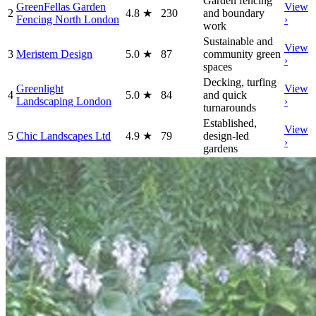
Garden fencing
GreenFellas Garden
View
2
4.8
★
230
and boundary
Fencing North London
›
work
Sustainable and
View
3
Meristem Design
5.0
★
87
community green
›
spaces
Decking, turfing
Greenlight
View
4
5.0
★
84
and quick
Landscaping London
›
turnarounds
Established,
View
5
Chic Landscapes Ltd
4.9
★
79
design-led
›
gardens