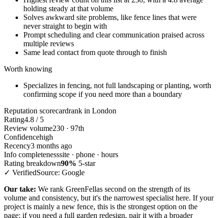
holding steady at that volume
Solves awkward site problems, like fence lines that were
never straight to begin with
Prompt scheduling and clear communication praised across
multiple reviews
Same lead contact from quote through to finish
Worth knowing
Specializes in fencing, not full landscaping or planting, worth
confirming scope if you need more than a boundary
Reputation scorecard
rank in London
Rating
4.8 / 5
Review volume
230 · 97th
Confidence
high
Recency
3 months ago
Info completeness
site · phone · hours
Rating breakdown
90%
5-star
✓ Verified
Source: Google
Our take:
We rank GreenFellas second on the strength of its
volume and consistency, but it's the narrowest specialist here. If your
project is mainly a new fence, this is the strongest option on the
page; if you need a full garden redesign, pair it with a broader