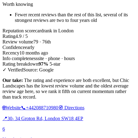
Worth knowing
Fewer recent reviews than the rest of this list, several of its
strongest reviews are two to four years old
Reputation scorecard
rank in London
Rating
4.9 / 5
Review volume
79 · 76th
Confidence
early
Recency
10 months ago
Info completeness
site · phone · hours
Rating breakdown
97%
5-star
✓ Verified
Source: Google
Our take:
The rating and experience are both excellent, but Chic
Landscapes has the lowest review volume and the oldest average
review age here, so we rank it fifth on current momentum rather
than track record.
🌐
Website
📞
+442088710980
🧭
Directions
📍
30- 34 Groton Rd, London SW18 4EP
6