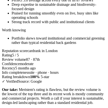
Perfect 5.0 average across every one of its 87 reviews
Deep expertise in sustainable drainage and biodiversity-
focused design
Praised for running smoothly even on live, busy sites like
operating schools
Strong track record with public and institutional clients
Worth knowing
Portfolio skews toward institutional and commercial greening
rather than typical residential back gardens
Reputation scorecard
rank in London
Rating
5 / 5
Review volume
87 · 87th
Confidence
moderate
Recency
5 months ago
Info completeness
site · phone · hours
Rating breakdown
100%
5-star
✓ Verified
Source: Google
Our take:
Meristem's rating is flawless, but the review volume is
the lowest of the top three and its recent work is mostly community
and commercial projects. Worth a call if your interest is sustainable,
design-led landscaping rather than a standard residential job.