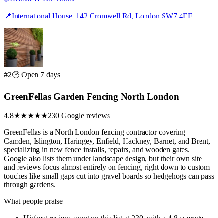
📍
International House, 142 Cromwell Rd, London SW7 4EF
#2
🕑 Open 7 days
GreenFellas Garden Fencing North London
4.8
★★★★★
230 Google reviews
GreenFellas is a North London fencing contractor covering
Camden, Islington, Haringey, Enfield, Hackney, Barnet, and Brent,
specializing in new fence installs, repairs, and wooden gates.
Google also lists them under landscape design, but their own site
and reviews focus almost entirely on fencing, right down to custom
touches like small gaps cut into gravel boards so hedgehogs can pass
through gardens.
What people praise
Highest review count on this list at 230, with a 4.8 average