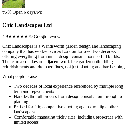
#5
🕑 Open 6 days/wk
Chic Landscapes Ltd
4.9
★★★★★
79 Google reviews
Chic Landscapes is a Wandsworth garden design and landscaping
company that has worked across London for over two decades,
offering everything from initial design consultations to full builds.
The team also takes on adjacent work like garden outbuilding
refurbishments and drainage fixes, not just planting and hardscaping.
What people praise
Two decades of local experience referenced by multiple long-
term and repeat clients
Handles the full process from design consultation through to
planting
Praised for fair, competitive quoting against multiple other
landscapers
Comfortable managing tricky sites, including properties with
limited access