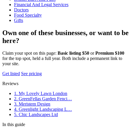
Financial And Legal Services
Doctors
Food Specialty
Gifts
Own one of these businesses, or want to be
here?
Claim your spot on this page:
Basic listing $50
or
Premium $100
for the top spot, held a full year. Both include a permanent link to
your site.
Get listed
See pricing
Reviews
1. My Lovely Lawn London
2. GreenFellas Garden Fenci…
3. Meristem Design
4. Greenlight Landscaping L…
5. Chic Landscapes Ltd
In this guide