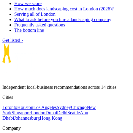
How we score
How much does landscaping cost in London (2026)?
Serving all of London
What to ask before you hire a landscaping company
Frequently asked questions
The bottom line
Get listed ›
Independent local-business recommendations across 14 cities.
Cities
Toronto
Houston
Los Angeles
Sydney
Chicago
New
York
Singapore
London
Dubai
Delhi
Seattle
Abu
Dhabi
Johannesburg
Hong Kong
Company