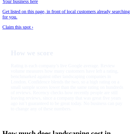
Your business here
Get listed on this page, in front of local customers already searching
for you.
Claim this spot ›
How we score
Rating is each company’s live Google average. Review
volume measures how many customers have left a rating,
benchmarked against other landscaping companies in
London. Confidence blends the two, so a high rating on a
small sample scores lower than the same rating on hundreds
of reviews. Recency checks how recently people are still
leaving reviews, since a company that was great five years
ago isn’t guaranteed to be great today. No business can pay
to change any of these numbers.
How much does landscaping cost in