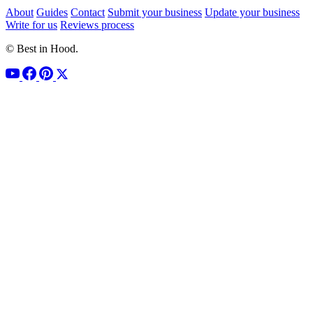
About
Guides
Contact
Submit your business
Update your business
Write for us
Reviews process
© Best in Hood.