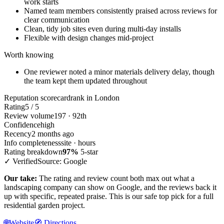
work starts
Named team members consistently praised across reviews for
clear communication
Clean, tidy job sites even during multi-day installs
Flexible with design changes mid-project
Worth knowing
One reviewer noted a minor materials delivery delay, though
the team kept them updated throughout
Reputation scorecard
rank in London
Rating
5 / 5
Review volume
197 · 92th
Confidence
high
Recency
2 months ago
Info completeness
site · hours
Rating breakdown
97%
5-star
✓ Verified
Source: Google
Our take:
The rating and review count both max out what a
landscaping company can show on Google, and the reviews back it
up with specific, repeated praise. This is our safe top pick for a full
residential garden project.
🌐
Website
🧭
Directions