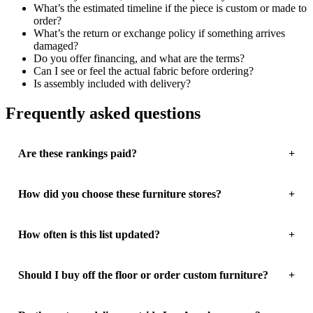
What’s the estimated timeline if the piece is custom or made to
order?
What’s the return or exchange policy if something arrives
damaged?
Do you offer financing, and what are the terms?
Can I see or feel the actual fabric before ordering?
Is assembly included with delivery?
Frequently asked questions
Are these rankings paid?
How did you choose these furniture stores?
How often is this list updated?
Should I buy off the floor or order custom furniture?