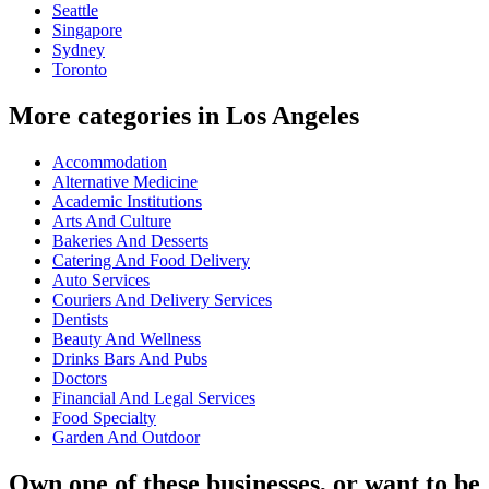
Seattle
Singapore
Sydney
Toronto
More categories in Los Angeles
Accommodation
Alternative Medicine
Academic Institutions
Arts And Culture
Bakeries And Desserts
Catering And Food Delivery
Auto Services
Couriers And Delivery Services
Dentists
Beauty And Wellness
Drinks Bars And Pubs
Doctors
Financial And Legal Services
Food Specialty
Garden And Outdoor
Own one of these businesses, or want to be