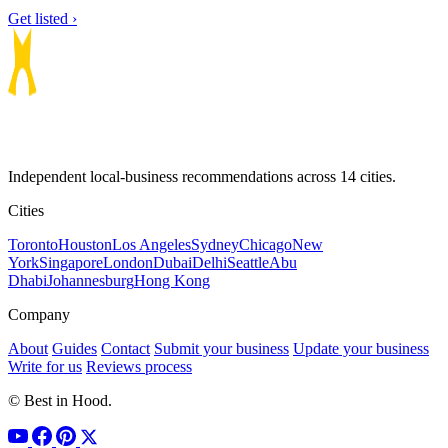
Get listed ›
Independent local-business recommendations across 14 cities.
Cities
Toronto
Houston
Los Angeles
Sydney
Chicago
New
York
Singapore
London
Dubai
Delhi
Seattle
Abu
Dhabi
Johannesburg
Hong Kong
Company
About
Guides
Contact
Submit your business
Update your business
Write for us
Reviews process
© Best in Hood.