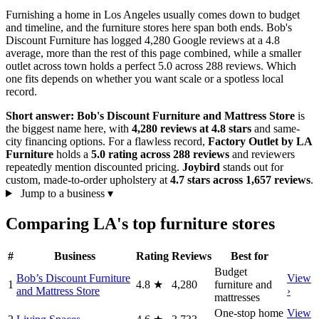
Furnishing a home in Los Angeles usually comes down to budget
and timeline, and the furniture stores here span both ends. Bob's
Discount Furniture has logged 4,280 Google reviews at a 4.8
average, more than the rest of this page combined, while a smaller
outlet across town holds a perfect 5.0 across 288 reviews. Which
one fits depends on whether you want scale or a spotless local
record.
Short answer:
Bob's Discount Furniture and Mattress Store
is
the biggest name here, with
4,280 reviews at 4.8 stars
and same-
city financing options. For a flawless record,
Factory Outlet by LA
Furniture
holds a
5.0 rating across 288 reviews
and reviewers
repeatedly mention discounted pricing.
Joybird
stands out for
custom, made-to-order upholstery at
4.7 stars across 1,657 reviews
.
Jump to a business
▾
Comparing LA's top furniture stores
#
Business
Rating
Reviews
Best for
Budget
Bob’s Discount Furniture
View
1
4.8
★
4,280
furniture and
and Mattress Store
›
mattresses
One-stop home
View