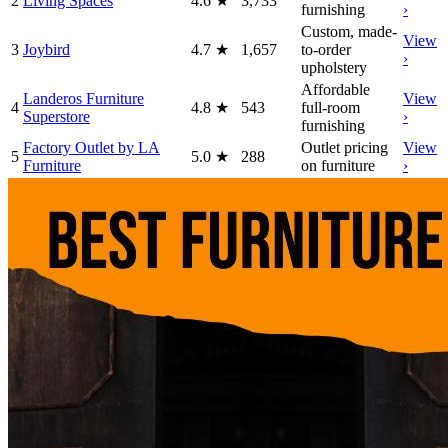
2
Living Spaces
4.6
★
3,733
furnishing
›
Custom, made-
View
3
Joybird
4.7
★
1,657
to-order
›
upholstery
Affordable
Landeros Furniture
View
4
4.8
★
543
full-room
Superstore
›
furnishing
Factory Outlet by LA
Outlet pricing
View
5
5.0
★
288
Furniture
on furniture
›