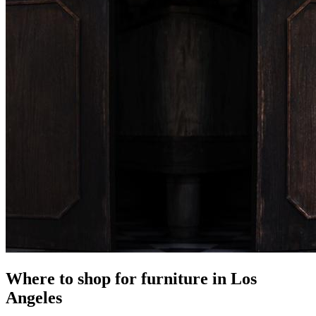
Where to shop for furniture in Los
Angeles