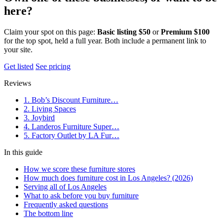
here?
Claim your spot on this page:
Basic listing $50
or
Premium $100
for the top spot, held a full year. Both include a permanent link to
your site.
Get listed
See pricing
Reviews
1. Bob’s Discount Furniture…
2. Living Spaces
3. Joybird
4. Landeros Furniture Super…
5. Factory Outlet by LA Fur…
In this guide
How we score these furniture stores
How much does furniture cost in Los Angeles? (2026)
Serving all of Los Angeles
What to ask before you buy furniture
Frequently asked questions
The bottom line