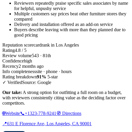
Reviewers repeatedly praise specific sales associates by name
for helpful, unpushy service
Multiple customers say prices beat other furniture stores they
compared
Delivery and installation offered as an add-on service
Buyers describe leaving with more than they planned due to
good pricing
Reputation scorecard
rank in Los Angeles
Rating
4.8 / 5
Review volume
543 · 81th
Confidence
high
Recency
2 months ago
Info completeness
site · phone · hours
Rating breakdown
91%
5-star
✓ Verified
Source: Google
Our take:
A strong option for outfitting a full room on a budget,
with reviewers consistently citing value as the deciding factor over
competitors.
🌐
Website
📞
+1323-778-9241
🧭
Directions
📍
631 E Florence Ave, Los Angeles, CA 90001