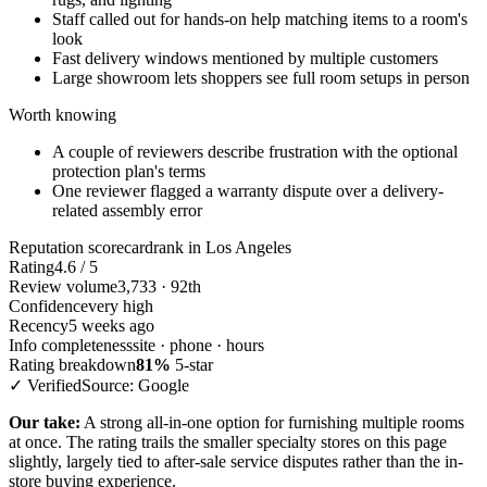
Staff called out for hands-on help matching items to a room's
look
Fast delivery windows mentioned by multiple customers
Large showroom lets shoppers see full room setups in person
Worth knowing
A couple of reviewers describe frustration with the optional
protection plan's terms
One reviewer flagged a warranty dispute over a delivery-
related assembly error
Reputation scorecard
rank in Los Angeles
Rating
4.6 / 5
Review volume
3,733 · 92th
Confidence
very high
Recency
5 weeks ago
Info completeness
site · phone · hours
Rating breakdown
81%
5-star
✓ Verified
Source: Google
Our take:
A strong all-in-one option for furnishing multiple rooms
at once. The rating trails the smaller specialty stores on this page
slightly, largely tied to after-sale service disputes rather than the in-
store buying experience.