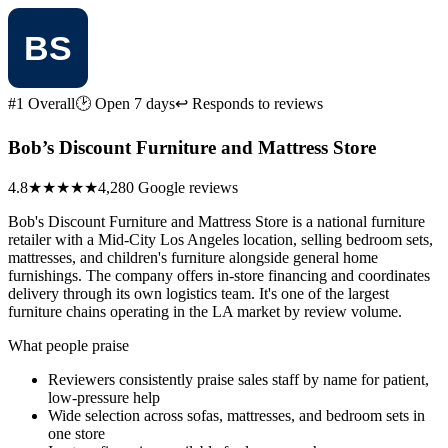
#1 Overall
🕑 Open 7 days
↩ Responds to reviews
Bob’s Discount Furniture and Mattress Store
4.8
★★★★★
4,280 Google reviews
Bob's Discount Furniture and Mattress Store is a national furniture
retailer with a Mid-City Los Angeles location, selling bedroom sets,
mattresses, and children's furniture alongside general home
furnishings. The company offers in-store financing and coordinates
delivery through its own logistics team. It's one of the largest
furniture chains operating in the LA market by review volume.
What people praise
Reviewers consistently praise sales staff by name for patient,
low-pressure help
Wide selection across sofas, mattresses, and bedroom sets in
one store