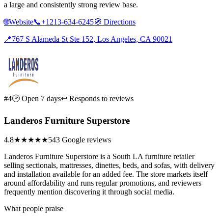
a large and consistently strong review base.
🌐
Website
📞
+1213-634-6245
🧭
Directions
📍
767 S Alameda St Ste 152, Los Angeles, CA 90021
#4
🕑 Open 7 days
↩ Responds to reviews
Landeros Furniture Superstore
4.8
★★★★★
543 Google reviews
Landeros Furniture Superstore is a South LA furniture retailer
selling sectionals, mattresses, dinettes, beds, and sofas, with delivery
and installation available for an added fee. The store markets itself
around affordability and runs regular promotions, and reviewers
frequently mention discovering it through social media.
What people praise