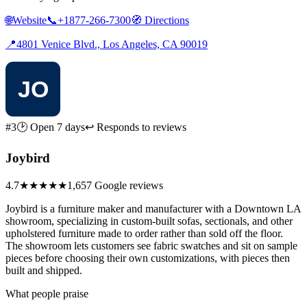
🌐
Website
📞
+1877-266-7300
🧭
Directions
📍
4801 Venice Blvd., Los Angeles, CA 90019
#3
🕑 Open 7 days
↩ Responds to reviews
Joybird
4.7
★★★★★
1,657 Google reviews
Joybird is a furniture maker and manufacturer with a Downtown LA
showroom, specializing in custom-built sofas, sectionals, and other
upholstered furniture made to order rather than sold off the floor.
The showroom lets customers see fabric swatches and sit on sample
pieces before choosing their own customizations, with pieces then
built and shipped.
What people praise