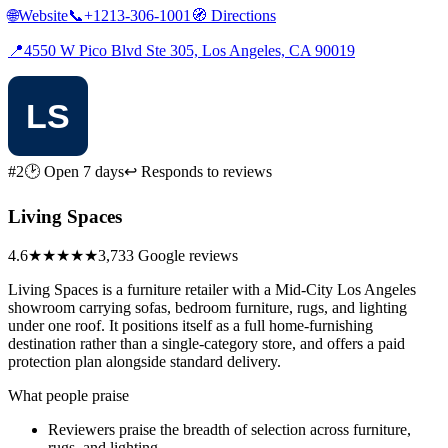
🌐
Website
📞
+1213-306-1001
🧭
Directions
📍
4550 W Pico Blvd Ste 305, Los Angeles, CA 90019
#2
🕑 Open 7 days
↩ Responds to reviews
Living Spaces
4.6
★★★★★
3,733 Google reviews
Living Spaces is a furniture retailer with a Mid-City Los Angeles
showroom carrying sofas, bedroom furniture, rugs, and lighting
under one roof. It positions itself as a full home-furnishing
destination rather than a single-category store, and offers a paid
protection plan alongside standard delivery.
What people praise
Reviewers praise the breadth of selection across furniture,
rugs, and lighting