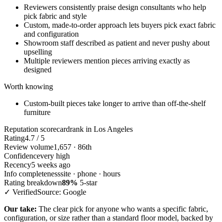
Reviewers consistently praise design consultants who help
pick fabric and style
Custom, made-to-order approach lets buyers pick exact fabric
and configuration
Showroom staff described as patient and never pushy about
upselling
Multiple reviewers mention pieces arriving exactly as
designed
Worth knowing
Custom-built pieces take longer to arrive than off-the-shelf
furniture
Reputation scorecard
rank in Los Angeles
Rating
4.7 / 5
Review volume
1,657 · 86th
Confidence
very high
Recency
5 weeks ago
Info completeness
site · phone · hours
Rating breakdown
89%
5-star
✓ Verified
Source: Google
Our take:
The clear pick for anyone who wants a specific fabric,
configuration, or size rather than a standard floor model, backed by