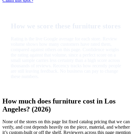
Claim this spot ›
How we score these furniture stores
Rating is the live Google average for each store. Review
volume shows how many customers have rated them,
compared against others on this page. Confidence weighs
the rating against that volume, since a perfect score on a
small sample carries less certainty than a high score across
thousands of reviews. Recency tracks how recently people
are still leaving feedback. No business can pay to change
these numbers.
How much does furniture cost in Los
Angeles? (2026)
None of the stores on this page list fixed catalog pricing that we can
verify, and cost depends heavily on the piece, material, and whether
it’s custom-built or off the shelf. Reviewers across this page mention