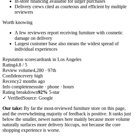
In-store financing available for larger purchases
Delivery crews cited as courteous and efficient by multiple
reviewers
Worth knowing
A few reviewers report receiving furniture with cosmetic
damage on delivery
Largest customer base also means the widest spread of
individual experiences
Reputation scorecard
rank in Los Angeles
Rating
4.8 / 5
Review volume
4,280 · 97th
Confidence
very high
Recency
2 months ago
Info completeness
site · phone · hours
Rating breakdown
92%
5-star
✓ Verified
Source: Google
Our take:
By far the most-reviewed furniture store on this page,
and the overwhelming majority of feedback is positive. It ranks just
below the smaller, newer names here mainly because more volume
naturally surfaces more delivery hiccups, not because the core
shopping experience is worse.