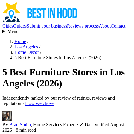
Cities
Guides
Submit your business
Reviews process
About
Contact
Menu
Home
/
Los Angeles
/
Home Decor
/
5 Best Furniture Stores in Los Angeles (2026)
5 Best Furniture Stores in Los
Angeles (2026)
Independently ranked by our review of ratings, reviews and
reputation ·
How we chose
By
Brad Smith
, Home Services Expert
·
✓ Data verified August
2026
· 8 min read