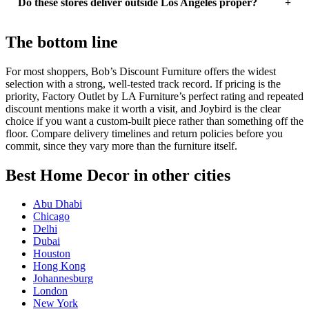
Do these stores deliver outside Los Angeles proper?
The bottom line
For most shoppers, Bob’s Discount Furniture offers the widest
selection with a strong, well-tested track record. If pricing is the
priority, Factory Outlet by LA Furniture’s perfect rating and repeated
discount mentions make it worth a visit, and Joybird is the clear
choice if you want a custom-built piece rather than something off the
floor. Compare delivery timelines and return policies before you
commit, since they vary more than the furniture itself.
Best Home Decor in other cities
Abu Dhabi
Chicago
Delhi
Dubai
Houston
Hong Kong
Johannesburg
London
New York