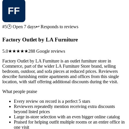
#5
🕑 Open 7 days
↩ Responds to reviews
Factory Outlet by LA Furniture
5.0
★★★★★
288 Google reviews
Factory Outlet by LA Furniture is an outlet furniture store in
Commerce, part of the wider LA Furniture Store brand, selling
bedroom, outdoor, and sofa pieces at reduced prices. Reviewers
describe furnishing entire apartments and offices from this single
location, with staff offering additional discounts during the visit.
What people praise
Every review on record is a perfect 5 stars
Reviewers repeatedly mention receiving extra discounts
beyond listed prices
Large in-store selection with an even bigger online catalog
Praised for helping outfit multiple rooms or an entire office in
one visit