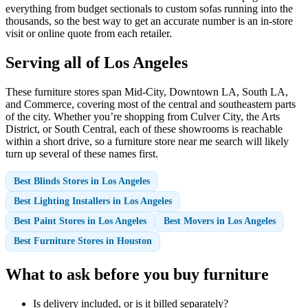
everything from budget sectionals to custom sofas running into the
thousands, so the best way to get an accurate number is an in-store
visit or online quote from each retailer.
Serving all of Los Angeles
These furniture stores span Mid-City, Downtown LA, South LA,
and Commerce, covering most of the central and southeastern parts
of the city. Whether you’re shopping from Culver City, the Arts
District, or South Central, each of these showrooms is reachable
within a short drive, so a furniture store near me search will likely
turn up several of these names first.
Best Blinds Stores in Los Angeles
Best Lighting Installers in Los Angeles
Best Paint Stores in Los Angeles
Best Movers in Los Angeles
Best Furniture Stores in Houston
What to ask before you buy furniture
Is delivery included, or is it billed separately?