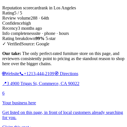
Reputation scorecard
rank in Los Angeles
Rating
5 / 5
Review volume
288 · 64th
Confidence
high
Recency
3 months ago
Info completeness
site · phone · hours
Rating breakdown
99%
5-star
✓ Verified
Source: Google
Our take:
The only perfect-rated furniture store on this page, and
reviewers consistently point to pricing as the standout reason to shop
here over the bigger chains.
🌐
Website
📞
+1213-444-2109
🧭
Directions
📍
3 4900 Triggs St, Commerce, CA 90022
6
Your business here
Get listed on this page, in front of local customers already searching
for you.