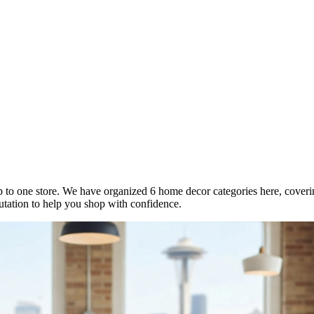
p to one store. We have organized 6 home decor categories here, covering f
utation to help you shop with confidence.