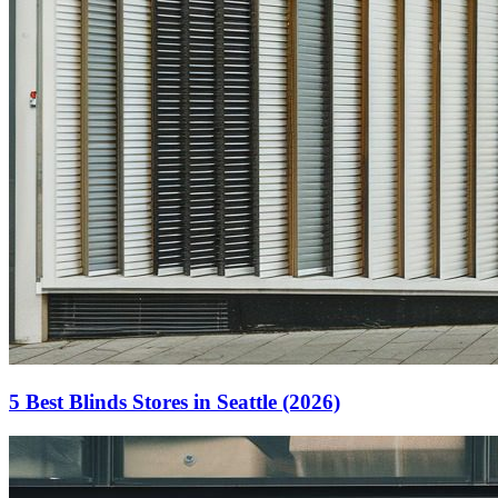
5 Best Blinds Stores in Seattle (2026)