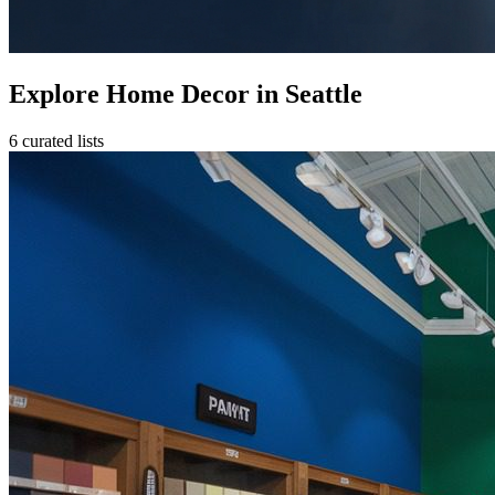
Explore Home Decor in Seattle
6 curated lists