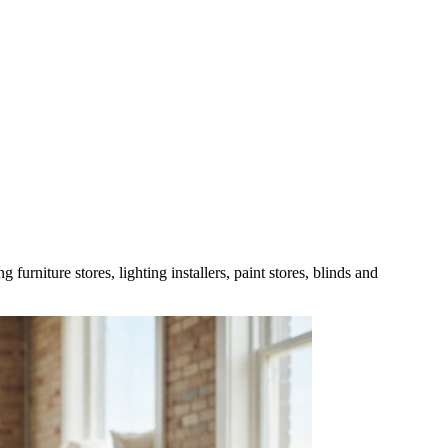
urniture stores, lighting installers, paint stores, blinds and