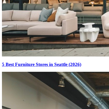
5 Best Furniture Stores in Seattle (2026)