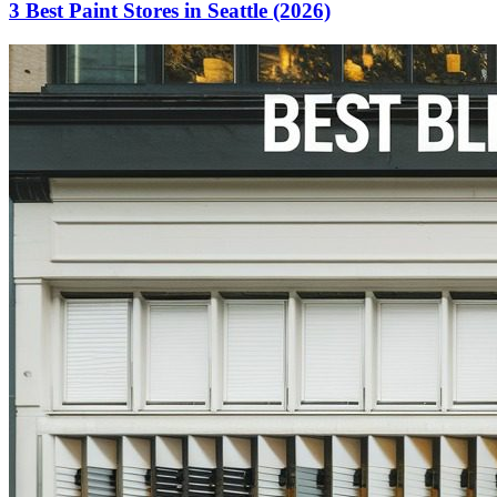
3 Best Paint Stores in Seattle (2026)