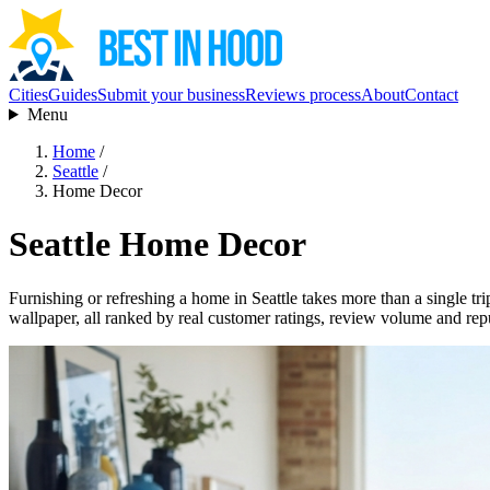
Cities
Guides
Submit your business
Reviews process
About
Contact
Menu
Home
/
Seattle
/
Home Decor
Seattle Home Decor
Furnishing or refreshing a home in Seattle takes more than a single tri
wallpaper, all ranked by real customer ratings, review volume and rep