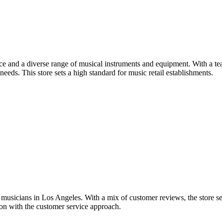
ce and a diverse range of musical instruments and equipment. With a 
needs. This store sets a high standard for music retail establishments.
musicians in Los Angeles. With a mix of customer reviews, the store see
tion with the customer service approach.