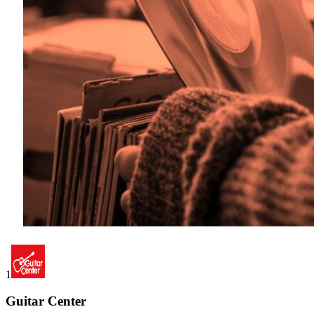
1
Guitar Center