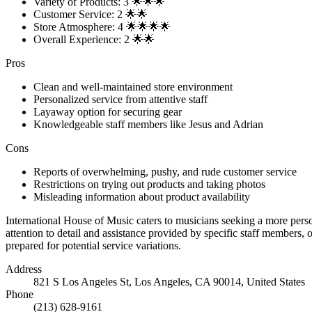
Variety of Products: 3 🌟🌟🌟
Customer Service: 2 🌟🌟
Store Atmosphere: 4 🌟🌟🌟🌟
Overall Experience: 2 🌟🌟
Pros
Clean and well-maintained store environment
Personalized service from attentive staff
Layaway option for securing gear
Knowledgeable staff members like Jesus and Adrian
Cons
Reports of overwhelming, pushy, and rude customer service
Restrictions on trying out products and taking photos
Misleading information about product availability
International House of Music caters to musicians seeking a more pers
attention to detail and assistance provided by specific staff members,
prepared for potential service variations.
Address
821 S Los Angeles St, Los Angeles, CA 90014, United States
Phone
(213) 628-9161