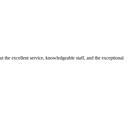
 the excellent service, knowledgeable staff, and the exceptional