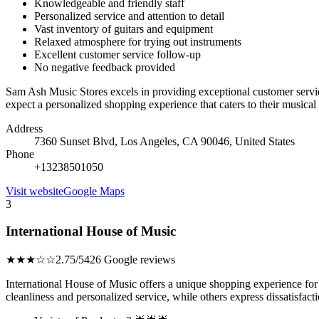
Knowledgeable and friendly staff
Personalized service and attention to detail
Vast inventory of guitars and equipment
Relaxed atmosphere for trying out instruments
Excellent customer service follow-up
No negative feedback provided
Sam Ash Music Stores excels in providing exceptional customer servi
expect a personalized shopping experience that caters to their musical 
Address
7360 Sunset Blvd, Los Angeles, CA 90046, United States
Phone
+13238501050
Visit website
Google Maps
3
International House of Music
★★★☆☆
2.75/5
426 Google reviews
International House of Music offers a unique shopping experience for 
cleanliness and personalized service, while others express dissatisfac