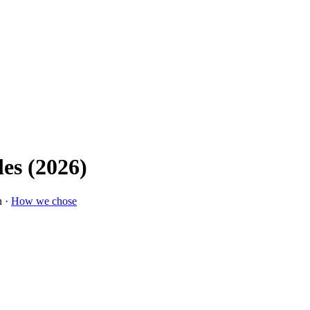
les (2026)
n ·
How we chose