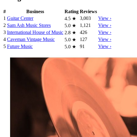
#
Business
Rating
Reviews
1
Guitar Center
3,003
View ›
4.5
★
2
Sam Ash Music Stores
1,121
View ›
5.0
★
3
International House of Music
426
View ›
2.8
★
4
Caveman Vintage Music
127
View ›
5.0
★
5
Future Music
91
View ›
5.0
★