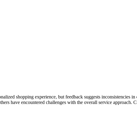
onalized shopping experience, but feedback suggests inconsistencies in
 others have encountered challenges with the overall service approach. 