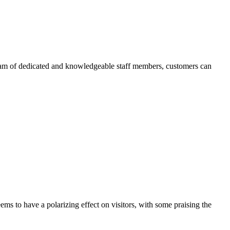
team of dedicated and knowledgeable staff members, customers can
ms to have a polarizing effect on visitors, with some praising the