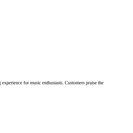
experience for music enthusiasts. Customers praise the