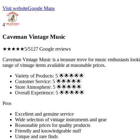
Visit website
Google Maps
4
Caveman Vintage Music
★★★★★
5/5
127 Google reviews
Caveman Vintage Music is a treasure trove for music enthusiasts look
range of vintage items available at reasonable prices.
Variety of Products: 5 🌟🌟🌟🌟🌟
Customer Service: 5 🌟🌟🌟🌟🌟
Store Atmosphere: 5 🌟🌟🌟🌟🌟
Overall Experience: 5 🌟🌟🌟🌟🌟
Pros
Excellent and genuine service
Wide selection of vintage instruments and gear
Reasonable prices for quality products
Friendly and knowledgeable staff
Unique and rare finds