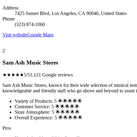
Address
7425 Sunset Blvd, Los Angeles, CA 90046, United States
Phone
(323) 874-1060
Visit website
Google Maps
2
Sam Ash Music Stores
★★★★★
5/5
1,121 Google reviews
Sam Ash Music Stores, known for their wide selection of musical ins
knowledgeable and friendly staff who go above and beyond to assist in
Variety of Products: 5 🌟🌟🌟🌟🌟
Customer Service: 5 🌟🌟🌟🌟🌟
Store Atmosphere: 5 🌟🌟🌟🌟🌟
Overall Experience: 5 🌟🌟🌟🌟🌟
Pros