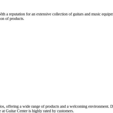
ith a reputation for an extensive collection of guitars and music equipmen
ion of products.
onados, offering a wide range of products and a welcoming environment. 
e at Guitar Center is highly rated by customers.