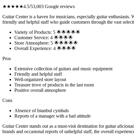
★★★★★
4.5/5
3,003 Google reviews
Guitar Center is a haven for musicians, especially guitar enthusiasts. W
friendly and helpful staff who guide customers through the vast select
Variety of Products: 5 🌟🌟🌟🌟🌟
Customer Service: 4 🌟🌟🌟🌟
Store Atmosphere: 5 🌟🌟🌟🌟🌟
Overall Experience: 4 🌟🌟🌟🌟
Pros
Extensive collection of guitars and music equipment
Friendly and helpful staff
Well-organized store layout
Treasure trove of products in the last room
Positive overall atmosphere
Cons
Absence of Istanbul cymbals
Reports of a manager with a bad attitude
Guitar Center stands out as a must-visit destination for guitar afici
brands and occasional reports of unhelpful staff, the overall experienc