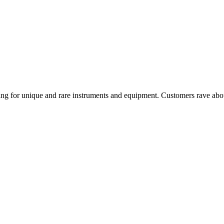
ing for unique and rare instruments and equipment. Customers rave about