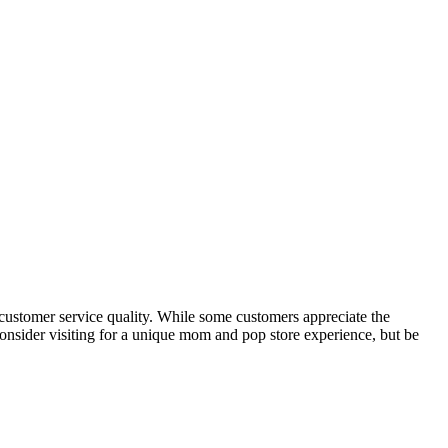
 customer service quality. While some customers appreciate the
Consider visiting for a unique mom and pop store experience, but be