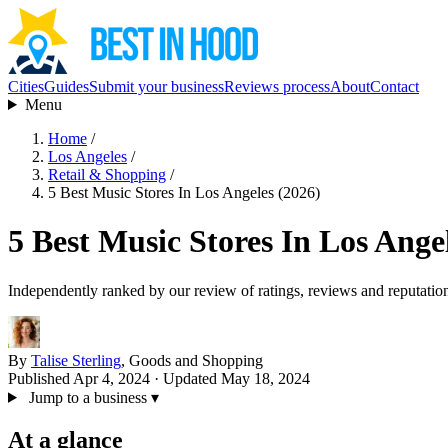
Cities
Guides
Submit your business
Reviews process
About
Contact
Menu
Home
/
Los Angeles
/
Retail & Shopping
/
5 Best Music Stores In Los Angeles (2026)
5 Best Music Stores In Los Ange
Independently ranked by our review of ratings, reviews and reputatio
By
Talise Sterling
, Goods and Shopping
Published Apr 4, 2024
· Updated May 18, 2024
Jump to a business
▾
At a glance