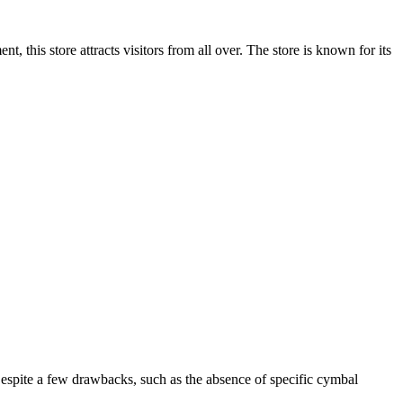
t, this store attracts visitors from all over. The store is known for its
Despite a few drawbacks, such as the absence of specific cymbal