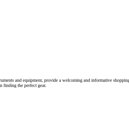
truments and equipment, provide a welcoming and informative shopping 
 finding the perfect gear.