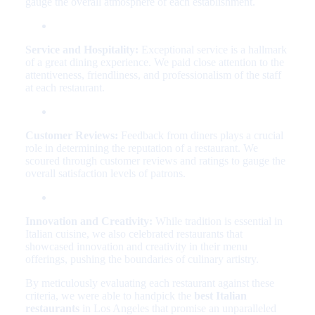
gauge the overall atmosphere of each establishment.
Service and Hospitality:
Exceptional service is a hallmark
of a great dining experience. We paid close attention to the
attentiveness, friendliness, and professionalism of the staff
at each restaurant.
Customer Reviews:
Feedback from diners plays a crucial
role in determining the reputation of a restaurant. We
scoured through customer reviews and ratings to gauge the
overall satisfaction levels of patrons.
Innovation and Creativity:
While tradition is essential in
Italian cuisine, we also celebrated restaurants that
showcased innovation and creativity in their menu
offerings, pushing the boundaries of culinary artistry.
By meticulously evaluating each restaurant against these
criteria, we were able to handpick the
best Italian
restaurants
in Los Angeles that promise an unparalleled