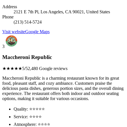
Address
2121 E 7th Pl, Los Angeles, CA 90021, United States
Phone
(213) 514-5724
Visit website
Google Maps
3
Maccheroni Republic
★★★★★
5/5
2,480 Google reviews
Maccheroni Republic is a charming restaurant known for its great
food, pleasant staff, and cozy ambiance. Customers praise the
delicious pasta dishes, generous portion sizes, and the overall dining
experience. The restaurant offers both indoor and outdoor seating
options, making it suitable for various occasions.
Quality: ⭐⭐⭐⭐⭐
Service: ⭐⭐⭐⭐
Atmosphere: ⭐⭐⭐⭐