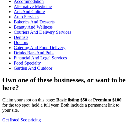
Accommodation
Alternative Medicine
Arts And Culture
Auto Services
Bakeries And Desserts
Beauty And Wellness
Couriers And Delivery Services
Dentists
Doctors
Catering And Food Delivery
Drinks Bars And Pubs
Financial And Legal Services
Food Specialty
Garden And Outdoor
Own one of these businesses, or want to be
here?
Claim your spot on this page:
Basic listing $50
or
Premium $100
for the top spot, held a full year. Both include a permanent link to
your site.
Get listed
See pricing