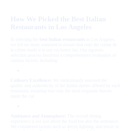
How We Picked the Best Italian
Restaurants in Los Angeles
In selecting the
best Italian restaurants
in Los Angeles,
we left no stone unturned to ensure that only the crème de
la crème made it to our exclusive list. Our rigorous
selection process involved a comprehensive evaluation of
various factors, including:
Culinary Excellence:
We meticulously assessed the
quality and authenticity of the Italian dishes offered by each
restaurant, ensuring that only the most exquisite flavors
made the cut.
Ambiance and Atmosphere:
The overall dining
experience is not just about the food but also the ambiance.
We considered factors such as decor, lighting, and music to