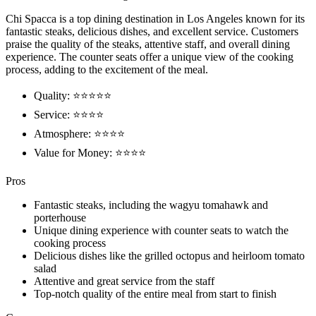
Chi Spacca is a top dining destination in Los Angeles known for its
fantastic steaks, delicious dishes, and excellent service. Customers
praise the quality of the steaks, attentive staff, and overall dining
experience. The counter seats offer a unique view of the cooking
process, adding to the excitement of the meal.
Quality: ⭐⭐⭐⭐⭐
Service: ⭐⭐⭐⭐
Atmosphere: ⭐⭐⭐⭐
Value for Money: ⭐⭐⭐⭐
Pros
Fantastic steaks, including the wagyu tomahawk and
porterhouse
Unique dining experience with counter seats to watch the
cooking process
Delicious dishes like the grilled octopus and heirloom tomato
salad
Attentive and great service from the staff
Top-notch quality of the entire meal from start to finish