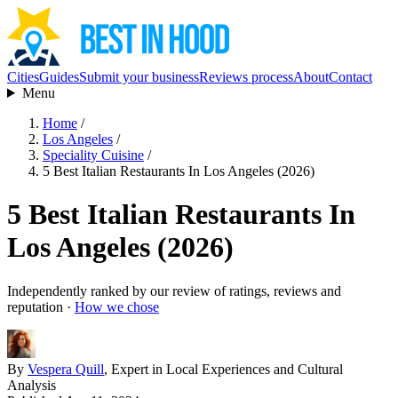
Cities
Guides
Submit your business
Reviews process
About
Contact
Menu
Home
/
Los Angeles
/
Speciality Cuisine
/
5 Best Italian Restaurants In Los Angeles (2026)
5 Best Italian Restaurants In
Los Angeles (2026)
Independently ranked by our review of ratings, reviews and
reputation ·
How we chose
By
Vespera Quill
, Expert in Local Experiences and Cultural
Analysis