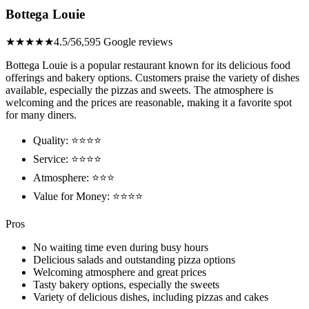
Bottega Louie
★★★★★
4.5/5
6,595 Google reviews
Bottega Louie is a popular restaurant known for its delicious food
offerings and bakery options. Customers praise the variety of dishes
available, especially the pizzas and sweets. The atmosphere is
welcoming and the prices are reasonable, making it a favorite spot
for many diners.
Quality: ⭐⭐⭐⭐
Service: ⭐⭐⭐⭐
Atmosphere: ⭐⭐⭐
Value for Money: ⭐⭐⭐⭐
Pros
No waiting time even during busy hours
Delicious salads and outstanding pizza options
Welcoming atmosphere and great prices
Tasty bakery options, especially the sweets
Variety of delicious dishes, including pizzas and cakes