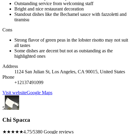
Outstanding service from welcoming staff
Bright and nice restaurant decoration
Standout dishes like the Bechamel sauce with fazzoletti and
tiramisu
Cons
Strong flavor of green peas in the lobster risotto may not suit
all tastes
Some dishes are decent but not as outstanding as the
highlighted ones
Address
1124 San Julian St, Los Angeles, CA 90015, United States
Phone
+12137491099
Visit website
Google Maps
5
Chi Spacca
★★★★★
4.75/5
380 Google reviews