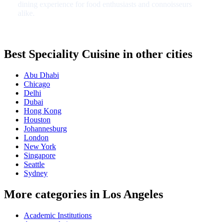
dining experience for food enthusiasts and connoisseurs
alike.
Best Speciality Cuisine in other cities
Abu Dhabi
Chicago
Delhi
Dubai
Hong Kong
Houston
Johannesburg
London
New York
Singapore
Seattle
Sydney
More categories in Los Angeles
Academic Institutions