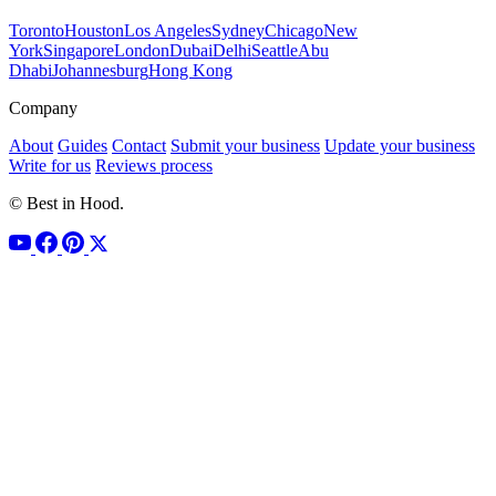
Toronto
Houston
Los Angeles
Sydney
Chicago
New
York
Singapore
London
Dubai
Delhi
Seattle
Abu
Dhabi
Johannesburg
Hong Kong
Company
About
Guides
Contact
Submit your business
Update your business
Write for us
Reviews process
© Best in Hood.