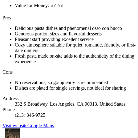
Value for Money: ⭐⭐⭐⭐
Pros
Delicious pasta dishes and phenomenal osso con bucco
Generous portion sizes and flavorful desserts
Pleasant staff providing excellent service
Cozy atmosphere suitable for quiet, romantic, friendly, or first-
date dinners
Fresh pasta made on-site adds to the authenticity of the dining
experience
Cons
No reservations, so going early is recommended
Dishes are plated for single servings, not ideal for sharing
Address
332 S Broadway, Los Angeles, CA 90013, United States
Phone
(213) 346-9725
Visit website
Google Maps