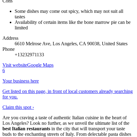
Cons
Some dishes may come out spicy, which may not suit all
tastes
Availability of certain items like the bone marrow pie can be
limited
Address
6610 Melrose Ave, Los Angeles, CA 90038, United States
Phone
+13232971133
Visit website
Google Maps
6
Your business here
Get listed on this page, in front of local customers already searching
for you.
Claim this spot ›
Are you craving a taste of authentic Italian cuisine in the heart of
Los Angeles? Look no further, as we unveil the ultimate list of the
best Italian restaurants
in the city that will transport your taste
buds to the enchanting streets of Italy. From delectable pasta dishes