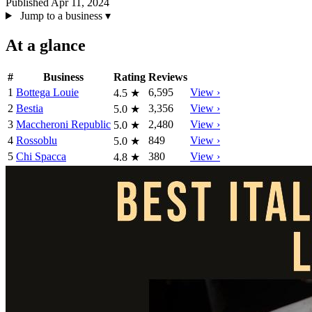
Published Apr 11, 2024
Jump to a business
▾
At a glance
#
Business
Rating
Reviews
1
Bottega Louie
6,595
View ›
4.5
★
2
Bestia
3,356
View ›
5.0
★
3
Maccheroni Republic
2,480
View ›
5.0
★
4
Rossoblu
849
View ›
5.0
★
5
Chi Spacca
380
View ›
4.8
★