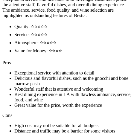
the attentive staff, flavorful dishes, and overall dining experience.
The ambiance, service, food quality, and wine selection are
highlighted as outstanding features of Bestia.
Quality: ⭐⭐⭐⭐⭐
Service: ⭐⭐⭐⭐⭐
Atmosphere: ⭐⭐⭐⭐⭐
Value for Money: ⭐⭐⭐⭐
Pros
Exceptional service with attention to detail
Delicious and flavorful dishes, such as the gnocchi and bone
marrow pasta
Wonderful staff that is attentive and welcoming
Best dining experience in LA with flawless ambiance, service,
food, and wine
Great value for the price, worth the experience
Cons
High cost may not be suitable for all budgets
Distance and traffic may be a barrier for some visitors