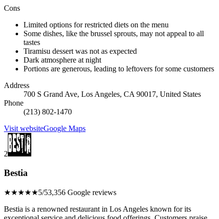
Cons
Limited options for restricted diets on the menu
Some dishes, like the brussel sprouts, may not appeal to all
tastes
Tiramisu dessert was not as expected
Dark atmosphere at night
Portions are generous, leading to leftovers for some customers
Address
700 S Grand Ave, Los Angeles, CA 90017, United States
Phone
(213) 802-1470
Visit website
Google Maps
2
Bestia
★★★★★
5/5
3,356 Google reviews
Bestia is a renowned restaurant in Los Angeles known for its
exceptional service and delicious food offerings. Customers praise