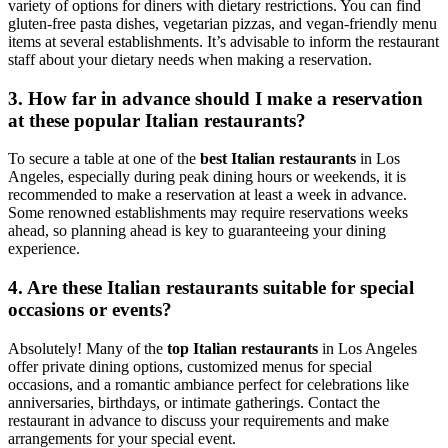
variety of options for diners with dietary restrictions. You can find
gluten-free pasta dishes, vegetarian pizzas, and vegan-friendly menu
items at several establishments. It’s advisable to inform the restaurant
staff about your dietary needs when making a reservation.
3. How far in advance should I make a reservation
at these popular Italian restaurants?
To secure a table at one of the
best Italian restaurants
in Los
Angeles, especially during peak dining hours or weekends, it is
recommended to make a reservation at least a week in advance.
Some renowned establishments may require reservations weeks
ahead, so planning ahead is key to guaranteeing your dining
experience.
4. Are these Italian restaurants suitable for special
occasions or events?
Absolutely! Many of the
top Italian restaurants
in Los Angeles
offer private dining options, customized menus for special
occasions, and a romantic ambiance perfect for celebrations like
anniversaries, birthdays, or intimate gatherings. Contact the
restaurant in advance to discuss your requirements and make
arrangements for your special event.