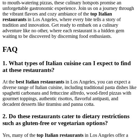
to mouth-watering pizzas, these culinary hotspots promise an
unforgettable gastronomic experience. Join us on a journey through
the vibrant flavors and cozy ambiance of the
top Italian
restaurants
in Los Angeles, where every bite tells a story of
tradition and innovation. Get ready to embark on a culinary
adventure like no other, where each restaurant is a hidden gem
waiting to be discovered by discerning food enthusiasts.
FAQ
1. What types of Italian cuisine can I expect to find
at these restaurants?
At the
best Italian restaurants
in Los Angeles, you can expect a
diverse range of Italian cuisine, including traditional pasta dishes like
spaghetti carbonara and fettuccine alfredo, wood-fired pizzas with
gourmet toppings, authentic risottos, flavorful antipasti, and
decadent desserts like tiramisu and panna cotta.
2. Do these restaurants cater to dietary restrictions
such as gluten-free or vegetarian options?
Yes, many of the
top Italian restaurants
in Los Angeles offer a