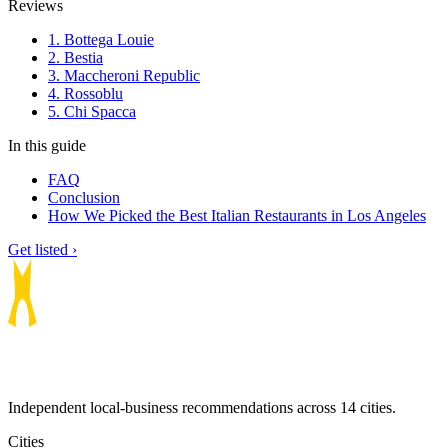
Reviews
1. Bottega Louie
2. Bestia
3. Maccheroni Republic
4. Rossoblu
5. Chi Spacca
In this guide
FAQ
Conclusion
How We Picked the Best Italian Restaurants in Los Angeles
Get listed ›
Independent local-business recommendations across 14 cities.
Cities