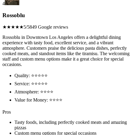
4
Rossoblu
★★★★★
5/5
849 Google reviews
Rossoblu in Downtown Los Angeles offers a delightful dining
experience with tasty food, excellent service, and a vibrant
atmosphere. Customers praise the delicious pasta dishes, perfectly
cooked meats, and standout items like the tiramisu. The welcoming
staff and custom menu options make it a great choice for special
occasions.
Quality: ⭐⭐⭐⭐⭐
Service: ⭐⭐⭐⭐⭐
Atmosphere: ⭐⭐⭐⭐
Value for Money: ⭐⭐⭐⭐
Pros
Tasty foods, including perfectly cooked meats and amazing
pizzas
Custom menu options for special occasions