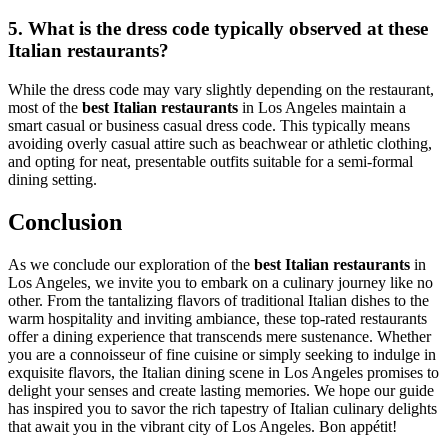
5. What is the dress code typically observed at these
Italian restaurants?
While the dress code may vary slightly depending on the restaurant,
most of the
best Italian restaurants
in Los Angeles maintain a
smart casual or business casual dress code. This typically means
avoiding overly casual attire such as beachwear or athletic clothing,
and opting for neat, presentable outfits suitable for a semi-formal
dining setting.
Conclusion
As we conclude our exploration of the
best Italian restaurants
in
Los Angeles, we invite you to embark on a culinary journey like no
other. From the tantalizing flavors of traditional Italian dishes to the
warm hospitality and inviting ambiance, these top-rated restaurants
offer a dining experience that transcends mere sustenance. Whether
you are a connoisseur of fine cuisine or simply seeking to indulge in
exquisite flavors, the Italian dining scene in Los Angeles promises to
delight your senses and create lasting memories. We hope our guide
has inspired you to savor the rich tapestry of Italian culinary delights
that await you in the vibrant city of Los Angeles. Bon appétit!