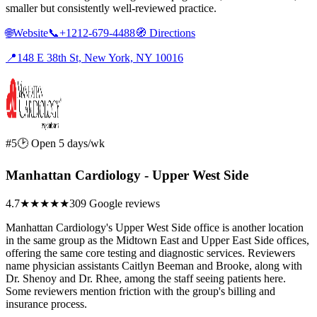
smaller but consistently well-reviewed practice.
🌐
Website
📞
+1212-679-4488
🧭
Directions
📍
148 E 38th St, New York, NY 10016
#5
🕑 Open 5 days/wk
Manhattan Cardiology - Upper West Side
4.7
★★★★★
309 Google reviews
Manhattan Cardiology's Upper West Side office is another location
in the same group as the Midtown East and Upper East Side offices,
offering the same core testing and diagnostic services. Reviewers
name physician assistants Caitlyn Beeman and Brooke, along with
Dr. Shenoy and Dr. Rhee, among the staff seeing patients here.
Some reviewers mention friction with the group's billing and
insurance process.