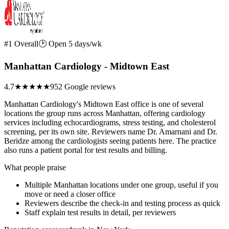
#1 Overall
🕑 Open 5 days/wk
Manhattan Cardiology - Midtown East
4.7
★★★★★
952 Google reviews
Manhattan Cardiology's Midtown East office is one of several
locations the group runs across Manhattan, offering cardiology
services including echocardiograms, stress testing, and cholesterol
screening, per its own site. Reviewers name Dr. Amarnani and Dr.
Beridze among the cardiologists seeing patients here. The practice
also runs a patient portal for test results and billing.
What people praise
Multiple Manhattan locations under one group, useful if you
move or need a closer office
Reviewers describe the check-in and testing process as quick
Staff explain test results in detail, per reviewers