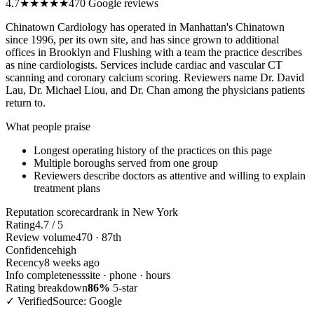
4.7
★★★★★
470 Google reviews
Chinatown Cardiology has operated in Manhattan's Chinatown
since 1996, per its own site, and has since grown to additional
offices in Brooklyn and Flushing with a team the practice describes
as nine cardiologists. Services include cardiac and vascular CT
scanning and coronary calcium scoring. Reviewers name Dr. David
Lau, Dr. Michael Liou, and Dr. Chan among the physicians patients
return to.
What people praise
Longest operating history of the practices on this page
Multiple boroughs served from one group
Reviewers describe doctors as attentive and willing to explain
treatment plans
Reputation scorecard
rank in New York
Rating
4.7 / 5
Review volume
470 · 87th
Confidence
high
Recency
8 weeks ago
Info completeness
site · phone · hours
Rating breakdown
86%
5-star
✓ Verified
Source: Google