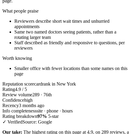
page.
What people praise
Reviewers describe short wait times and unhurried
appointments
Same two named doctors seeing patients, rather than a
rotating larger team
Staff described as friendly and responsive to questions, per
reviewers
Worth knowing
Smaller office with fewer locations than some names on this
page
Reputation scorecard
rank in New York
Rating
4.9 / 5
Review volume
289 · 76th
Confidence
high
Recency
3 months ago
Info completeness
site · phone · hours
Rating breakdown
97%
5-star
✓ Verified
Source: Google
Our take:
The highest rating on this page at 4.9, on 289 reviews, a