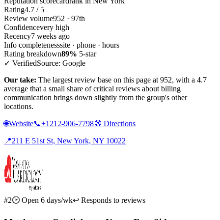
Reputation scorecard
rank in New York
Rating
4.7 / 5
Review volume
952 · 97th
Confidence
very high
Recency
7 weeks ago
Info completeness
site · phone · hours
Rating breakdown
89%
5-star
✓ Verified
Source: Google
Our take:
The largest review base on this page at 952, with a 4.7
average that a small share of critical reviews about billing
communication brings down slightly from the group's other
locations.
🌐
Website
📞
+1212-906-7798
🧭
Directions
📍
211 E 51st St, New York, NY 10022
#2
🕑 Open 6 days/wk
↩ Responds to reviews