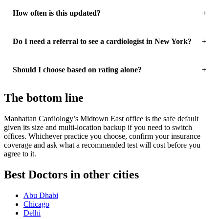
How often is this updated?
Do I need a referral to see a cardiologist in New York?
Should I choose based on rating alone?
The bottom line
Manhattan Cardiology’s Midtown East office is the safe default
given its size and multi-location backup if you need to switch
offices. Whichever practice you choose, confirm your insurance
coverage and ask what a recommended test will cost before you
agree to it.
Best Doctors in other cities
Abu Dhabi
Chicago
Delhi