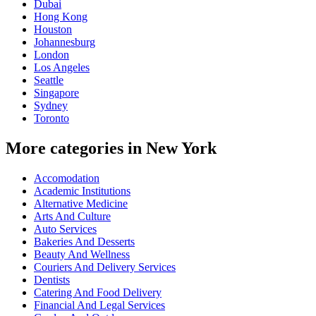
Dubai
Hong Kong
Houston
Johannesburg
London
Los Angeles
Seattle
Singapore
Sydney
Toronto
More categories in New York
Accomodation
Academic Institutions
Alternative Medicine
Arts And Culture
Auto Services
Bakeries And Desserts
Beauty And Wellness
Couriers And Delivery Services
Dentists
Catering And Food Delivery
Financial And Legal Services