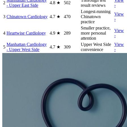
Manhattan Cardiology
Thorough test
View
2
4.8
★
502
- Upper East Side
result reviews
›
Longest-running
View
3
Chinatown Cardiology
4.7
★
470
Chinatown
›
practice
Smaller practice,
View
4
Heartwise Cardiology
4.9
★
289
more personal
›
attention
Manhattan Cardiology
Upper West Side
View
5
4.7
★
309
- Upper West Side
convenience
›