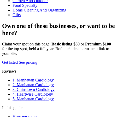
Garden And Outdoor
Food Specialty
Home Cleaning And Organizing
Gifts
Own one of these businesses, or want to be
here?
Claim your spot on this page:
Basic listing $50
or
Premium $100
for the top spot, held a full year. Both include a permanent link to
your site.
Get listed
See pricing
Reviews
1. Manhattan Cardiology
2. Manhattan Cardiology
3. Chinatown Cardiology
4. Heartwise Cardiology
5. Manhattan Cardiology
In this guide
How we score