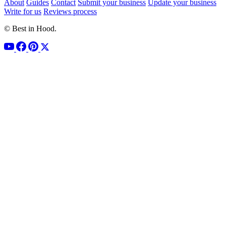
About
Guides
Contact
Submit your business
Update your business
Write for us
Reviews process
© Best in Hood.