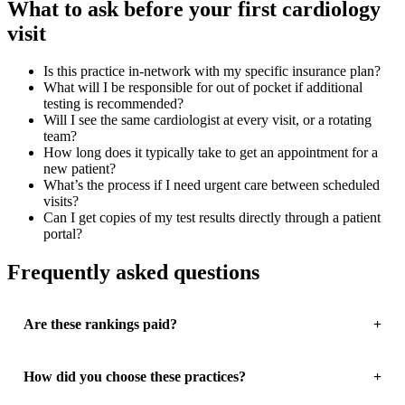
What to ask before your first cardiology
visit
Is this practice in-network with my specific insurance plan?
What will I be responsible for out of pocket if additional
testing is recommended?
Will I see the same cardiologist at every visit, or a rotating
team?
How long does it typically take to get an appointment for a
new patient?
What’s the process if I need urgent care between scheduled
visits?
Can I get copies of my test results directly through a patient
portal?
Frequently asked questions
Are these rankings paid?
How did you choose these practices?