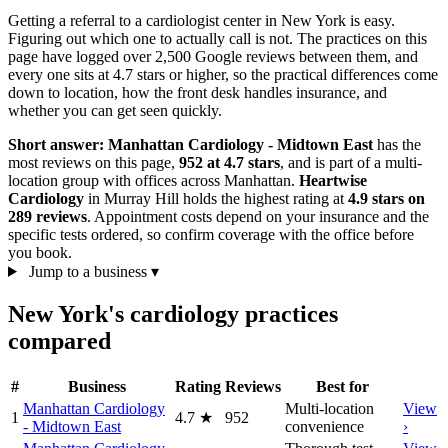
Getting a referral to a cardiologist center in New York is easy.
Figuring out which one to actually call is not. The practices on this
page have logged over 2,500 Google reviews between them, and
every one sits at 4.7 stars or higher, so the practical differences come
down to location, how the front desk handles insurance, and
whether you can get seen quickly.
Short answer:
Manhattan Cardiology - Midtown East
has the
most reviews on this page,
952 at 4.7 stars
, and is part of a multi-
location group with offices across Manhattan.
Heartwise
Cardiology
in Murray Hill holds the highest rating at
4.9 stars on
289 reviews
. Appointment costs depend on your insurance and the
specific tests ordered, so confirm coverage with the office before
you book.
Jump to a business
▾
New York's cardiology practices
compared
#
Business
Rating
Reviews
Best for
Manhattan Cardiology
Multi-location
View
1
4.7
★
952
- Midtown East
convenience
›