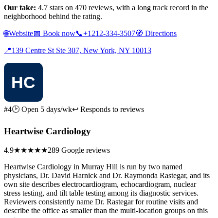
Our take:
4.7 stars on 470 reviews, with a long track record in the
neighborhood behind the rating.
🌐
Website
📅
Book now
📞
+1212-334-3507
🧭
Directions
📍
139 Centre St Ste 307, New York, NY 10013
#4
🕑 Open 5 days/wk
↩ Responds to reviews
Heartwise Cardiology
4.9
★★★★★
289 Google reviews
Heartwise Cardiology in Murray Hill is run by two named
physicians, Dr. David Harnick and Dr. Raymonda Rastegar, and its
own site describes electrocardiogram, echocardiogram, nuclear
stress testing, and tilt table testing among its diagnostic services.
Reviewers consistently name Dr. Rastegar for routine visits and
describe the office as smaller than the multi-location groups on this