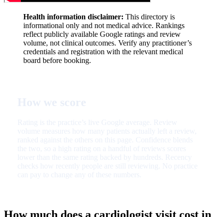
Health information disclaimer:
This directory is
informational only and not medical advice. Rankings
reflect publicly available Google ratings and review
volume, not clinical outcomes. Verify any practitioner’s
credentials and registration with the relevant medical
board before booking.
How we score
Rating is the practice’s live Google average. Review
volume measures how many patients actually left a review,
ranked against the others on this page. Confidence blends
the two, so a high rating on a handful of reviews scores
lower than the same rating backed by hundreds. Recency
checks how recently people are still reviewing. No practice
can pay to change any of these numbers.
How much does a cardiologist visit cost in