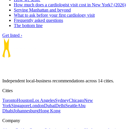
How much does a cardiologist visit cost in New York? (2026)
Serving Manhattan and beyond
What to ask before your first cardiology visit
Frequently asked questions
The bottom line
Get listed ›
Independent local-business recommendations across 14 cities.
Cities
Toronto
Houston
Los Angeles
Sydney
Chicago
New
York
Singapore
London
Dubai
Delhi
Seattle
Abu
Dhabi
Johannesburg
Hong Kong
Company