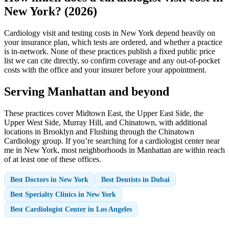
New York? (2026)
Cardiology visit and testing costs in New York depend heavily on
your insurance plan, which tests are ordered, and whether a practice
is in-network. None of these practices publish a fixed public price
list we can cite directly, so confirm coverage and any out-of-pocket
costs with the office and your insurer before your appointment.
Serving Manhattan and beyond
These practices cover Midtown East, the Upper East Side, the
Upper West Side, Murray Hill, and Chinatown, with additional
locations in Brooklyn and Flushing through the Chinatown
Cardiology group. If you’re searching for a cardiologist center near
me in New York, most neighborhoods in Manhattan are within reach
of at least one of these offices.
Best Doctors in New York
Best Dentists in Dubai
Best Specialty Clinics in New York
Best Cardiologist Center in Los Angeles