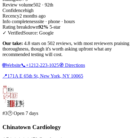
Review volume
502 · 92th
Confidence
high
Recency
2 months ago
Info completeness
site · phone · hours
Rating breakdown
92%
5-star
✓ Verified
Source: Google
Our take:
4.8 stars on 502 reviews, with most reviewers praising
thoroughness, though it's worth asking upfront what any
recommended testing will cost.
🌐
Website
📞
+1212-223-1025
🧭
Directions
📍
171A E 65th St, New York, NY 10065
#3
🕑 Open 7 days
Chinatown Cardiology