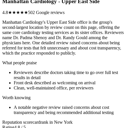
Manhattan Cardiology - Upper East Side
4.8
★★★★★
502 Google reviews
Manhattan Cardiology's Upper East Side office is the group's
second-largest location by review count on this page, offering the
same core cardiology testing services as its sister offices. Reviewers
name Dr. Padma Shenoy and Dr. Randy Gould among the
physicians here. One detailed review raised concerns about being
referred for tests that felt unnecessary and about cost transparency,
which the practice responded to publicly.
What people praise
Reviewers describe doctors taking time to go over full test
results in detail
Front desk described as welcoming on arrival
Clean, well-maintained office, per reviewers
Worth knowing
A notable negative review raised concerns about cost
transparency and being recommended additional testing
Reputation scorecard
rank in New York
Rating
4.8 / 5