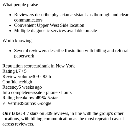
What people praise
Reviewers describe physician assistants as thorough and clear
communicators
Convenient Upper West Side location
Multiple diagnostic services available on-site
Worth knowing
Several reviewers describe frustration with billing and referral
paperwork
Reputation scorecard
rank in New York
Rating
4.7 / 5
Review volume
309 · 82th
Confidence
high
Recency
5 weeks ago
Info completeness
site · phone · hours
Rating breakdown
89%
5-star
✓ Verified
Source: Google
Our take:
4.7 stars on 309 reviews, in line with the group's other
locations, with billing communication as the most repeated caveat
across reviewers.