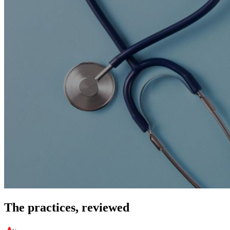
The practices, reviewed