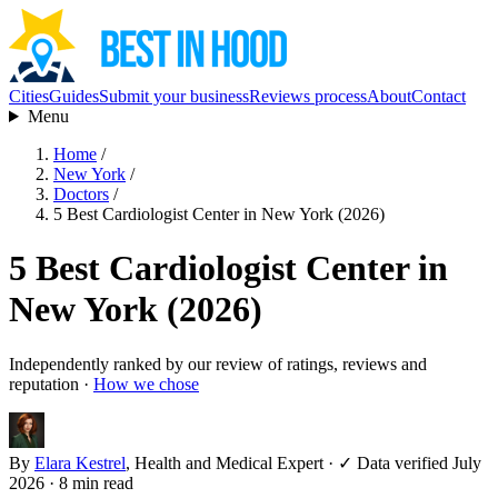
Cities
Guides
Submit your business
Reviews process
About
Contact
Menu
Home
/
New York
/
Doctors
/
5 Best Cardiologist Center in New York (2026)
5 Best Cardiologist Center in
New York (2026)
Independently ranked by our review of ratings, reviews and
reputation ·
How we chose
By
Elara Kestrel
, Health and Medical Expert
·
✓ Data verified July
2026
· 8 min read