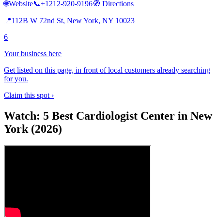
🌐
Website
📞
+1212-920-9196
🧭
Directions
📍
112B W 72nd St, New York, NY 10023
6
Your business here
Get listed on this page, in front of local customers already searching
for you.
Claim this spot ›
Watch: 5 Best Cardiologist Center in New
York (2026)