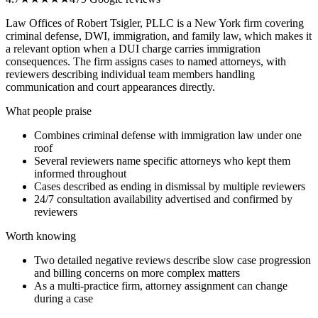
Law Offices of Robert Tsigler, PLLC is a New York firm covering
criminal defense, DWI, immigration, and family law, which makes it
a relevant option when a DUI charge carries immigration
consequences. The firm assigns cases to named attorneys, with
reviewers describing individual team members handling
communication and court appearances directly.
What people praise
Combines criminal defense with immigration law under one
roof
Several reviewers name specific attorneys who kept them
informed throughout
Cases described as ending in dismissal by multiple reviewers
24/7 consultation availability advertised and confirmed by
reviewers
Worth knowing
Two detailed negative reviews describe slow case progression
and billing concerns on more complex matters
As a multi-practice firm, attorney assignment can change
during a case