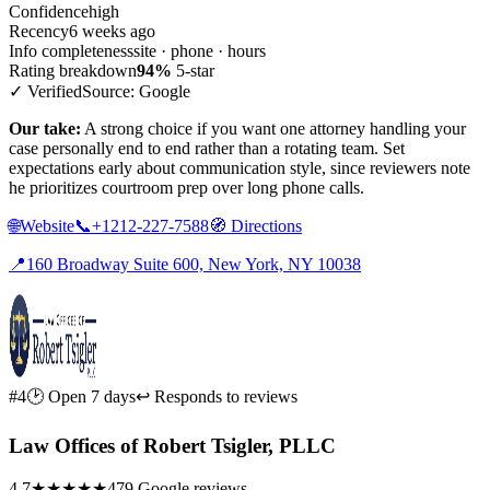
Confidence
high
Recency
6 weeks ago
Info completeness
site · phone · hours
Rating breakdown
94%
5-star
✓ Verified
Source: Google
Our take:
A strong choice if you want one attorney handling your
case personally end to end rather than a rotating team. Set
expectations early about communication style, since reviewers note
he prioritizes courtroom prep over long phone calls.
🌐
Website
📞
+1212-227-7588
🧭
Directions
📍
160 Broadway Suite 600, New York, NY 10038
#4
🕑 Open 7 days
↩ Responds to reviews
Law Offices of Robert Tsigler, PLLC
4.7
★★★★★
479 Google reviews