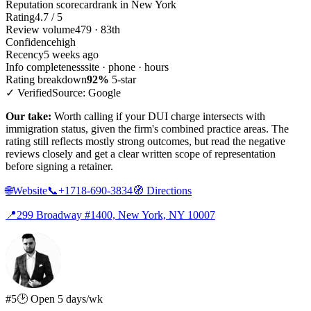
Reputation scorecard
rank in New York
Rating
4.7 / 5
Review volume
479 · 83th
Confidence
high
Recency
5 weeks ago
Info completeness
site · phone · hours
Rating breakdown
92%
5-star
✓ Verified
Source: Google
Our take:
Worth calling if your DUI charge intersects with
immigration status, given the firm's combined practice areas. The
rating still reflects mostly strong outcomes, but read the negative
reviews closely and get a clear written scope of representation
before signing a retainer.
🌐
Website
📞
+1718-690-3834
🧭
Directions
📍
299 Broadway #1400, New York, NY 10007
#5
🕑 Open 5 days/wk