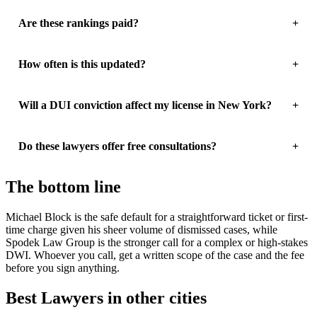
Are these rankings paid?
How often is this updated?
Will a DUI conviction affect my license in New York?
Do these lawyers offer free consultations?
The bottom line
Michael Block is the safe default for a straightforward ticket or first-
time charge given his sheer volume of dismissed cases, while
Spodek Law Group is the stronger call for a complex or high-stakes
DWI. Whoever you call, get a written scope of the case and the fee
before you sign anything.
Best Lawyers in other cities