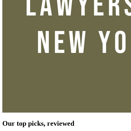
Our top picks, reviewed