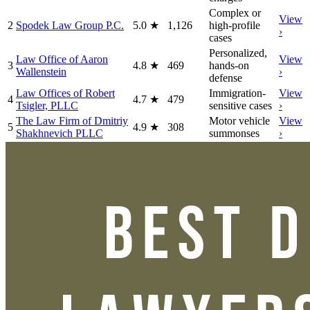
Complex or
View
2
Spodek Law Group P.C.
5.0
★
1,126
high-profile
›
cases
Personalized,
Law Office of Aaron
View
3
4.8
★
469
hands-on
Wallenstein
›
defense
Law Offices of Robert
Immigration-
View
4
4.7
★
479
Tsigler, PLLC
sensitive cases
›
The Law Firm of Dmitriy
Motor vehicle
View
5
4.9
★
308
Shakhnevich PLLC
summonses
›