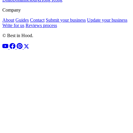
Company
About
Guides
Contact
Submit your business
Update your business
Write for us
Reviews process
© Best in Hood.