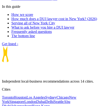
In this guide
How we score
How much does a DUI lawyer cost in New York? (2026)
Serving all of New York City
What to ask before you hire a DUI lawyer
Frequently asked questions
The bottom line
Get listed ›
Independent local-business recommendations across 14 cities.
Cities
Toronto
Houston
Los Angeles
Sydney
Chicago
New
York
Singapore
London
Dubai
Delhi
Seattle
Abu
Dhabi
Johannesburg
Hong Kong