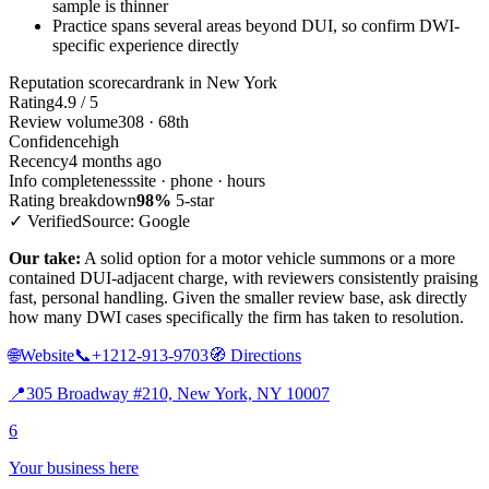
sample is thinner
Practice spans several areas beyond DUI, so confirm DWI-
specific experience directly
Reputation scorecard
rank in New York
Rating
4.9 / 5
Review volume
308 · 68th
Confidence
high
Recency
4 months ago
Info completeness
site · phone · hours
Rating breakdown
98%
5-star
✓ Verified
Source: Google
Our take:
A solid option for a motor vehicle summons or a more
contained DUI-adjacent charge, with reviewers consistently praising
fast, personal handling. Given the smaller review base, ask directly
how many DWI cases specifically the firm has taken to resolution.
🌐
Website
📞
+1212-913-9703
🧭
Directions
📍
305 Broadway #210, New York, NY 10007
6
Your business here