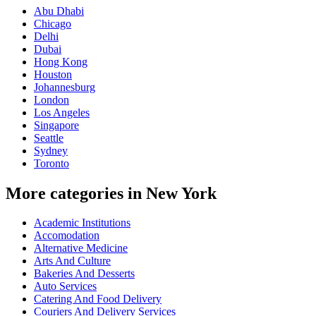
Abu Dhabi
Chicago
Delhi
Dubai
Hong Kong
Houston
Johannesburg
London
Los Angeles
Singapore
Seattle
Sydney
Toronto
More categories in New York
Academic Institutions
Accomodation
Alternative Medicine
Arts And Culture
Bakeries And Desserts
Auto Services
Catering And Food Delivery
Couriers And Delivery Services