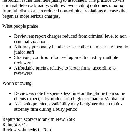
resolution rather than delegating to associates. The practice covers
criminal defense broadly, with reviewers citing outcomes ranging
from full dismissals to reduced non-criminal violations on cases that
began as more serious charges.
What people praise
Reviewers report charges reduced from criminal-level to non-
criminal violations
Attorney personally handles cases rather than passing them to
junior staff
Strategic, courtroom-focused approach cited by multiple
reviewers
Affordable pricing relative to larger firms, according to
reviewers
Worth knowing
Reviewers note he spends less time on the phone than some
clients expect, a byproduct of a high caseload in Manhattan
As a solo practice, availability may be tighter than a multi-
attorney firm during a busy period
Reputation scorecard
rank in New York
Rating
4.8 / 5
Review volume
469 · 78th