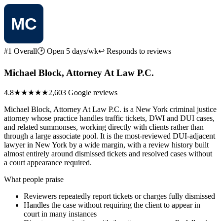
#1 Overall
🕑 Open 5 days/wk
↩ Responds to reviews
Michael Block, Attorney At Law P.C.
4.8
★★★★★
2,603 Google reviews
Michael Block, Attorney At Law P.C. is a New York criminal justice
attorney whose practice handles traffic tickets, DWI and DUI cases,
and related summonses, working directly with clients rather than
through a large associate pool. It is the most-reviewed DUI-adjacent
lawyer in New York by a wide margin, with a review history built
almost entirely around dismissed tickets and resolved cases without
a court appearance required.
What people praise
Reviewers repeatedly report tickets or charges fully dismissed
Handles the case without requiring the client to appear in
court in many instances