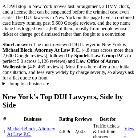
A DWI stop in New York moves fast: arraignment, a DMV clock,
and a license that can be suspended before the criminal case even
starts. The DUI lawyers in New York on this page have a combined
case history running past 5,600 Google reviews, and the top name
alone has logged over 2,600 of them, mostly from people whose
ticket or charge got dismissed rather than fought to a conviction.
Short answer:
The most-reviewed DUI lawyer in New York is
Michael Block, Attorney At Law P.C.
(4.8 stars across more than
2,600 Google reviews), followed by
Spodek Law Group P.C.
(a
perfect 5.0 across 1,126 reviews) and
Law Office of Aaron
Wallenstein
(4.8, 469 reviews). Most firms here offer a free initial
consultation, and fees vary widely by charge severity, so always ask
for a flat quote up front.
Jump to a business
▾
New York's Top DUI Lawyers, Side by
Side
#
Business
Rating
Reviews
Best for
Traffic tickets
Michael Block, Attorney
View
1
4.8
★
2,603
& first-time
At Law P.C.
›
charges