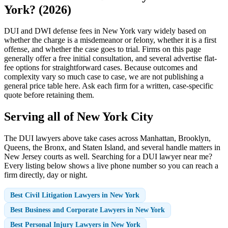
York? (2026)
DUI and DWI defense fees in New York vary widely based on
whether the charge is a misdemeanor or felony, whether it is a first
offense, and whether the case goes to trial. Firms on this page
generally offer a free initial consultation, and several advertise flat-
fee options for straightforward cases. Because outcomes and
complexity vary so much case to case, we are not publishing a
general price table here. Ask each firm for a written, case-specific
quote before retaining them.
Serving all of New York City
The DUI lawyers above take cases across Manhattan, Brooklyn,
Queens, the Bronx, and Staten Island, and several handle matters in
New Jersey courts as well. Searching for a DUI lawyer near me?
Every listing below shows a live phone number so you can reach a
firm directly, day or night.
Best Civil Litigation Lawyers in New York
Best Business and Corporate Lawyers in New York
Best Personal Injury Lawyers in New York