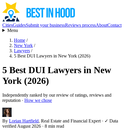
Cities
Guides
Submit your business
Reviews process
About
Contact
Menu
Home
/
New York
/
Lawyers
/
5 Best DUI Lawyers in New York (2026)
5 Best DUI Lawyers in New
York (2026)
Independently ranked by our review of ratings, reviews and
reputation ·
How we chose
By
Lorian Hartfield
, Real Estate and Financial Expert
·
✓ Data
verified August 2026
· 8 min read