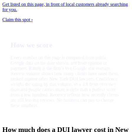
Get listed on this page, in front of local customers already searching
for you.
Claim this spot ›
How we score
Every number on this page is computed from public
Google data on the date shown, not from opinion or
payment. Rating is the firm’s live Google star average.
Review volume shows how many clients have rated them,
ranked against other New York DUI lawyers. Confidence
weighs the rating by that volume, so a 4.8 from over two
thousand people carries more weight than a perfect score
from a few hundred. Recency reflects how recently clients
are still leaving reviews. No business can pay to change
these numbers.
How much does a DUI lawyer cost in New