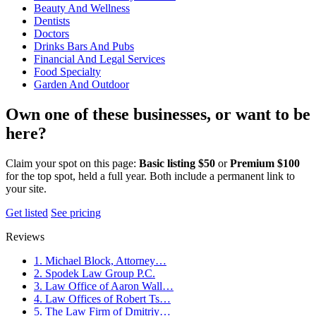
Beauty And Wellness
Dentists
Doctors
Drinks Bars And Pubs
Financial And Legal Services
Food Specialty
Garden And Outdoor
Own one of these businesses, or want to be
here?
Claim your spot on this page:
Basic listing $50
or
Premium $100
for the top spot, held a full year. Both include a permanent link to
your site.
Get listed
See pricing
Reviews
1. Michael Block, Attorney…
2. Spodek Law Group P.C.
3. Law Office of Aaron Wall…
4. Law Offices of Robert Ts…
5. The Law Firm of Dmitriy…