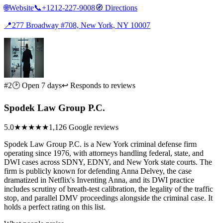
🌐
Website
📞
+1212-227-9008
🧭
Directions
📍
277 Broadway #708, New York, NY 10007
#2
🕑 Open 7 days
↩ Responds to reviews
Spodek Law Group P.C.
5.0
★★★★★
1,126 Google reviews
Spodek Law Group P.C. is a New York criminal defense firm
operating since 1976, with attorneys handling federal, state, and
DWI cases across SDNY, EDNY, and New York state courts. The
firm is publicly known for defending Anna Delvey, the case
dramatized in Netflix's Inventing Anna, and its DWI practice
includes scrutiny of breath-test calibration, the legality of the traffic
stop, and parallel DMV proceedings alongside the criminal case. It
holds a perfect rating on this list.