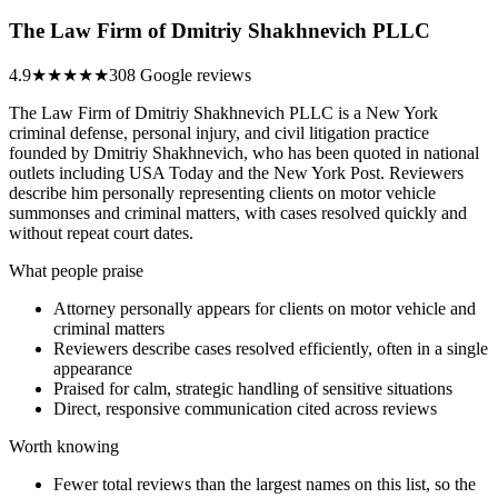
The Law Firm of Dmitriy Shakhnevich PLLC
4.9
★★★★★
308 Google reviews
The Law Firm of Dmitriy Shakhnevich PLLC is a New York
criminal defense, personal injury, and civil litigation practice
founded by Dmitriy Shakhnevich, who has been quoted in national
outlets including USA Today and the New York Post. Reviewers
describe him personally representing clients on motor vehicle
summonses and criminal matters, with cases resolved quickly and
without repeat court dates.
What people praise
Attorney personally appears for clients on motor vehicle and
criminal matters
Reviewers describe cases resolved efficiently, often in a single
appearance
Praised for calm, strategic handling of sensitive situations
Direct, responsive communication cited across reviews
Worth knowing
Fewer total reviews than the largest names on this list, so the