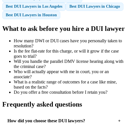
Best DUI Lawyers in Los Angeles
Best DUI Lawyers in Chicago
Best DUI Lawyers in Houston
What to ask before you hire a DUI lawyer
How many DWI or DUI cases have you personally taken to
resolution?
Is the fee flat-rate for this charge, or will it grow if the case
goes to trial?
Will you handle the parallel DMV license hearing along with
the criminal case?
Who will actually appear with me in court, you or an
associate?
What is a realistic range of outcomes for a case like mine,
based on the facts?
Do you offer a free consultation before I retain you?
Frequently asked questions
How did you choose these DUI lawyers?