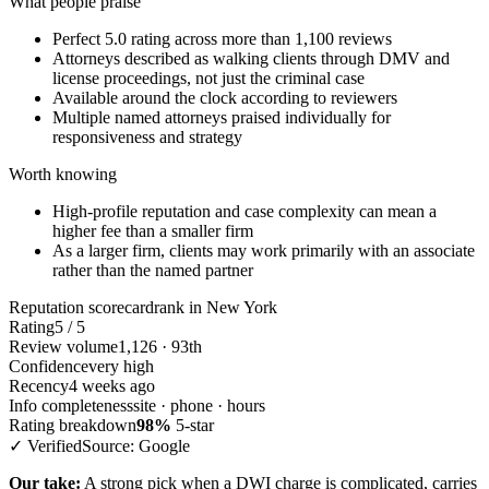
What people praise
Perfect 5.0 rating across more than 1,100 reviews
Attorneys described as walking clients through DMV and
license proceedings, not just the criminal case
Available around the clock according to reviewers
Multiple named attorneys praised individually for
responsiveness and strategy
Worth knowing
High-profile reputation and case complexity can mean a
higher fee than a smaller firm
As a larger firm, clients may work primarily with an associate
rather than the named partner
Reputation scorecard
rank in New York
Rating
5 / 5
Review volume
1,126 · 93th
Confidence
very high
Recency
4 weeks ago
Info completeness
site · phone · hours
Rating breakdown
98%
5-star
✓ Verified
Source: Google
Our take:
A strong pick when a DWI charge is complicated, carries