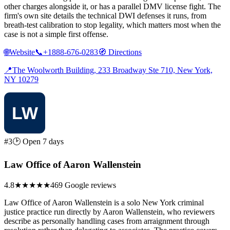
other charges alongside it, or has a parallel DMV license fight. The
firm's own site details the technical DWI defenses it runs, from
breath-test calibration to stop legality, which matters most when the
case is not a simple first offense.
🌐
Website
📞
+1888-676-0283
🧭
Directions
📍
The Woolworth Building, 233 Broadway Ste 710, New York,
NY 10279
#3
🕑 Open 7 days
Law Office of Aaron Wallenstein
4.8
★★★★★
469 Google reviews
Law Office of Aaron Wallenstein is a solo New York criminal
justice practice run directly by Aaron Wallenstein, who reviewers
describe as personally handling cases from arraignment through