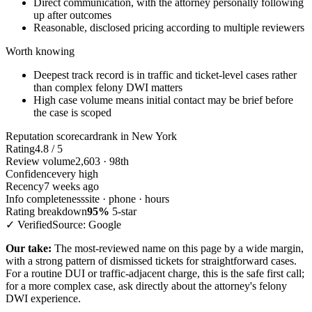
Direct communication, with the attorney personally following
up after outcomes
Reasonable, disclosed pricing according to multiple reviewers
Worth knowing
Deepest track record is in traffic and ticket-level cases rather
than complex felony DWI matters
High case volume means initial contact may be brief before
the case is scoped
Reputation scorecard
rank in New York
Rating
4.8 / 5
Review volume
2,603 · 98th
Confidence
very high
Recency
7 weeks ago
Info completeness
site · phone · hours
Rating breakdown
95%
5-star
✓ Verified
Source: Google
Our take:
The most-reviewed name on this page by a wide margin,
with a strong pattern of dismissed tickets for straightforward cases.
For a routine DUI or traffic-adjacent charge, this is the safe first call;
for a more complex case, ask directly about the attorney's felony
DWI experience.