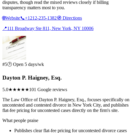
disputes, though read the mixed reviews closely if billing
transparency matters most to you.
🌐
Website
📞
+1212-235-1382
🧭
Directions
📍
111 Broadway Ste 811, New York, NY 10006
#5
🕑 Open 5 days/wk
Dayton P. Haigney, Esq.
5.0
★★★★★
101 Google reviews
The Law Office of Dayton P. Haigney, Esq., focuses specifically on
uncontested and contested divorce in New York City, and publishes
flat-fee pricing for uncontested cases directly on the firm's site.
What people praise
Publishes clear flat-fee pricing for uncontested divorce cases