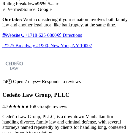
Rating breakdown
95%
5-star
✓ Verified
Source: Google
Our take:
Worth considering if your situation involves both family
law and another legal area, like bankruptcy, at the same time.
🌐
Website
📞
+1718-625-0800
🧭
Directions
📍
225 Broadway #1900, New York, NY 10007
#4
🕑 Open 7 days
↩ Responds to reviews
Cedeño Law Group, PLLC
4.7
★★★★★
168 Google reviews
Cedeño Law Group, PLLC, is a downtown Manhattan firm
handling divorce, family law and criminal defense, with several
attorneys named repeatedly by clients for handling long, contested
cases through to resolution.