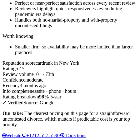
Perfect or near-perfect satisfaction across every recent review
Reviewers highlight quick responsiveness even during
pandemic-era delays
Handles both no-marital-property and with-property
uncontested filings
Worth knowing
Smaller firm, so availability may be more limited than larger
practices
Reputation scorecard
rank in New York
Rating
5 / 5
Review volume
101 · 73th
Confidence
moderate
Recency
3 months ago
Info completeness
site · phone · hours
Rating breakdown
98%
5-star
✓ Verified
Source: Google
Our take:
The clearest pricing on this page for a straightforward
uncontested divorce, which matters if predictable cost is your top
priority.
🌐
Website
📞
+1212-557-5590
🧭
Directions