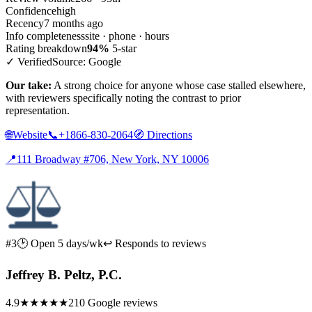
Confidence
high
Recency
7 months ago
Info completeness
site · phone · hours
Rating breakdown
94%
5-star
✓ Verified
Source: Google
Our take:
A strong choice for anyone whose case stalled elsewhere,
with reviewers specifically noting the contrast to prior
representation.
🌐
Website
📞
+1866-830-2064
🧭
Directions
📍
111 Broadway #706, New York, NY 10006
#3
🕑 Open 5 days/wk
↩ Responds to reviews
Jeffrey B. Peltz, P.C.
4.9
★★★★★
210 Google reviews