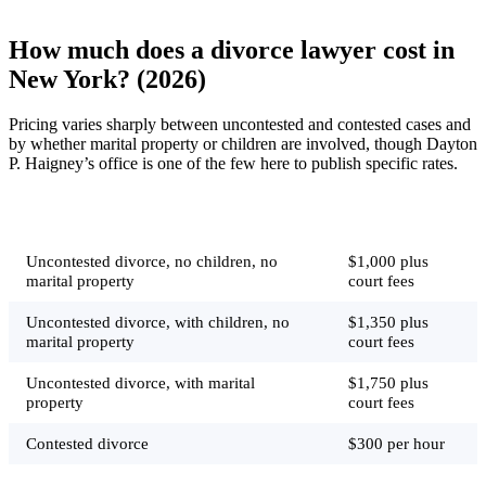
How much does a divorce lawyer cost in
New York? (2026)
Pricing varies sharply between uncontested and contested cases and
by whether marital property or children are involved, though Dayton
P. Haigney’s office is one of the few here to publish specific rates.
Job
Typical price
Uncontested divorce, no children, no
$1,000 plus
marital property
court fees
Uncontested divorce, with children, no
$1,350 plus
marital property
court fees
Uncontested divorce, with marital
$1,750 plus
property
court fees
Contested divorce
$300 per hour