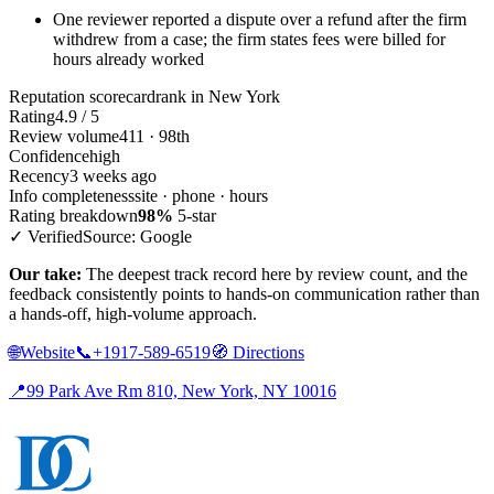
One reviewer reported a dispute over a refund after the firm
withdrew from a case; the firm states fees were billed for
hours already worked
Reputation scorecard
rank in New York
Rating
4.9 / 5
Review volume
411 · 98th
Confidence
high
Recency
3 weeks ago
Info completeness
site · phone · hours
Rating breakdown
98%
5-star
✓ Verified
Source: Google
Our take:
The deepest track record here by review count, and the
feedback consistently points to hands-on communication rather than
a hands-off, high-volume approach.
🌐
Website
📞
+1917-589-6519
🧭
Directions
📍
99 Park Ave Rm 810, New York, NY 10016