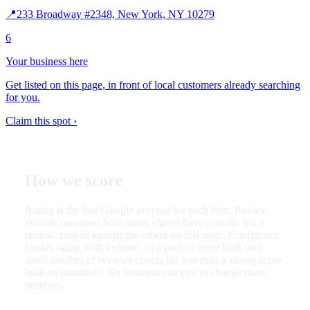
📍
233 Broadway #2348, New York, NY 10279
6
Your business here
Get listed on this page, in front of local customers already searching
for you.
Claim this spot ›
How we score
Rating is the live Google average for each firm. Review
volume measures how many clients have actually left a
review, ranked against the others on this page. Confidence
blends rating with volume, so a perfect score built on a
small number of reviews counts for less than a strong score
built on hundreds. No business can pay to change these
numbers.