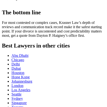
The bottom line
For most contested or complex cases, Krasner Law’s depth of
reviews and communication track record make it the safest starting
point. If your divorce is uncontested and cost predictability matters
most, get a quote from Dayton P. Haigney’s office first.
Best Lawyers in other cities
Abu Dhabi
Chicago
Delhi
Dubai
Houston
Hong Kong
Johannesburg
London
Los Angeles
Seattle
Sydney
Singapore