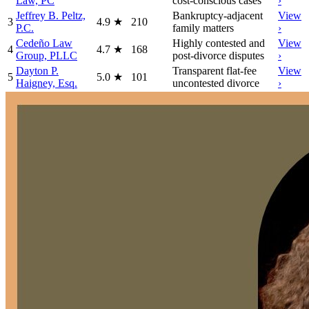
Law, PC
cost-conscious cases
›
Jeffrey B. Peltz,
Bankruptcy-adjacent
View
3
4.9
★
210
P.C.
family matters
›
Cedeño Law
Highly contested and
View
4
4.7
★
168
Group, PLLC
post-divorce disputes
›
Dayton P.
Transparent flat-fee
View
5
5.0
★
101
Haigney, Esq.
uncontested divorce
›