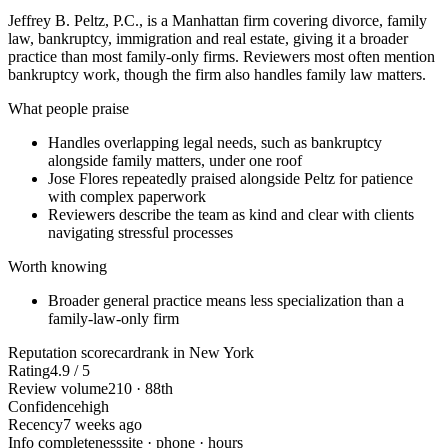
Jeffrey B. Peltz, P.C., is a Manhattan firm covering divorce, family
law, bankruptcy, immigration and real estate, giving it a broader
practice than most family-only firms. Reviewers most often mention
bankruptcy work, though the firm also handles family law matters.
What people praise
Handles overlapping legal needs, such as bankruptcy
alongside family matters, under one roof
Jose Flores repeatedly praised alongside Peltz for patience
with complex paperwork
Reviewers describe the team as kind and clear with clients
navigating stressful processes
Worth knowing
Broader general practice means less specialization than a
family-law-only firm
Reputation scorecard
rank in New York
Rating
4.9 / 5
Review volume
210 · 88th
Confidence
high
Recency
7 weeks ago
Info completeness
site · phone · hours