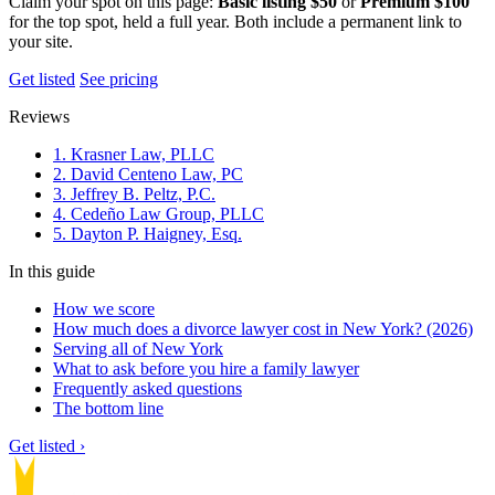
Claim your spot on this page:
Basic listing $50
or
Premium $100
for the top spot, held a full year. Both include a permanent link to
your site.
Get listed
See pricing
Reviews
1. Krasner Law, PLLC
2. David Centeno Law, PC
3. Jeffrey B. Peltz, P.C.
4. Cedeño Law Group, PLLC
5. Dayton P. Haigney, Esq.
In this guide
How we score
How much does a divorce lawyer cost in New York? (2026)
Serving all of New York
What to ask before you hire a family lawyer
Frequently asked questions
The bottom line
Get listed ›