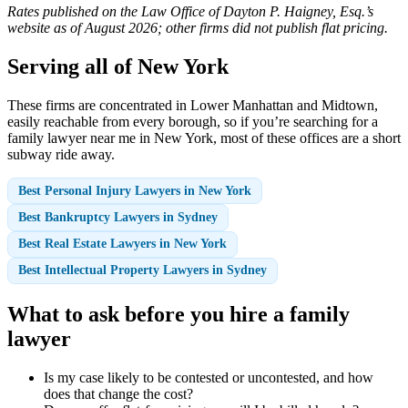
Rates published on the Law Office of Dayton P. Haigney, Esq.’s
website as of August 2026; other firms did not publish flat pricing.
Serving all of New York
These firms are concentrated in Lower Manhattan and Midtown,
easily reachable from every borough, so if you’re searching for a
family lawyer near me in New York, most of these offices are a short
subway ride away.
Best Personal Injury Lawyers in New York
Best Bankruptcy Lawyers in Sydney
Best Real Estate Lawyers in New York
Best Intellectual Property Lawyers in Sydney
What to ask before you hire a family
lawyer
Is my case likely to be contested or uncontested, and how
does that change the cost?