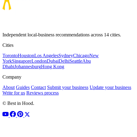
Independent local-business recommendations across 14 cities.
Cities
Toronto
Houston
Los Angeles
Sydney
Chicago
New
York
Singapore
London
Dubai
Delhi
Seattle
Abu
Dhabi
Johannesburg
Hong Kong
Company
About
Guides
Contact
Submit your business
Update your business
Write for us
Reviews process
© Best in Hood.