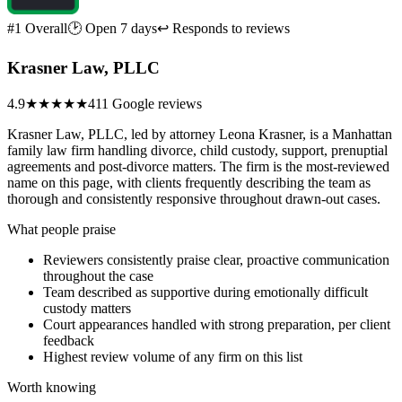
#1 Overall
🕑 Open 7 days
↩ Responds to reviews
Krasner Law, PLLC
4.9
★★★★★
411 Google reviews
Krasner Law, PLLC, led by attorney Leona Krasner, is a Manhattan
family law firm handling divorce, child custody, support, prenuptial
agreements and post-divorce matters. The firm is the most-reviewed
name on this page, with clients frequently describing the team as
thorough and consistently responsive throughout drawn-out cases.
What people praise
Reviewers consistently praise clear, proactive communication
throughout the case
Team described as supportive during emotionally difficult
custody matters
Court appearances handled with strong preparation, per client
feedback
Highest review volume of any firm on this list
Worth knowing