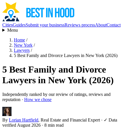
Cities
Guides
Submit your business
Reviews process
About
Contact
Menu
Home
/
New York
/
Lawyers
/
5 Best Family and Divorce Lawyers in New York (2026)
5 Best Family and Divorce
Lawyers in New York (2026)
Independently ranked by our review of ratings, reviews and
reputation ·
How we chose
By
Lorian Hartfield
, Real Estate and Financial Expert
·
✓ Data
verified August 2026
· 8 min read