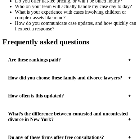
Do you offer flat-fee pricing, or will I be billed hourly?
Who on your team will actually handle my case day to day?
What is your experience with cases involving children or
complex assets like mine?
How do you communicate case updates, and how quickly can
I expect a response?
Frequently asked questions
Are these rankings paid?
How did you choose these family and divorce lawyers?
How often is this updated?
What’s the difference between contested and uncontested
divorce in New York?
Do any of these firms offer free consultations?