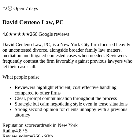
#2
🕑 Open 7 days
David Centeno Law, PC
4.8
★★★★★
266 Google reviews
David Centeno Law, PC, is a New York City firm focused heavily
on uncontested divorce, alongside broader family law matters,
mediation and litigated contested cases when needed. Reviewers
frequently contrast the firm favorably against previous lawyers who
let their case stall.
What people praise
Reviewers highlight efficient, cost-effective handling
compared to other firms
Clear, prompt communication throughout the process
Strategic but calm negotiating style even in tense situations
Strong second opinion for clients unhappy with a previous
attorney
Reputation scorecard
rank in New York
Rating
4.8 / 5
Review volume
266 · 93th