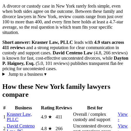
A divorce or custody case in New York rarely feels simple, even
when both sides agree on the outcome. Between these family and
divorce lawyers in New York, review counts range from just over
100 to more than 400, and every firm here holds at least a 4.7-star
average, so the real question is which team fits your specific
situation.
Short answer:
Krasner Law, PLLC
leads with
4.9 stars across
411 reviews
and a strong reputation for clear communication in
custody and support cases.
David Centeno Law
(4.8, 266 reviews)
is known for fast, cost-effective uncontested divorces, while
Dayton
P. Haigney, Esq.
(5.0, 101 reviews) publishes transparent flat-fee
pricing for uncontested cases.
Jump to a business
▾
How these New York family lawyers
compare
#
Business
Rating
Reviews
Best for
Krasner Law,
Overall / complex
View
1
4.9
★
411
PLLC
custody and support
›
David Centeno
Uncontested divorce,
View
2
4.8
★
266