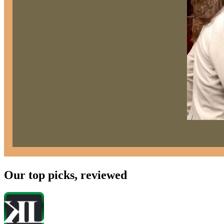
Our top picks, reviewed