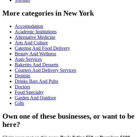
Toronto
More categories in New York
Accomodation
Academic Institutions
Alternative Medicine
Arts And Culture
Catering And Food Delivery
Beauty And Wellness
Auto Services
Bakeries And Desserts
Couriers And Delivery Services
Dentists
Drinks Bars And Pubs
Doctors
Food Specialty
Garden And Outdoor
Gifts
Own one of these businesses, or want to be
here?