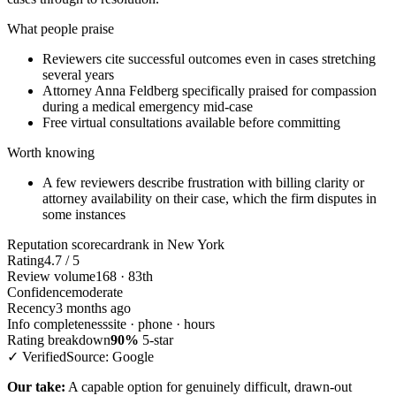
What people praise
Reviewers cite successful outcomes even in cases stretching
several years
Attorney Anna Feldberg specifically praised for compassion
during a medical emergency mid-case
Free virtual consultations available before committing
Worth knowing
A few reviewers describe frustration with billing clarity or
attorney availability on their case, which the firm disputes in
some instances
Reputation scorecard
rank in New York
Rating
4.7 / 5
Review volume
168 · 83th
Confidence
moderate
Recency
3 months ago
Info completeness
site · phone · hours
Rating breakdown
90%
5-star
✓ Verified
Source: Google
Our take:
A capable option for genuinely difficult, drawn-out