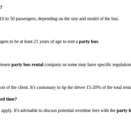
k?
0 to 50 passengers, depending on the size and model of the bus.
?
rs to be at least 21 years of age to rent a
party bus
.
 chosen
party bus rental
company as some may have specific regulations 
ion of the client. It’s customary to tip the driver 15-20% of the total renta
ked time?
 apply. It’s advisable to discuss potential overtime fees with the
party b