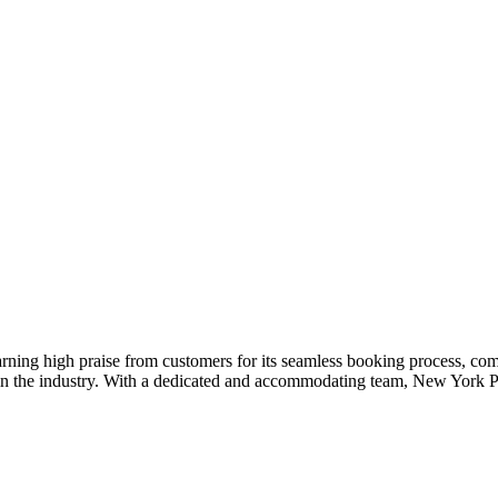
arning high praise from customers for its seamless booking process, co
t in the industry. With a dedicated and accommodating team, New York 