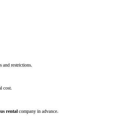
and restrictions.
l cost.
us rental
company in advance.