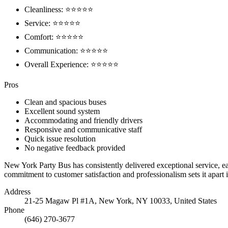
Cleanliness: ⭐⭐⭐⭐⭐
Service: ⭐⭐⭐⭐⭐
Comfort: ⭐⭐⭐⭐⭐
Communication: ⭐⭐⭐⭐⭐
Overall Experience: ⭐⭐⭐⭐⭐
Pros
Clean and spacious buses
Excellent sound system
Accommodating and friendly drivers
Responsive and communicative staff
Quick issue resolution
No negative feedback provided
New York Party Bus has consistently delivered exceptional service, e
commitment to customer satisfaction and professionalism sets it apar
Address
21-25 Magaw Pl #1A, New York, NY 10033, United States
Phone
(646) 270-3677