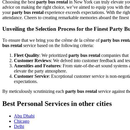
Choosing the best
party bus rental
in New York can truly elevate you
advice on making the right choice, we’ve aimed to equip you with the 
your
party bus rental
experience exceeds expectations. With the rig
attendance. Cheers to creating remarkable memories aboard the finest
Unveiling the Selection Process for the Finest Party 
To ensure that we bring you the crème de la crème of
party bus rent
bus rental
service based on the following criteria:
Fleet Quality
: We prioritized
party bus rental
companies that b
Customer Reviews
: We delved into customer feedback and testi
Amenities and Features
: From state-of-the-art sound systems
elevate the party atmosphere.
Customer Service
: Exceptional customer service is non-negot
expectations.
By meticulously scrutinizing each
party bus rental
service against th
Best Personal Services in other cities
Abu Dhabi
Chicago
Delhi