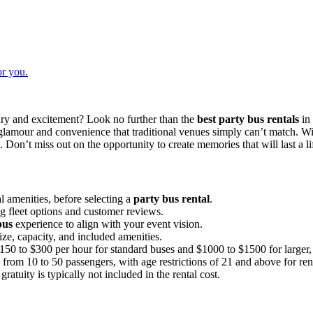
or you.
ury and excitement? Look no further than the
best party bus rentals
in 
of glamour and convenience that traditional venues simply can’t match. W
Don’t miss out on the opportunity to create memories that will last a l
l amenities, before selecting a
party bus rental
.
 fleet options and customer reviews.
bus
experience to align with your event vision.
size, capacity, and included amenities.
0 to $300 per hour for standard buses and $1000 to $1500 for larger, m
rom 10 to 50 passengers, with age restrictions of 21 and above for ren
gratuity is typically not included in the rental cost.