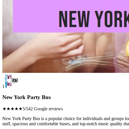
1
New York Party Bus
★★★★★
5/5
42 Google reviews
New York Party Bus is a popular choice for individuals and groups lo
staff, spacious and comfortable buses, and top-notch music quality dur