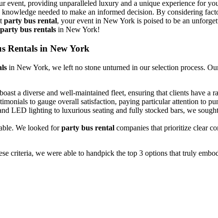
r event, providing unparalleled luxury and a unique experience for you
knowledge needed to make an informed decision. By considering factors 
ht
party bus rental
, your event in New York is poised to be an unforgetta
party bus rentals
in New York!
Bus Rentals in New York
als
in New York, we left no stone unturned in our selection process. O
oast a diverse and well-maintained fleet, ensuring that clients have a ra
monials to gauge overall satisfaction, paying particular attention to pun
 and LED lighting to luxurious seating and fully stocked bars, we sough
iable. We looked for
party bus rental
companies that prioritize clear 
ese criteria, we were able to handpick the top 3 options that truly embo