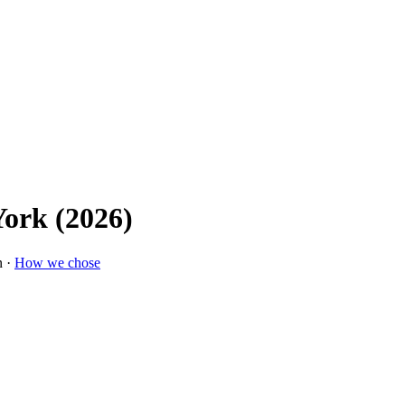
York (2026)
n ·
How we chose