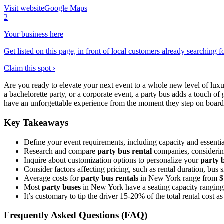
Visit website
Google Maps
2
Your business here
Get listed on this page, in front of local customers already searching f
Claim this spot ›
Are you ready to elevate your next event to a whole new level of lux
a bachelorette party, or a corporate event, a party bus adds a touch 
have an unforgettable experience from the moment they step on board. 
Key Takeaways
Define your event requirements, including capacity and essentia
Research and compare
party bus rental
companies, considering
Inquire about customization options to personalize your
party 
Consider factors affecting pricing, such as rental duration, bus 
Average costs for
party bus rentals
in New York range from $15
Most
party buses
in New York have a seating capacity ranging f
It’s customary to tip the driver 15-20% of the total rental cost as 
Frequently Asked Questions (FAQ)