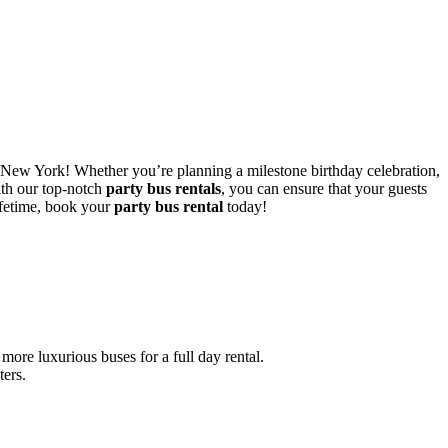
New York! Whether you’re planning a milestone birthday celebration,
ith our top-notch
party bus rentals
, you can ensure that your guests
ifetime, book your
party bus rental
today!
ore luxurious buses for a full day rental.
ters.