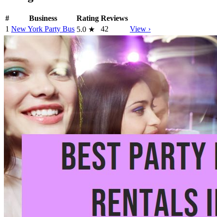
#
Business
Rating
Reviews
1
New York Party Bus
42
View ›
5.0
★