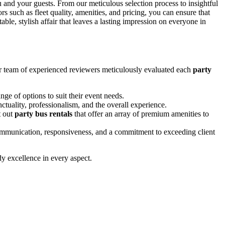
 and your guests. From our meticulous selection process to insightful
such as fleet quality, amenities, and pricing, you can ensure that
ble, stylish affair that leaves a lasting impression on everyone in
ur team of experienced reviewers meticulously evaluated each
party
nge of options to suit their event needs.
ctuality, professionalism, and the overall experience.
t out
party bus rentals
that offer an array of premium amenities to
communication, responsiveness, and a commitment to exceeding client
dy excellence in every aspect.