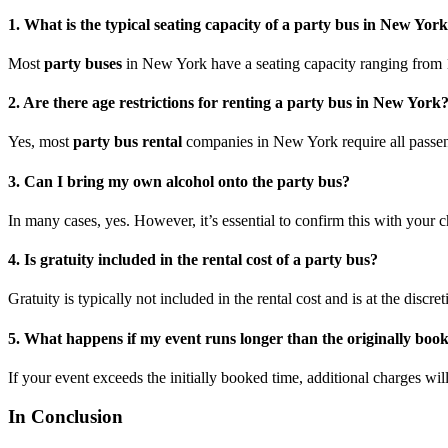
1. What is the typical seating capacity of a party bus in New Yor
Most
party buses
in New York have a seating capacity ranging from 1
2. Are there age restrictions for renting a party bus in New York
Yes, most
party bus rental
companies in New York require all passenge
3. Can I bring my own alcohol onto the party bus?
In many cases, yes. However, it’s essential to confirm this with your
4. Is gratuity included in the rental cost of a party bus?
Gratuity is typically not included in the rental cost and is at the discret
5. What happens if my event runs longer than the originally boo
If your event exceeds the initially booked time, additional charges will
In Conclusion