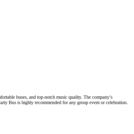
mfortable buses, and top-notch music quality. The company’s
Party Bus is highly recommended for any group event or celebration.