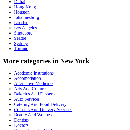
Dubai
Hong Kong
Houston
Johannesburg
London
Los Angeles
Singapore
Seattle
Sydney
Toronto
More categories in New York
Academic Institutions
Accomodation
Alternative Medicine
Arts And Culture
Bakeries And Desserts
Auto Services
Catering And Food Delivery
Couriers And Delivery Services
Beauty And Wellness
Dentists
Doctors