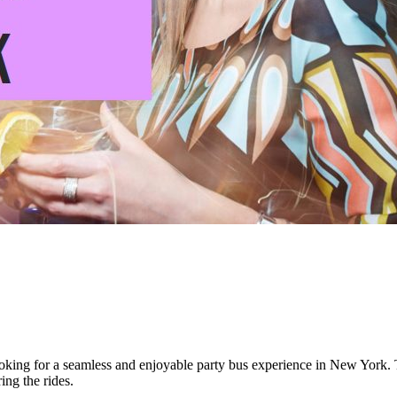
oking for a seamless and enjoyable party bus experience in New York. T
ing the rides.