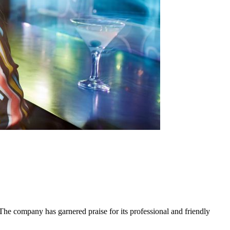
he company has garnered praise for its professional and friendly