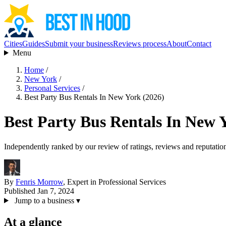
Cities
Guides
Submit your business
Reviews process
About
Contact
Menu
Home
/
New York
/
Personal Services
/
Best Party Bus Rentals In New York (2026)
Best Party Bus Rentals In New 
Independently ranked by our review of ratings, reviews and reputatio
By
Fenris Morrow
, Expert in Professional Services
Published Jan 7, 2024
Jump to a business
▾
At a glance