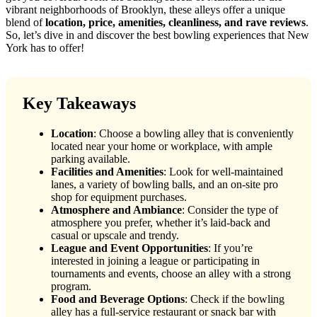
vibrant neighborhoods of Brooklyn, these alleys offer a unique
blend of
location, price, amenities, cleanliness, and rave reviews
.
So, let’s dive in and discover the best bowling experiences that New
York has to offer!
Key Takeaways
Location
: Choose a bowling alley that is conveniently
located near your home or workplace, with ample
parking available.
Facilities and Amenities
: Look for well-maintained
lanes, a variety of bowling balls, and an on-site pro
shop for equipment purchases.
Atmosphere and Ambiance
: Consider the type of
atmosphere you prefer, whether it’s laid-back and
casual or upscale and trendy.
League and Event Opportunities
: If you’re
interested in joining a league or participating in
tournaments and events, choose an alley with a strong
program.
Food and Beverage Options
: Check if the bowling
alley has a full-service restaurant or snack bar with