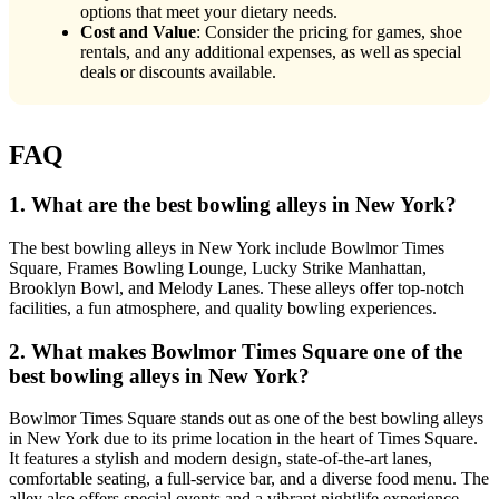
options that meet your dietary needs.
Cost and Value
: Consider the pricing for games, shoe
rentals, and any additional expenses, as well as special
deals or discounts available.
FAQ
1. What are the best bowling alleys in New York?
The best bowling alleys in New York include Bowlmor Times
Square, Frames Bowling Lounge, Lucky Strike Manhattan,
Brooklyn Bowl, and Melody Lanes. These alleys offer top-notch
facilities, a fun atmosphere, and quality bowling experiences.
2. What makes Bowlmor Times Square one of the
best bowling alleys in New York?
Bowlmor Times Square stands out as one of the best bowling alleys
in New York due to its prime location in the heart of Times Square.
It features a stylish and modern design, state-of-the-art lanes,
comfortable seating, a full-service bar, and a diverse food menu. The
alley also offers special events and a vibrant nightlife experience.