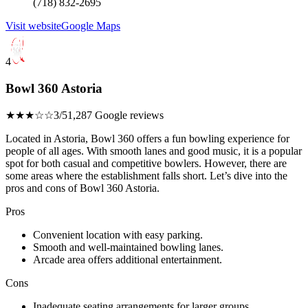
(718) 832-2695
Visit website
Google Maps
4
Bowl 360 Astoria
★★★☆☆
3/5
1,287 Google reviews
Located in Astoria, Bowl 360 offers a fun bowling experience for
people of all ages. With smooth lanes and good music, it is a popular
spot for both casual and competitive bowlers. However, there are
some areas where the establishment falls short. Let’s dive into the
pros and cons of Bowl 360 Astoria.
Pros
Convenient location with easy parking.
Smooth and well-maintained bowling lanes.
Arcade area offers additional entertainment.
Cons
Inadequate seating arrangements for larger groups.