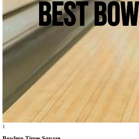
1
Bowlero Times Square