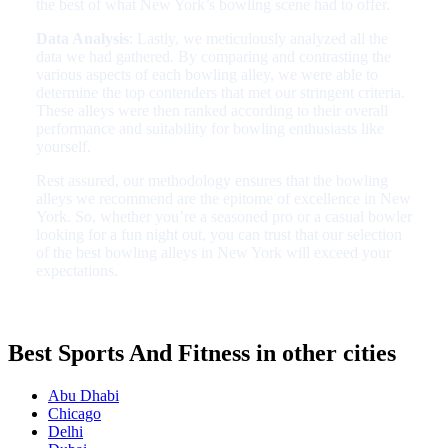
the best of what New York’s bowling scene had to offer.
Data Analysis
: Lastly, we meticulously analyzed all the
data we had gathered. By comparing and contrasting the
various aspects of each bowling alley, we were able to
determine the top contenders that met our stringent criteria.
These alleys were then ranked according to their overall
performance and suitability for bowling enthusiasts like
yourself.
Rest assured, our methodology ensures that the bowling
alleys we recommend are the epitome of excellence in New
York. So, whether you’re a seasoned pro or a casual bowler
looking for a fun night out, you can trust that our selection
of the best bowling alleys in New York will exceed your
expectations.
Best Sports And Fitness in other cities
Abu Dhabi
Chicago
Delhi