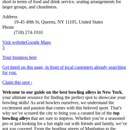
short in terms of food and drink service, seating arrangements for
larger groups, and cleanliness.
Address
19-45 49th St, Queens, NY 11105, United States
Phone
(718) 274-1910
Visit website
Google Maps
5
Your business here
Get listed on this page, in front of local customers already searching
for you.
Claim this spot ›
Welcome to our guide on the best bowling alleys in New York
,
your ultimate resource for finding the perfect spot to showcase your
bowling skills! As avid bowlers ourselves, we understand the
excitement and passion that comes with this beloved sport. That’s
why we’ve scoured the city to bring you a curated list of the
top
bowling alleys
that are sure to impress. Whether you’re a seasoned
pro or just looking for a fun night out with friends and family, we’ve
got you covered. From the bustling streets of Manhattan to the