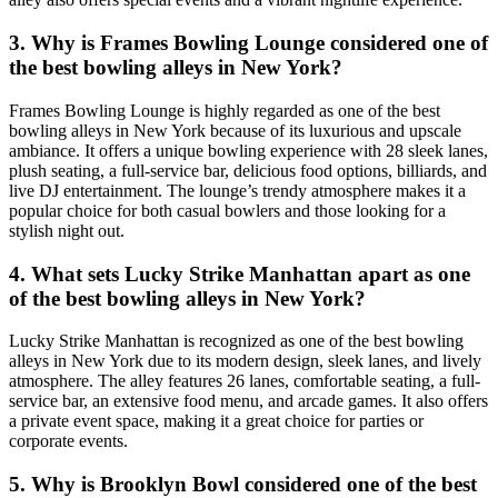
3. Why is Frames Bowling Lounge considered one of
the best bowling alleys in New York?
Frames Bowling Lounge is highly regarded as one of the best
bowling alleys in New York because of its luxurious and upscale
ambiance. It offers a unique bowling experience with 28 sleek lanes,
plush seating, a full-service bar, delicious food options, billiards, and
live DJ entertainment. The lounge’s trendy atmosphere makes it a
popular choice for both casual bowlers and those looking for a
stylish night out.
4. What sets Lucky Strike Manhattan apart as one
of the best bowling alleys in New York?
Lucky Strike Manhattan is recognized as one of the best bowling
alleys in New York due to its modern design, sleek lanes, and lively
atmosphere. The alley features 26 lanes, comfortable seating, a full-
service bar, an extensive food menu, and arcade games. It also offers
a private event space, making it a great choice for parties or
corporate events.
5. Why is Brooklyn Bowl considered one of the best