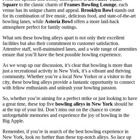
Square
to the classic charm of
Frames Bowling Lounge
, each
venue has its unique charm and appeal.
Brooklyn Bowl
stands out
for its combination of live music, delicious food, and state-of-the-art
bowling lanes, while
Astoria Bowl
offers a more laid-back
atmosphere perfect for family outings.
What sets these bowling alleys apart is not only their excellent
facilities but also their commitment to customer satisfaction.
Attentive staff, well-maintained lanes, and a wide range of amenities
ensure that you’ll have the best possible bowling experience.
As we wrap up our discussion, it’s clear that bowling is more than
just a recreational activity in New York, it’s a vibrant and thriving
community. Whether you’re a local New Yorker or a visitor to the
city, these bowling alleys provide a fantastic opportunity to connect
with fellow enthusiasts and unleash your bowling passion.
So, whether you’re aiming for a perfect strike or just looking to have
a great time, these top five
bowling alleys in New York
should be
at the top of your list. Don’t miss out on the chance to create
unforgettable memories and experience the joy of bowling in the
Big Apple.
Remember, if you’re in search of the best bowling experience in
New York, look no further than these top-notch alleys. So lace up