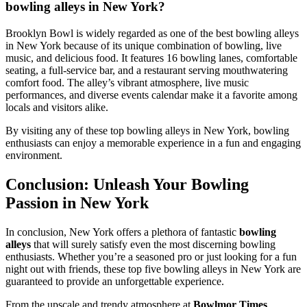
bowling alleys in New York?
Brooklyn Bowl is widely regarded as one of the best bowling alleys
in New York because of its unique combination of bowling, live
music, and delicious food. It features 16 bowling lanes, comfortable
seating, a full-service bar, and a restaurant serving mouthwatering
comfort food. The alley’s vibrant atmosphere, live music
performances, and diverse events calendar make it a favorite among
locals and visitors alike.
By visiting any of these top bowling alleys in New York, bowling
enthusiasts can enjoy a memorable experience in a fun and engaging
environment.
Conclusion: Unleash Your Bowling
Passion in New York
In conclusion, New York offers a plethora of fantastic
bowling
alleys
that will surely satisfy even the most discerning bowling
enthusiasts. Whether you’re a seasoned pro or just looking for a fun
night out with friends, these top five bowling alleys in New York are
guaranteed to provide an unforgettable experience.
From the upscale and trendy atmosphere at
Bowlmor Times