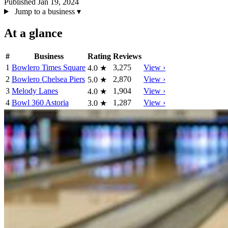
Published Jan 19, 2024
Jump to a business
▾
At a glance
#
Business
Rating
Reviews
1
Bowlero Times Square
3,275
View ›
4.0
★
2
Bowlero Chelsea Piers
2,870
View ›
5.0
★
3
Melody Lanes
1,904
View ›
4.0
★
4
Bowl 360 Astoria
1,287
View ›
3.0
★