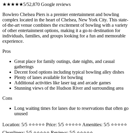
★★★★★
5/5
2,870 Google reviews
Bowlero Chelsea Piers is a premier entertainment and bowling
complex located in the heart of Chelsea, New York City. This state-
of-the-art venue combines the excitement of bowling with a variety
of other entertainment options, making it a go-to destination for
individuals, families, and groups looking for a fun and memorable
experience.
Pros
Great place for family outings, date nights, and casual
gatherings
Decent food options including typical bowling alley dishes
Plenty of lanes available for bowling
Additional activities like laser tag and arcade games
Stunning views of the Hudson River and surrounding area
Cons
Long waiting times for lanes due to reservations that often go
unused
Location: 5/5 ⭐⭐⭐⭐⭐ Price: 5/5 ⭐⭐⭐⭐⭐ Amenities: 5/5 ⭐⭐⭐⭐⭐
Cleanliness: 5/5 ⭐⭐⭐⭐⭐ Reviews: 5/5 ⭐⭐⭐⭐⭐