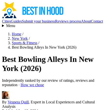
Cities
Guides
Submit your business
Reviews process
About
Contact
Menu
Home
/
New York
/
Sports & Fitness
/
Best Bowling Alleys In New York (2026)
Best Bowling Alleys In New
York (2026)
Independently ranked by our review of ratings, reviews and
reputation ·
How we chose
By
Vespera Quill
, Expert in Local Experiences and Cultural
Analysis