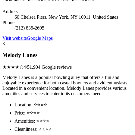
Address
60 Chelsea Piers, New York, NY 10011, United States
Phone
(212) 835-2695
Visit website
Google Maps
3
Melody Lanes
★★★★☆
4/5
1,904 Google reviews
Melody Lanes is a popular bowling alley that offers a fun and
enjoyable experience for both casual bowlers and avid enthusiasts.
Located in a convenient location, Melody Lanes provides various
amenities and services to cater to its customers’ needs.
Location: ⭐⭐⭐⭐
Price: ⭐⭐⭐⭐
Amenities: ⭐⭐⭐⭐
Cleanliness: ⭐⭐⭐⭐