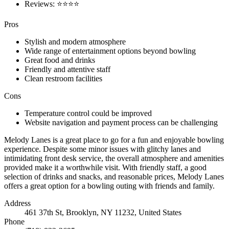
Reviews: ⭐⭐⭐⭐
Pros
Stylish and modern atmosphere
Wide range of entertainment options beyond bowling
Great food and drinks
Friendly and attentive staff
Clean restroom facilities
Cons
Temperature control could be improved
Website navigation and payment process can be challenging
Melody Lanes is a great place to go for a fun and enjoyable bowling
experience. Despite some minor issues with glitchy lanes and
intimidating front desk service, the overall atmosphere and amenities
provided make it a worthwhile visit. With friendly staff, a good
selection of drinks and snacks, and reasonable prices, Melody Lanes
offers a great option for a bowling outing with friends and family.
Address
461 37th St, Brooklyn, NY 11232, United States
Phone