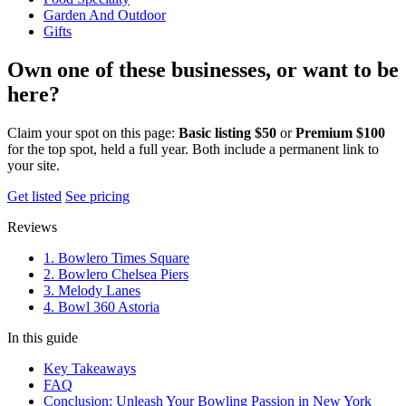
Garden And Outdoor
Gifts
Own one of these businesses, or want to be
here?
Claim your spot on this page:
Basic listing $50
or
Premium $100
for the top spot, held a full year. Both include a permanent link to
your site.
Get listed
See pricing
Reviews
1. Bowlero Times Square
2. Bowlero Chelsea Piers
3. Melody Lanes
4. Bowl 360 Astoria
In this guide
Key Takeaways
FAQ
Conclusion: Unleash Your Bowling Passion in New York