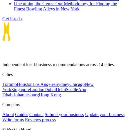
Unearthing the Gems: Our Methodology for Finding the
Finest Bowling Alleys in New York
Get listed ›
Independent local-business recommendations across 14 cities.
Cities
Toronto
Houston
Los Angeles
Sydney
Chicago
New
York
Singapore
London
Dubai
Delhi
Seattle
Abu
Dhabi
Johannesburg
Hong Kong
Company
About
Guides
Contact
Submit your business
Update your business
Write for us
Reviews process
© Best in Hood.