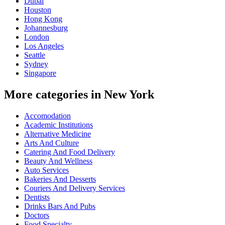
Dubai
Houston
Hong Kong
Johannesburg
London
Los Angeles
Seattle
Sydney
Singapore
More categories in New York
Accomodation
Academic Institutions
Alternative Medicine
Arts And Culture
Catering And Food Delivery
Beauty And Wellness
Auto Services
Bakeries And Desserts
Couriers And Delivery Services
Dentists
Drinks Bars And Pubs
Doctors
Food Specialty