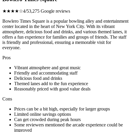
★★★★☆
4/5
3,275 Google reviews
Bowlero Times Square is a popular bowling alley and entertainment
center located in the heart of New York City. With its vibrant
atmosphere, delicious food and drinks, and various themed lanes, it
offers a fun experience for families and groups of friends. The staff
is friendly and professional, ensuring a memorable visit for
everyone.
Pros
Vibrant atmosphere and great music
Friendly and accommodating staff
Delicious food and drinks
Themed lanes add to the fun experience
Reasonably priced with good value deals
Cons
Prices can be a bit high, especially for larger groups
Limited online savings options
Can get crowded during peak hours
Some reviewers mentioned the arcade experience could be
improved