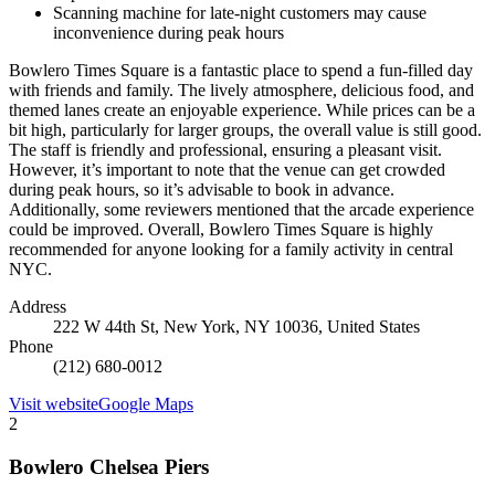
Scanning machine for late-night customers may cause
inconvenience during peak hours
Bowlero Times Square is a fantastic place to spend a fun-filled day
with friends and family. The lively atmosphere, delicious food, and
themed lanes create an enjoyable experience. While prices can be a
bit high, particularly for larger groups, the overall value is still good.
The staff is friendly and professional, ensuring a pleasant visit.
However, it’s important to note that the venue can get crowded
during peak hours, so it’s advisable to book in advance.
Additionally, some reviewers mentioned that the arcade experience
could be improved. Overall, Bowlero Times Square is highly
recommended for anyone looking for a family activity in central
NYC.
Address
222 W 44th St, New York, NY 10036, United States
Phone
(212) 680-0012
Visit website
Google Maps
2
Bowlero Chelsea Piers