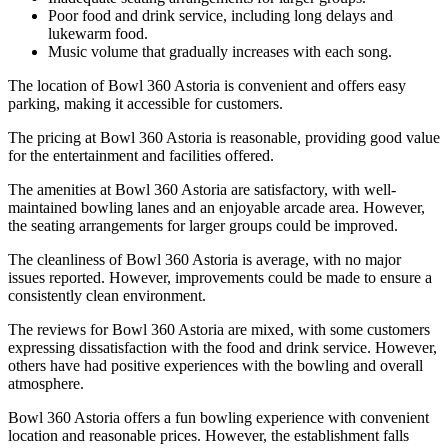
Poor food and drink service, including long delays and
lukewarm food.
Music volume that gradually increases with each song.
The location of Bowl 360 Astoria is convenient and offers easy
parking, making it accessible for customers.
The pricing at Bowl 360 Astoria is reasonable, providing good value
for the entertainment and facilities offered.
The amenities at Bowl 360 Astoria are satisfactory, with well-
maintained bowling lanes and an enjoyable arcade area. However,
the seating arrangements for larger groups could be improved.
The cleanliness of Bowl 360 Astoria is average, with no major
issues reported. However, improvements could be made to ensure a
consistently clean environment.
The reviews for Bowl 360 Astoria are mixed, with some customers
expressing dissatisfaction with the food and drink service. However,
others have had positive experiences with the bowling and overall
atmosphere.
Bowl 360 Astoria offers a fun bowling experience with convenient
location and reasonable prices. However, the establishment falls