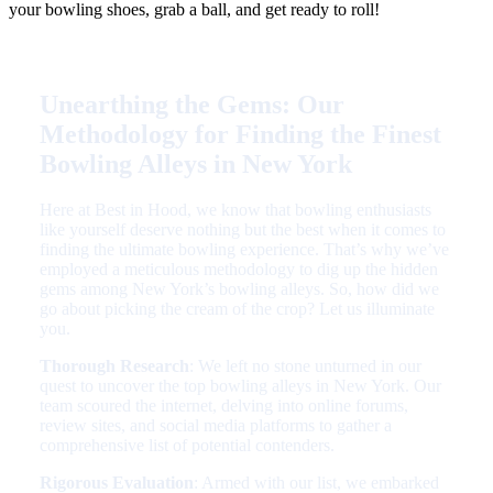
your bowling shoes, grab a ball, and get ready to roll!
Unearthing the Gems: Our
Methodology for Finding the Finest
Bowling Alleys in New York
Here at Best in Hood, we know that bowling enthusiasts
like yourself deserve nothing but the best when it comes to
finding the ultimate bowling experience. That’s why we’ve
employed a meticulous methodology to dig up the hidden
gems among New York’s bowling alleys. So, how did we
go about picking the cream of the crop? Let us illuminate
you.
Thorough Research
: We left no stone unturned in our
quest to uncover the top bowling alleys in New York. Our
team scoured the internet, delving into online forums,
review sites, and social media platforms to gather a
comprehensive list of potential contenders.
Rigorous Evaluation
: Armed with our list, we embarked