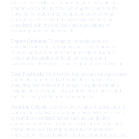
on a series of visits to each bowling alley. We paid close
attention to various factors, including the quality of the
lanes, the condition of the equipment, and the overall
atmosphere. We wanted to ensure that each alley we
considered truly met the needs and expectations of
discerning bowlers like yourself.
Expert Opinions
: To enhance our evaluation, we
consulted with industry experts and seasoned bowlers.
Their insights and recommendations helped us gain a
deeper understanding of the alleys’ strengths and
weaknesses, allowing us to make more informed decisions.
User Feedback
: We also took into account the experiences
and feedback of everyday bowlers like yourself. By
analyzing user reviews and ratings, we gained valuable
insights into the overall satisfaction levels of patrons and
the consistency of the bowling experience.
Ranking Criteria
: Armed with a wealth of information, it
was time to establish our ranking criteria. We developed a
system that considered factors such as lane quality,
equipment condition, customer service, affordability, and
overall ambiance. By employing this comprehensive
approach, we ensured that our final selection truly reflected