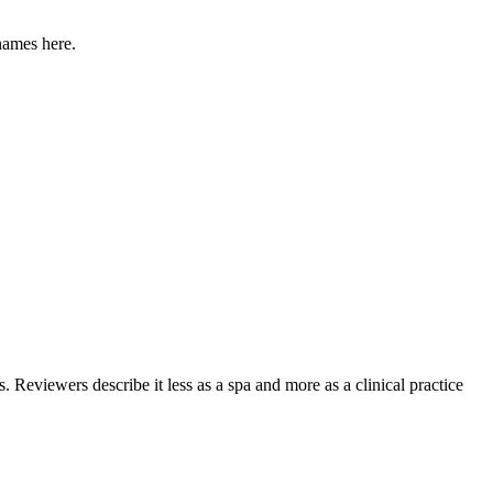
names here.
. Reviewers describe it less as a spa and more as a clinical practice