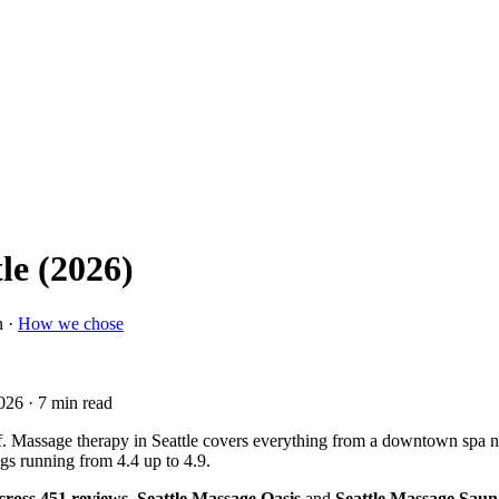
le (2026)
n ·
How we chose
2026
· 7 min read
. Massage therapy in Seattle covers everything from a downtown spa near P
gs running from 4.4 up to 4.9.
across 451 reviews
.
Seattle Massage Oasis
and
Seattle Massage Saun