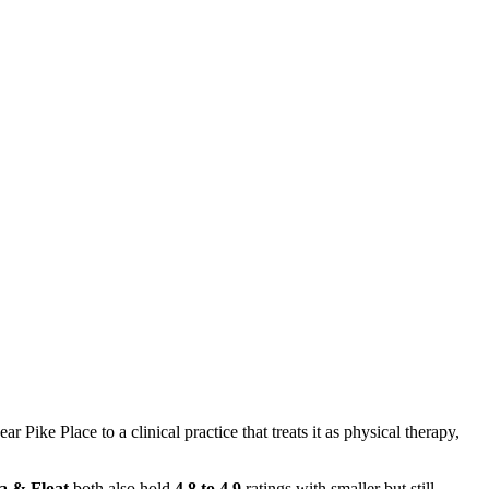
ike Place to a clinical practice that treats it as physical therapy,
a & Float
both also hold
4.8 to 4.9
ratings with smaller but still