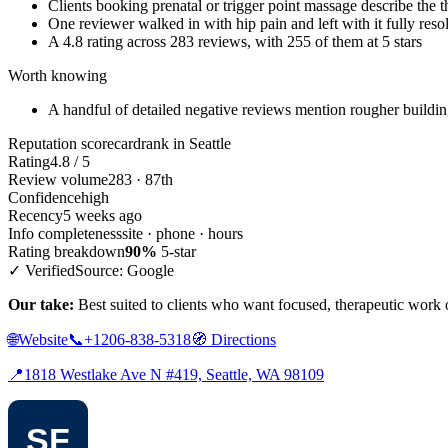
Clients booking prenatal or trigger point massage describe the th
One reviewer walked in with hip pain and left with it fully reso
A 4.8 rating across 283 reviews, with 255 of them at 5 stars
Worth knowing
A handful of detailed negative reviews mention rougher building a
Reputation scorecard
rank in Seattle
Rating
4.8 / 5
Review volume
283 · 87th
Confidence
high
Recency
5 weeks ago
Info completeness
site · phone · hours
Rating breakdown
90%
5-star
✓ Verified
Source: Google
Our take:
Best suited to clients who want focused, therapeutic work o
🌐
Website
📞
+1206-838-5318
🧭
Directions
📍
1818 Westlake Ave N #419, Seattle, WA 98109