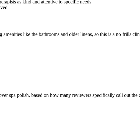
erapists as kind and attentive to specific needs
lved
menities like the bathrooms and older linens, so this is a no-frills clin
ver spa polish, based on how many reviewers specifically call out the cl