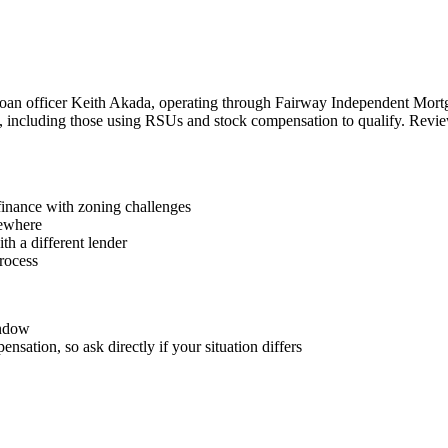
loan officer Keith Akada, operating through Fairway Independent Mort
ers, including those using RSUs and stock compensation to qualify. Rev
finance with zoning challenges
sewhere
th a different lender
process
indow
nsation, so ask directly if your situation differs