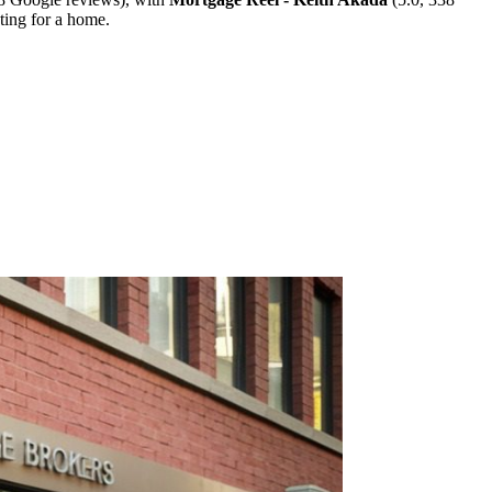
ting for a home.