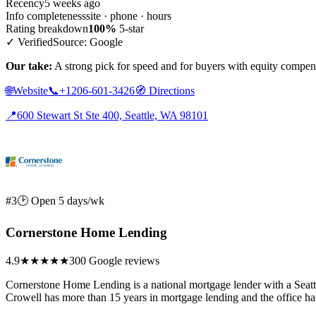
Recency
5 weeks ago
Info completeness
site · phone · hours
Rating breakdown
100%
5-star
✓ Verified
Source: Google
Our take:
A strong pick for speed and for buyers with equity compensa
🌐
Website
📞
+1206-601-3426
🧭
Directions
📍
600 Stewart St Ste 400, Seattle, WA 98101
#3
🕑 Open 5 days/wk
Cornerstone Home Lending
4.9
★★★★★
300 Google reviews
Cornerstone Home Lending is a national mortgage lender with a Seatt
Crowell has more than 15 years in mortgage lending and the office ha