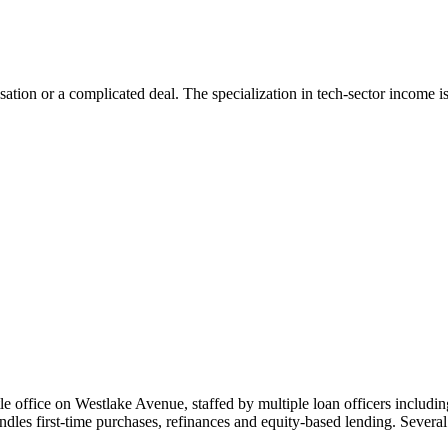
tion or a complicated deal. The specialization in tech-sector income is 
le office on Westlake Avenue, staffed by multiple loan officers inclu
ndles first-time purchases, refinances and equity-based lending. Severa