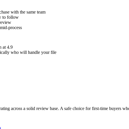
rchase with the same team
y to follow
 review
 mid-process
h at 4.9
ically who will handle your file
ating across a solid review base. A safe choice for first-time buyers wh
9