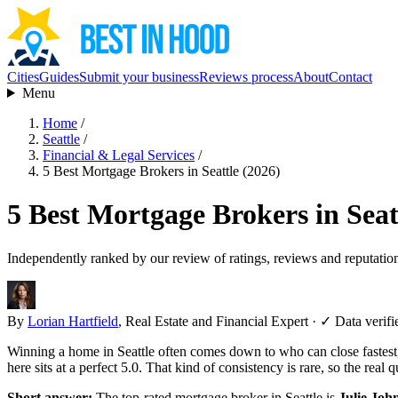
Cities
Guides
Submit your business
Reviews process
About
Contact
Menu
Home
/
Seattle
/
Financial & Legal Services
/
5 Best Mortgage Brokers in Seattle (2026)
5 Best Mortgage Brokers in Seat
Independently ranked by our review of ratings, reviews and reputatio
By
Lorian Hartfield
, Real Estate and Financial Expert
·
✓ Data verifi
Winning a home in Seattle often comes down to who can close fastes
here sits at a perfect 5.0. That kind of consistency is rare, so the rea
Short answer:
The top-rated mortgage broker in Seattle is
Julie Jo