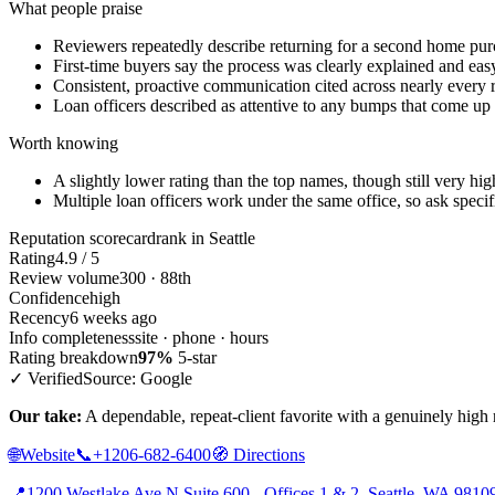
What people praise
Reviewers repeatedly describe returning for a second home pu
First-time buyers say the process was clearly explained and eas
Consistent, proactive communication cited across nearly every
Loan officers described as attentive to any bumps that come up
Worth knowing
A slightly lower rating than the top names, though still very hig
Multiple loan officers work under the same office, so ask specif
Reputation scorecard
rank in Seattle
Rating
4.9 / 5
Review volume
300 · 88th
Confidence
high
Recency
6 weeks ago
Info completeness
site · phone · hours
Rating breakdown
97%
5-star
✓ Verified
Source: Google
Our take:
A dependable, repeat-client favorite with a genuinely high r
🌐
Website
📞
+1206-682-6400
🧭
Directions
📍
1200 Westlake Ave N Suite 600 - Offices 1 & 2, Seattle, WA 9810