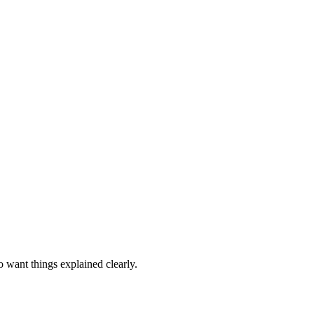
o want things explained clearly.