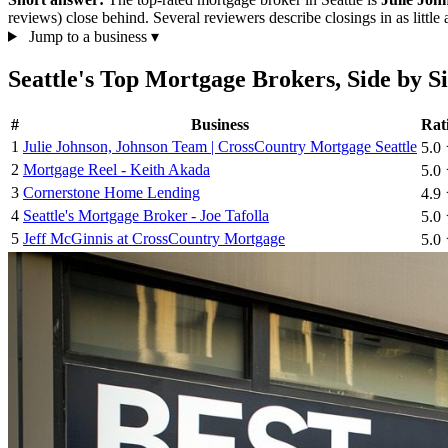
reviews) close behind. Several reviewers describe closings in as litt
Jump to a business
▾
Seattle's Top Mortgage Brokers, Side by S
#
Business
Rat
1
Julie Johnson, Johnson Team | CrossCountry Mortgage Seattle
5.0
2
Mortgage Reel - Keith Akada
5.0
3
Cornerstone Home Lending
4.9
4
Seattle's Mortgage Broker - Joe Tafolla
5.0
5
Jeff McGinnis at CrossCountry Mortgage
5.0