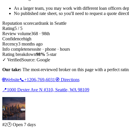
As a larger team, you may work with different loan officers dep
No published rate sheet, so you'll need to request a quote direct
Reputation scorecard
rank in Seattle
Rating
5 / 5
Review volume
368 · 98th
Confidence
high
Recency
3 months ago
Info completeness
site · phone · hours
Rating breakdown
98%
5-star
✓ Verified
Source: Google
Our take:
The most-reviewed broker on this page with a perfect rating,
🌐
Website
📞
+1206-769-6031
🧭
Directions
📍
1000 Dexter Ave N #310, Seattle, WA 98109
#2
🕑 Open 7 days