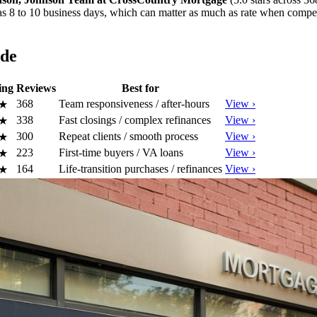
le as 8 to 10 business days, which can matter as much as rate when compe
ide
ing
Reviews
Best for
368
Team responsiveness / after-hours
View ›
★
338
Fast closings / complex refinances
View ›
★
300
Repeat clients / smooth process
View ›
★
223
First-time buyers / VA loans
View ›
★
164
Life-transition purchases / refinances
View ›
★