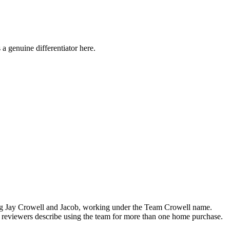
a genuine differentiator here.
ding Jay Crowell and Jacob, working under the Team Crowell name.
l reviewers describe using the team for more than one home purchase.