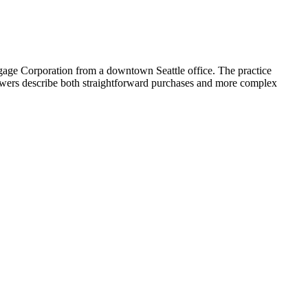
gage Corporation from a downtown Seattle office. The practice
iewers describe both straightforward purchases and more complex