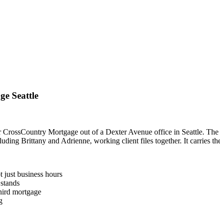
e Seattle
r CrossCountry Mortgage out of a Dexter Avenue office in Seattle. The
uding Brittany and Adrienne, working client files together. It carries th
 just business hours
 stands
third mortgage
g