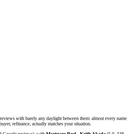
 reviews with barely any daylight between them: almost every name
 buyer, refinance, actually matches your situation.
68 Google reviews), with
Mortgage Reel - Keith Akada
(5.0, 338