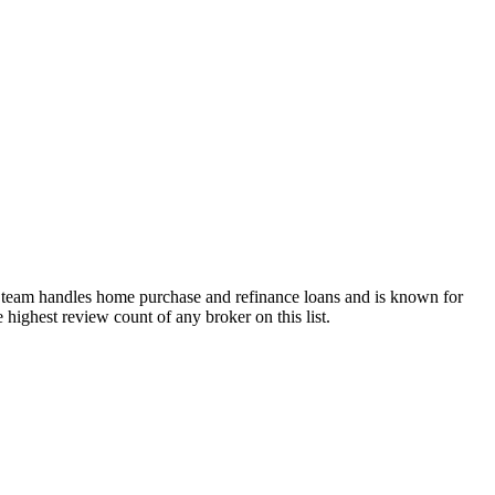
 team handles home purchase and refinance loans and is known for
e highest review count of any broker on this list.