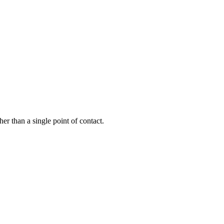
er than a single point of contact.