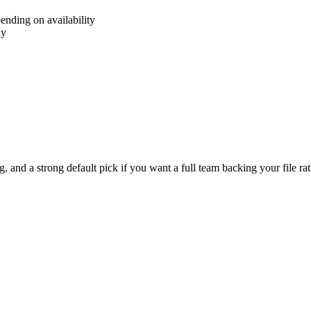
ending on availability
ly
 and a strong default pick if you want a full team backing your file rath