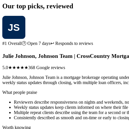
Our top picks, reviewed
#1 Overall
🕑 Open 7 days
↩ Responds to reviews
Julie Johnson, Johnson Team | CrossCountry Mortgag
5.0
★★★★★
368 Google reviews
Julie Johnson, Johnson Team is a mortgage brokerage operating unde
weekly status updates through closing, with multiple loan officers, incl
What people praise
Reviewers describe responsiveness on nights and weekends, not
Weekly status updates keep clients informed on where their file
Multiple repeat clients describe using the team for a second or 
Consistently described as smooth and on-time or early to closin
Worth knowing