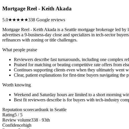
Mortgage Reel - Keith Akada
5.0
★★★★★
338 Google reviews
Mortgage Reel - Keith Akada is a Seattle mortgage brokerage led by 
advertises a 9-business-day close and specializes in tech-sector buy
refinances with zoning or title challenges.
What people praise
Reviewers describe fast turnarounds, including one complex re
Praised for matching or beating competitive rate offers from el
Continues supporting clients even when they ultimately went wi
Clear, patient explanations for first-time buyers navigating the 
Worth knowing
Weekend and Saturday hours are limited to a short morning w
Best fit reviewers describe is for buyers with tech-industry compe
Reputation scorecard
rank in Seattle
Rating
5 / 5
Review volume
338 · 93th
Confidence
high