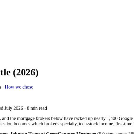
tle (2026)
n ·
How we chose
ed July 2026
· 8 min read
t, and the mortgage brokers below have racked up nearly 1,400 Google
l question becomes which broker's specialty, tech-stock income, first-time
hnson, Johnson Team at CrossCountry Mortgage
(5.0 stars across 3