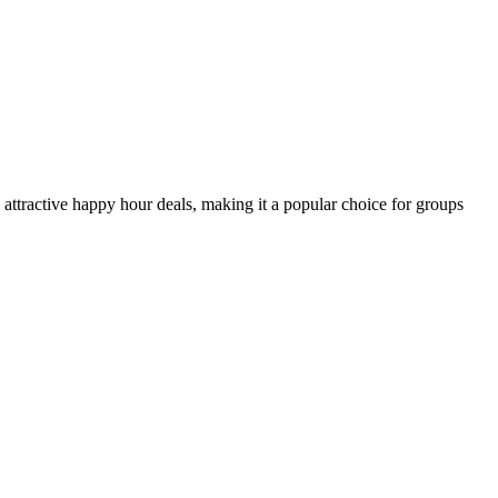
 attractive happy hour deals, making it a popular choice for groups