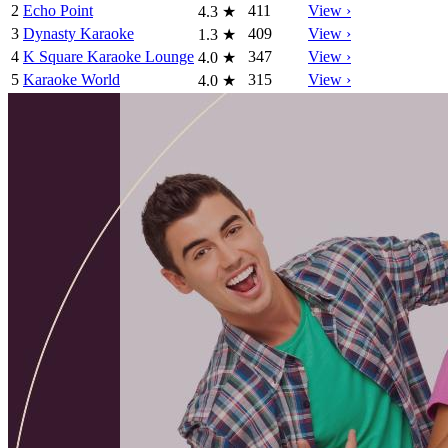
2
Echo Point
411
View ›
4.3
★
3
Dynasty Karaoke
409
View ›
1.3
★
4
K Square Karaoke Lounge
347
View ›
4.0
★
5
Karaoke World
315
View ›
4.0
★