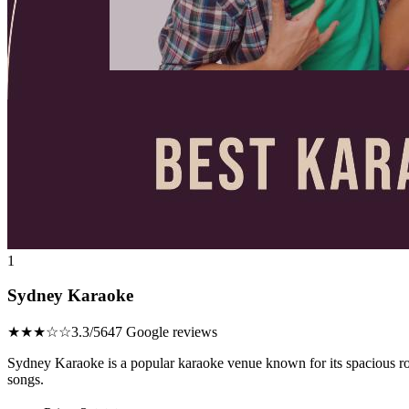
1
Sydney Karaoke
★★★☆☆
3.3/5
647 Google reviews
Sydney Karaoke is a popular karaoke venue known for its spacious ro
songs.