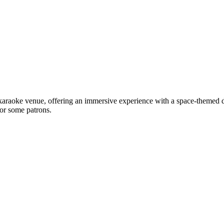
araoke venue, offering an immersive experience with a space-themed dec
for some patrons.