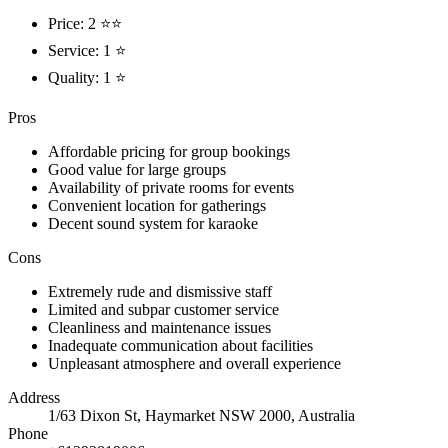
Price: 2 ⭐⭐
Service: 1 ⭐
Quality: 1 ⭐
Pros
Affordable pricing for group bookings
Good value for large groups
Availability of private rooms for events
Convenient location for gatherings
Decent sound system for karaoke
Cons
Extremely rude and dismissive staff
Limited and subpar customer service
Cleanliness and maintenance issues
Inadequate communication about facilities
Unpleasant atmosphere and overall experience
Address
1/63 Dixon St, Haymarket NSW 2000, Australia
Phone