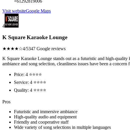
+61292819006
Visit website
Google Maps
4
K Square Karaoke Lounge
★★★★☆
4/5
347 Google reviews
K Square Karaoke Lounge stands out as a futuristic and high-quality k
ambiance and song selection, cleanliness issues have been a concern 
Price: 4 ⭐⭐⭐⭐
Service: 4 ⭐⭐⭐⭐
Quality: 4 ⭐⭐⭐⭐
Pros
Futuristic and immersive ambiance
High-quality audio and equipment
Friendly and cooperative staff
Wide variety of song selections in multiple languages