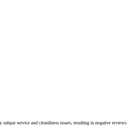
subpar service and cleanliness issues, resulting in negative reviews