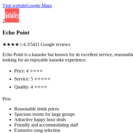
Visit website
Google Maps
2
Echo Point
★★★★☆
4.3/5
411 Google reviews
Echo Point is a karaoke bar known for its excellent service, reasonabl
looking for an enjoyable karaoke experience.
Price: 4 ⭐⭐⭐⭐
Service: 5 ⭐⭐⭐⭐⭐
Quality: 4 ⭐⭐⭐⭐
Pros
Reasonable drink prices
Spacious rooms for large groups
Attractive happy hour deals
Friendly and accommodating staff
Extensive song selection