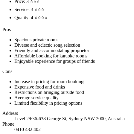
Price: 3 ⭐⭐⭐
Service: 3 ⭐⭐⭐
Quality: 4 ⭐⭐⭐⭐
Pros
Spacious private rooms
Diverse and eclectic song selection
Friendly and accommodating proprietor
Affordable booking for karaoke rooms
Enjoyable experience for groups of friends
Cons
Increase in pricing for room bookings
Expensive food and drinks
Restrictions on bringing outside food
Average service quality
Limited flexibility in pricing options
Address
Level 2/636-638 George St, Sydney NSW 2000, Australia
Phone
0410 432 402