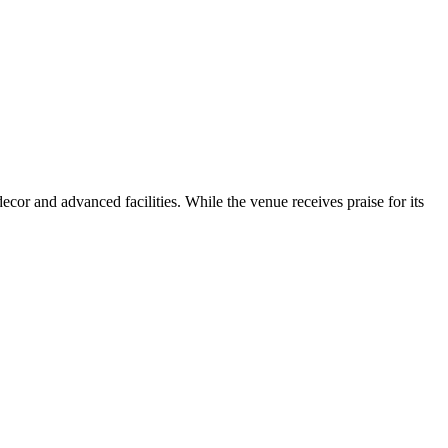
or and advanced facilities. While the venue receives praise for its