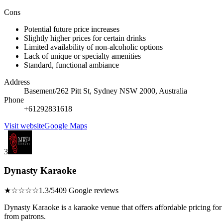
Cons
Potential future price increases
Slightly higher prices for certain drinks
Limited availability of non-alcoholic options
Lack of unique or specialty amenities
Standard, functional ambiance
Address
Basement/262 Pitt St, Sydney NSW 2000, Australia
Phone
+61292831618
Visit website
Google Maps
3
Dynasty Karaoke
★☆☆☆☆
1.3/5
409 Google reviews
Dynasty Karaoke is a karaoke venue that offers affordable pricing for
from patrons.