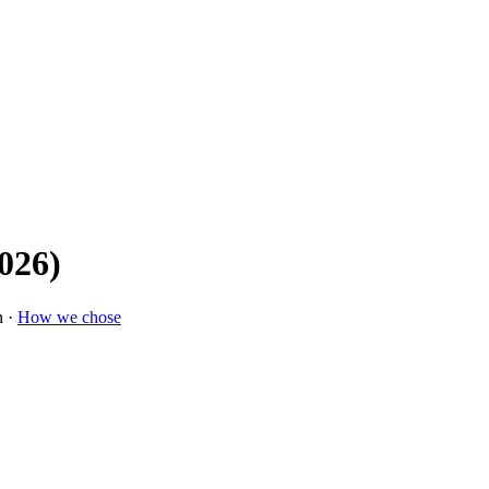
026)
n ·
How we chose