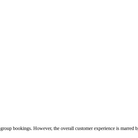
 group bookings. However, the overall customer experience is marred by 