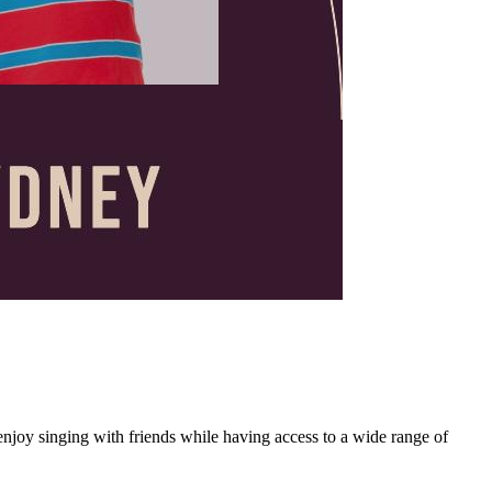
joy singing with friends while having access to a wide range of