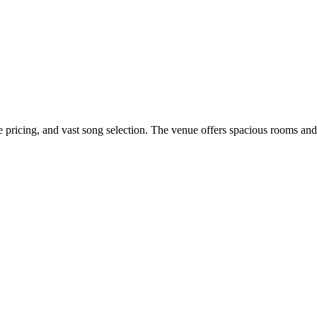
e pricing, and vast song selection. The venue offers spacious rooms and