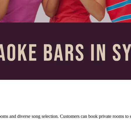
oms and diverse song selection. Customers can book private rooms to en