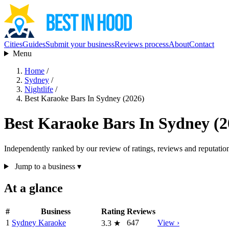
Cities
Guides
Submit your business
Reviews process
About
Contact
Menu
Home
/
Sydney
/
Nightlife
/
Best Karaoke Bars In Sydney (2026)
Best Karaoke Bars In Sydney (2
Independently ranked by our review of ratings, reviews and reputatio
Jump to a business
▾
At a glance
#
Business
Rating
Reviews
1
Sydney Karaoke
647
View ›
3.3
★