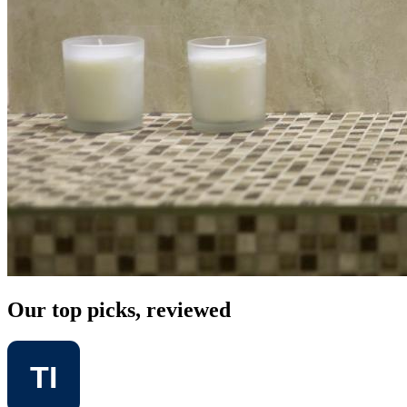
Our top picks, reviewed