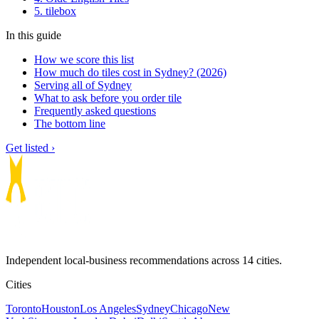
5. tilebox
In this guide
How we score this list
How much do tiles cost in Sydney? (2026)
Serving all of Sydney
What to ask before you order tile
Frequently asked questions
The bottom line
Get listed ›
Independent local-business recommendations across 14 cities.
Cities
Toronto
Houston
Los Angeles
Sydney
Chicago
New