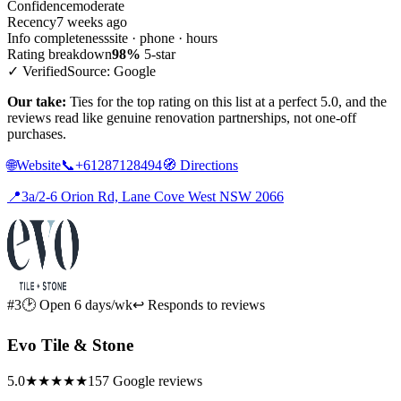
Confidence
moderate
Recency
7 weeks ago
Info completeness
site · phone · hours
Rating breakdown
98%
5-star
✓ Verified
Source: Google
Our take:
Ties for the top rating on this list at a perfect 5.0, and the
reviews read like genuine renovation partnerships, not one-off
purchases.
🌐
Website
📞
+61287128494
🧭
Directions
📍
3a/2-6 Orion Rd, Lane Cove West NSW 2066
#3
🕑 Open 6 days/wk
↩ Responds to reviews
Evo Tile & Stone
5.0
★★★★★
157 Google reviews