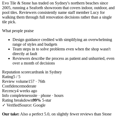
Evo Tile & Stone has traded on Sydney's northern beaches since
2005, running a Seaforth showroom that covers indoor, outdoor, and
pool tiles. Reviewers consistently name staff member Lucy for
walking them through full renovation decisions rather than a single
tile pick.
What people praise
Design guidance credited with simplifying an overwhelming
range of styles and budgets
Team steps in to solve problems even when the shop wasn't
directly at fault
Reviewers describe the process as patient and unhurried, even
over a month of decisions
Reputation scorecard
rank in Sydney
Rating
5 / 5
Review volume
157 · 76th
Confidence
moderate
Recency
4 weeks ago
Info completeness
site · phone · hours
Rating breakdown
99%
5-star
✓ Verified
Source: Google
Our take:
Also a perfect 5.0, on slightly fewer reviews than Stone