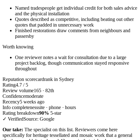
Named tradespeople get individual credit for both sales advice
and the physical installation
Quotes described as competitive, including beating out other
quotes that padded in unnecessary work
Finished restorations draw comments from neighbours and
passersby
Worth knowing
One reviewer notes a wait for consultation due to a large
project backlog, though communication stayed responsive
throughout
Reputation scorecard
rank in Sydney
Rating
4.7 / 5
Review volume
165 · 82th
Confidence
moderate
Recency
5 weeks ago
Info completeness
site · phone · hours
Rating breakdown
90%
5-star
✓ Verified
Source: Google
Our take:
The specialist on this list. Reviewers come here
specifically for heritage tessellated and mosaic work that a general