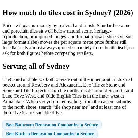
How much do tiles cost in Sydney? (2026)
Price swings enormously by material and finish. Standard ceramic
and porcelain tiles sit well below natural stone, heritage-
reproduction, or imported ranges, and format (mosaic sheets versus
large-format slabs) moves the per-square-metre price further still.
Installation is almost always quoted separately from the tile itself, so
ask for both figures before comparing retailers.
Serving all of Sydney
TileCloud and tilebox both operate out of the inner-south industrial
pocket around Rosebery and Alexandria, Evo Tile & Stone and
Stone and Tile Projects sit on the northern side around Seaforth and
Lane Cove West, and Olde English Tiles is in the inner west at
Annandale. Wherever you’re renovating, from the eastern suburbs
to the north shore, search “tile shop near me” and at least one of
these five is a reasonable drive.
Best Bathroom Renovation Companies in Sydney
Best Kitchen Renovation Companies in Sydney