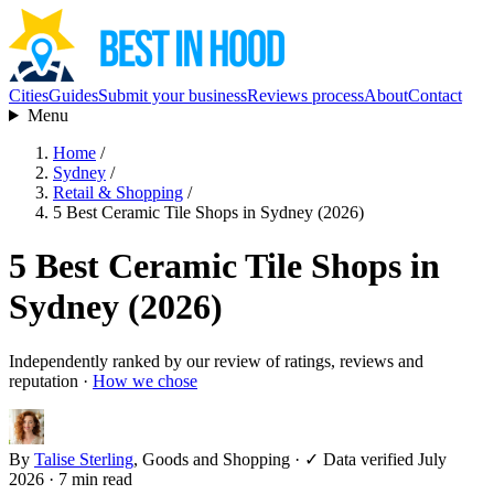
Cities
Guides
Submit your business
Reviews process
About
Contact
Menu
Home
/
Sydney
/
Retail & Shopping
/
5 Best Ceramic Tile Shops in Sydney (2026)
5 Best Ceramic Tile Shops in
Sydney (2026)
Independently ranked by our review of ratings, reviews and
reputation ·
How we chose
By
Talise Sterling
, Goods and Shopping
·
✓ Data verified July
2026
· 7 min read