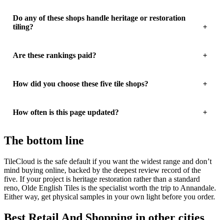
Do any of these shops handle heritage or restoration
tiling?
Are these rankings paid?
How did you choose these five tile shops?
How often is this page updated?
The bottom line
TileCloud is the safe default if you want the widest range and don’t
mind buying online, backed by the deepest review record of the
five. If your project is heritage restoration rather than a standard
reno, Olde English Tiles is the specialist worth the trip to Annandale.
Either way, get physical samples in your own light before you order.
Best Retail And Shopping in other cities