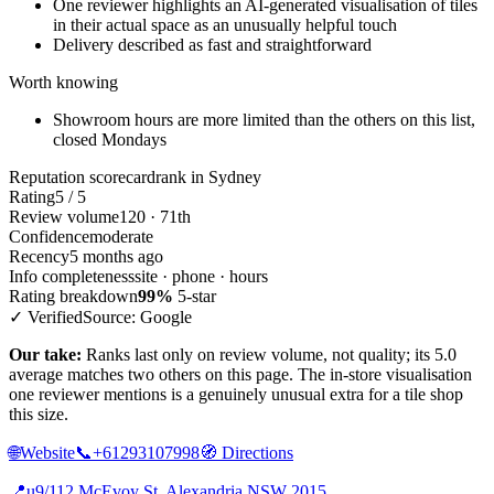
One reviewer highlights an AI-generated visualisation of tiles
in their actual space as an unusually helpful touch
Delivery described as fast and straightforward
Worth knowing
Showroom hours are more limited than the others on this list,
closed Mondays
Reputation scorecard
rank in Sydney
Rating
5 / 5
Review volume
120 · 71th
Confidence
moderate
Recency
5 months ago
Info completeness
site · phone · hours
Rating breakdown
99%
5-star
✓ Verified
Source: Google
Our take:
Ranks last only on review volume, not quality; its 5.0
average matches two others on this page. The in-store visualisation
one reviewer mentions is a genuinely unusual extra for a tile shop
this size.
🌐
Website
📞
+61293107998
🧭
Directions
📍
u9/112 McEvoy St, Alexandria NSW 2015