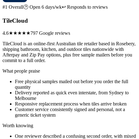
#1 Overall
🕑 Open 6 days/wk
↩ Responds to reviews
TileCloud
4.6
★★★★★
797 Google reviews
TileCloud is an online-first Australian tile retailer based in Rosebery,
shipping bathroom, kitchen, and outdoor tiles nationwide with
Afterpay and Zip Pay options, plus free sample mailers before you
commit to a full order.
What people praise
Free physical samples mailed out before you order the full
quantity
Delivery reported as quick even interstate, from Sydney to
Melbourne
Responsive replacement process when tiles arrive broken
Customer service consistently signed and personal, not a
generic ticket system
Worth knowing
One reviewer described a confusing second order, with mixed