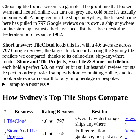
Choosing tile from a screen is a gamble. The grout line that looked
warm and neutral online can turn out grey and cold once it's actually
on your wall. Among ceramic tile shops in Sydney, the busiest name
here has pulled in 797 Google reviews on its own, a ship-anywhere
online store up against a heritage specialist that's been restoring
Federation porches since 1982.
Short answer:
TileCloud
leads this list with a
4.6
average across
797
Google reviews, the largest track record among the Sydney tile
retailers we compared, thanks to its online-first, ship-anywhere
model.
Stone and Tile Projects
,
Evo Tile & Stone
, and
tilebox
each hold a perfect
5.0
, on smaller but still substantial review counts.
Expect to order physical samples before committing online, and to
book a showroom consult for anything heritage or bespoke.
Jump to a business
▾
How Sydney's Top Tile Shops Compare
#
Business
Rating
Reviews
Best for
Overall / widest range,
View
1
TileCloud
4.6
★
797
ships anywhere
›
Stone And Tile
Full renovation
View
2
5.0
★
166
Projects
guidance, not just a sale
›