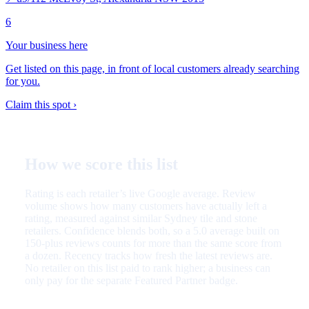
6
Your business here
Get listed on this page, in front of local customers already searching
for you.
Claim this spot ›
How we score this list
Rating is each retailer’s live Google average. Review
volume shows how many customers have actually left a
rating, measured against similar Sydney tile and stone
retailers. Confidence blends both, so a 5.0 average built on
150-plus reviews counts for more than the same score from
a dozen. Recency tracks how fresh the latest reviews are.
No retailer on this list paid to rank higher; a business can
only pay for the separate Featured Partner badge.