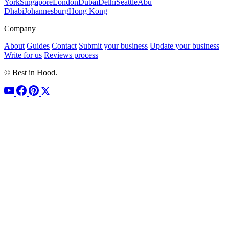
York
Singapore
London
Dubai
Delhi
Seattle
Abu
Dhabi
Johannesburg
Hong Kong
Company
About
Guides
Contact
Submit your business
Update your business
Write for us
Reviews process
© Best in Hood.