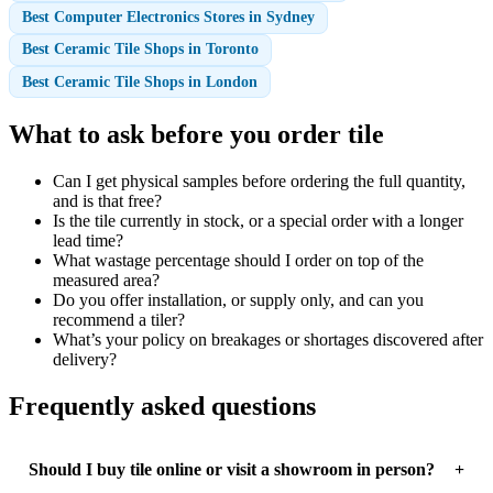
Best Computer Electronics Stores in Sydney
Best Ceramic Tile Shops in Toronto
Best Ceramic Tile Shops in London
What to ask before you order tile
Can I get physical samples before ordering the full quantity,
and is that free?
Is the tile currently in stock, or a special order with a longer
lead time?
What wastage percentage should I order on top of the
measured area?
Do you offer installation, or supply only, and can you
recommend a tiler?
What’s your policy on breakages or shortages discovered after
delivery?
Frequently asked questions
Should I buy tile online or visit a showroom in person?