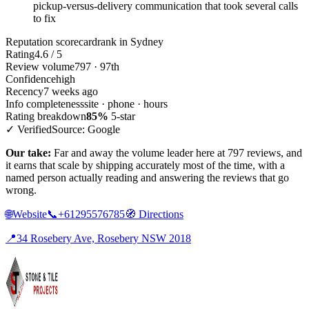
pickup-versus-delivery communication that took several calls
to fix
Reputation scorecard
rank in Sydney
Rating
4.6 / 5
Review volume
797 · 97th
Confidence
high
Recency
7 weeks ago
Info completeness
site · phone · hours
Rating breakdown
85%
5-star
✓ Verified
Source: Google
Our take:
Far and away the volume leader here at 797 reviews, and
it earns that scale by shipping accurately most of the time, with a
named person actually reading and answering the reviews that go
wrong.
🌐
Website
📞
+61295576785
🧭
Directions
📍
34 Rosebery Ave, Rosebery NSW 2018