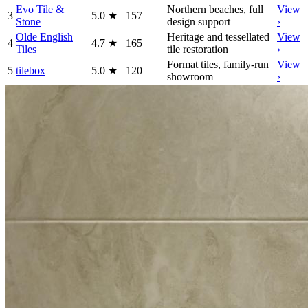
Evo Tile &
Northern beaches, full
View
3
5.0
★
157
Stone
design support
›
Olde English
Heritage and tessellated
View
4
4.7
★
165
Tiles
tile restoration
›
Format tiles, family-run
View
5
tilebox
5.0
★
120
showroom
›