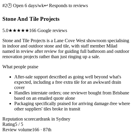
#2
🕑 Open 6 days/wk
↩ Responds to reviews
Stone And Tile Projects
5.0
★★★★★
166 Google reviews
Stone and Tile Projects is a Lane Cove West showroom specialising
in indoor and outdoor stone and tile, with staff member Milad
named in review after review for guiding full bathroom and outdoor
renovation projects rather than just ringing up a sale.
What people praise
After-sale support described as going well beyond what's
expected, including a free extra tile for an awkward drain
cover
Handles interstate orders; one reviewer bought from Brisbane
based on an emailed quote alone
Packaging specifically praised for arriving damage-free where
other suppliers' tiles broke in transit
Reputation scorecard
rank in Sydney
Rating
5 / 5
Review volume
166 · 87th