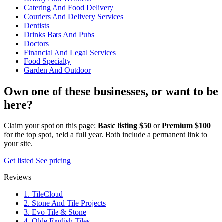
Catering And Food Delivery
Couriers And Delivery Services
Dentists
Drinks Bars And Pubs
Doctors
Financial And Legal Services
Food Specialty
Garden And Outdoor
Own one of these businesses, or want to be
here?
Claim your spot on this page:
Basic listing $50
or
Premium $100
for the top spot, held a full year. Both include a permanent link to
your site.
Get listed
See pricing
Reviews
1. TileCloud
2. Stone And Tile Projects
3. Evo Tile & Stone
4. Olde English Tiles