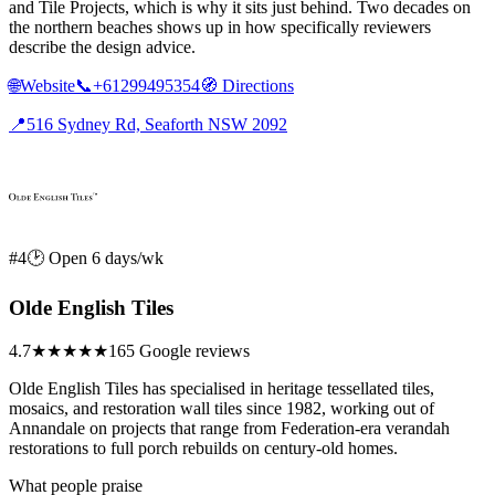
and Tile Projects, which is why it sits just behind. Two decades on
the northern beaches shows up in how specifically reviewers
describe the design advice.
🌐
Website
📞
+61299495354
🧭
Directions
📍
516 Sydney Rd, Seaforth NSW 2092
#4
🕑 Open 6 days/wk
Olde English Tiles
4.7
★★★★★
165 Google reviews
Olde English Tiles has specialised in heritage tessellated tiles,
mosaics, and restoration wall tiles since 1982, working out of
Annandale on projects that range from Federation-era verandah
restorations to full porch rebuilds on century-old homes.
What people praise