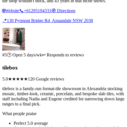
tile shop wouldn't stock, and 43 years in that niche shows.
🌐
Website
📞
+61295194333
🧭
Directions
📍
130 Pyrmont Bridge Rd, Annandale NSW 2038
#5
🕑 Open 5 days/wk
↩ Responds to reviews
tilebox
5.0
★★★★★
120 Google reviews
tilebox is a family-run format-tile showroom in Alexandria stocking
mosaic, timber-look, ceramic, porcelain, and bespoke slab tiles, with
staff including Nadia and Eugene credited for narrowing down large
ranges to a final pick.
What people praise
Perfect 5.0 average