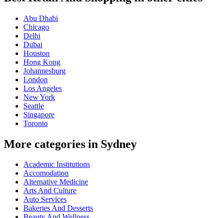
Abu Dhabi
Chicago
Delhi
Dubai
Houston
Hong Kong
Johannesburg
London
Los Angeles
New York
Seattle
Singapore
Toronto
More categories in Sydney
Academic Institutions
Accomodation
Alternative Medicine
Arts And Culture
Auto Services
Bakeries And Desserts
Beauty And Wellness