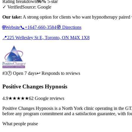
Rating breakdown
96%
5-star
✓ Verified
Source: Google
Our take:
A strong option for clients who want hypnotherapy paired 
🌐
Website
📞
+1647-660-3584
🧭
Directions
📍
225 Wellesley St E, Toronto, ON M4X 1X8
#3
🕑 Open 7 days
↩ Responds to reviews
Positive Changes Hypnosis
4.9
★★★★★
62 Google reviews
Positive Changes Hypnosis is a North York clinic operating in the GTA
before any program commitment and a satisfaction guarantee, with fou
What people praise