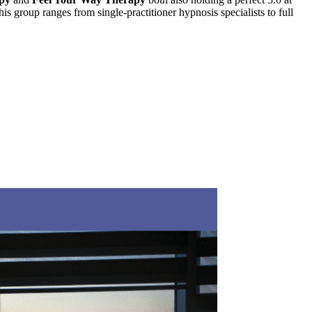
his group ranges from single-practitioner hypnosis specialists to full