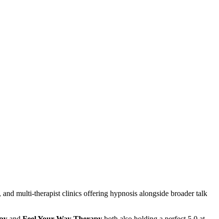
 and multi-therapist clinics offering hypnosis alongside broader talk
apy
and
Feel Your Way Therapy
both also holding a perfect 5.0 at