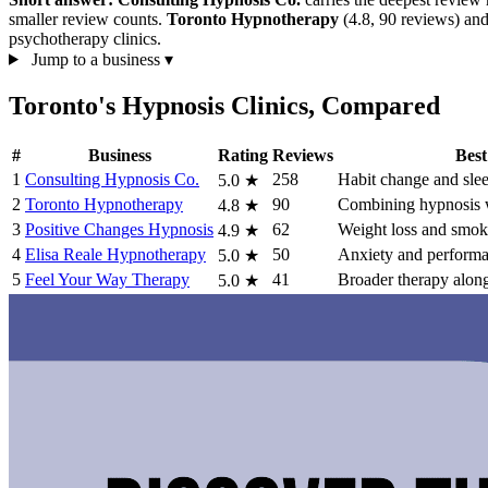
smaller review counts.
Toronto Hypnotherapy
(4.8, 90 reviews) an
psychotherapy clinics.
Jump to a business
▾
Toronto's Hypnosis Clinics, Compared
#
Business
Rating
Reviews
Best
1
Consulting Hypnosis Co.
258
Habit change and sle
5.0
★
2
Toronto Hypnotherapy
90
Combining hypnosis w
4.8
★
3
Positive Changes Hypnosis
62
Weight loss and smok
4.9
★
4
Elisa Reale Hypnotherapy
50
Anxiety and performa
5.0
★
5
Feel Your Way Therapy
41
Broader therapy alon
5.0
★