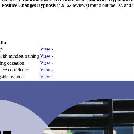
d
Positive Changes Hypnosis
(4.9, 62 reviews) round out the list, and t
 for
ep
View ›
ith mindset training
View ›
ing cessation
View ›
nce confidence
View ›
gside hypnosis
View ›