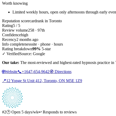
Worth knowing
Limited weekly hours, open only afternoons through early eve
Reputation scorecard
rank in Toronto
Rating
5 / 5
Review volume
258 · 97th
Confidence
high
Recency
2 months ago
Info completeness
site · phone · hours
Rating breakdown
99%
5-star
✓ Verified
Source: Google
Our take:
The most-reviewed and highest-rated hypnosis practice in T
🌐
Website
📞
+1647-654-9642
🧭
Directions
📍
12 Yonge St Unit 412, Toronto, ON M5E 1Z9
#2
🕑 Open 5 days/wk
↩ Responds to reviews