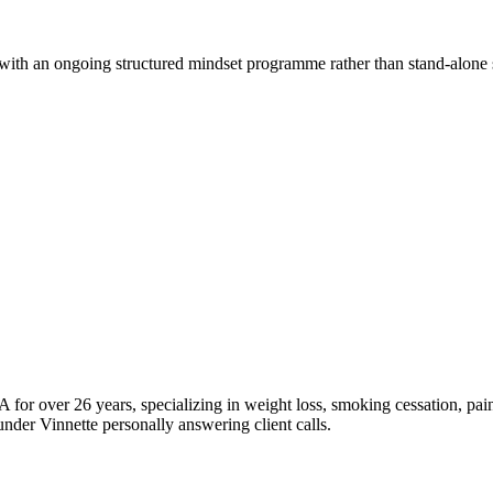
with an ongoing structured mindset programme rather than stand-alone 
 for over 26 years, specializing in weight loss, smoking cessation, pain
nder Vinnette personally answering client calls.