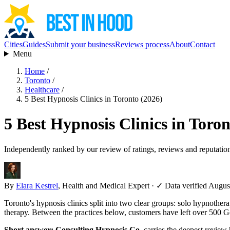
Cities
Guides
Submit your business
Reviews process
About
Contact
Menu
Home
/
Toronto
/
Healthcare
/
5 Best Hypnosis Clinics in Toronto (2026)
5 Best Hypnosis Clinics in Toron
Independently ranked by our review of ratings, reviews and reputatio
By
Elara Kestrel
, Health and Medical Expert
·
✓ Data verified Augus
Toronto's hypnosis clinics split into two clear groups: solo hypnothera
therapy. Between the practices below, customers have left over 500 Go
Short answer:
Consulting Hypnosis Co.
carries the deepest review 