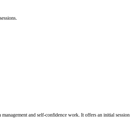
sessions.
 management and self-confidence work. It offers an initial session