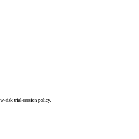
-risk trial-session policy.