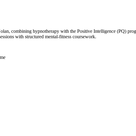
lan, combining hypnotherapy with the Positive Intelligence (PQ) progr
y sessions with structured mental-fitness coursework.
mme