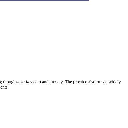
thoughts, self-esteem and anxiety. The practice also runs a widely
ents.