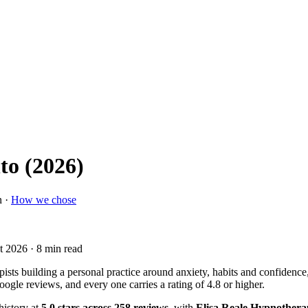
to (2026)
n ·
How we chose
t 2026
· 8 min read
pists building a personal practice around anxiety, habits and confidence,
ogle reviews, and every one carries a rating of 4.8 or higher.
history at
5.0 stars across 258 reviews
, with
Elisa Reale Hypnother