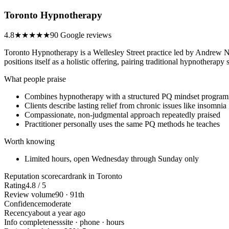
Toronto Hypnotherapy
4.8
★★★★★
90 Google reviews
Toronto Hypnotherapy is a Wellesley Street practice led by Andrew No
positions itself as a holistic offering, pairing traditional hypnotherap
What people praise
Combines hypnotherapy with a structured PQ mindset progra
Clients describe lasting relief from chronic issues like insomnia
Compassionate, non-judgmental approach repeatedly praised
Practitioner personally uses the same PQ methods he teaches
Worth knowing
Limited hours, open Wednesday through Sunday only
Reputation scorecard
rank in Toronto
Rating
4.8 / 5
Review volume
90 · 91th
Confidence
moderate
Recency
about a year ago
Info completeness
site · phone · hours