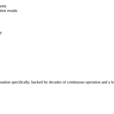
ents
tion results
ry
sation specifically, backed by decades of continuous operation and a low