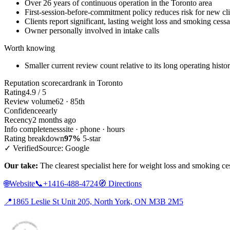
Over 26 years of continuous operation in the Toronto area
First-session-before-commitment policy reduces risk for new cli
Clients report significant, lasting weight loss and smoking cessa
Owner personally involved in intake calls
Worth knowing
Smaller current review count relative to its long operating histo
Reputation scorecard
rank in Toronto
Rating
4.9 / 5
Review volume
62 · 85th
Confidence
early
Recency
2 months ago
Info completeness
site · phone · hours
Rating breakdown
97%
5-star
✓ Verified
Source: Google
Our take:
The clearest specialist here for weight loss and smoking ces
🌐
Website
📞
+1416-488-4724
🧭
Directions
📍
1865 Leslie St Unit 205, North York, ON M3B 2M5