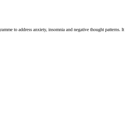
amme to address anxiety, insomnia and negative thought patterns. It