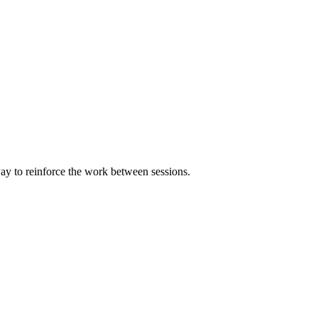
way to reinforce the work between sessions.