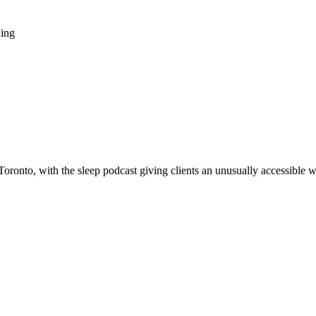
ning
oronto, with the sleep podcast giving clients an unusually accessible 