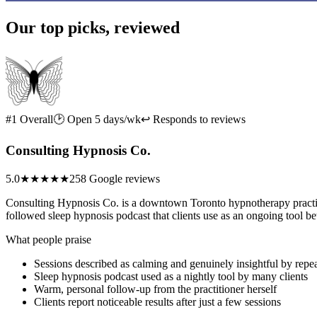
Our top picks, reviewed
#1 Overall
🕑 Open 5 days/wk
↩ Responds to reviews
Consulting Hypnosis Co.
5.0
★★★★★
258 Google reviews
Consulting Hypnosis Co. is a downtown Toronto hypnotherapy practice
followed sleep hypnosis podcast that clients use as an ongoing tool b
What people praise
Sessions described as calming and genuinely insightful by repea
Sleep hypnosis podcast used as a nightly tool by many clients
Warm, personal follow-up from the practitioner herself
Clients report noticeable results after just a few sessions