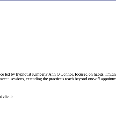
 led by hypnotist Kimberly Ann O'Connor, focused on habits, limiting 
etween sessions, extending the practice's reach beyond one-off appointm
t clients