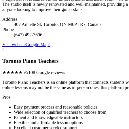
The studio itself is newly renovated and well-maintained, providing 
anyone looking to improve their guitar skills.
Address
407 Annette St, Toronto, ON M6P 1R7, Canada
Phone
(647) 492-3696
Visit website
Google Maps
2
Toronto Piano Teachers
★★★★★
5/5
108 Google reviews
Toronto Piano Teachers is an online platform that connects students 
online lessons may not be the same as in-person ones, this platform pr
Pros
Easy payment process and reasonable policies
Wide selection of qualified teachers to choose from
Patient and knowledgeable instructors
Flexible and affordable lesson options
Excellent customer service support