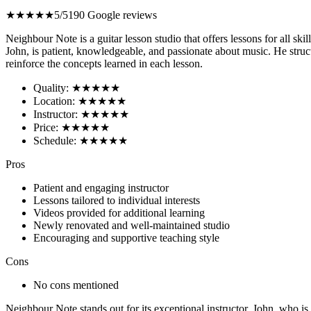
★★★★★
5/5
190 Google reviews
Neighbour Note is a guitar lesson studio that offers lessons for all sk
John, is patient, knowledgeable, and passionate about music. He struc
reinforce the concepts learned in each lesson.
Quality: ★★★★★
Location: ★★★★★
Instructor: ★★★★★
Price: ★★★★★
Schedule: ★★★★★
Pros
Patient and engaging instructor
Lessons tailored to individual interests
Videos provided for additional learning
Newly renovated and well-maintained studio
Encouraging and supportive teaching style
Cons
No cons mentioned
Neighbour Note stands out for its exceptional instructor, John, who is