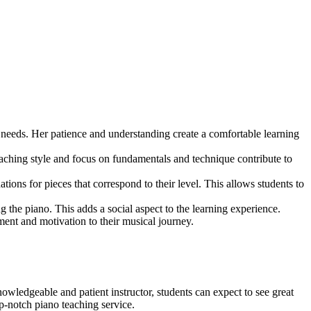
 needs. Her patience and understanding create a comfortable learning
teaching style and focus on fundamentals and technique contribute to
ions for pieces that correspond to their level. This allows students to
g the piano. This adds a social aspect to the learning experience.
ent and motivation to their musical journey.
ledgeable and patient instructor, students can expect to see great
p-notch piano teaching service.