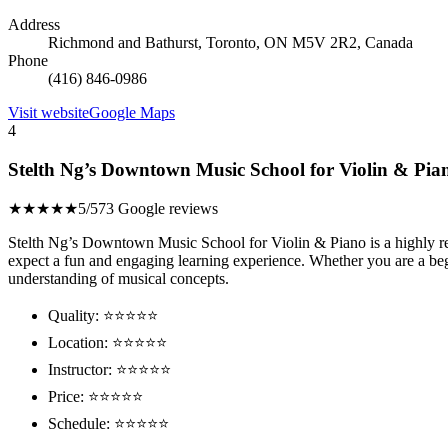
Address
Richmond and Bathurst, Toronto, ON M5V 2R2, Canada
Phone
(416) 846-0986
Visit website
Google Maps
4
Stelth Ng’s Downtown Music School for Violin & Pia
★★★★★
5/5
73 Google reviews
Stelth Ng’s Downtown Music School for Violin & Piano is a highly reco
expect a fun and engaging learning experience. Whether you are a beg
understanding of musical concepts.
Quality: ⭐⭐⭐⭐⭐
Location: ⭐⭐⭐⭐⭐
Instructor: ⭐⭐⭐⭐⭐
Price: ⭐⭐⭐⭐⭐
Schedule: ⭐⭐⭐⭐⭐