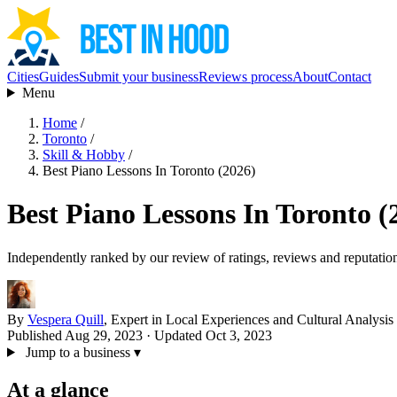
Cities
Guides
Submit your business
Reviews process
About
Contact
Menu
Home
/
Toronto
/
Skill & Hobby
/
Best Piano Lessons In Toronto (2026)
Best Piano Lessons In Toronto (
Independently ranked by our review of ratings, reviews and reputatio
By
Vespera Quill
, Expert in Local Experiences and Cultural Analysis
Published Aug 29, 2023
· Updated Oct 3, 2023
Jump to a business
▾
At a glance