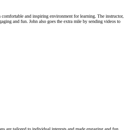
 a comfortable and inspiring environment for learning. The instructor,
gaging and fun. John also goes the extra mile by sending videos to
ns are tailored to individual interests and made engaging and fun.