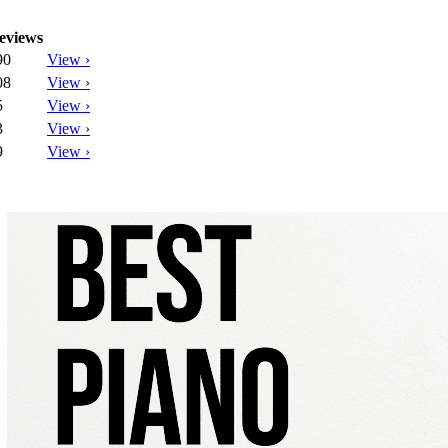
eviews
90
View ›
08
View ›
5
View ›
3
View ›
9
View ›