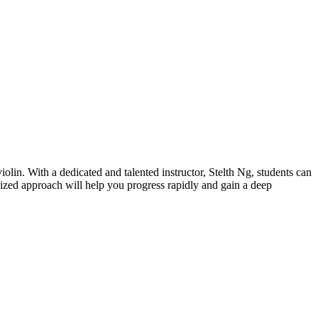
lin. With a dedicated and talented instructor, Stelth Ng, students can
ized approach will help you progress rapidly and gain a deep