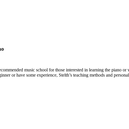
no
mmended music school for those interested in learning the piano or vio
inner or have some experience, Stelth’s teaching methods and personal