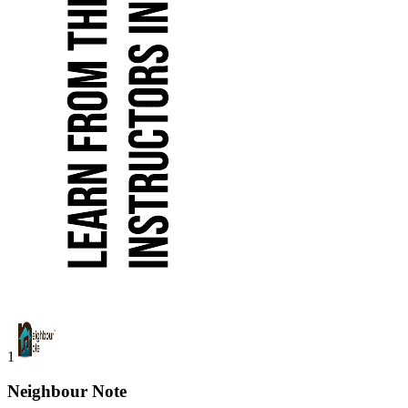
1
Neighbour Note