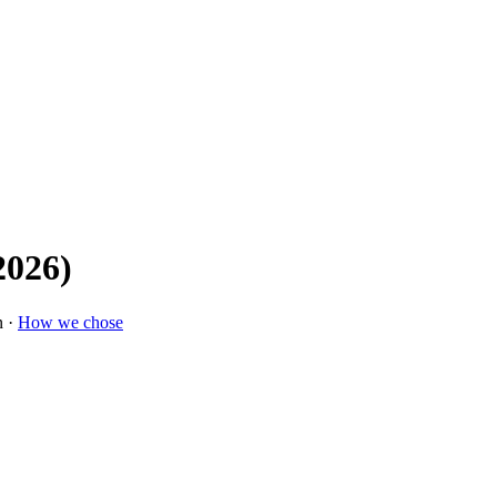
2026)
n ·
How we chose