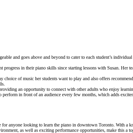
eable and goes above and beyond to cater to each student’s individual
t progress in their piano skills since starting lessons with Susan. Her 
y choice of music her students want to play and also offers recommendat
ls.
 providing an opportunity to connect with other adults who enjoy learnin
o perform in front of an audience every few months, which adds excitem
for anyone looking to learn the piano in downtown Toronto. With a know
vironment, as well as exciting performance opportunities, make this a to