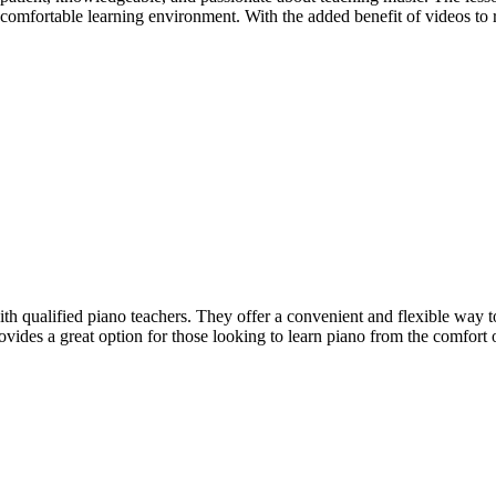
a comfortable learning environment. With the added benefit of videos t
with qualified piano teachers. They offer a convenient and flexible wa
ovides a great option for those looking to learn piano from the comfort