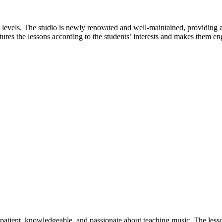
ill levels. The studio is newly renovated and well-maintained, providing
tures the lessons according to the students’ interests and makes them en
 patient, knowledgeable, and passionate about teaching music. The lesso