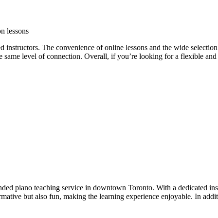
on lessons
d instructors. The convenience of online lessons and the wide selection
he same level of connection. Overall, if you’re looking for a flexible an
d piano teaching service in downtown Toronto. With a dedicated instru
ormative but also fun, making the learning experience enjoyable. In addi