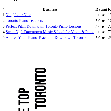
#
Business
Rating
R
1
Neighbour Note
1
5.0
★
2
Toronto Piano Teachers
1
5.0
★
3
Perfect Pitch Downtown Toronto Piano Lessons
7
5.0
★
4
Stelth Ng’s Downtown Music School for Violin & Piano
7
5.0
★
5
Andrea Yau – Piano Teacher – Downtown Toronto
2
5.0
★