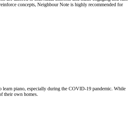
o reinforce concepts, Neighbour Note is highly recommended for
y to learn piano, especially during the COVID-19 pandemic. While
 of their own homes.