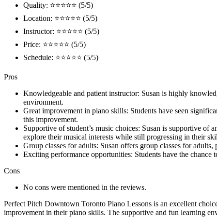
Quality: ⭐⭐⭐⭐⭐ (5/5)
Location: ⭐⭐⭐⭐⭐ (5/5)
Instructor: ⭐⭐⭐⭐⭐ (5/5)
Price: ⭐⭐⭐⭐⭐ (5/5)
Schedule: ⭐⭐⭐⭐⭐ (5/5)
Pros
Knowledgeable and patient instructor: Susan is highly knowledg
environment.
Great improvement in piano skills: Students have seen significan
this improvement.
Supportive of student’s music choices: Susan is supportive of an
explore their musical interests while still progressing in their skil
Group classes for adults: Susan offers group classes for adults,
Exciting performance opportunities: Students have the chance t
Cons
No cons were mentioned in the reviews.
Perfect Pitch Downtown Toronto Piano Lessons is an excellent choice 
improvement in their piano skills. The supportive and fun learning en