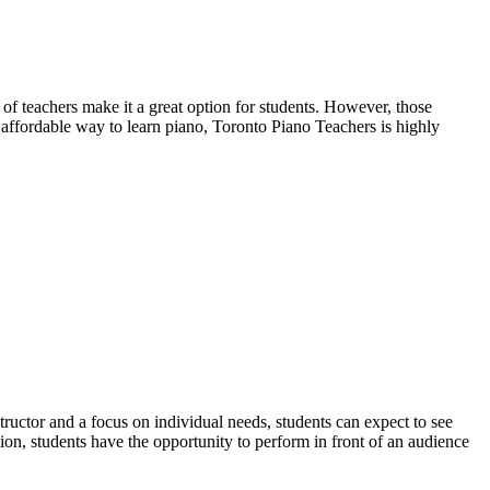
 of teachers make it a great option for students. However, those
d affordable way to learn piano, Toronto Piano Teachers is highly
ctor and a focus on individual needs, students can expect to see
tion, students have the opportunity to perform in front of an audience