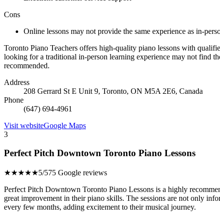
Cons
Online lessons may not provide the same experience as in-pers
Toronto Piano Teachers offers high-quality piano lessons with qualifie
looking for a traditional in-person learning experience may not find t
recommended.
Address
208 Gerrard St E Unit 9, Toronto, ON M5A 2E6, Canada
Phone
(647) 694-4961
Visit website
Google Maps
3
Perfect Pitch Downtown Toronto Piano Lessons
★★★★★
5/5
75 Google reviews
Perfect Pitch Downtown Toronto Piano Lessons is a highly recommende
great improvement in their piano skills. The sessions are not only inf
every few months, adding excitement to their musical journey.