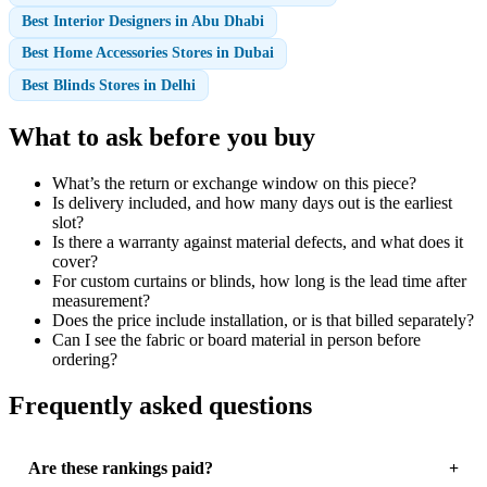
Best Interior Designers in Abu Dhabi
Best Home Accessories Stores in Dubai
Best Blinds Stores in Delhi
What to ask before you buy
What’s the return or exchange window on this piece?
Is delivery included, and how many days out is the earliest
slot?
Is there a warranty against material defects, and what does it
cover?
For custom curtains or blinds, how long is the lead time after
measurement?
Does the price include installation, or is that billed separately?
Can I see the fabric or board material in person before
ordering?
Frequently asked questions
Are these rankings paid?