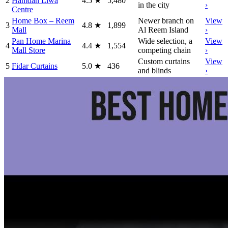
2
Hamdan Liwa
4.5
★
5,480
in the city
›
Centre
Home Box – Reem
Newer branch on
View
3
4.8
★
1,899
Mall
Al Reem Island
›
Pan Home Marina
Wide selection, a
View
4
4.4
★
1,554
Mall Store
competing chain
›
Custom curtains
View
5
Fidar Curtains
5.0
★
436
and blinds
›