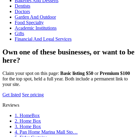
Bakeries And Desserts
Dentists
Doctors
Garden And Outdoor
Food Specialty
Academic Institutions
Gifts
Financial And Legal Services
Own one of these businesses, or want to be
here?
Claim your spot on this page:
Basic listing $50
or
Premium $100
for the top spot, held a full year. Both include a permanent link to
your site.
Get listed
See pricing
Reviews
1. HomeBox
2. Home Box
3. Home Box
4. Pan Home Marina Mall Sto…