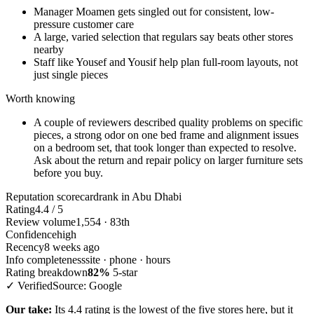
Manager Moamen gets singled out for consistent, low-
pressure customer care
A large, varied selection that regulars say beats other stores
nearby
Staff like Yousef and Yousif help plan full-room layouts, not
just single pieces
Worth knowing
A couple of reviewers described quality problems on specific
pieces, a strong odor on one bed frame and alignment issues
on a bedroom set, that took longer than expected to resolve.
Ask about the return and repair policy on larger furniture sets
before you buy.
Reputation scorecard
rank in Abu Dhabi
Rating
4.4 / 5
Review volume
1,554 · 83th
Confidence
high
Recency
8 weeks ago
Info completeness
site · phone · hours
Rating breakdown
82%
5-star
✓ Verified
Source: Google
Our take:
Its 4.4 rating is the lowest of the five stores here, but it