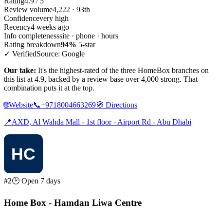
Rating
4.9 / 5
Review volume
4,222 · 93th
Confidence
very high
Recency
4 weeks ago
Info completeness
site · phone · hours
Rating breakdown
94%
5-star
✓ Verified
Source: Google
Our take:
It's the highest-rated of the three HomeBox branches on
this list at 4.9, backed by a review base over 4,000 strong. That
combination puts it at the top.
🌐
Website
📞
+9718004663269
🧭
Directions
📍
AXD, Al Wahda Mall - 1st floor - Airport Rd - Abu Dhabi
#2
🕑 Open 7 days
Home Box - Hamdan Liwa Centre