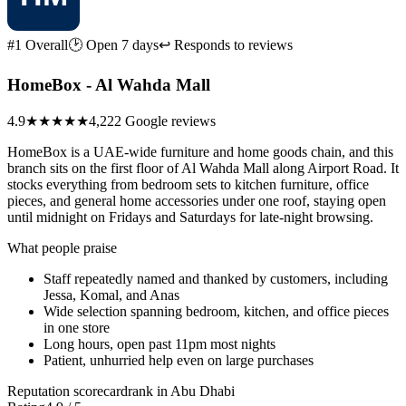
#1 Overall
🕑 Open 7 days
↩ Responds to reviews
HomeBox - Al Wahda Mall
4.9
★★★★★
4,222 Google reviews
HomeBox is a UAE-wide furniture and home goods chain, and this
branch sits on the first floor of Al Wahda Mall along Airport Road. It
stocks everything from bedroom sets to kitchen furniture, office
pieces, and general home accessories under one roof, staying open
until midnight on Fridays and Saturdays for late-night browsing.
What people praise
Staff repeatedly named and thanked by customers, including
Jessa, Komal, and Anas
Wide selection spanning bedroom, kitchen, and office pieces
in one store
Long hours, open past 11pm most nights
Patient, unhurried help even on large purchases
Reputation scorecard
rank in Abu Dhabi