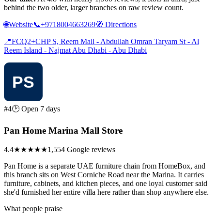
behind the two older, larger branches on raw review count.
🌐
Website
📞
+9718004663269
🧭
Directions
📍
FCQ2+CHP S, Reem Mall - Abdullah Omran Taryam St - Al
Reem Island - Najmat Abu Dhabi - Abu Dhabi
#4
🕑 Open 7 days
Pan Home Marina Mall Store
4.4
★★★★
★
1,554 Google reviews
Pan Home is a separate UAE furniture chain from HomeBox, and
this branch sits on West Corniche Road near the Marina. It carries
furniture, cabinets, and kitchen pieces, and one loyal customer said
she'd furnished her entire villa here rather than shop anywhere else.
What people praise