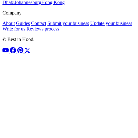
Dhabi
Johannesburg
Hong Kong
Company
About
Guides
Contact
Submit your business
Update your business
Write for us
Reviews process
© Best in Hood.