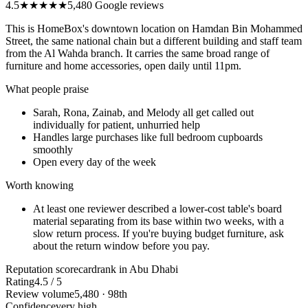
4.5
★★★★★
5,480 Google reviews
This is HomeBox's downtown location on Hamdan Bin Mohammed
Street, the same national chain but a different building and staff team
from the Al Wahda branch. It carries the same broad range of
furniture and home accessories, open daily until 11pm.
What people praise
Sarah, Rona, Zainab, and Melody all get called out
individually for patient, unhurried help
Handles large purchases like full bedroom cupboards
smoothly
Open every day of the week
Worth knowing
At least one reviewer described a lower-cost table's board
material separating from its base within two weeks, with a
slow return process. If you're buying budget furniture, ask
about the return window before you pay.
Reputation scorecard
rank in Abu Dhabi
Rating
4.5 / 5
Review volume
5,480 · 98th
Confidence
very high