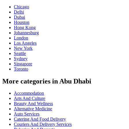
Chicago
Delhi
Dubai
Houston
Hong Kong
Johannesburg
London
Los Angeles
New York
Seattle
Sydney
Singapore
Toronto
More categories in Abu Dhabi
Accommodation
Arts And Culture
Beauty And Wellness
Alternative Medicine
Auto Services
Catering And Food Delivery
Couriers And Delivery Services