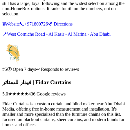
still has a large, loyal following and the widest selection among the
non-HomeBox options. It ranks fourth on the numbers, not on
selection.
🌐
Website
📞
+971800726
🧭
Directions
📍
West Corniche Road - Al Kasir - Al Marina - Abu Dhabi
#5
🕑 Open 7 days
↩ Responds to reviews
فيدار للستائر | Fidar Curtains
5.0
★★★★★
436 Google reviews
Fidar Curtains is a custom curtain and blind maker near Abu Dhabi
Media, offering free in-home measurement and installation. It's
smaller and more specialized than the furniture chains on this list,
focused on blackout curtains, sheer curtains, and modern blinds for
homes and offices.