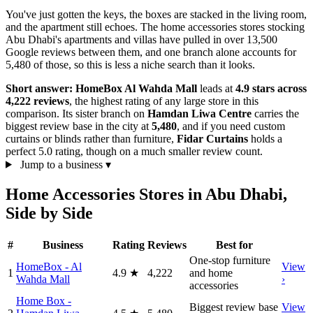
You've just gotten the keys, the boxes are stacked in the living room,
and the apartment still echoes. The home accessories stores stocking
Abu Dhabi's apartments and villas have pulled in over 13,500
Google reviews between them, and one branch alone accounts for
5,480 of those, so this is less a niche search than it looks.
Short answer:
HomeBox Al Wahda Mall
leads at
4.9 stars across
4,222 reviews
, the highest rating of any large store in this
comparison. Its sister branch on
Hamdan Liwa Centre
carries the
biggest review base in the city at
5,480
, and if you need custom
curtains or blinds rather than furniture,
Fidar Curtains
holds a
perfect 5.0 rating, though on a much smaller review count.
Jump to a business
▾
Home Accessories Stores in Abu Dhabi,
Side by Side
#
Business
Rating
Reviews
Best for
One-stop furniture
HomeBox - Al
View
1
4.9
★
4,222
and home
Wahda Mall
›
accessories
Home Box -
Biggest review base
View