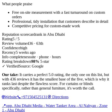
What people praise
Free on-site measurement with a fast turnaround on custom
orders
Professional, tidy installation that customers describe in detail
Competitive pricing for custom-made work
Reputation scorecard
rank in Abu Dhabi
Rating
5 / 5
Review volume
436 · 63th
Confidence
high
Recency
5 weeks ago
Info completeness
site · phone · hours
Rating breakdown
98%
5-star
✓ Verified
Source: Google
Our take:
It carries a perfect 5.0 rating, the only one on this list, but
with 436 reviews it has the smallest base of the five, which is why it
ranks last despite the flawless score. For curtains or blinds
specifically, rather than general furniture, it's worth the call.
🌐
Website
📞
+971504525131
🧭
Directions
📍
opp. Abu Dhabi Media - Water Tanker Area - Al Nahyan - Zone
1 - Abu Dhabi