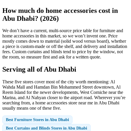
How much do home accessories cost in
Abu Dhabi? (2026)
We don’t have a current, multi-source price table for furniture and
home accessories in this market, so we won’t invent one. Price
mostly comes down to material (solid wood versus board), whether
a piece is custom-made or off the shelf, and delivery and installation
fees. Custom curtains and blinds tend to price by the window, not
the room, so measure first and ask for a written quote.
Serving all of Abu Dhabi
These five stores cover most of the city worth mentioning: Al
Wahda Mall and Hamdan Bin Mohammed Street downtown, Al
Reem Island for the newer developments, West Corniche near the
Marina, and Al Nahyan closer to the airport road. Wherever you’re
searching from, a home accessories store near me in Abu Dhabi
usually means one of these five.
Best Furniture Stores in Abu Dhabi
Best Curtains and Blinds Stores in Abu Dhabi