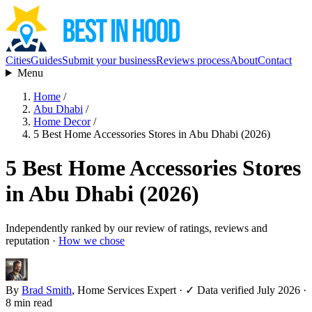
Cities
Guides
Submit your business
Reviews process
About
Contact
Menu
Home
/
Abu Dhabi
/
Home Decor
/
5 Best Home Accessories Stores in Abu Dhabi (2026)
5 Best Home Accessories Stores
in Abu Dhabi (2026)
Independently ranked by our review of ratings, reviews and
reputation ·
How we chose
By
Brad Smith
, Home Services Expert
·
✓ Data verified July 2026
·
8 min read