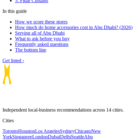
5. Fidar Curtains
In this guide
How we score these stores
How much do home accessories cost in Abu Dhabi? (2026)
Serving all of Abu Dhabi
What to ask before you buy
Frequently asked questions
The bottom line
Get listed ›
Independent local-business recommendations across 14 cities.
Cities
Toronto
Houston
Los Angeles
Sydney
Chicago
New
York
Singapore
London
Dubai
Delhi
Seattle
Abu