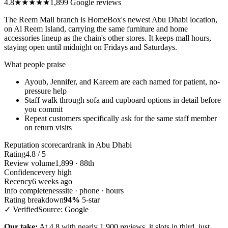
4.8
★★★★★
1,899 Google reviews
The Reem Mall branch is HomeBox's newest Abu Dhabi location,
on Al Reem Island, carrying the same furniture and home
accessories lineup as the chain's other stores. It keeps mall hours,
staying open until midnight on Fridays and Saturdays.
What people praise
Ayoub, Jennifer, and Kareem are each named for patient, no-
pressure help
Staff walk through sofa and cupboard options in detail before
you commit
Repeat customers specifically ask for the same staff member
on return visits
Reputation scorecard
rank in Abu Dhabi
Rating
4.8 / 5
Review volume
1,899 · 88th
Confidence
very high
Recency
6 weeks ago
Info completeness
site · phone · hours
Rating breakdown
94%
5-star
✓ Verified
Source: Google
Our take:
At 4.8 with nearly 1,900 reviews, it slots in third, just