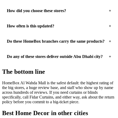
How did you choose these stores?
How often is this updated?
Do these HomeBox branches carry the same products?
Do any of these stores deliver outside Abu Dhabi city?
The bottom line
HomeBox Al Wahda Mall is the safest default: the highest rating of
the big stores, a huge review base, and staff who show up by name
across hundreds of reviews. If you need curtains or blinds
specifically, call Fidar Curtains, and either way, ask about the return
policy before you commit to a big-ticket piece.
Best Home Decor in other cities