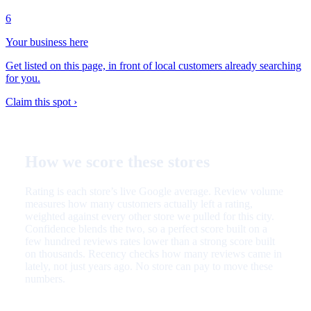
6
Your business here
Get listed on this page, in front of local customers already searching
for you.
Claim this spot ›
How we score these stores
Rating is each store’s live Google average. Review volume
measures how many customers actually left a rating,
weighted against every other store we pulled for this city.
Confidence blends the two, so a perfect score built on a
few hundred reviews rates lower than a strong score built
on thousands. Recency checks how many reviews came in
lately, not just years ago. No store can pay to move these
numbers.