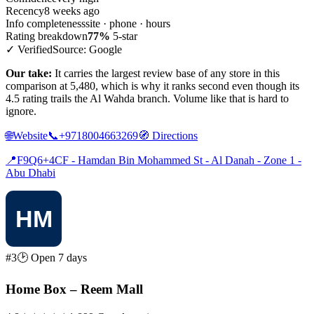
Recency
8 weeks ago
Info completeness
site · phone · hours
Rating breakdown
77%
5-star
✓ Verified
Source: Google
Our take:
It carries the largest review base of any store in this
comparison at 5,480, which is why it ranks second even though its
4.5 rating trails the Al Wahda branch. Volume like that is hard to
ignore.
🌐
Website
📞
+9718004663269
🧭
Directions
📍
F9Q6+4CF - Hamdan Bin Mohammed St - Al Danah - Zone 1 -
Abu Dhabi
#3
🕑 Open 7 days
Home Box – Reem Mall