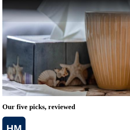
Our five picks, reviewed