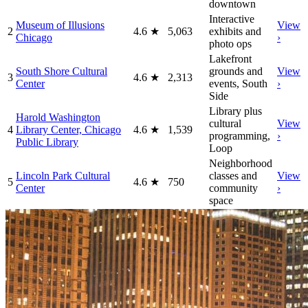
downtown
Interactive
Museum of Illusions
View
2
4.6
★
5,063
exhibits and
Chicago
›
photo ops
Lakefront
South Shore Cultural
grounds and
View
3
4.6
★
2,313
Center
events, South
›
Side
Library plus
Harold Washington
cultural
View
4
Library Center, Chicago
4.6
★
1,539
programming,
›
Public Library
Loop
Neighborhood
Lincoln Park Cultural
classes and
View
5
4.6
★
750
Center
community
›
space