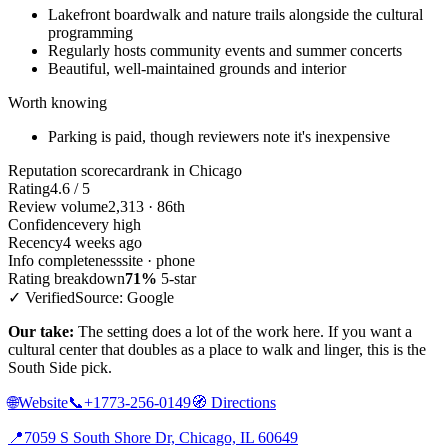
Lakefront boardwalk and nature trails alongside the cultural
programming
Regularly hosts community events and summer concerts
Beautiful, well-maintained grounds and interior
Worth knowing
Parking is paid, though reviewers note it's inexpensive
Reputation scorecard
rank in Chicago
Rating
4.6 / 5
Review volume
2,313 · 86th
Confidence
very high
Recency
4 weeks ago
Info completeness
site · phone
Rating breakdown
71%
5-star
✓ Verified
Source: Google
Our take:
The setting does a lot of the work here. If you want a
cultural center that doubles as a place to walk and linger, this is the
South Side pick.
🌐
Website
📞
+1773-256-0149
🧭
Directions
📍
7059 S South Shore Dr, Chicago, IL 60649