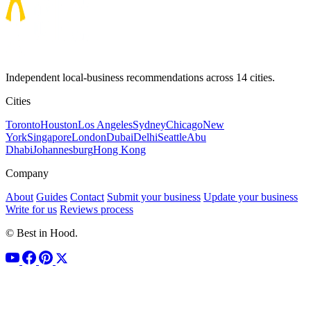
Independent local-business recommendations across 14 cities.
Cities
Toronto
Houston
Los Angeles
Sydney
Chicago
New
York
Singapore
London
Dubai
Delhi
Seattle
Abu
Dhabi
Johannesburg
Hong Kong
Company
About
Guides
Contact
Submit your business
Update your business
Write for us
Reviews process
© Best in Hood.