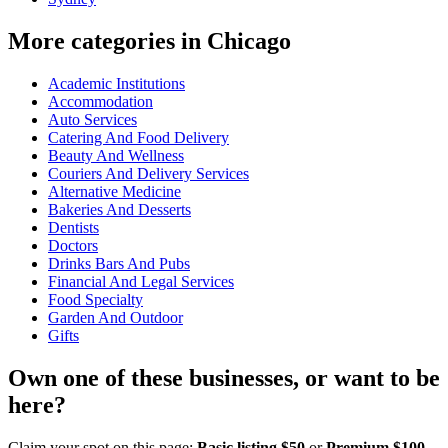
More categories in Chicago
Academic Institutions
Accommodation
Auto Services
Catering And Food Delivery
Beauty And Wellness
Couriers And Delivery Services
Alternative Medicine
Bakeries And Desserts
Dentists
Doctors
Drinks Bars And Pubs
Financial And Legal Services
Food Specialty
Garden And Outdoor
Gifts
Own one of these businesses, or want to be
here?
Claim your spot on this page:
Basic listing $50
or
Premium $100