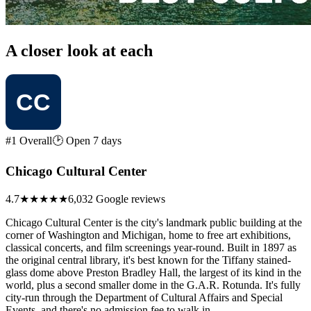
A closer look at each
#1 Overall
🕑 Open 7 days
Chicago Cultural Center
4.7
★★★★★
6,032 Google reviews
Chicago Cultural Center is the city's landmark public building at the
corner of Washington and Michigan, home to free art exhibitions,
classical concerts, and film screenings year-round. Built in 1897 as
the original central library, it's best known for the Tiffany stained-
glass dome above Preston Bradley Hall, the largest of its kind in the
world, plus a second smaller dome in the G.A.R. Rotunda. It's fully
city-run through the Department of Cultural Affairs and Special
Events, and there's no admission fee to walk in.