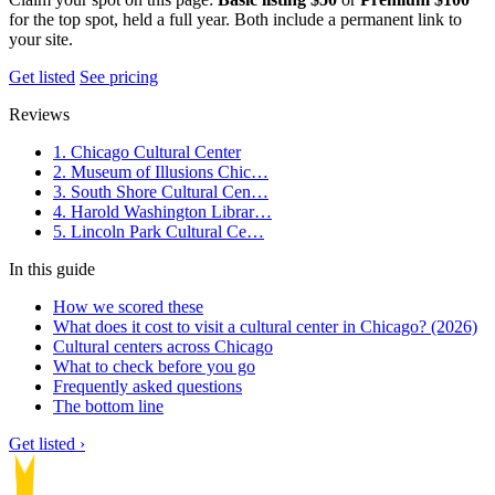
for the top spot, held a full year. Both include a permanent link to
your site.
Get listed
See pricing
Reviews
1. Chicago Cultural Center
2. Museum of Illusions Chic…
3. South Shore Cultural Cen…
4. Harold Washington Librar…
5. Lincoln Park Cultural Ce…
In this guide
How we scored these
What does it cost to visit a cultural center in Chicago? (2026)
Cultural centers across Chicago
What to check before you go
Frequently asked questions
The bottom line
Get listed ›