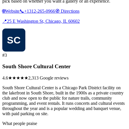
pick based on whether you want a gallery or an experience.
🌐
Website
📞
+1312-265-0966
🧭
Directions
📍
25 E Washington St, Chicago, IL 60602
#3
South Shore Cultural Center
4.6
★★★★★
2,313 Google reviews
South Shore Cultural Center is a Chicago Park District facility on
the lakefront in South Shore, built in the 1900s as a private country
club and now open to the public for nature trails, community
programming, and event rentals. It runs concerts and cultural events
throughout the year and is a popular wedding and banquet venue,
with paid parking on site.
What people praise