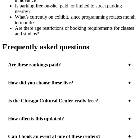
in advance?
Is parking free on-site, paid, or limited to street parking
nearby?
What’s currently on exhibit, since programming rotates month
to month?
Are there age restrictions or booking requirements for classes
and studios?
Frequently asked questions
Are these rankings paid?
How did you choose these five?
Is the Chicago Cultural Center really free?
How often is this updated?
Can I book an event at one of these centers?