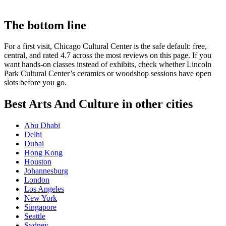
The bottom line
For a first visit, Chicago Cultural Center is the safe default: free,
central, and rated 4.7 across the most reviews on this page. If you
want hands-on classes instead of exhibits, check whether Lincoln
Park Cultural Center’s ceramics or woodshop sessions have open
slots before you go.
Best Arts And Culture in other cities
Abu Dhabi
Delhi
Dubai
Hong Kong
Houston
Johannesburg
London
Los Angeles
New York
Singapore
Seattle
Sydney