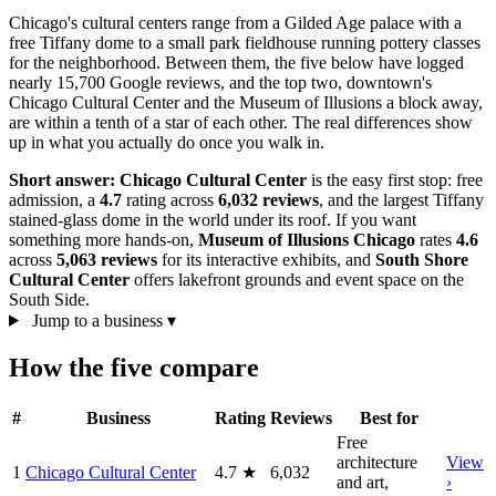
Chicago's cultural centers range from a Gilded Age palace with a
free Tiffany dome to a small park fieldhouse running pottery classes
for the neighborhood. Between them, the five below have logged
nearly 15,700 Google reviews, and the top two, downtown's
Chicago Cultural Center and the Museum of Illusions a block away,
are within a tenth of a star of each other. The real differences show
up in what you actually do once you walk in.
Short answer:
Chicago Cultural Center
is the easy first stop: free
admission, a
4.7
rating across
6,032 reviews
, and the largest Tiffany
stained-glass dome in the world under its roof. If you want
something more hands-on,
Museum of Illusions Chicago
rates
4.6
across
5,063 reviews
for its interactive exhibits, and
South Shore
Cultural Center
offers lakefront grounds and event space on the
South Side.
Jump to a business
▾
How the five compare
#
Business
Rating
Reviews
Best for
Free
architecture
View
1
Chicago Cultural Center
4.7
★
6,032
and art,
›