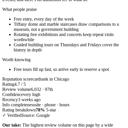
What people praise
Free entry, every day of the week
Tiffany dome and marble staircases draw comparisons to a
museum, not a government building
Rotating free exhibitions and concerts keep repeat visits
worthwhile
Guided building tours on Thursdays and Fridays cover the
history in depth
Worth knowing
Free tours fill up fast, so arrive early to reserve a spot
Reputation scorecard
rank in Chicago
Rating
4.7 / 5
Review volume
6,032 · 97th
Confidence
very high
Recency
3 weeks ago
Info completeness
site · phone · hours
Rating breakdown
78%
5-star
✓ Verified
Source: Google
Our take:
The highest review volume on this page by a wide