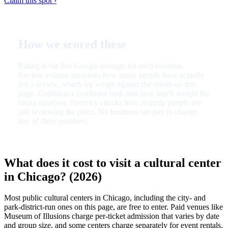
Claim this spot ›
How we scored these
Rating is the live Google average for each business.
Review volume measures how many people have actually
left a review, which we weigh against the others on this
page. Confidence combines both into how much weight the
rating deserves. Recency checks how recently people are
still reviewing the place. No business can pay to change
any of these numbers.
What does it cost to visit a cultural center
in Chicago? (2026)
Most public cultural centers in Chicago, including the city- and
park-district-run ones on this page, are free to enter. Paid venues like
Museum of Illusions charge per-ticket admission that varies by date
and group size, and some centers charge separately for event rentals,