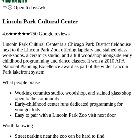
#5
🕑 Open 6 days/wk
Lincoln Park Cultural Center
4.6
★★★★★
750 Google reviews
Lincoln Park Cultural Center is a Chicago Park District fieldhouse
next to the Lincoln Park Zoo, offering lapidary and stained glass
workshops, a ceramics studio, and a full woodshop alongside early-
childhood programming and dance classes. It won a 2010 APA
National Planning Excellence award as part of the wider Lincoln
Park lakefront system.
What people praise
Working ceramics studio, woodshop, and stained glass shop
open to the community
Early-childhood center runs dedicated programming for
younger kids
Easy to pair with a Lincoln Park Zoo visit next door
Worth knowing
Street parking near the zoo can be hard to find