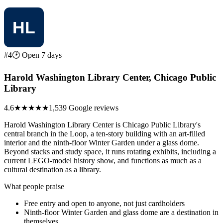
#4
🕑 Open 7 days
Harold Washington Library Center, Chicago Public
Library
4.6
★★★★★
1,539 Google reviews
Harold Washington Library Center is Chicago Public Library's
central branch in the Loop, a ten-story building with an art-filled
interior and the ninth-floor Winter Garden under a glass dome.
Beyond stacks and study space, it runs rotating exhibits, including a
current LEGO-model history show, and functions as much as a
cultural destination as a library.
What people praise
Free entry and open to anyone, not just cardholders
Ninth-floor Winter Garden and glass dome are a destination in
themselves