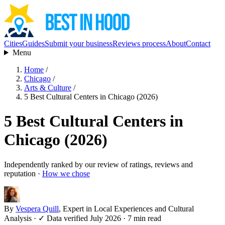
Cities
Guides
Submit your business
Reviews process
About
Contact
Menu
Home
/
Chicago
/
Arts & Culture
/
5 Best Cultural Centers in Chicago (2026)
5 Best Cultural Centers in
Chicago (2026)
Independently ranked by our review of ratings, reviews and
reputation ·
How we chose
By
Vespera Quill
, Expert in Local Experiences and Cultural
Analysis
·
✓ Data verified July 2026
· 7 min read