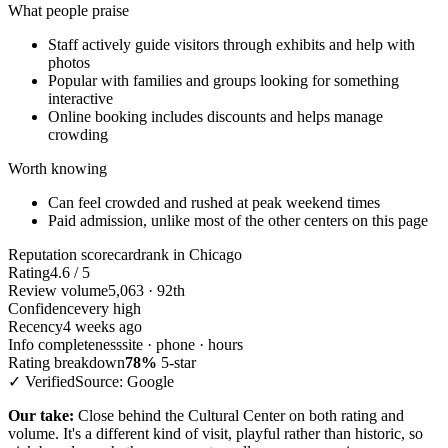
What people praise
Staff actively guide visitors through exhibits and help with
photos
Popular with families and groups looking for something
interactive
Online booking includes discounts and helps manage
crowding
Worth knowing
Can feel crowded and rushed at peak weekend times
Paid admission, unlike most of the other centers on this page
Reputation scorecard
rank in Chicago
Rating
4.6 / 5
Review volume
5,063 · 92th
Confidence
very high
Recency
4 weeks ago
Info completeness
site · phone · hours
Rating breakdown
78%
5-star
✓ Verified
Source: Google
Our take:
Close behind the Cultural Center on both rating and
volume. It's a different kind of visit, playful rather than historic, so