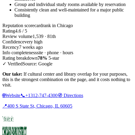
Group and individual study rooms available by reservation
Consistently clean and well-maintained for a major public
building
Reputation scorecard
rank in Chicago
Rating
4.6 / 5
Review volume
1,539 · 81th
Confidence
very high
Recency
7 weeks ago
Info completeness
site · phone · hours
Rating breakdown
78%
5-star
✓ Verified
Source: Google
Our take:
If cultural center and library overlap for your purposes,
this is the strongest combination on the page, and it costs nothing to
visit.
🌐
Website
📞
+1312-747-4300
🧭
Directions
📍
400 S State St, Chicago, IL 60605