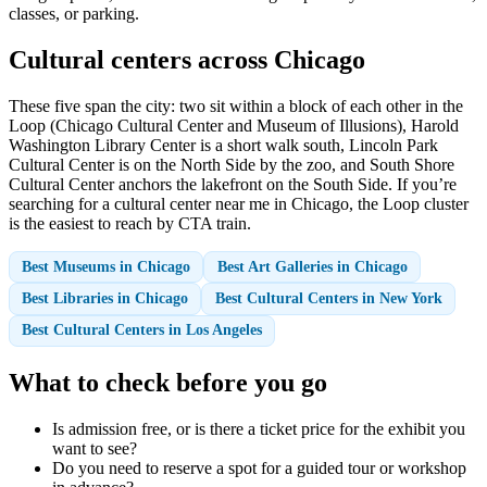
classes, or parking.
Cultural centers across Chicago
These five span the city: two sit within a block of each other in the
Loop (Chicago Cultural Center and Museum of Illusions), Harold
Washington Library Center is a short walk south, Lincoln Park
Cultural Center is on the North Side by the zoo, and South Shore
Cultural Center anchors the lakefront on the South Side. If you’re
searching for a cultural center near me in Chicago, the Loop cluster
is the easiest to reach by CTA train.
Best Museums in Chicago
Best Art Galleries in Chicago
Best Libraries in Chicago
Best Cultural Centers in New York
Best Cultural Centers in Los Angeles
What to check before you go
Is admission free, or is there a ticket price for the exhibit you
want to see?
Do you need to reserve a spot for a guided tour or workshop