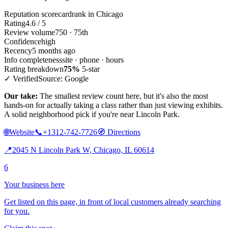
Reputation scorecard
rank in Chicago
Rating
4.6 / 5
Review volume
750 · 75th
Confidence
high
Recency
5 months ago
Info completeness
site · phone · hours
Rating breakdown
75%
5-star
✓ Verified
Source: Google
Our take:
The smallest review count here, but it's also the most
hands-on for actually taking a class rather than just viewing exhibits.
A solid neighborhood pick if you're near Lincoln Park.
🌐
Website
📞
+1312-742-7726
🧭
Directions
📍
2045 N Lincoln Park W, Chicago, IL 60614
6
Your business here
Get listed on this page, in front of local customers already searching
for you.