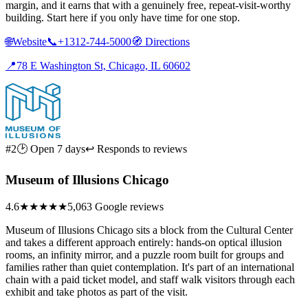
margin, and it earns that with a genuinely free, repeat-visit-worthy
building. Start here if you only have time for one stop.
🌐
Website
📞
+1312-744-5000
🧭
Directions
📍
78 E Washington St, Chicago, IL 60602
#2
🕑 Open 7 days
↩ Responds to reviews
Museum of Illusions Chicago
4.6
★★★★★
5,063 Google reviews
Museum of Illusions Chicago sits a block from the Cultural Center
and takes a different approach entirely: hands-on optical illusion
rooms, an infinity mirror, and a puzzle room built for groups and
families rather than quiet contemplation. It's part of an international
chain with a paid ticket model, and staff walk visitors through each
exhibit and take photos as part of the visit.