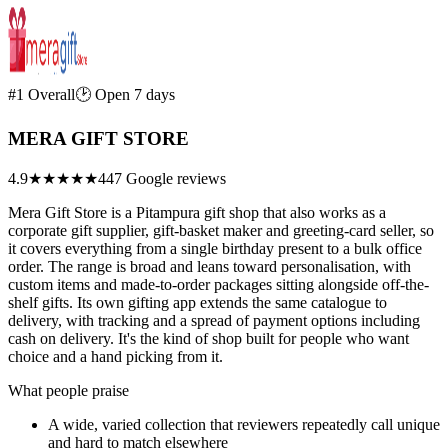
#1 Overall
🕑 Open 7 days
MERA GIFT STORE
4.9
★★★★★
447 Google reviews
Mera Gift Store is a Pitampura gift shop that also works as a
corporate gift supplier, gift-basket maker and greeting-card seller, so
it covers everything from a single birthday present to a bulk office
order. The range is broad and leans toward personalisation, with
custom items and made-to-order packages sitting alongside off-the-
shelf gifts. Its own gifting app extends the same catalogue to
delivery, with tracking and a spread of payment options including
cash on delivery. It's the kind of shop built for people who want
choice and a hand picking from it.
What people praise
A wide, varied collection that reviewers repeatedly call unique
and hard to match elsewhere