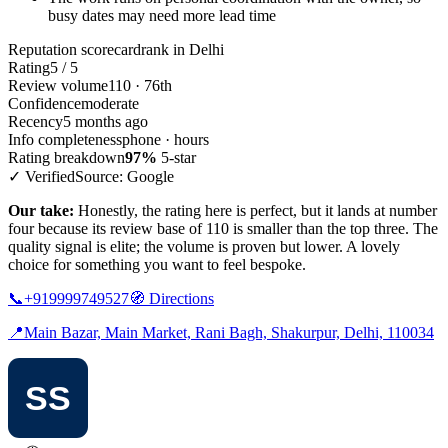
busy dates may need more lead time
Reputation scorecard
rank in Delhi
Rating
5 / 5
Review volume
110 · 76th
Confidence
moderate
Recency
5 months ago
Info completeness
phone · hours
Rating breakdown
97%
5-star
✓ Verified
Source: Google
Our take:
Honestly, the rating here is perfect, but it lands at number
four because its review base of 110 is smaller than the top three. The
quality signal is elite; the volume is proven but lower. A lovely
choice for something you want to feel bespoke.
📞
+919999749527
🧭
Directions
📍
Main Bazar, Main Market, Rani Bagh, Shakurpur, Delhi, 110034