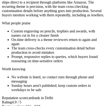
ships direct to a recipient through platforms like Amazon. The
recurring theme is precision, with the team cross-checking
customisation details before anything goes into production. Several
buyers mention working with them repeatedly, including as resellers.
What people praise
Custom engraving on pencils, trophies and awards, with
names cut in for a cleaner finish
On-time delivery is a theme reviewers return to again and
again
The team cross-checks every customisation detail before
production to avoid mistakes
Prompt, responsive replies to queries, which buyers found
reassuring on time-sensitive orders
Worth knowing
No website is listed, so contact runs through phone and
messaging
Sunday hours aren't published; keep custom orders to
weekdays to be safe
Reputation scorecard
rank in Delhi
Rating
4.9 / 5