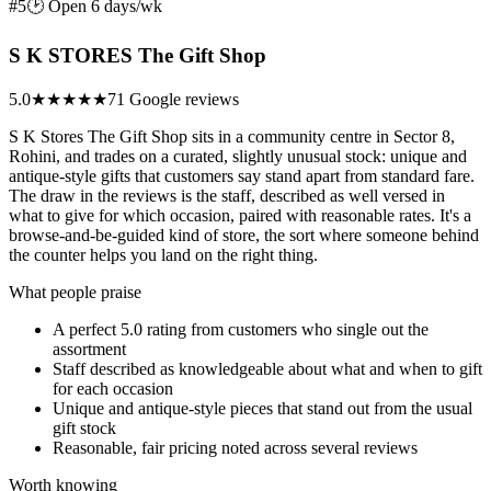
#5
🕑 Open 6 days/wk
S K STORES The Gift Shop
5.0
★★★★★
71 Google reviews
S K Stores The Gift Shop sits in a community centre in Sector 8,
Rohini, and trades on a curated, slightly unusual stock: unique and
antique-style gifts that customers say stand apart from standard fare.
The draw in the reviews is the staff, described as well versed in
what to give for which occasion, paired with reasonable rates. It's a
browse-and-be-guided kind of store, the sort where someone behind
the counter helps you land on the right thing.
What people praise
A perfect 5.0 rating from customers who single out the
assortment
Staff described as knowledgeable about what and when to gift
for each occasion
Unique and antique-style pieces that stand out from the usual
gift stock
Reasonable, fair pricing noted across several reviews
Worth knowing