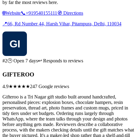
by far the most reviews here.
🌐
Website
📞
+919540155111
🧭
Directions
📍
66, Rd Number 44, Harsh Vihar, Pitampura, Delhi, 110034
#2
🕑 Open 7 days
↩ Responds to reviews
GIFTEROO
4.9
★★★★★
247 Google reviews
Gifteroo is a Tri Nagar gift studio built around handcrafted,
personalised pieces: explosion boxes, chocolate hampers, resin
preservation, thread art, photo frames and custom mugs, priced in
tidy tiers under set budgets. Ordering runs largely through
WhatsApp, where the team talks through your design and photos
before anything gets made. Reviewers describe a collaborative
process, with the makers checking details until the gift matches what
the buyer pictured. It's a maker-led shop rather than a shelf-and-till