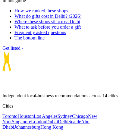
In this guide
How we ranked these shops
What do gifts cost in Delhi? (2026)
Where these shops sit across Delhi
What to ask before you order a gift
Frequently asked questions
The bottom line
Get listed ›
Independent local-business recommendations across 14 cities.
Cities
Toronto
Houston
Los Angeles
Sydney
Chicago
New
York
Singapore
London
Dubai
Delhi
Seattle
Abu
Dhabi
Johannesburg
Hong Kong