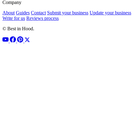
Company
About
Guides
Contact
Submit your business
Update your business
Write for us
Reviews process
© Best in Hood.