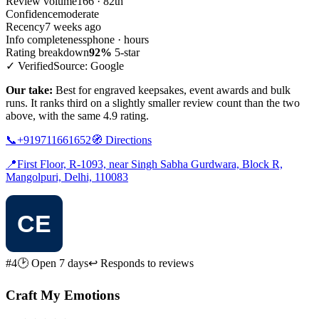
Review volume
166 · 82th
Confidence
moderate
Recency
7 weeks ago
Info completeness
phone · hours
Rating breakdown
92%
5-star
✓ Verified
Source: Google
Our take:
Best for engraved keepsakes, event awards and bulk
runs. It ranks third on a slightly smaller review count than the two
above, with the same 4.9 rating.
📞
+919711661652
🧭
Directions
📍
First Floor, R-1093, near Singh Sabha Gurdwara, Block R,
Mangolpuri, Delhi, 110083
#4
🕑 Open 7 days
↩ Responds to reviews
Craft My Emotions