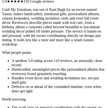
5.0
★★★★★
110 Google reviews
Craft My Emotions, run out of Rani Bagh by an owner named
Tannu, makes handcrafted, emotional gifts: personalised albums,
custom keepsakes, wedding invitation cards and even full event
decor. Reviewers describe pieces made with real care, from a
birthday album a customer called beyond beautiful to last-minute
wedding decor pulled off under pressure. The service is hands-on
and personal, with the owner coordinating directly on design and
timing. It reads less like a store and more like a small custom
workshop.
What people praise
A spotless 5.0 rating across 110 reviews, an unusually clean
record
Handcrafted, meaningful pieces like personalised albums that
reviewers found genuinely touching
Handles event decor and wedding invitations too, not just
shelf gifts
Delivers on or ahead of the committed timeline, even when
dates get tight
Worth knowing
The work runs on personal coordination with the owner, so