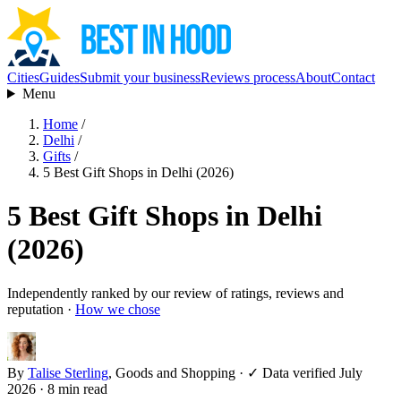
Cities
Guides
Submit your business
Reviews process
About
Contact
Menu
Home
/
Delhi
/
Gifts
/
5 Best Gift Shops in Delhi (2026)
5 Best Gift Shops in Delhi
(2026)
Independently ranked by our review of ratings, reviews and
reputation ·
How we chose
By
Talise Sterling
, Goods and Shopping
·
✓ Data verified July
2026
· 8 min read