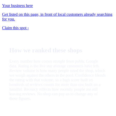
Your business here
Get listed on this page, in front of local customers already searching
for you.
Claim this spot ›
How we ranked these shops
Every number here comes straight from public Google
data. Rating is the live star average customers have left.
Review volume is how many people rated the shop, which
we weigh against the others in the pool. Confidence blends
the rating with that volume, so a high score built on
hundreds of reviews counts for more than one built on a
handful. Recency reflects how recently people are still
leaving reviews. No shop can pay us to change any of
these figures.