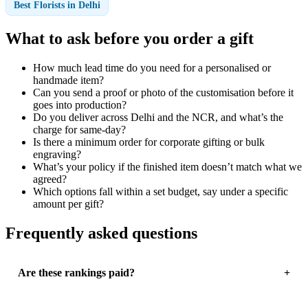
Best Florists in Delhi
What to ask before you order a gift
How much lead time do you need for a personalised or
handmade item?
Can you send a proof or photo of the customisation before it
goes into production?
Do you deliver across Delhi and the NCR, and what’s the
charge for same-day?
Is there a minimum order for corporate gifting or bulk
engraving?
What’s your policy if the finished item doesn’t match what we
agreed?
Which options fall within a set budget, say under a specific
amount per gift?
Frequently asked questions
Are these rankings paid?