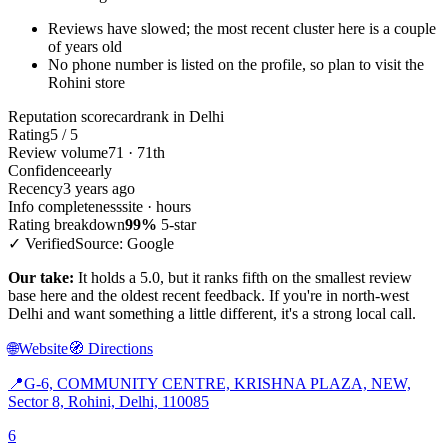
Reviews have slowed; the most recent cluster here is a couple
of years old
No phone number is listed on the profile, so plan to visit the
Rohini store
Reputation scorecard
rank in Delhi
Rating
5 / 5
Review volume
71 · 71th
Confidence
early
Recency
3 years ago
Info completeness
site · hours
Rating breakdown
99%
5-star
✓ Verified
Source: Google
Our take:
It holds a 5.0, but it ranks fifth on the smallest review
base here and the oldest recent feedback. If you're in north-west
Delhi and want something a little different, it's a strong local call.
🌐
Website
🧭
Directions
📍
G-6, COMMUNITY CENTRE, KRISHNA PLAZA, NEW,
Sector 8, Rohini, Delhi, 110085
6