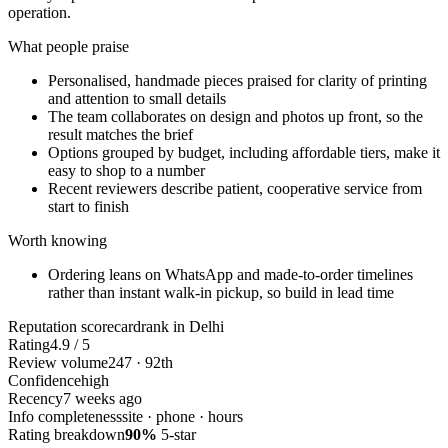
operation.
What people praise
Personalised, handmade pieces praised for clarity of printing
and attention to small details
The team collaborates on design and photos up front, so the
result matches the brief
Options grouped by budget, including affordable tiers, make it
easy to shop to a number
Recent reviewers describe patient, cooperative service from
start to finish
Worth knowing
Ordering leans on WhatsApp and made-to-order timelines
rather than instant walk-in pickup, so build in lead time
Reputation scorecard
rank in Delhi
Rating
4.9 / 5
Review volume
247 · 92th
Confidence
high
Recency
7 weeks ago
Info completeness
site · phone · hours
Rating breakdown
90%
5-star