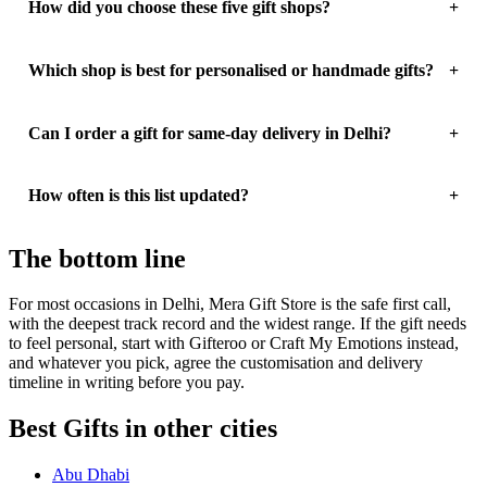
How did you choose these five gift shops?
Which shop is best for personalised or handmade gifts?
Can I order a gift for same-day delivery in Delhi?
How often is this list updated?
The bottom line
For most occasions in Delhi, Mera Gift Store is the safe first call,
with the deepest track record and the widest range. If the gift needs
to feel personal, start with Gifteroo or Craft My Emotions instead,
and whatever you pick, agree the customisation and delivery
timeline in writing before you pay.
Best Gifts in other cities
Abu Dhabi