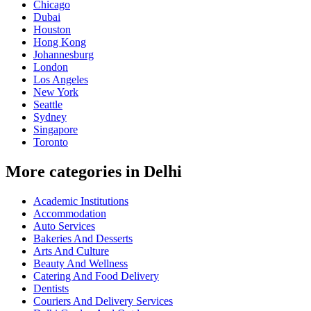
Chicago
Dubai
Houston
Hong Kong
Johannesburg
London
Los Angeles
New York
Seattle
Sydney
Singapore
Toronto
More categories in Delhi
Academic Institutions
Accommodation
Auto Services
Bakeries And Desserts
Arts And Culture
Beauty And Wellness
Catering And Food Delivery
Dentists
Couriers And Delivery Services