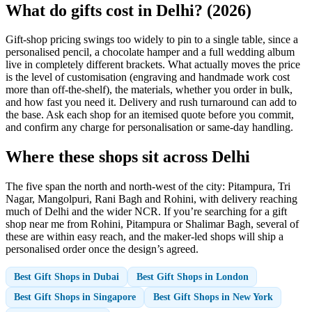
What do gifts cost in Delhi? (2026)
Gift-shop pricing swings too widely to pin to a single table, since a
personalised pencil, a chocolate hamper and a full wedding album
live in completely different brackets. What actually moves the price
is the level of customisation (engraving and handmade work cost
more than off-the-shelf), the materials, whether you order in bulk,
and how fast you need it. Delivery and rush turnaround can add to
the base. Ask each shop for an itemised quote before you commit,
and confirm any charge for personalisation or same-day handling.
Where these shops sit across Delhi
The five span the north and north-west of the city: Pitampura, Tri
Nagar, Mangolpuri, Rani Bagh and Rohini, with delivery reaching
much of Delhi and the wider NCR. If you’re searching for a gift
shop near me from Rohini, Pitampura or Shalimar Bagh, several of
these are within easy reach, and the maker-led shops will ship a
personalised order once the design’s agreed.
Best Gift Shops in Dubai
Best Gift Shops in London
Best Gift Shops in Singapore
Best Gift Shops in New York