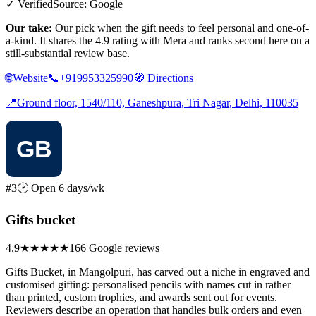
✓ Verified
Source: Google
Our take:
Our pick when the gift needs to feel personal and one-of-
a-kind. It shares the 4.9 rating with Mera and ranks second here on a
still-substantial review base.
🌐
Website
📞
+919953325990
🧭
Directions
📍
Ground floor, 1540/110, Ganeshpura, Tri Nagar, Delhi, 110035
#3
🕑 Open 6 days/wk
Gifts bucket
4.9
★★★★★
166 Google reviews
Gifts Bucket, in Mangolpuri, has carved out a niche in engraved and
customised gifting: personalised pencils with names cut in rather
than printed, custom trophies, and awards sent out for events.
Reviewers describe an operation that handles bulk orders and even