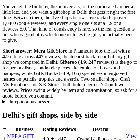
You've left the birthday, the anniversary, or the corporate hamper a
little late, and you want a gift shop in Delhi that gets it right the first
time. Between them, the five shops below have racked up over
1,040 Google reviews, and every single one sits at a 4.9 or a
flawless 5.0. That kind of consistency is rare, so the real question is
not who is good, it is which one matches the gift you actually need
to give.
Short answer:
Mera Gift Store
in Pitampura tops the list with a
4.9
rating across
447
reviews, the deepest track record of any gift
shop we compared in Delhi.
Gifteroo
(4.9, 247 reviews) is the go-to
for personalised, handmade pieces like explosion boxes and
hampers, while
Gifts Bucket
(4.9, 166) specialises in engraved
names on pencils, trophies and awards. Two smaller shops, Craft
My Emotions and S K Stores, both hold a perfect 5.0 on fewer
reviews. Prices swing widely by item and customisation, so ask for a
quote before you commit.
Jump to a business
▾
Delhi's gift shops, side by side
#
Business
Rating
Reviews
Best for
MERA GIFT
View
1
4.9
★
447
Overall / all occasions