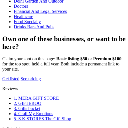
Delhi Garden And Outdoor
Doctors
Financial And Legal Services
Healthcare
Food Specialty
Drinks Bars And Pubs
Own one of these businesses, or want to be
here?
Claim your spot on this page:
Basic listing $50
or
Premium $100
for the top spot, held a full year. Both include a permanent link to
your site.
Get listed
See pricing
Reviews
1. MERA GIFT STORE
2. GIFTEROO
3. Gifts bucket
4. Craft My Emotions
5. S K STORES The Gift Shop