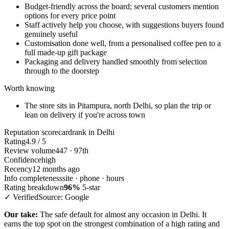
Budget-friendly across the board; several customers mention
options for every price point
Staff actively help you choose, with suggestions buyers found
genuinely useful
Customisation done well, from a personalised coffee pen to a
full made-up gift package
Packaging and delivery handled smoothly from selection
through to the doorstep
Worth knowing
The store sits in Pitampura, north Delhi, so plan the trip or
lean on delivery if you're across town
Reputation scorecard
rank in Delhi
Rating
4.9 / 5
Review volume
447 · 97th
Confidence
high
Recency
12 months ago
Info completeness
site · phone · hours
Rating breakdown
96%
5-star
✓ Verified
Source: Google
Our take:
The safe default for almost any occasion in Delhi. It
earns the top spot on the strongest combination of a high rating and