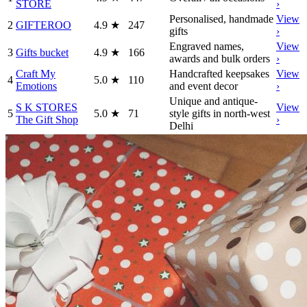
STORE
›
Personalised, handmade
View
2
GIFTEROO
4.9
★
247
gifts
›
Engraved names,
View
3
Gifts bucket
4.9
★
166
awards and bulk orders
›
Craft My
Handcrafted keepsakes
View
4
5.0
★
110
Emotions
and event decor
›
Unique and antique-
S K STORES
View
5
5.0
★
71
style gifts in north-west
The Gift Shop
›
Delhi