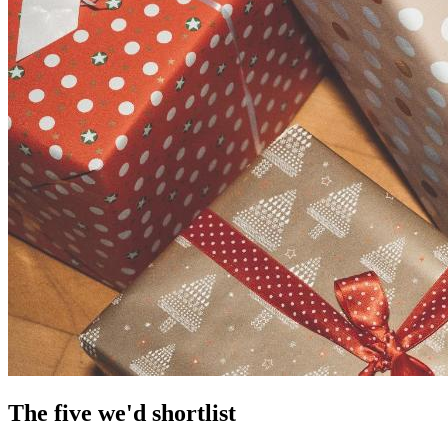
The five we'd shortlist